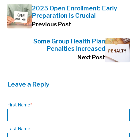
2025 Open Enrollment: Early
Preparation Is Crucial
Previous Post
Some Group Health Plan
Penalties Increased
Next Post
Leave a Reply
First Name
*
Last Name