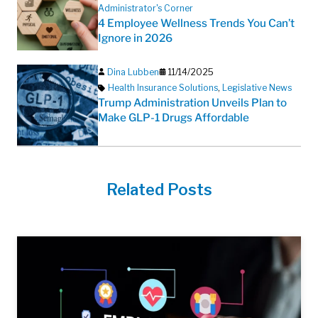
Administrator's Corner
4 Employee Wellness Trends You Can’t
Ignore in 2026
Dina Lubben
11/14/2025
Health Insurance Solutions
,
Legislative News
Trump Administration Unveils Plan to
Make GLP-1 Drugs Affordable
Related Posts