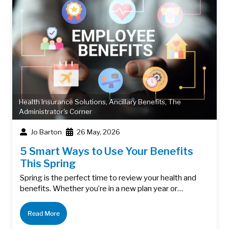
Health Insurance Solutions
,
Ancillary Benefits
,
The
Administrator's Corner
Jo Barton
26 May, 2026
5 Smart Ways to Use Your Benefits
This Spring
Spring is the perfect time to review your health and
benefits. Whether you’re in a new plan year or…
Read More