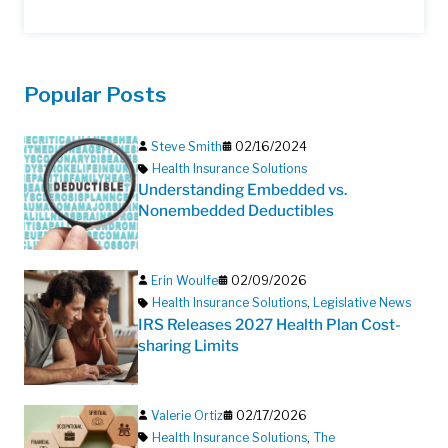
Popular Posts
Steve Smith
02/16/2024
Health Insurance Solutions
Understanding Embedded vs.
Nonembedded Deductibles
Erin Woulfe
02/09/2026
Health Insurance Solutions
,
Legislative News
IRS Releases 2027 Health Plan Cost-
sharing Limits
Valerie Ortiz
02/17/2026
Health Insurance Solutions
,
The