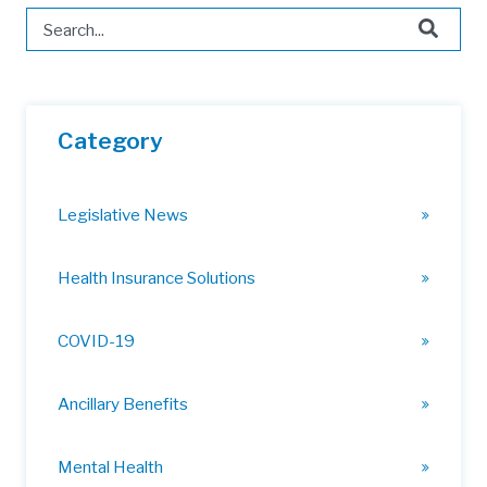
This is a search field with an auto-suggest feature attached.
There are no suggestions because the search field is 
Category
Legislative News
Health Insurance Solutions
COVID-19
Ancillary Benefits
Mental Health