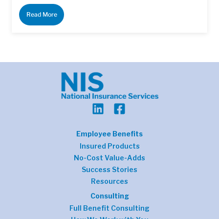
Read More
Employee Benefits
Insured Products
No-Cost Value-Adds
Success Stories
Resources
Consulting
Full Benefit Consulting