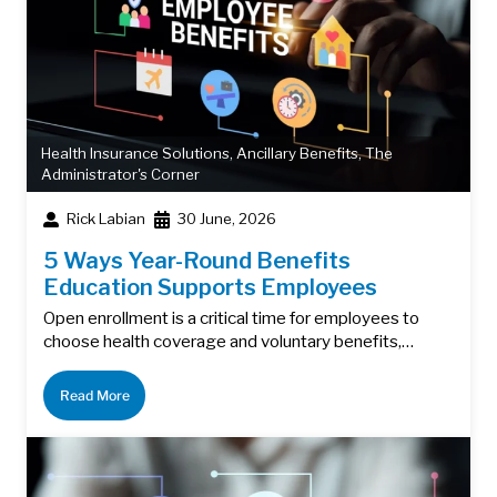
Health Insurance Solutions
,
Ancillary Benefits
,
The
Administrator's Corner
Rick Labian
30 June, 2026
5 Ways Year-Round Benefits
Education Supports Employees
Open enrollment is a critical time for employees to
choose health coverage and voluntary benefits,…
Read More