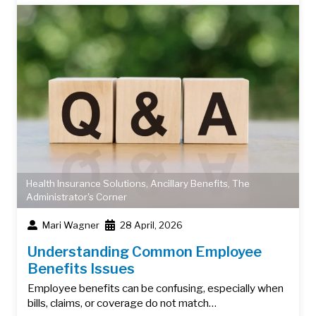
Health Insurance Solutions
,
Ancillary Benefits
,
The
Administrator's Corner
Mari Wagner
28 April, 2026
Understanding Common Employee
Benefits Issues
Employee benefits can be confusing, especially when
bills, claims, or coverage do not match…