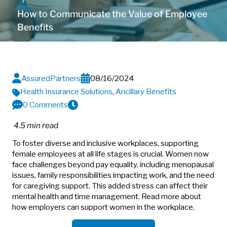
How to Communicate the Value of Employee
Benefits
AssuredPartners
08/16/2024
Health Insurance Solutions
,
Ancillary Benefits
0 Comments
4.5 min read
To foster diverse and inclusive workplaces, supporting
female employees at all life stages is crucial. Women now
face challenges beyond pay equality, including menopausal
issues, family responsibilities impacting work, and the need
for caregiving support. This added stress can affect their
mental health and time management. Read more about
how employers can support women in the workplace.