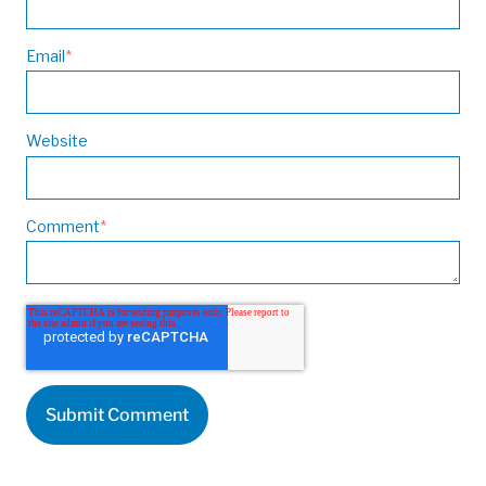
Email
*
Website
Comment
*