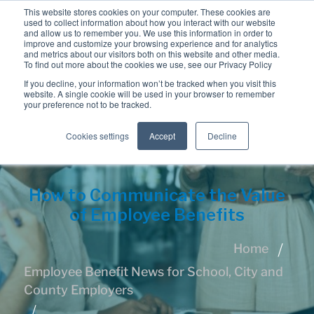
This website stores cookies on your computer. These cookies are
used to collect information about how you interact with our website
and allow us to remember you. We use this information in order to
improve and customize your browsing experience and for analytics
and metrics about our visitors both on this website and other media.
To find out more about the cookies we use, see our Privacy Policy
If you decline, your information won’t be tracked when you visit this
website. A single cookie will be used in your browser to remember
your preference not to be tracked.
Cookies settings
Accept
Decline
How to Communicate the Value
of Employee Benefits
Home
Employee Benefit News for School, City and
County Employers