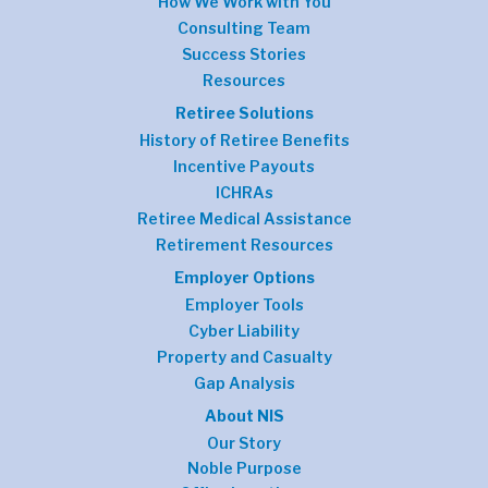
How We Work with You
Consulting Team
Success Stories
Resources
Retiree Solutions
History of Retiree Benefits
Incentive Payouts
ICHRAs
Retiree Medical Assistance
Retirement Resources
Employer Options
Employer Tools
Cyber Liability
Property and Casualty
Gap Analysis
About NIS
Our Story
Noble Purpose