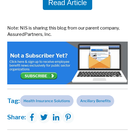
Read Article
Note: NIS is sharing this blog from our parent company,
AssuredPartners, Inc.
Tag:
Health Insurance Solutions
Ancillary Benefits
Share: