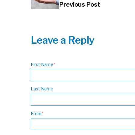
Previous Post
Leave a Reply
First Name
*
Last Name
Email
*