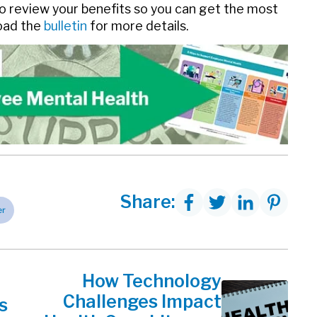
 review your benefits so you can get the most
load the
bulletin
for more details.
Share:
er
How Technology
Challenges Impact
s