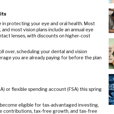
its
e in protecting your eye and oral health. Most
, and most vision plans include an annual eye
ntact lenses, with discounts on higher-cost
ll over, scheduling your dental and vision
rage you are already paying for before the plan
A) or flexible spending account (FSA) this spring
 become eligible for tax-advantaged investing,
le contributions, tax-free growth, and tax-free