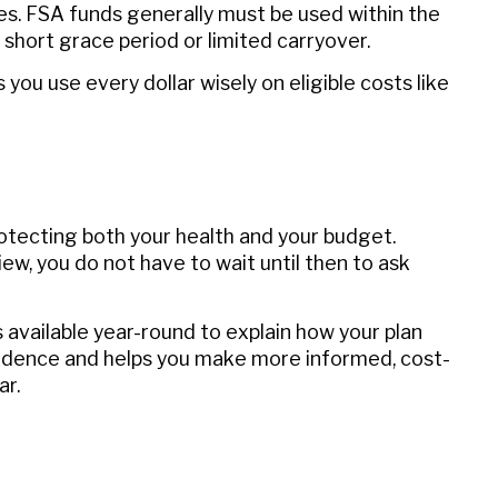
es. FSA funds generally must be used within the
short grace period or limited carryover.
you use every dollar wisely on eligible costs like
rotecting both your health and your budget.
w, you do not have to wait until then to ask
 available year-round to explain how your plan
fidence and helps you make more informed, cost-
ar.