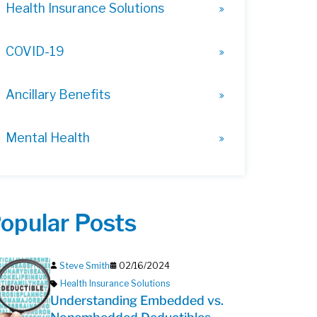
Health Insurance Solutions
COVID-19
Ancillary Benefits
Mental Health
opular Posts
Steve Smith
02/16/2024
Health Insurance Solutions
Understanding Embedded vs.