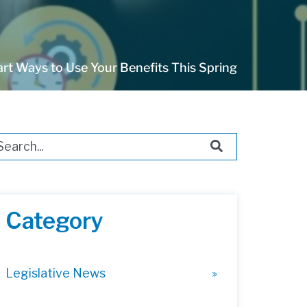
rt Ways to Use Your Benefits This Spring
s is a search field with an auto-suggest feature attached.
ere are no suggestions because the search field i
Category
Legislative News