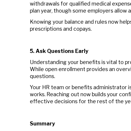
withdrawals for qualified medical expens
plan year, though some employers allow a 
Knowing your balance and rules now helps 
prescriptions and copays.
5. Ask Questions Early
Understanding your benefits is vital to p
While open enrollment provides an overvie
questions.
Your HR team or benefits administrator is
works. Reaching out now builds your con
effective decisions for the rest of the ye
Summary