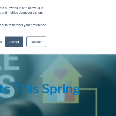
Blog
Resources
Client Login
ith our website and allow us to
 and metrics about our visitors
S
e
Retiree Solutions
Employer Options
About NIS
rowser to remember your preference
a
r
c
h
gs
Accept
Decline
ts This Spring