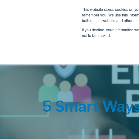
This website stores cookies on yo
remember you. We use this informa
both on this website and other me
If you decline, your information w
not to be tracked.
5 Smart Ways 