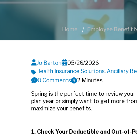
Home
Employee Benefit N
Jo Barton
05/26/2026
Health Insurance Solutions
,
Ancillary Be
0 Comments
2 Minutes
Spring is the perfect time to review your
plan year or simply want to get more from
maximize your benefits.
1. Check Your Deductible and Out-of