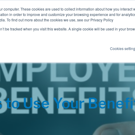
ur computer. These cookies are used to collect information about how you interact w
tion in order to improve and customize your browsing experience and for analytics
dia. To find out more about the cookies we use, see our Privacy Policy
Employee Benefits
Consulting
on’t be tracked when you visit this website. A single cookie will be used in your b
Cookies settin
to Use Your Benefi