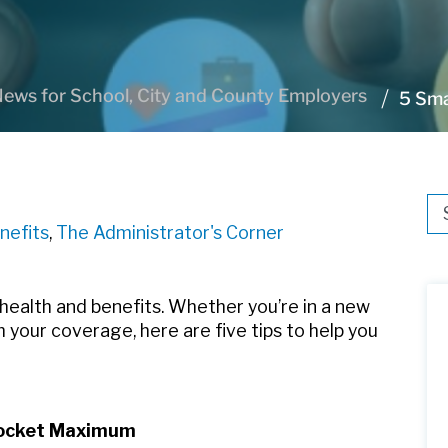
ews for School, City and County Employers
5 Sma
Thi
nefits
,
The Administrator's Corner
Th
 health and benefits. Whether you’re in a new
 your coverage, here are five tips to help you
-Pocket Maximum