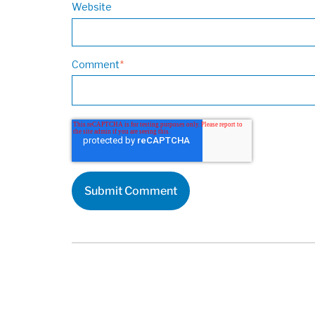
Website
Comment
*