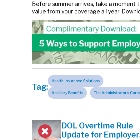
Before summer arrives, take a moment to
value from your coverage all year. Down
Health Insurance Solutions
Tag:
Ancillary Benefits
The Administrator's Corn
DOL Overtime Rule
Update for Employer