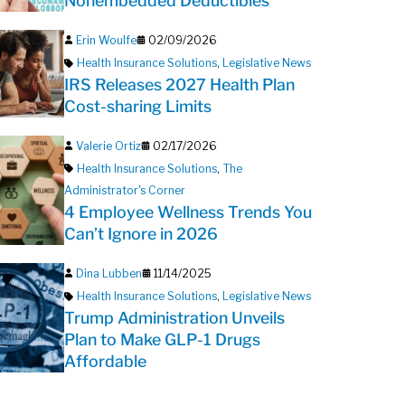
Nonembedded Deductibles
Erin Woulfe
02/09/2026
Health Insurance Solutions
,
Legislative News
IRS Releases 2027 Health Plan
Cost-sharing Limits
Valerie Ortiz
02/17/2026
Health Insurance Solutions
,
The
Administrator's Corner
4 Employee Wellness Trends You
Can’t Ignore in 2026
Dina Lubben
11/14/2025
Health Insurance Solutions
,
Legislative News
Trump Administration Unveils
Plan to Make GLP-1 Drugs
Affordable