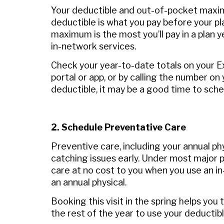
Your deductible and out-of-pocket maxi
deductible is what you pay before your pl
maximum is the most you’ll pay in a plan
in‑network services.
Check your year-to-date totals on your E
portal or app, or by calling the number on
deductible, it may be a good time to sch
2. Schedule Preventative Care
Preventive care, including your annual phy
catching issues early. Under most major p
care at no cost to you when you use an in
an annual physical.
Booking this visit in the spring helps yo
the rest of the year to use your deductib