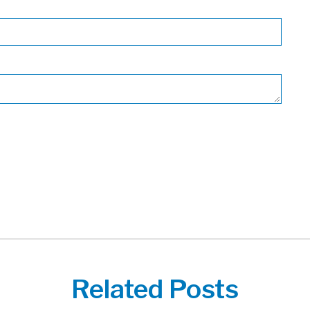
Related Posts