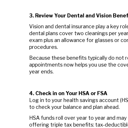
3. Review Your Dental and Vision Benef
Vision and dental insurance play a key rol
dental plans cover two cleanings per year
exam plus an allowance for glasses or co
procedures.
Because these benefits typically do not ro
appointments now helps you use the cove
year ends.
4. Check in on Your HSA or FSA
Log in to your health savings account (HS
to check your balance and plan ahead.
HSA funds roll over year to year and may
offering triple tax benefits: tax-deductib