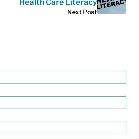
Health Care Literacy
Next Post