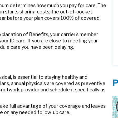
mum determines how much you pay for care. The
an starts sharing costs; the out-of-pocket
 year before your plan covers 100% of covered,
xplanation of Benefits, your carrier’s member
 your ID card. If you are close to meeting your
edule care you have been delaying.
sical, is essential to staying healthy and
P
lans, annual physicals are covered as preventive
‑network provider and schedule it specifically as
u take full advantage of your coverage and leaves
le on any needed follow‑up care.