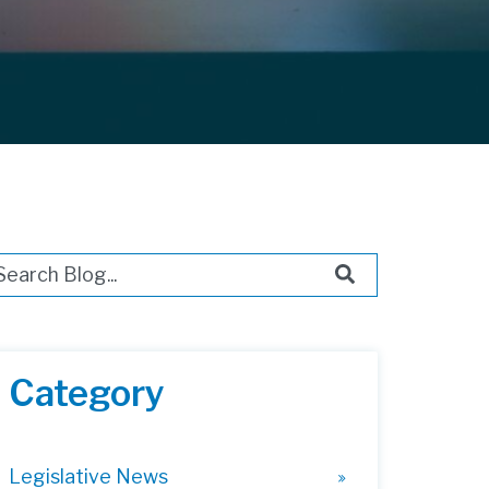
s is a search field with an auto-suggest feature attached.
ere are no suggestions because the search field i
Category
Legislative News