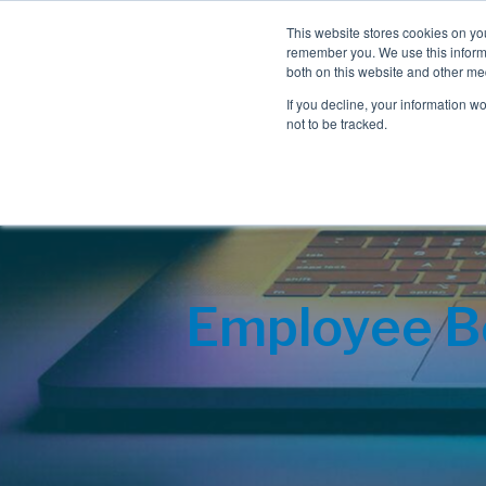
This website stores cookies on yo
remember you. We use this informa
both on this website and other me
If you decline, your information w
not to be tracked.
Employee Be