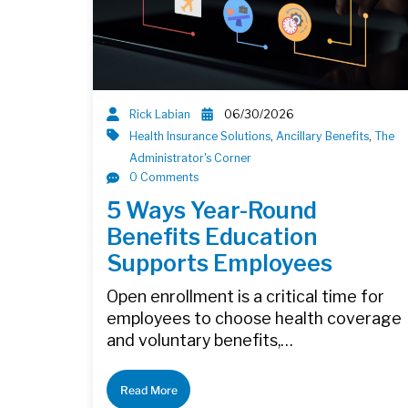
Rick Labian
06/30/2026
Health Insurance Solutions
,
Ancillary Benefits
,
The
Administrator's Corner
0 Comments
5 Ways Year-Round
Benefits Education
Supports Employees
Open enrollment is a critical time for
employees to choose health coverage
and voluntary benefits,…
Read More