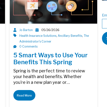
Em
Jo Barton
05/26/2026
Health Insurance Solutions
,
Ancillary Benefits
,
The
Administrator's Corner
0 Comments
5 Smart Ways to Use Your
Benefits This Spring
Spring is the perfect time to review
your health and benefits. Whether
you’re in a new plan year or…
Read More