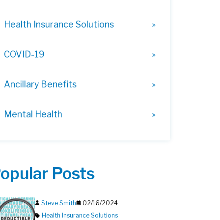
Health Insurance Solutions
COVID-19
Ancillary Benefits
Mental Health
opular Posts
Steve Smith
02/16/2024
Health Insurance Solutions