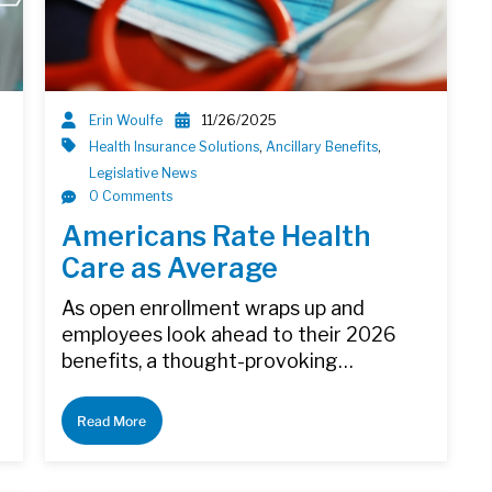
Erin Woulfe
11/26/2025
Health Insurance Solutions
,
Ancillary Benefits
,
Legislative News
0 Comments
Americans Rate Health
Care as Average
As open enrollment wraps up and
employees look ahead to their 2026
benefits, a thought-provoking…
Read More