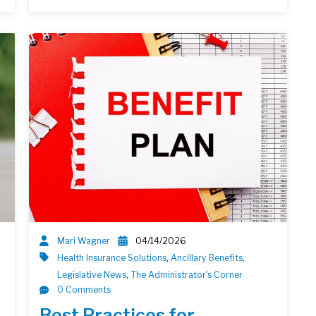
Mari Wagner
04/14/2026
Health Insurance Solutions
,
Ancillary Benefits
,
Legislative News
,
The Administrator's Corner
0 Comments
Best Practices for