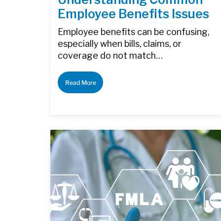
Employee Benefits Issues
Employee benefits can be confusing,
especially when bills, claims, or
coverage do not match…
Read More