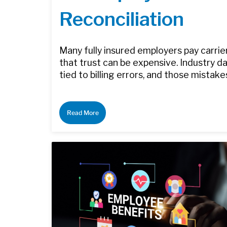
Reconciliation
Many fully insured employers pay carrier
that trust can be expensive. Industry 
tied to billing errors, and those mistake
Read More