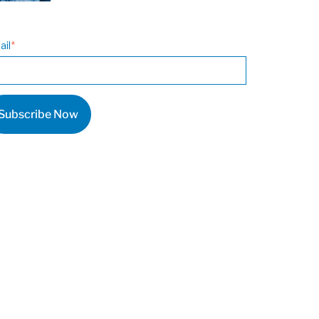
ail
*