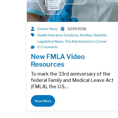
Denise Yanny
02/19/2026
Health Insurance Solutions
,
Ancillary Benefits
,
Legislative News
,
The Administrator's Corner
0 Comments
New FMLA Video
Resources
To mark the 33rd anniversary of the
federal Family and Medical Leave Act
(FMLA), the U.S.…
Read More