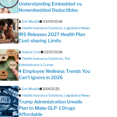
Understanding Embedded vs.
Nonembedded Deductibles
Erin Woulfe
02/09/2026
Health Insurance Solutions
,
Legislative News
IRS Releases 2027 Health Plan
Cost-sharing Limits
Valerie Ortiz
02/17/2026
Health Insurance Solutions
,
The
Administrator's Corner
4 Employee Wellness Trends You
Can’t Ignore in 2026
Erin Woulfe
11/14/2025
Health Insurance Solutions
,
Legislative News
Trump Administration Unveils
Plan to Make GLP-1 Drugs
Affordable