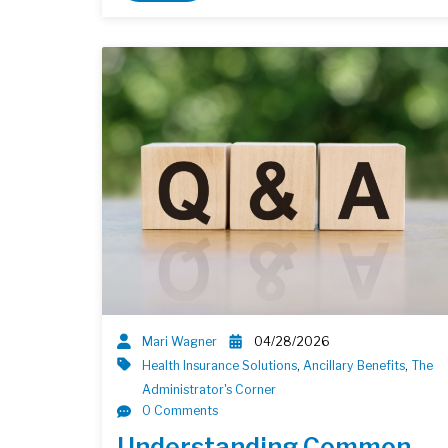
Mari Wagner
04/28/2026
Health Insurance Solutions
,
Ancillary Benefits
,
The
Administrator's Corner
0 Comments
Understanding Common