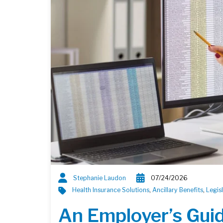
Stephanie Laudon
07/24/2026
Health Insurance Solutions
,
Ancillary Benefits
,
Legis
An Employer’s Gui