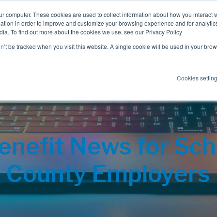
ur computer. These cookies are used to collect information about how you interact w
tion in order to improve and customize your browsing experience and for analytics
dia. To find out more about the cookies we use, see our Privacy Policy
Employee Benefits
Consulting
on’t be tracked when you visit this website. A single cookie will be used in your b
Cookies settin
nefit News for Scho
County Employers