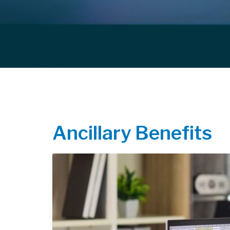
Ancillary Benefits