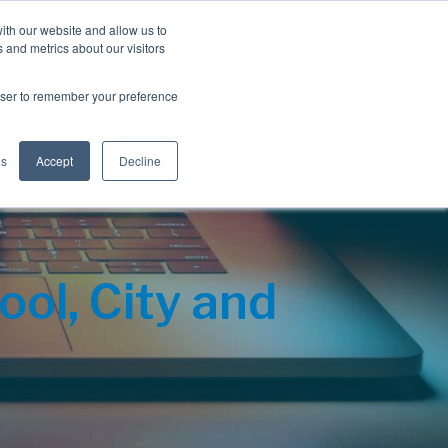
Blog
Resources
Client Login
ith our website and allow us to
 and metrics about our visitors
S
e
Retiree Solutions
Employer Options
About NIS
rowser to remember your preference
a
r
c
h
gs
Accept
Decline
ol, City and