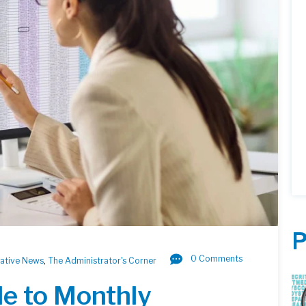
P
0 Comments
lative News
,
The Administrator's Corner
de to Monthly