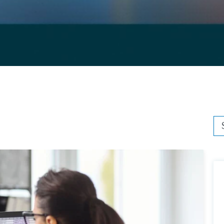
Thi
Th