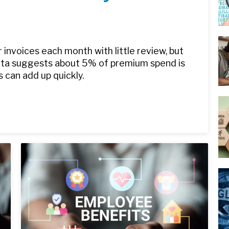
 invoices each month with little review, but
data suggests about 5% of premium spend is
s can add up quickly.