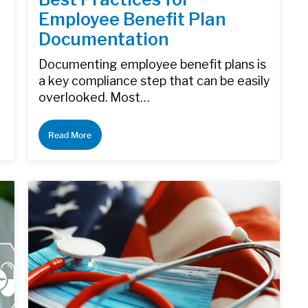
Employee Benefit Plan
Documentation
Documenting employee benefit plans is
a key compliance step that can be easily
overlooked. Most…
Read More