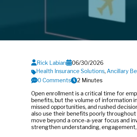
Rick Labian
06/30/2026
Health Insurance Solutions
,
Ancillary Be
0 Comments
2 Minutes
Open enrollment is a critical time for e
benefits, but the volume of information i
missed opportunities, and rushed decisio
also use their benefits poorly throughout
move beyond a once-a-year focus and inv
strengthen understanding, engagement,