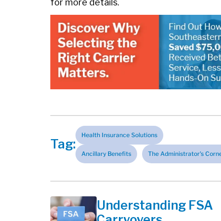
for more details.
Health Insurance Solutions
Tag:
Ancillary Benefits
The Administrator's Corn
Understanding FSA
Carryovers