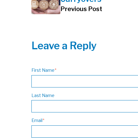
Previous Post
Leave a Reply
First Name
*
Last Name
Email
*