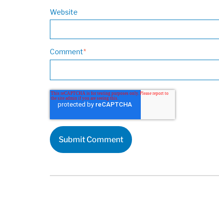
Website
Comment
*