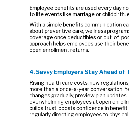
Employee benefits are used every day no
to life events like marriage or childbirth
With a simple benefits communication ca
about preventive care, wellness program
coverage once deductibles or out-of-po
approach helps employees use their bene
open enrollment returns.
4. Savvy Employers Stay Ahead of 
Rising health care costs, new regulatio
more than a once-a-year conversation. Y
changes gradually, preview plan updates
overwhelming employees at open enrollm
builds trust, boosts confidence in benefit
regularly directing employees to physical,