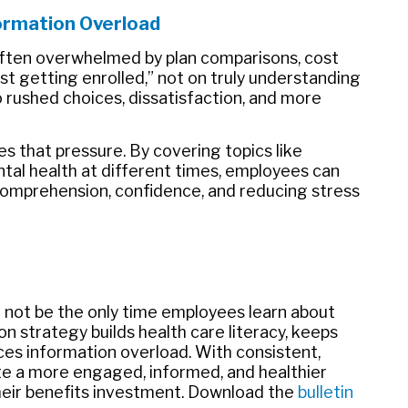
ormation Overload
ften overwhelmed by plan comparisons, cost
st getting enrolled,” not on truly understanding
o rushed choices, dissatisfaction, and more
s that pressure. By covering topics like
ental health at different times, employees can
comprehension, confidence, and reducing stress
ld not be the only time employees learn about
n strategy builds health care literacy, keeps
es information overload. With consistent,
e a more engaged, informed, and healthier
eir benefits investment. Download the
bulletin