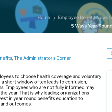
Home
Employee Benefit News fo
5 Ways Year-Round
Thi
nefits
,
The Administrator's Corner
Th
mployees to choose health coverage and voluntary
n a short window often leads to confusion,
ns. Employees who are not fully informed may
 the year. That is why leading organizations
est in year-round benefits education to
 and outcomes.