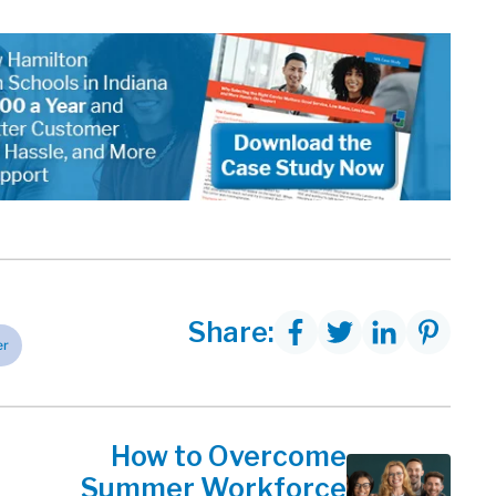
Share:
er
How to Overcome
Summer Workforce