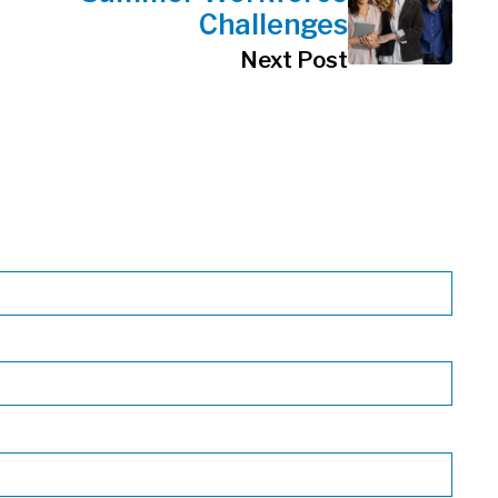
Challenges
Next Post