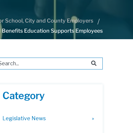
r School, City and County Employers
 Benefits Education Supports Employees
s is a search field with an auto-suggest feature attached.
ere are no suggestions because the search field i
Category
Legislative News