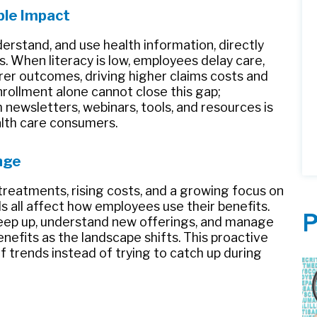
ible Impact
understand, and use health information, directly
. When literacy is low, employees delay care,
er outcomes, driving higher claims costs and
rollment alone cannot close this gap;
newsletters, webinars, tools, and resources is
alth care consumers.
nge
treatments, rising costs, and a growing focus on
ls all affect how employees use their benefits.
P
eep up, understand new offerings, and manage
enefits as the landscape shifts. This proactive
 trends instead of trying to catch up during