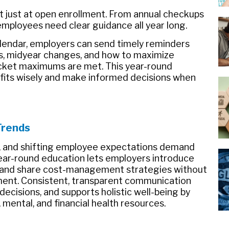
t just at open enrollment. From annual checkups
, employees need clear guidance all year long.
lendar, employers can send timely reminders
s, midyear changes, and how to maximize
cket maximums are met. This year-round
fits wisely and make informed decisions when
Trends
ns, and shifting employee expectations demand
ear-round education lets employers introduce
, and share cost-management strategies without
ent. Consistent, transparent communication
 decisions, and supports holistic well-being by
 mental, and financial health resources.