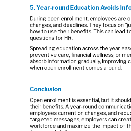
5.
Year-round Education Avoids Inf
During open enrollment, employees are o
changes, and deadlines. They focus on “ju
how to use their benefits. This can lead t
questions for HR.
Spreading education across the year ease
preventive care, financial wellness, or m
absorb information gradually, improving 
when open enrollment comes around.
Conclusion
Open enrollment is essential, but it shou
their benefits. A year-round communicatio
employees current on changes, and reduc
targeted messages, employers can creat
workforce and maximize the impact of th