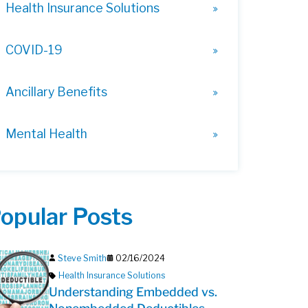
Health Insurance Solutions
COVID-19
Ancillary Benefits
Mental Health
opular Posts
Steve Smith
02/16/2024
Health Insurance Solutions
Understanding Embedded vs.