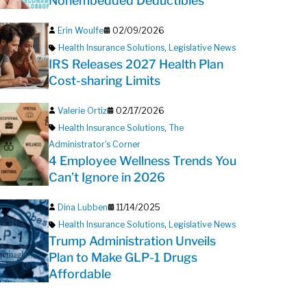
Nonembedded Deductibles
Erin Woulfe
02/09/2026
Health Insurance Solutions
,
Legislative News
IRS Releases 2027 Health Plan
Cost-sharing Limits
Valerie Ortiz
02/17/2026
Health Insurance Solutions
,
The
Administrator's Corner
4 Employee Wellness Trends You
Can’t Ignore in 2026
Dina Lubben
11/14/2025
Health Insurance Solutions
,
Legislative News
Trump Administration Unveils
Plan to Make GLP-1 Drugs
Affordable