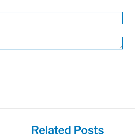
Related Posts