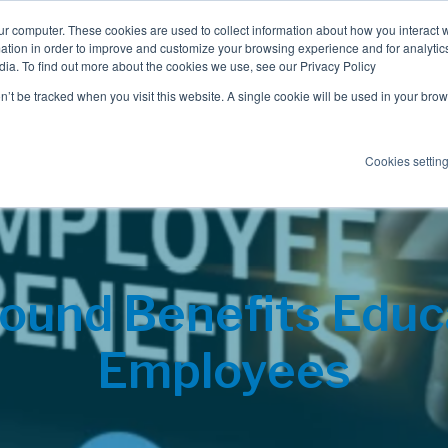
ur computer. These cookies are used to collect information about how you interact w
tion in order to improve and customize your browsing experience and for analytics
dia. To find out more about the cookies we use, see our Privacy Policy
Employee Benefits
Consulting
on’t be tracked when you visit this website. A single cookie will be used in your b
Cookies settin
ound Benefits Educ
Employees