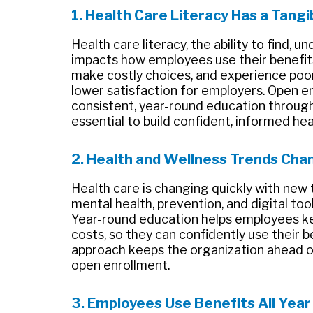
1. Health Care Literacy Has a Tang
Health care literacy, the ability to find, 
impacts how employees use their benefits
make costly choices, and experience poor
lower satisfaction for employers. Open en
consistent, year-round education through 
essential to build confident, informed he
2. Health and Wellness Trends Cha
Health care is changing quickly with new 
mental health, prevention, and digital too
Year-round education helps employees k
costs, so they can confidently use their b
approach keeps the organization ahead of
open enrollment.
3. Employees Use Benefits All Year