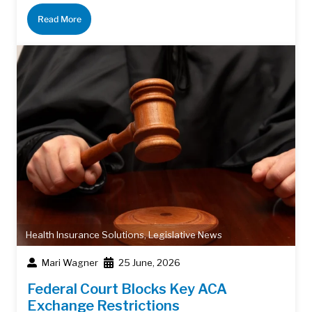
Read More
Health Insurance Solutions
,
Legislative News
Mari Wagner
25 June, 2026
Federal Court Blocks Key ACA
Exchange Restrictions