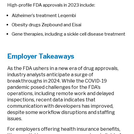
High-profile FDA approvals in 2023 include:
Alzheimer’s treatment Leqembi
Obesity drugs Zepbound and Eisai
Gene therapies, including a sickle cell disease treatment
Employer Takeaways
As the FDA ushers in a new era of drug approvals,
industry analysts anticipate a surge of
breakthroughs in 2024. While the COVID-19
pandemic posed challenges for the FDA's
operations, including remote work and delayed
inspections, recent data indicates that
communication with developers has improved,
despite some workflow disruptions and staffing
issues.
For employers offering health insurance benefits,