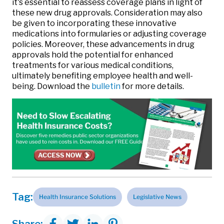
it's essential to reassess coverage plans in light of
these new drug approvals. Consideration may also
be given to incorporating these innovative
medications into formularies or adjusting coverage
policies. Moreover, these advancements in drug
approvals hold the potential for enhanced
treatments for various medical conditions,
ultimately benefiting employee health and well-
being. Download the
bulletin
for more details.
Tag:
Health Insurance Solutions
Legislative News