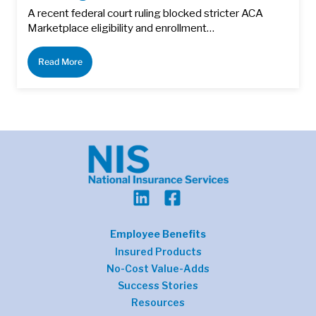
A recent federal court ruling blocked stricter ACA
Marketplace eligibility and enrollment…
Read More
Employee Benefits
Insured Products
No-Cost Value-Adds
Success Stories
Resources