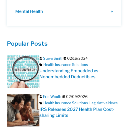
Mental Health
Popular Posts
Steve Smith
02/16/2024
Health Insurance Solutions
Understanding Embedded vs.
Nonembedded Deductibles
Erin Woulfe
02/09/2026
Health Insurance Solutions
,
Legislative News
IRS Releases 2027 Health Plan Cost-
sharing Limits