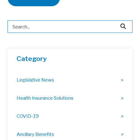
This is a search field with an auto-suggest feature attached.
There are no suggestions because the search field is 
Category
Legislative News
Health Insurance Solutions
COVID-19
Ancillary Benefits