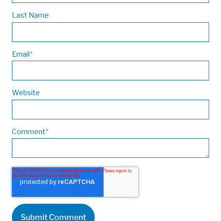
Last Name
Email
*
Website
Comment
*