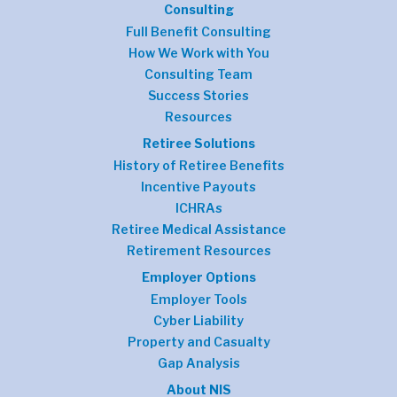
Consulting
Full Benefit Consulting
How We Work with You
Consulting Team
Success Stories
Resources
Retiree Solutions
History of Retiree Benefits
Incentive Payouts
ICHRAs
Retiree Medical Assistance
Retirement Resources
Employer Options
Employer Tools
Cyber Liability
Property and Casualty
Gap Analysis
About NIS