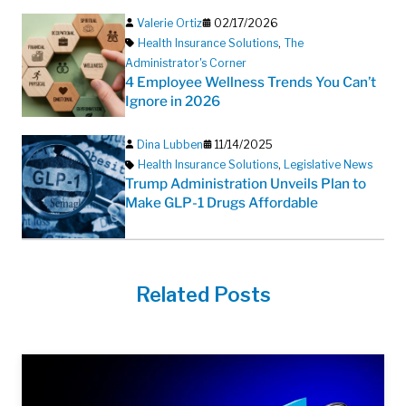
Valerie Ortiz
02/17/2026
Health Insurance Solutions
,
The
Administrator's Corner
4 Employee Wellness Trends You Can’t
Ignore in 2026
Dina Lubben
11/14/2025
Health Insurance Solutions
,
Legislative News
Trump Administration Unveils Plan to
Make GLP-1 Drugs Affordable
Related Posts