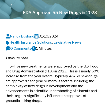
FDA Approved 55 New Drugs in 2023
Nancy Bushard
01/19/2024
Health Insurance Solutions
,
Legislative News
0 Comments
1 Minutes
1 minute read
Fifty-five new treatments were approved by the U.S. Food
and Drug Administration (FDA) in 2023. This is a nearly 50%
increase from the year before. Typically, 45-50 new drugs
are approved each year.
Numerous factors, including the
complexity of new drugs in development and the
advancements in scientific understanding of ailments and
their targets, significantly influence the approval of
groundbreaking drugs.