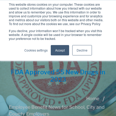
This website stores cookies on your computer. These cookies are
used to collect information about how you interact with our website
and allow us to remember you. We use this information in order to
improve and customize your browsing experience and for analytics
and metrics about our visitors both on this website and other media.
To find out more about the cookies we use, see our Privacy Policy
If you decline, your information won’t be tracked when you visit this
website. A single cookie will be used in your browser to remember
your preference not to be tracked.
Cookies settings
Accept
Decline
FDA Approved 55 New Drugs in
2023
Home
Employee Benefit News for School, City and
County Employers