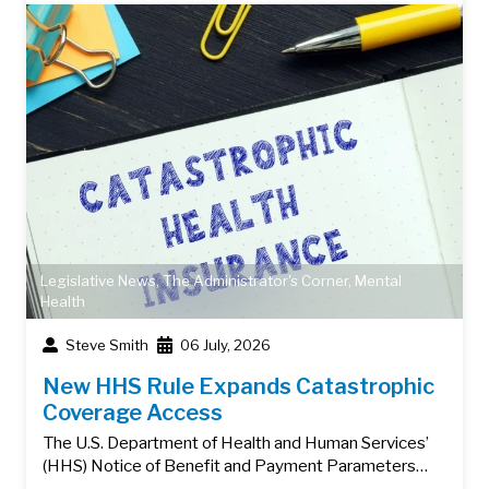
Legislative News
,
The Administrator's Corner
,
Mental
Health
Steve Smith
06 July, 2026
New HHS Rule Expands Catastrophic
Coverage Access
The U.S. Department of Health and Human Services’
(HHS) Notice of Benefit and Payment Parameters…