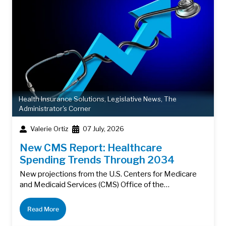
Health Insurance Solutions
,
Legislative News
,
The
Administrator's Corner
Valerie Ortiz
07 July, 2026
New CMS Report: Healthcare
Spending Trends Through 2034
New projections from the U.S. Centers for Medicare
and Medicaid Services (CMS) Office of the…
Read More