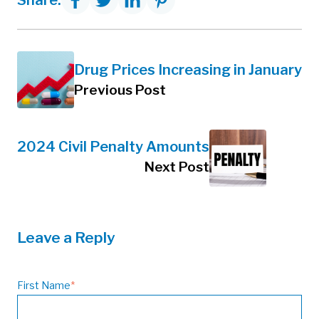
Share:
Drug Prices Increasing in January
Previous Post
2024 Civil Penalty Amounts
Next Post
Leave a Reply
First Name
*