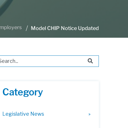
Employers
Model CHIP Notice Updated
s is a search field with an auto-suggest feature attached.
ere are no suggestions because the search field i
Category
Legislative News