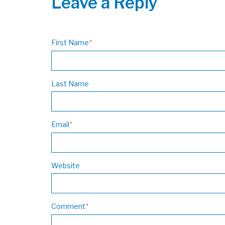
Leave a Reply
First Name
*
Last Name
Email
*
Website
Comment
*