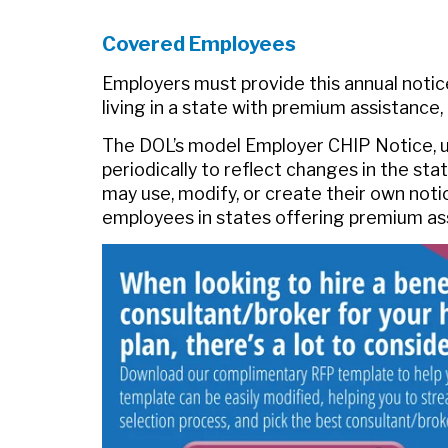
Covered Employees
Employers must provide this annual notice
living in a state with premium assistance,
The DOL’s model Employer CHIP Notice, up
periodically to reflect changes in the st
may use, modify, or create their own noti
employees in states offering premium a