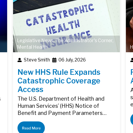
Legislative News
,
The Administrator's Corner
,
Mental Health
H
Steve Smith
06 July, 2026
New HHS Rule Expands
Catastrophic Coverage
Access
A
s
s
The U.S. Department of Health and
Human Services’ (HHS) Notice of
Benefit and Payment Parameters…
Read More