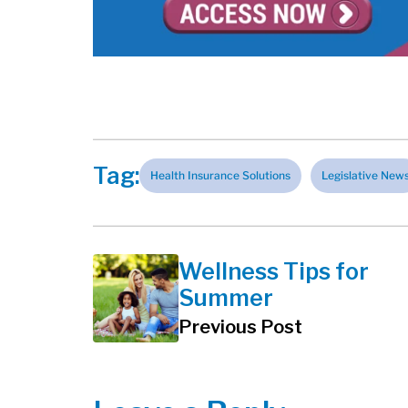
Tag:
Health Insurance Solutions
Legislative New
Wellness Tips for
Summer
Previous Post