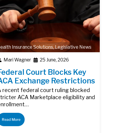
ealth Insurance Solutions
,
Legislative News
Mari Wagner
25 June, 2026
Federal Court Blocks Key
ACA Exchange Restrictions
 recent federal court ruling blocked
tricter ACA Marketplace eligibility and
enrollment…
Read More