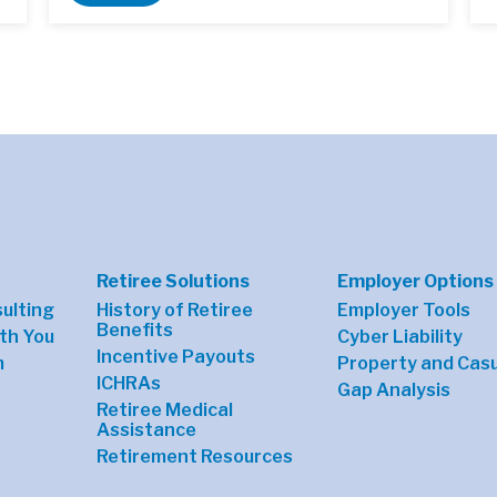
Retiree Solutions
Employer Options
sulting
History of Retiree
Employer Tools
Benefits
th You
Cyber Liability
Incentive Payouts
m
Property and Casu
ICHRAs
Gap Analysis
Retiree Medical
Assistance
Retirement Resources