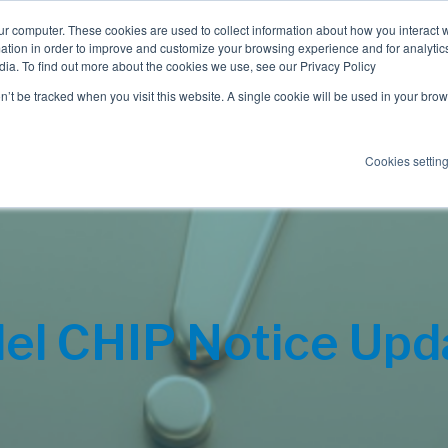
ur computer. These cookies are used to collect information about how you interact w
tion in order to improve and customize your browsing experience and for analytics
dia. To find out more about the cookies we use, see our Privacy Policy
Employee Benefits
Consulting
on’t be tracked when you visit this website. A single cookie will be used in your b
Cookies settin
el CHIP Notice Upd