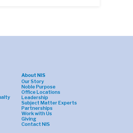
About NIS
Our Story
Noble Purpose
Office Locations
alty
Leadership
Subject Matter Experts
Partnerships
Work with Us
Giving
Contact NIS