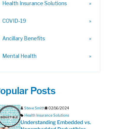
Health Insurance Solutions
COVID-19
Ancillary Benefits
Mental Health
opular Posts
Steve Smith
02/16/2024
Health Insurance Solutions
Understanding Embedded vs.