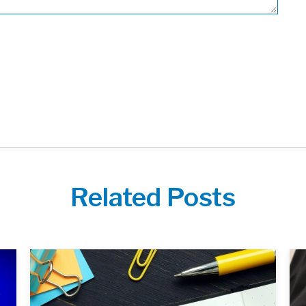
Related Posts