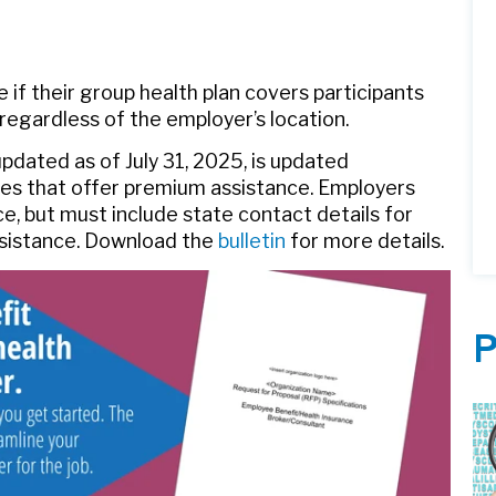
 if their group health plan covers participants
 regardless of the employer’s location.
dated as of July 31, 2025, is updated
ates that offer premium assistance. Employers
ce, but must include state contact details for
ssistance. Download the
bulletin
for more details.
P