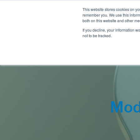
This website stores cookies on yo
remember you. We use this informa
both on this website and other me
If you decline, your information w
not to be tracked.
Mod