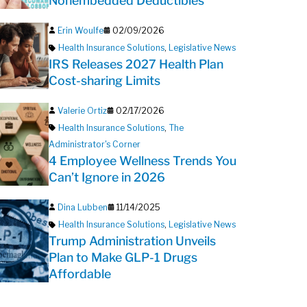
Nonembedded Deductibles
Erin Woulfe
02/09/2026
Health Insurance Solutions
,
Legislative News
IRS Releases 2027 Health Plan
Cost-sharing Limits
Valerie Ortiz
02/17/2026
Health Insurance Solutions
,
The
Administrator's Corner
4 Employee Wellness Trends You
Can’t Ignore in 2026
Dina Lubben
11/14/2025
Health Insurance Solutions
,
Legislative News
Trump Administration Unveils
Plan to Make GLP-1 Drugs
Affordable