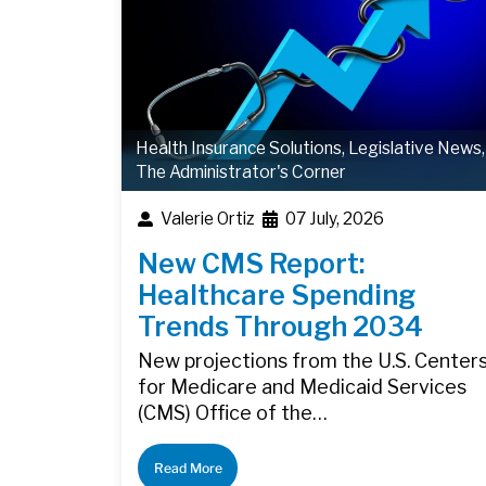
Health Insurance Solutions
,
Legislative News
,
The Administrator's Corner
Valerie Ortiz
07 July, 2026
New CMS Report:
Healthcare Spending
Trends Through 2034
New projections from the U.S. Center
for Medicare and Medicaid Services
(CMS) Office of the…
Read More