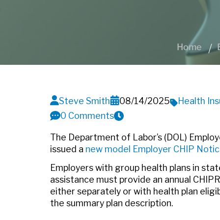
Home
Steve Smith
08/14/2025
Health In
0 Comments
The Department of Labor’s (DOL) Employe
issued a
new model Employer CHIP Noti
Employers with group health plans in sta
assistance must provide an annual CHIPRA
either separately or with health plan elig
the summary plan description.