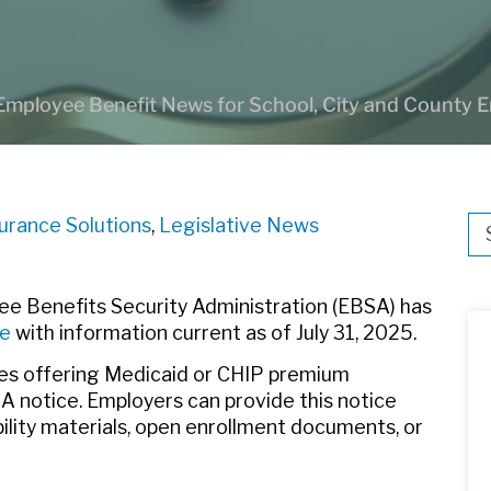
Employee Benefit News for School, City and County 
surance Solutions
,
Legislative News
Thi
Th
e Benefits Security Administration (EBSA) has
ce
with information current as of July 31, 2025.
tes offering Medicaid or CHIP premium
 notice. Employers can provide this notice
ibility materials, open enrollment documents, or