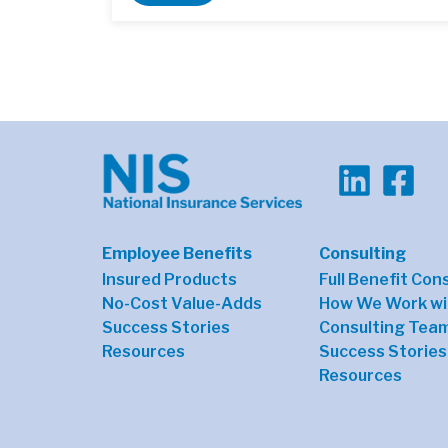
Employee Benefits
Consulting
Insured Products
Full Benefit Con
No-Cost Value-Adds
How We Work wi
Success Stories
Consulting Tea
Resources
Success Stories
Resources