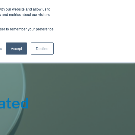
Blog
Resources
Client Login
ith our website and allow us to
 and metrics about our visitors
S
e
Retiree Solutions
Employer Options
About NIS
rowser to remember your preference
a
r
c
h
gs
Accept
Decline
ated