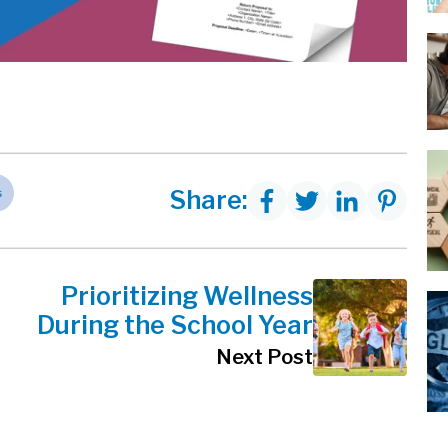
s
Share:
Prioritizing Wellness
During the School Year
Next Post