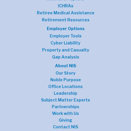
ICHRAs
Retiree Medical Assistance
Retirement Resources
Employer Options
Employer Tools
Cyber Liability
Property and Casualty
Gap Analysis
About NIS
Our Story
Noble Purpose
Office Locations
Leadership
Subject Matter Experts
Partnerships
Work with Us
Giving
Contact NIS