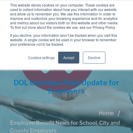
This website stores cookies on your computer. These cookies are
used to collect information about how you interact with our website
and allow us to remember you. We use this information in order to
improve and customize your browsing experience and for analytics
and metrics about our visitors both on this website and other media.
To find out more about the cookies we use, see our Privacy Policy
If you decline, your information won’t be tracked when you visit this
website. A single cookie will be used in your browser to remember
your preference not to be tracked.
Cookies settings
Accept
Decline
DOL Overtime Rule Update for
Employers
Home
Employee Benefit News for School, City and
County Employers