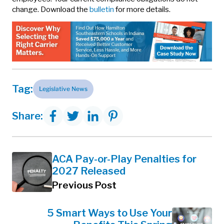
change. Download the
bulletin
for more details.
Tag:
Legislative News
Share:
ACA Pay-or-Play Penalties for
2027 Released
Previous Post
5 Smart Ways to Use Your