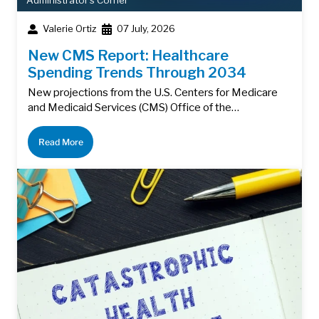
Administrator's Corner
Valerie Ortiz
07 July, 2026
New CMS Report: Healthcare
Spending Trends Through 2034
New projections from the U.S. Centers for Medicare
and Medicaid Services (CMS) Office of the…
Read More