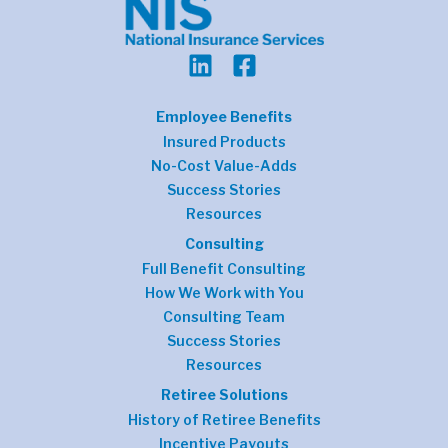
Employee Benefits
Insured Products
No-Cost Value-Adds
Success Stories
Resources
Consulting
Full Benefit Consulting
How We Work with You
Consulting Team
Success Stories
Resources
Retiree Solutions
History of Retiree Benefits
Incentive Payouts