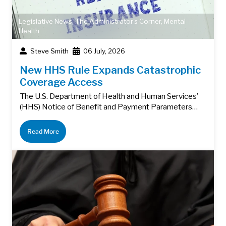
Legislative News
,
The Administrator's Corner
,
Mental
Health
Steve Smith
06 July, 2026
New HHS Rule Expands Catastrophic
Coverage Access
The U.S. Department of Health and Human Services’
(HHS) Notice of Benefit and Payment Parameters…
Read More