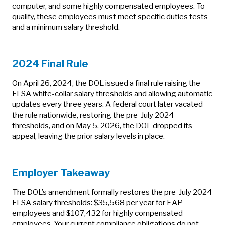
computer, and some highly compensated employees. To
qualify, these employees must meet specific duties tests
and a minimum salary threshold.
2024 Final Rule
On April 26, 2024, the DOL issued a final rule raising the
FLSA white‑collar salary thresholds and allowing automatic
updates every three years. A federal court later vacated
the rule nationwide, restoring the pre‑July 2024
thresholds, and on May 5, 2026, the DOL dropped its
appeal, leaving the prior salary levels in place.
Employer Takeaway
The DOL’s amendment formally restores the pre‑July 2024
FLSA salary thresholds: $35,568 per year for EAP
employees and $107,432 for highly compensated
employees. Your current compliance obligations do not