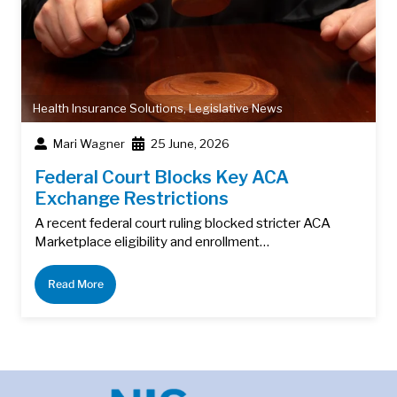
Health Insurance Solutions
,
Legislative News
Mari Wagner
25 June, 2026
Federal Court Blocks Key ACA
Exchange Restrictions
A recent federal court ruling blocked stricter ACA
Marketplace eligibility and enrollment…
Read More