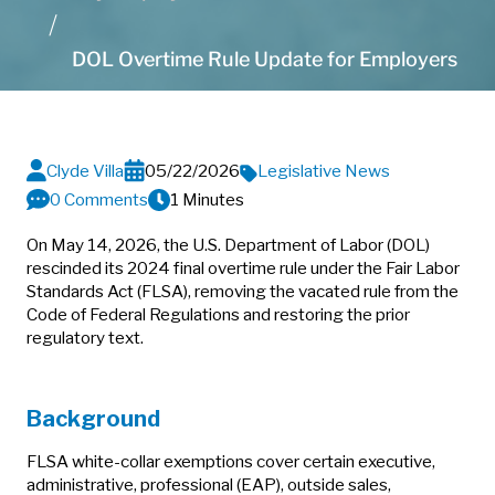
DOL Overtime Rule Update for Employers
Clyde Villa
05/22/2026
Legislative News
0 Comments
1 Minutes
On May 14, 2026, the U.S. Department of Labor (DOL)
rescinded its 2024 final overtime rule under the Fair Labor
Standards Act (FLSA), removing the vacated rule from the
Code of Federal Regulations and restoring the prior
regulatory text.
Background
FLSA white-collar exemptions cover certain executive,
administrative, professional (EAP), outside sales,