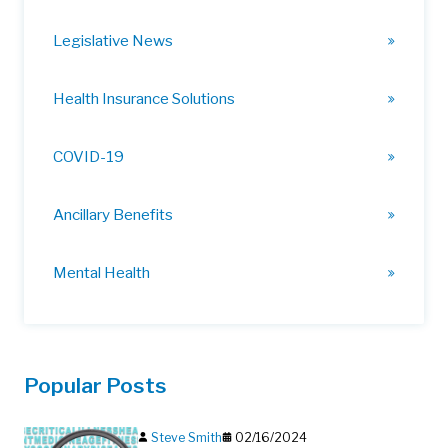
Legislative News
Health Insurance Solutions
COVID-19
Ancillary Benefits
Mental Health
Popular Posts
Steve Smith
02/16/2024