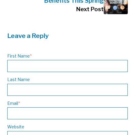
Benefits This Spring
Next Post
Leave a Reply
First Name
*
Last Name
Email
*
Website