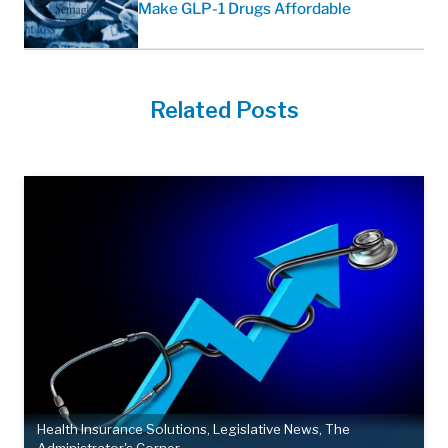
Make GLP-1 Drugs Affordable
Related Posts
Health Insurance Solutions
,
Legislative News
,
The