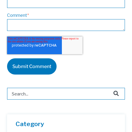
Comment
*
This is a search field with an auto-suggest feature attached.
There are no suggestions because the search field is 
Category