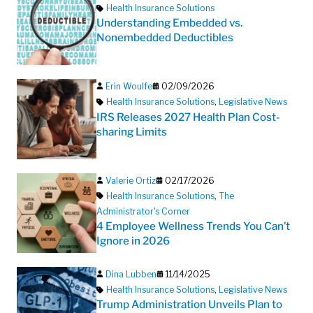
Health Insurance Solutions
Understanding Embedded vs.
Nonembedded Deductibles
Erin Woulfe
02/09/2026
Health Insurance Solutions
,
Legislative News
IRS Releases 2027 Health Plan Cost-
sharing Limits
Valerie Ortiz
02/17/2026
Health Insurance Solutions
,
The
Administrator's Corner
4 Employee Wellness Trends You Can’t
Ignore in 2026
Dina Lubben
11/14/2025
Health Insurance Solutions
,
Legislative News
Trump Administration Unveils Plan to