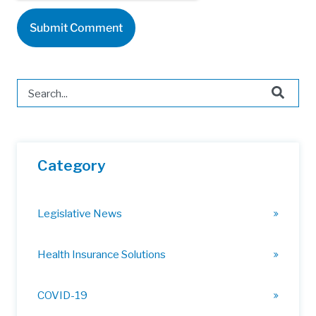
This is a search field with an auto-suggest feature attached.
There are no suggestions because the search field is 
Category
Legislative News
Health Insurance Solutions
COVID-19