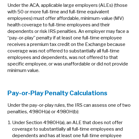
Under the ACA, applicable large employers (ALEs) (those
with 50 or more full-time and full-time equivalent
employees) must offer affordable, minimum-value (MV)
health coverage to full-time employees and their
dependents or risk IRS penalties. An employer may face a
“pay-or-play” penalty if at least one full-time employee
receives a premium tax credit on the Exchange because
coverage was not offered to substantially all full-time
employees and dependents, was not offered to that
specific employee, or was unaffordable or did not provide
minimum value.
Pay-or-Play Penalty Calculations
Under the pay-or-play rules, the IRS can assess one of two
penalties, 4980H(a) or 4980H(b):
Under Section 4980H(a), an ALE that does not offer
coverage to substantially all full-time employees and
dependents and has at least one full-time employee