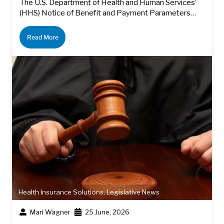
The U.S. Department of Health and Human Services’
(HHS) Notice of Benefit and Payment Parameters…
Read More
Health Insurance Solutions
,
Legislative News
Mari Wagner
25 June, 2026