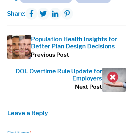
Share:
Population Health Insights for
Better Plan Design Decisions
Previous Post
DOL Overtime Rule Update for
Employers
Next Post
Leave a Reply
First Name
*