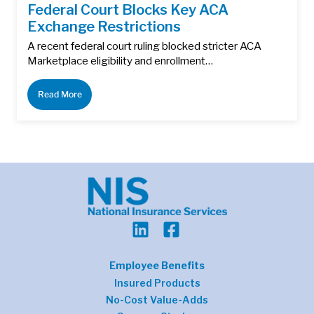
Federal Court Blocks Key ACA
Exchange Restrictions
A recent federal court ruling blocked stricter ACA
Marketplace eligibility and enrollment…
Read More
Employee Benefits
Insured Products
No-Cost Value-Adds