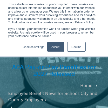
This website stores cookies on your computer. These cookies are
used to collect information about how you interact with our website
and allow us to remember you. We use this information in order to
improve and customize your browsing experience and for analytics
and metrics about our visitors both on this website and other media.
To find out more about the cookies we use, see our Privacy Policy
If you decline, your information won’t be tracked when you visit this
website. A single cookie will be used in your browser to remember
your preference not to be tracked.
Cookies settings
Accept
Decline
ACA Pay-or-Play Penalties for
2027 Released
Home
Employee Benefit News for School, City and
County Employers