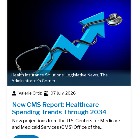
Health Insurance Solutions
,
Legislative News
,
The
Administrator's Corner
Valerie Ortiz
07 July, 2026
New CMS Report: Healthcare
Spending Trends Through 2034
New projections from the U.S. Centers for Medicare
and Medicaid Services (CMS) Office of the…