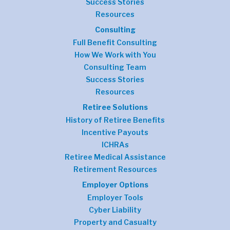
Success Stories
Resources
Consulting
Full Benefit Consulting
How We Work with You
Consulting Team
Success Stories
Resources
Retiree Solutions
History of Retiree Benefits
Incentive Payouts
ICHRAs
Retiree Medical Assistance
Retirement Resources
Employer Options
Employer Tools
Cyber Liability
Property and Casualty