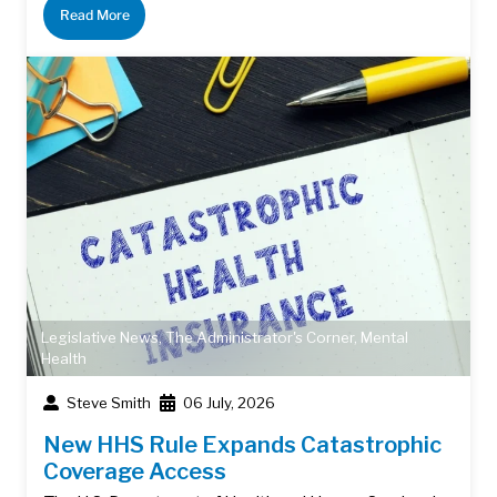
Read More
Legislative News
,
The Administrator's Corner
,
Mental
Health
Steve Smith
06 July, 2026
New HHS Rule Expands Catastrophic
Coverage Access