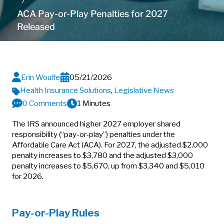
ACA Pay-or-Play Penalties for 2027
Released
Erin Woulfe
05/21/2026
Health Insurance Solutions
,
Legislative News
0 Comments
1 Minutes
The IRS announced higher 2027 employer shared
responsibility (“pay-or-play”) penalties under the
Affordable Care Act (ACA). For 2027, the adjusted $2,000
penalty increases to $3,780 and the adjusted $3,000
penalty increases to $5,670, up from $3,340 and $5,010
for 2026.
Pay-or-Play Rules