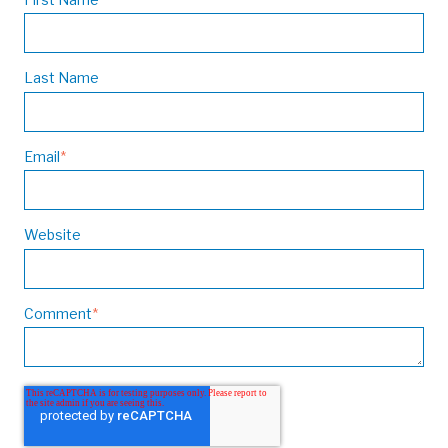
Last Name
Email
*
Website
Comment
*