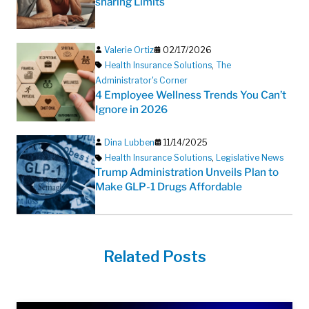
sharing Limits
Valerie Ortiz
02/17/2026
Health Insurance Solutions
,
The
Administrator's Corner
4 Employee Wellness Trends You Can’t
Ignore in 2026
Dina Lubben
11/14/2025
Health Insurance Solutions
,
Legislative News
Trump Administration Unveils Plan to
Make GLP-1 Drugs Affordable
Related Posts