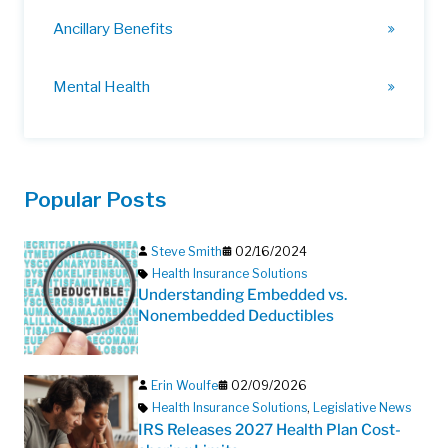
Ancillary Benefits
Mental Health
Popular Posts
Steve Smith
02/16/2024
Health Insurance Solutions
Understanding Embedded vs.
Nonembedded Deductibles
Erin Woulfe
02/09/2026
Health Insurance Solutions
,
Legislative News
IRS Releases 2027 Health Plan Cost-