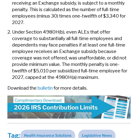
receiving an Exchange subsidy, is subject to a monthly
penalty. This is calculated as the number of full-time
employees (minus 30) times one-twelfth of $3,340 for
2027.
Under Section 4980H(b), even ALEs that offer
coverage to substantially all full-time employees and
dependents may face penalties if at least one full-time
employee receives an Exchange subsidy because
coverage was not offered, was unaffordable, or did not
provide minimum value. The monthly penalty is one-
twelfth of $5,010 per subsidized full-time employee for
2027, capped at the 4980H(a) maximum.
Download the
bulletin
for more details.
Tag:
Health Insurance Solutions
Legislative News