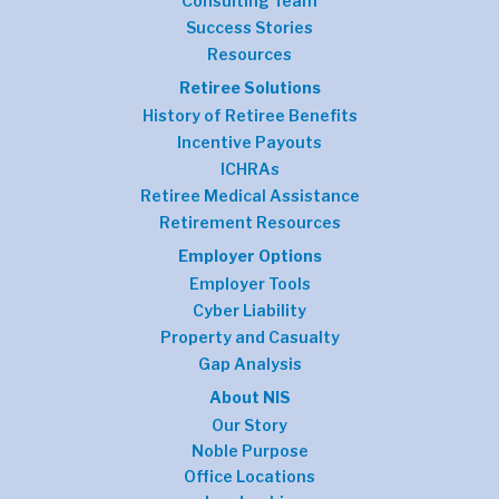
Consulting Team
Success Stories
Resources
Retiree Solutions
History of Retiree Benefits
Incentive Payouts
ICHRAs
Retiree Medical Assistance
Retirement Resources
Employer Options
Employer Tools
Cyber Liability
Property and Casualty
Gap Analysis
About NIS
Our Story
Noble Purpose
Office Locations