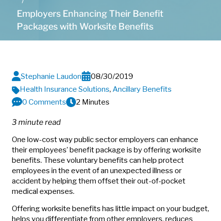
Employers Enhancing Their Benefit
Packages with Worksite Benefits
Stephanie Laudon
08/30/2019
Health Insurance Solutions
,
Ancillary Benefits
0 Comments
2 Minutes
3 minute read
One low-cost way public sector employers can enhance
their employees’ benefit package is by offering worksite
benefits. These voluntary benefits can help protect
employees in the event of an unexpected illness or
accident by helping them offset their out-of-pocket
medical expenses.
Offering worksite benefits has little impact on your budget,
helps you differentiate from other employers, reduces