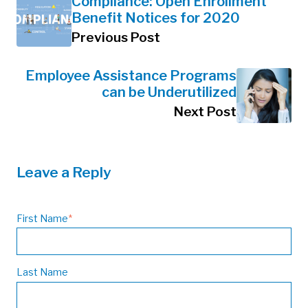
Compliance: Open Enrollment
Benefit Notices for 2020
Previous Post
Employee Assistance Programs
can be Underutilized
Next Post
Leave a Reply
First Name
*
Last Name