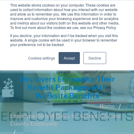
This website stores cookies on your computer. These cookies are
used to collect information about how you interact with our website
and allow us to remember you. We use this information in order to
improve and customize your browsing experience and for analytics
and metrics about our visitors both on this website and other media.
To find out more about the cookies we use, see our Privacy Policy
If you decline, your information won’t be tracked when you visit this
website. A single cookie will be used in your browser to remember
your preference not to be tracked.
Cookies settings
Accept
Decline
Employers Enhancing Their
Benefit Packages with
Worksite Benefits
Home
Employee Benefit News for School, City and
County Employers