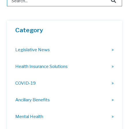
There are no suggestions because the search field is 
Category
Legislative News
Health Insurance Solutions
COVID-19
Ancillary Benefits
Mental Health