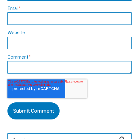
Email
*
Website
Comment
*
This is a search field with an auto-suggest feature attached.