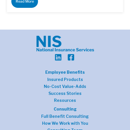
Read More
Employee Benefits
Insured Products
No-Cost Value-Adds
Success Stories
Resources
Consulting
Full Benefit Consulting
How We Work with You