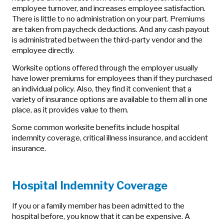
employee turnover, and increases employee satisfaction.
There is little to no administration on your part. Premiums
are taken from paycheck deductions. And any cash payout
is administrated between the third-party vendor and the
employee directly.
Worksite options offered through the employer usually
have lower premiums for employees than if they purchased
an individual policy. Also, they find it convenient that a
variety of insurance options are available to them all in one
place, as it provides value to them.
Some common worksite benefits include hospital
indemnity coverage, critical illness insurance, and accident
insurance.
Hospital Indemnity Coverage
If you or a family member has been admitted to the
hospital before, you know that it can be expensive. A