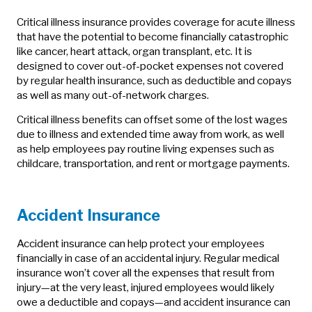
Critical illness insurance provides coverage for acute illness
that have the potential to become financially catastrophic
like cancer, heart attack, organ transplant, etc. It is
designed to cover out-of-pocket expenses not covered
by regular health insurance, such as deductible and copays
as well as many out-of-network charges.
Critical illness benefits can offset some of the lost wages
due to illness and extended time away from work, as well
as help employees pay routine living expenses such as
childcare, transportation, and rent or mortgage payments.
Accident Insurance
Accident insurance can help protect your employees
financially in case of an accidental injury. Regular medical
insurance won’t cover all the expenses that result from
injury—at the very least, injured employees would likely
owe a deductible and copays—and accident insurance can