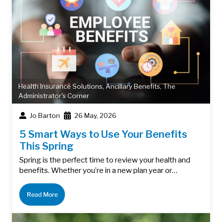
Health Insurance Solutions
,
Ancillary Benefits
,
The
Administrator's Corner
Jo Barton
26 May, 2026
5 Smart Ways to Use Your Benefits
This Spring
Spring is the perfect time to review your health and
benefits. Whether you’re in a new plan year or…
Read More