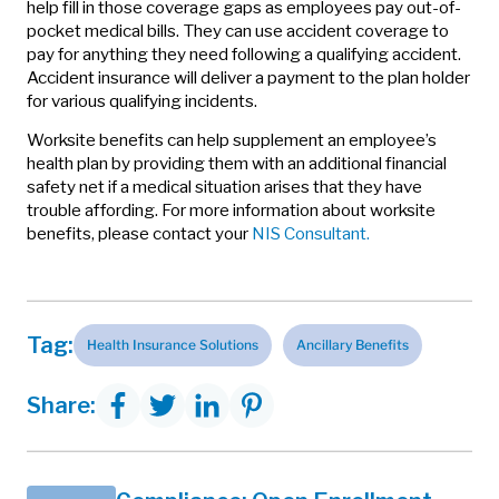
help fill in those coverage gaps as employees pay out-of-
pocket medical bills. They can use accident coverage to
pay for anything they need following a qualifying accident.
Accident insurance will deliver a payment to the plan holder
for various qualifying incidents.
Worksite benefits can help supplement an employee’s
health plan by providing them with an additional financial
safety net if a medical situation arises that they have
trouble affording. For more information about worksite
benefits, please contact your
NIS Consultant.
Tag:
Health Insurance Solutions
Ancillary Benefits
Share: