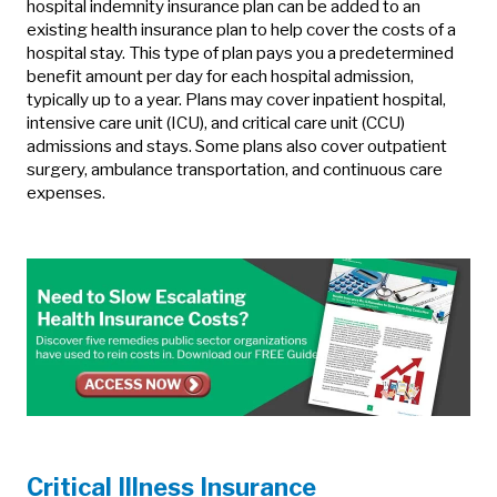
hospital indemnity insurance plan can be added to an
existing health insurance plan to help cover the costs of a
hospital stay. This type of plan pays you a predetermined
benefit amount per day for each hospital admission,
typically up to a year. Plans may cover inpatient hospital,
intensive care unit (ICU), and critical care unit (CCU)
admissions and stays. Some plans also cover outpatient
surgery, ambulance transportation, and continuous care
expenses.
Critical Illness Insurance