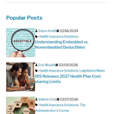
Popular Posts
Steve Smith
02/16/2024
Health Insurance Solutions
Understanding Embedded vs.
Nonembedded Deductibles
Erin Woulfe
02/09/2026
Health Insurance Solutions
,
Legislative News
IRS Releases 2027 Health Plan Cost-
sharing Limits
Valerie Ortiz
02/17/2026
Health Insurance Solutions
,
The
Administrator's Corner