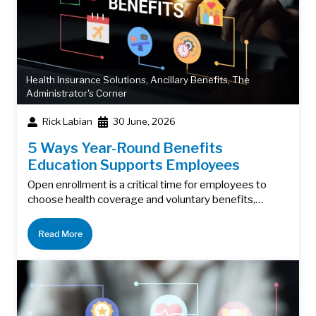
Health Insurance Solutions
,
Ancillary Benefits
,
The
Administrator's Corner
Rick Labian
30 June, 2026
5 Ways Year-Round Benefits
Education Supports Employees
Open enrollment is a critical time for employees to
choose health coverage and voluntary benefits,…
Read More