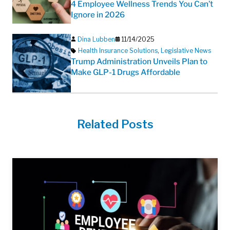
4 Employee Wellness Trends You Can’t
Ignore in 2026
Dina Lubben
11/14/2025
Health Insurance Solutions
,
Legislative News
Trump Administration Unveils Plan to
Make GLP-1 Drugs Affordable
Related Posts