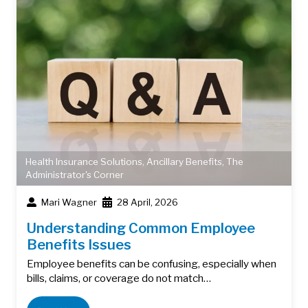
Health Insurance Solutions
,
Ancillary Benefits
,
The
Administrator's Corner
Mari Wagner
28 April, 2026
Understanding Common Employee
Benefits Issues
Employee benefits can be confusing, especially when
bills, claims, or coverage do not match…