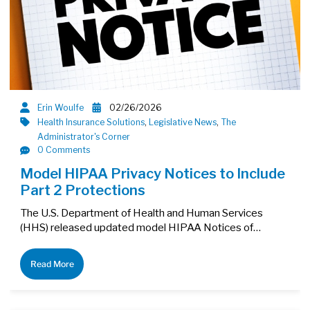
Erin Woulfe
02/26/2026
Health Insurance Solutions
,
Legislative News
,
The
Administrator's Corner
0 Comments
Model HIPAA Privacy Notices to Include
Part 2 Protections
The U.S. Department of Health and Human Services
(HHS) released updated model HIPAA Notices of…
Read More