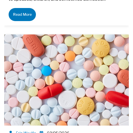
Read More