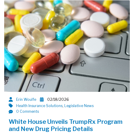
Erin Woulfe
02/18/2026
Health Insurance Solutions
,
Legislative News
0 Comments
White House Unveils TrumpRx Program
and New Drug Pricing Details