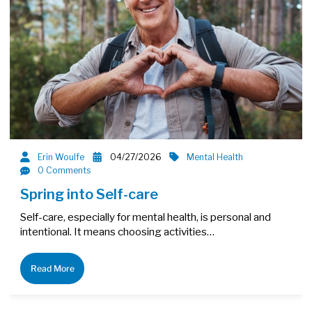
Erin Woulfe
04/27/2026
Mental Health
0 Comments
Spring into Self-care
Self-care, especially for mental health, is personal and
intentional. It means choosing activities…
Read More