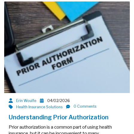
Erin Woulfe
04/02/2026
0 Comments
Health Insurance Solutions
Understanding Prior Authorization
Prior authorization is a common part of using health
insurance, but it can be inconvenient to many…