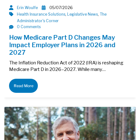
Erin Woulfe
05/07/2026
Health Insurance Solutions
,
Legislative News
,
The
Administrator's Corner
0 Comments
How Medicare Part D Changes May
Impact Employer Plans in 2026 and
2027
The Inflation Reduction Act of 2022 (IRA) is reshaping
Medicare Part D in 2026–2027. While many…
Read More