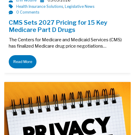
Erin Woulfe
03/05/2026
Health Insurance Solutions
,
Legislative News
0 Comments
CMS Sets 2027 Pricing for 15 Key
Medicare Part D Drugs
The Centers for Medicare and Medicaid Services (CMS)
has finalized Medicare drug price negotiations…
Read More