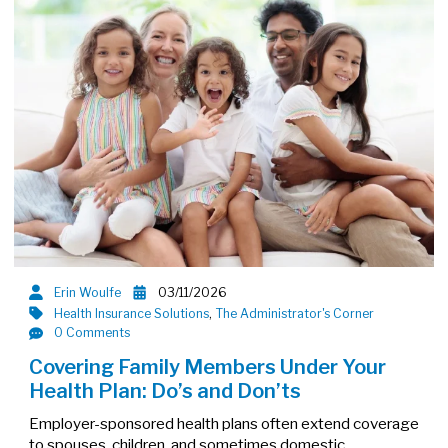
Erin Woulfe
03/11/2026
Health Insurance Solutions
,
The Administrator's Corner
0 Comments
Covering Family Members Under Your
Health Plan: Do’s and Don’ts
Employer-sponsored health plans often extend coverage
to spouses, children, and sometimes domestic…