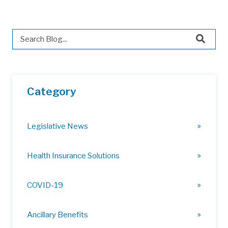
This is a search field with an auto-suggest feature attached.
There are no suggestions because the search field is 
Category
Legislative News
Health Insurance Solutions
COVID-19
Ancillary Benefits