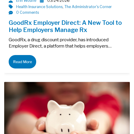
Erin Woulfe
03/24/2026
Health Insurance Solutions
,
The Administrator's Corner
0 Comments
GoodRx Employer Direct: A New Tool to
Help Employers Manage Rx
GoodRx, a drug discount provider, has introduced
Employer Direct, a platform that helps employers…
Read More