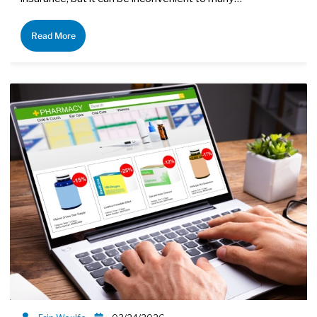
Read More