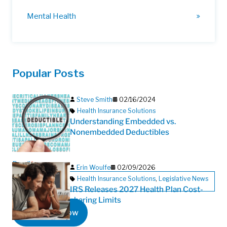
Mental Health
Popular Posts
Steve Smith
02/16/2024
Health Insurance Solutions
Understanding Embedded vs.
Nonembedded Deductibles
Email
*
Erin Woulfe
02/09/2026
Health Insurance Solutions
,
Legislative News
IRS Releases 2027 Health Plan Cost-
sharing Limits