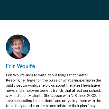
Erin Woulfe
Erin Woulfe likes to write about things that matter.
Keeping her finger on the pulse of what’s happening in the
public sector world, she blogs about the latest legislative
news and employee benefit trends that affect our school,
city and county clients. She’s been with NIS since 2002. “I
love connecting to our clients and providing them with the
tools they need in order to administrate their plan,” says