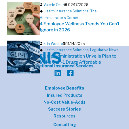
Valerie Ortiz
02/17/2026
Health Insurance Solutions
,
The
Administrator's Corner
4 Employee Wellness Trends You Can’t
Ignore in 2026
Erin Woulfe
11/14/2025
Health Insurance Solutions
,
Legislative News
Trump Administration Unveils Plan to
Make GLP-1 Drugs Affordable
Employee Benefits
Insured Products
No-Cost Value-Adds
Success Stories
Resources
Consulting