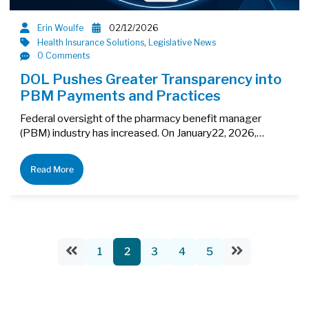
Erin Woulfe
02/12/2026
Health Insurance Solutions
,
Legislative News
0 Comments
DOL Pushes Greater Transparency into
PBM Payments and Practices
Federal oversight of the pharmacy benefit manager
(PBM) industry has increased. On January22, 2026,…
Read More
1
2
3
4
5