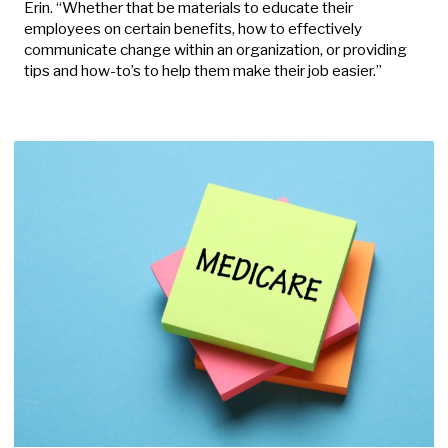
Erin. “Whether that be materials to educate their
employees on certain benefits, how to effectively
communicate change within an organization, or providing
tips and how-to’s to help them make their job easier.”