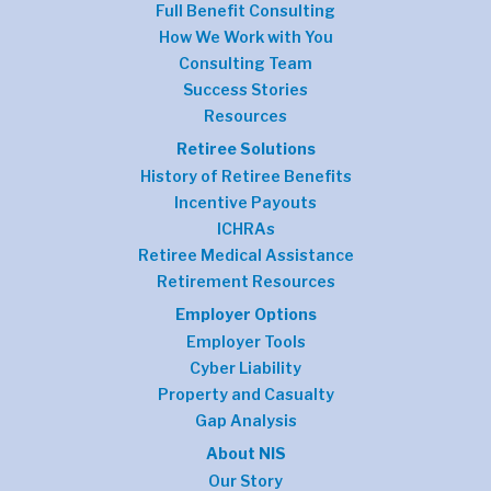
Full Benefit Consulting
How We Work with You
Consulting Team
Success Stories
Resources
Retiree Solutions
History of Retiree Benefits
Incentive Payouts
ICHRAs
Retiree Medical Assistance
Retirement Resources
Employer Options
Employer Tools
Cyber Liability
Property and Casualty
Gap Analysis
About NIS
Our Story