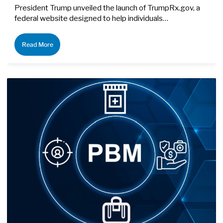
President Trump unveiled the launch of TrumpRx.gov, a
federal website designed to help individuals…
Read More