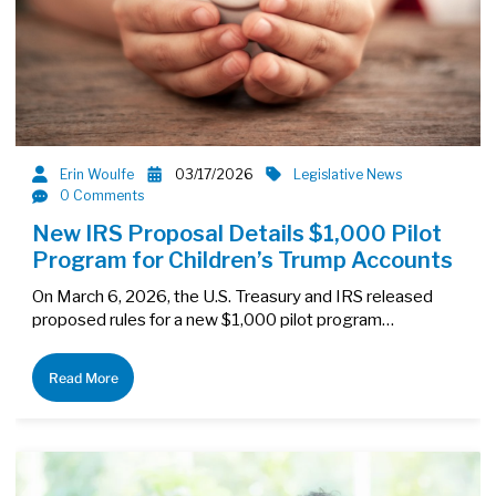
Erin Woulfe
03/17/2026
Legislative News
0 Comments
New IRS Proposal Details $1,000 Pilot
Program for Children’s Trump Accounts
On March 6, 2026, the U.S. Treasury and IRS released
proposed rules for a new $1,000 pilot program…
Read More