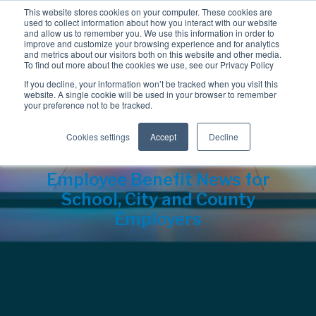
This website stores cookies on your computer. These cookies are
used to collect information about how you interact with our website
and allow us to remember you. We use this information in order to
improve and customize your browsing experience and for analytics
and metrics about our visitors both on this website and other media.
To find out more about the cookies we use, see our Privacy Policy
If you decline, your information won’t be tracked when you visit this
website. A single cookie will be used in your browser to remember
your preference not to be tracked.
Cookies settings
Accept
Decline
Employee Benefit News for
School, City and County
Employers