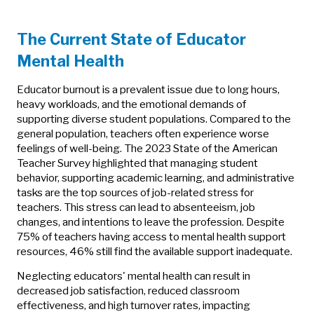
The Current State of Educator
Mental Health
Educator burnout is a prevalent issue due to long hours,
heavy workloads, and the emotional demands of
supporting diverse student populations. Compared to the
general population, teachers often experience worse
feelings of well-being. The 2023 State of the American
Teacher Survey highlighted that managing student
behavior, supporting academic learning, and administrative
tasks are the top sources of job-related stress for
teachers. This stress can lead to absenteeism, job
changes, and intentions to leave the profession. Despite
75% of teachers having access to mental health support
resources, 46% still find the available support inadequate.
Neglecting educators' mental health can result in
decreased job satisfaction, reduced classroom
effectiveness, and high turnover rates, impacting