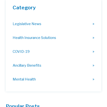
Category
Legislative News
Health Insurance Solutions
COVID-19
Ancillary Benefits
Mental Health
Popular Posts