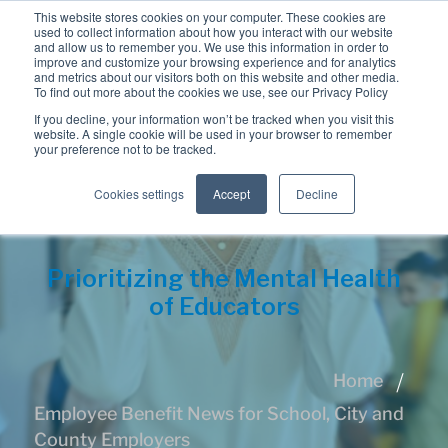
This website stores cookies on your computer. These cookies are
used to collect information about how you interact with our website
and allow us to remember you. We use this information in order to
improve and customize your browsing experience and for analytics
and metrics about our visitors both on this website and other media.
To find out more about the cookies we use, see our Privacy Policy
If you decline, your information won’t be tracked when you visit this
website. A single cookie will be used in your browser to remember
your preference not to be tracked.
Cookies settings
Accept
Decline
Prioritizing the Mental Health
of Educators
Home
Employee Benefit News for School, City and
County Employers