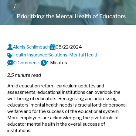
Prioritizing the Mental Health of Educators
Alexis Schlimbach
05/22/2024
Health Insurance Solutions
,
Mental Health
0 Comments
1 Minutes
2.5 minute read
Amid education reform, curriculum updates and
assessments, educational institutions can overlook the
well-being of educators. Recognizing and addressing
educators' mental health needs is crucial for their personal
welfare and for the success of the educational system.
More employers are acknowledging the pivotal role of
educator mental health in the overall success of
institutions.