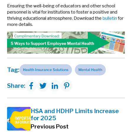
Ensuring the well-being of educators and other school
personnel is vital for institutions to foster a positive and
thriving educational atmosphere. Download the
bulletin
for
more details.
Tag:
Health Insurance Solutions
Mental Health
Share:
HSA and HDHP Limits Increase
for 2025
Previous Post