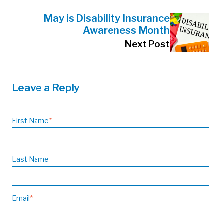
May is Disability Insurance
Awareness Month
Next Post
Leave a Reply
First Name
*
Last Name
Email
*