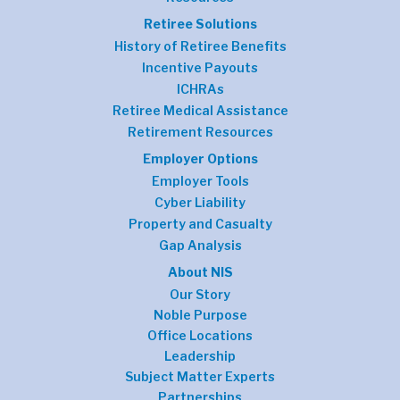
Retiree Solutions
History of Retiree Benefits
Incentive Payouts
ICHRAs
Retiree Medical Assistance
Retirement Resources
Employer Options
Employer Tools
Cyber Liability
Property and Casualty
Gap Analysis
About NIS
Our Story
Noble Purpose
Office Locations
Leadership
Subject Matter Experts
Partnerships