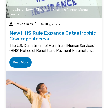
Legislative News
,
The Administrator's Corner
,
Mental
Health
Steve Smith
06 July, 2026
New HHS Rule Expands Catastrophic
Coverage Access
The U.S. Department of Health and Human Services’
(HHS) Notice of Benefit and Payment Parameters…
Read More