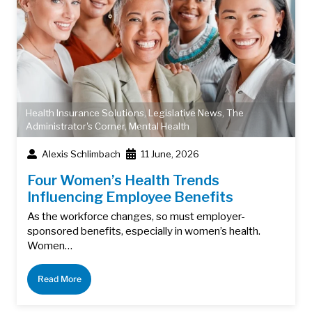
Health Insurance Solutions
,
Legislative News
,
The
Administrator's Corner
,
Mental Health
Alexis Schlimbach
11 June, 2026
Four Women’s Health Trends
Influencing Employee Benefits
As the workforce changes, so must employer-
sponsored benefits, especially in women’s health.
Women…
Read More