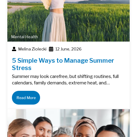
Mental Health
Melina Ziolecki
12 June, 2026
5 Simple Ways to Manage Summer
Stress
Summer may look carefree, but shifting routines, full
calendars, family demands, extreme heat, and…
Read More