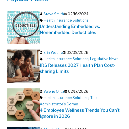
Steve Smith
02/16/2024
Health Insurance Solutions
Understanding Embedded vs.
Nonembedded Deductibles
Erin Woulfe
02/09/2026
Health Insurance Solutions
,
Legislative News
IRS Releases 2027 Health Plan Cost-
sharing Limits
Valerie Ortiz
02/17/2026
Health Insurance Solutions
,
The
Administrator's Corner
4 Employee Wellness Trends You Can’t
Ignore in 2026