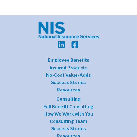
Employee Benefits
Insured Products
No-Cost Value-Adds
Success Stories
Resources
Consulting
Full Benefit Consulting
How We Work with You
Consulting Team
Success Stories
Resources