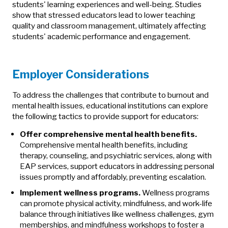
students' learning experiences and well-being. Studies
show that stressed educators lead to lower teaching
quality and classroom management, ultimately affecting
students' academic performance and engagement.
Employer Considerations
To address the challenges that contribute to burnout and
mental health issues, educational institutions can explore
the following tactics to provide support for educators:
Offer comprehensive mental health benefits.
Comprehensive mental health benefits, including
therapy, counseling, and psychiatric services, along with
EAP services, support educators in addressing personal
issues promptly and affordably, preventing escalation.
Implement wellness programs.
Wellness programs
can promote physical activity, mindfulness, and work-life
balance through initiatives like wellness challenges, gym
memberships, and mindfulness workshops to foster a