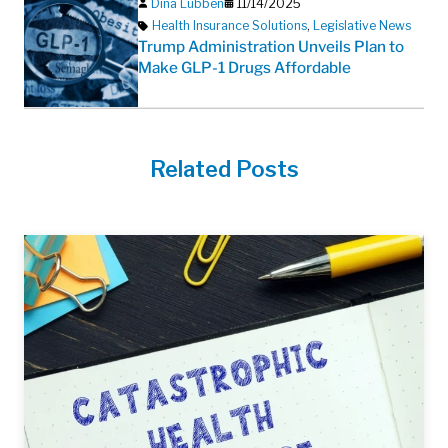
Dina Lubben
11/14/2025
Health Insurance Solutions
,
Legislative News
Trump Administration Unveils Plan to
Make GLP-1 Drugs Affordable
Related Posts