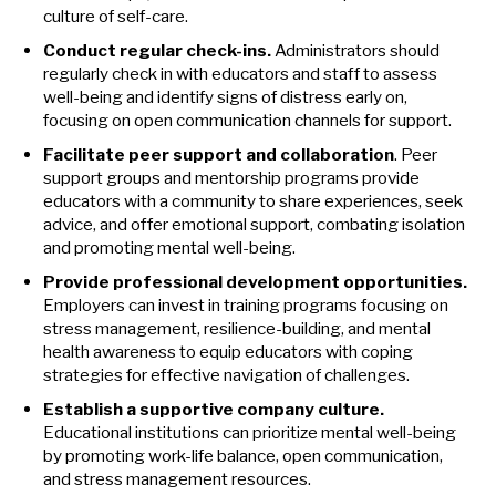
culture of self-care.
Conduct regular check-ins.
Administrators should
regularly check in with educators and staff to assess
well-being and identify signs of distress early on,
focusing on open communication channels for support.
Facilitate peer support and collaboration
. Peer
support groups and mentorship programs provide
educators with a community to share experiences, seek
advice, and offer emotional support, combating isolation
and promoting mental well-being.
Provide professional development opportunities.
Employers can invest in training programs focusing on
stress management, resilience-building, and mental
health awareness to equip educators with coping
strategies for effective navigation of challenges.
Establish a supportive company culture.
Educational institutions can prioritize mental well-being
by promoting work-life balance, open communication,
and stress management resources.