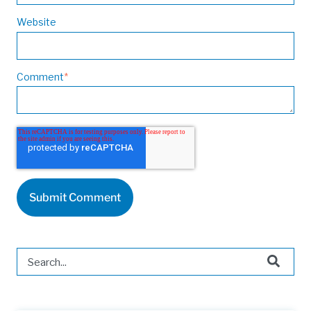
Website
Comment
*
This is a search field with an auto-suggest feature attached.
There are no suggestions because the search field is 