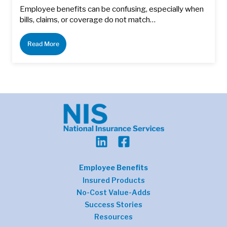
Employee benefits can be confusing, especially when
bills, claims, or coverage do not match…
Read More
Employee Benefits
Insured Products
No-Cost Value-Adds
Success Stories
Resources