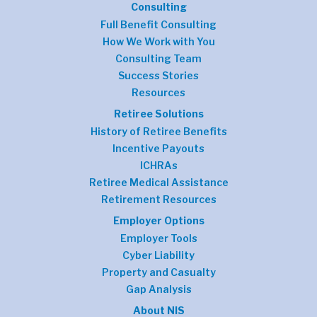
Consulting
Full Benefit Consulting
How We Work with You
Consulting Team
Success Stories
Resources
Retiree Solutions
History of Retiree Benefits
Incentive Payouts
ICHRAs
Retiree Medical Assistance
Retirement Resources
Employer Options
Employer Tools
Cyber Liability
Property and Casualty
Gap Analysis
About NIS