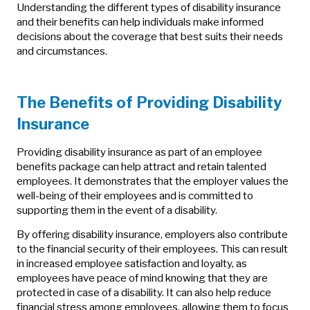
Understanding the different types of disability insurance
and their benefits can help individuals make informed
decisions about the coverage that best suits their needs
and circumstances.
The Benefits of Providing Disability
Insurance
Providing disability insurance as part of an employee
benefits package can help attract and retain talented
employees. It demonstrates that the employer values the
well-being of their employees and is committed to
supporting them in the event of a disability.
By offering disability insurance, employers also contribute
to the financial security of their employees. This can result
in increased employee satisfaction and loyalty, as
employees have peace of mind knowing that they are
protected in case of a disability. It can also help reduce
financial stress among employees, allowing them to focus