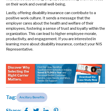
on their work and overall well-being.
Lastly, offering disability insurance can contribute to a
positive work culture. It sends a message that the
employer cares about the health and welfare of their
employees, fostering a sense of trust and loyalty within the
organization. This can lead to higher employee morale,
productivity, and engagement. If you are interested in
learning more about disability insurance, contact your NIS
Representative.
Tag:
Ancillary Benefits
Share: