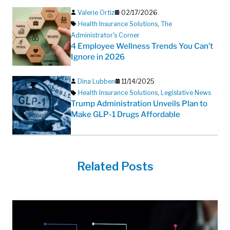
Valerie Ortiz
02/17/2026
Health Insurance Solutions
,
The
Administrator's Corner
4 Employee Wellness Trends You Can’t
Ignore in 2026
Dina Lubben
11/14/2025
Health Insurance Solutions
,
Legislative News
Trump Administration Unveils Plan to
Make GLP-1 Drugs Affordable
Related Posts