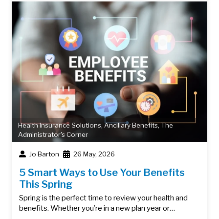
Health Insurance Solutions
,
Ancillary Benefits
,
The
Administrator's Corner
Jo Barton
26 May, 2026
5 Smart Ways to Use Your Benefits
This Spring
Spring is the perfect time to review your health and
benefits. Whether you’re in a new plan year or…