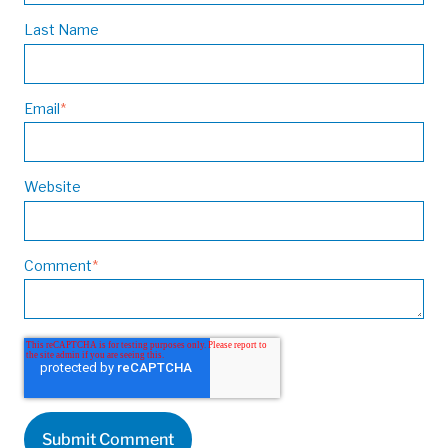
Last Name
Email
*
Website
Comment
*