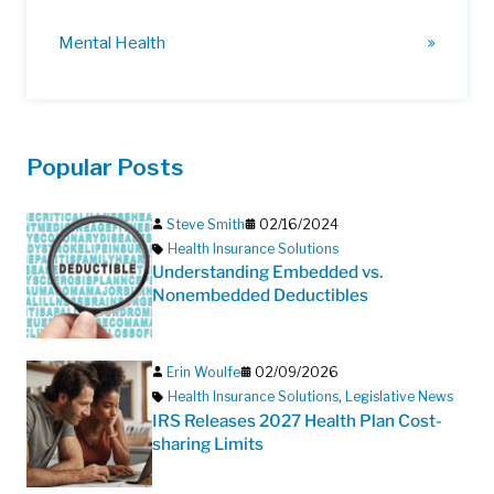
Mental Health
Popular Posts
Steve Smith
02/16/2024
Health Insurance Solutions
Understanding Embedded vs.
Nonembedded Deductibles
Erin Woulfe
02/09/2026
Health Insurance Solutions
,
Legislative News
IRS Releases 2027 Health Plan Cost-
sharing Limits