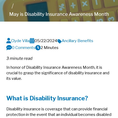
May is Disability Insurance Awareness Month
Clyde Villa
05/22/2024
Ancillary Benefits
0 Comments
2 Minutes
3 minute read
In honor of Disability Insurance Awareness Month, it is
crucial to grasp the significance of disability insurance and
its value.
What is Disability Insurance?
Disability insurance is coverage that can provide financial
protection in the event that an individual becomes disabled