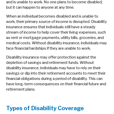
and is unable to work. No one plans to become disabled,
but it can happen to anyone at any time.
When an individual becomes disabled and is unable to
work, their primary source of income is disrupted. Disability
insurance ensures that individuals still have a steady
stream of income to help cover their living expenses, such
as rent or mortgage payments, utility bills, groceries, and
medical costs. Without disability insurance, individuals may
face financial hardships if they are unable to work.
Disability insurance may offer protection against the
depletion of savings and retirement funds. Without
disability insurance, individuals may have to rely on their
savings or dip into their retirement accounts to meet their
financial obligations during a period of disability. This can
have long-term consequences on their financial future and
retirement plans.
Types of Disability Coverage