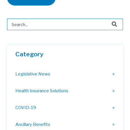
This is a search field with an auto-suggest feature attached.
There are no suggestions because the search field is 
Category
Legislative News
Health Insurance Solutions
COVID-19
Ancillary Benefits