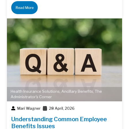
Read More
Health Insurance Solutions
,
Ancillary Benefits
,
The
Administrator's Corner
Mari Wagner
28 April, 2026
Understanding Common Employee
Benefits Issues