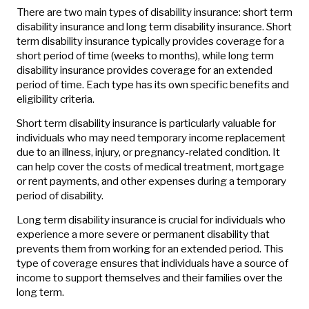
There are two main types of disability insurance: short term
disability insurance and long term disability insurance. Short
term disability insurance typically provides coverage for a
short period of time (weeks to months), while long term
disability insurance provides coverage for an extended
period of time. Each type has its own specific benefits and
eligibility criteria.
Short term disability insurance is particularly valuable for
individuals who may need temporary income replacement
due to an illness, injury, or pregnancy-related condition. It
can help cover the costs of medical treatment, mortgage
or rent payments, and other expenses during a temporary
period of disability.
Long term disability insurance is crucial for individuals who
experience a more severe or permanent disability that
prevents them from working for an extended period. This
type of coverage ensures that individuals have a source of
income to support themselves and their families over the
long term.