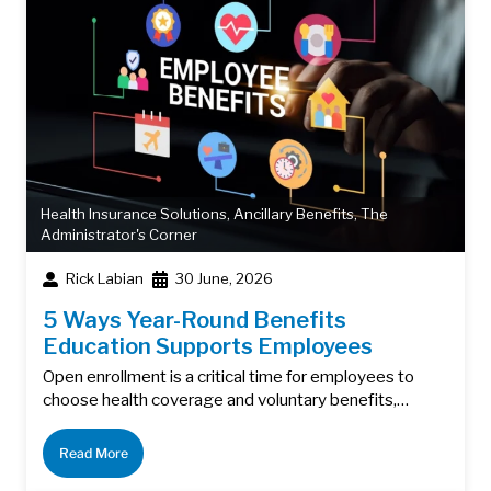
Health Insurance Solutions
,
Ancillary Benefits
,
The
Administrator's Corner
Rick Labian
30 June, 2026
5 Ways Year-Round Benefits
Education Supports Employees
Open enrollment is a critical time for employees to
choose health coverage and voluntary benefits,…
Read More