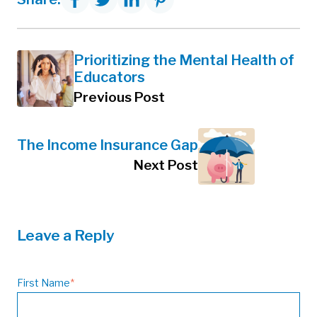
Prioritizing the Mental Health of
Educators
Previous Post
The Income Insurance Gap
Next Post
Leave a Reply
First Name
*