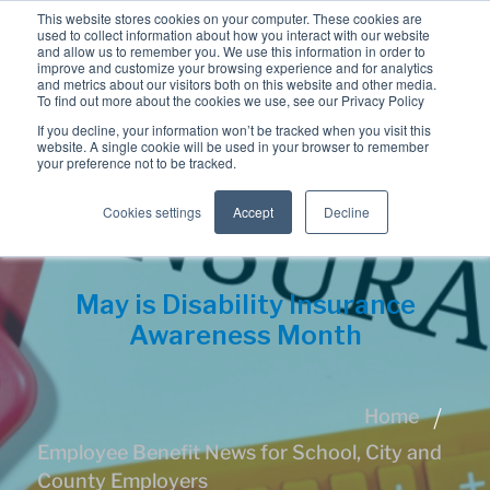
This website stores cookies on your computer. These cookies are
used to collect information about how you interact with our website
and allow us to remember you. We use this information in order to
improve and customize your browsing experience and for analytics
and metrics about our visitors both on this website and other media.
To find out more about the cookies we use, see our Privacy Policy
If you decline, your information won’t be tracked when you visit this
website. A single cookie will be used in your browser to remember
your preference not to be tracked.
Cookies settings
Accept
Decline
May is Disability Insurance
Awareness Month
Home
Employee Benefit News for School, City and
County Employers