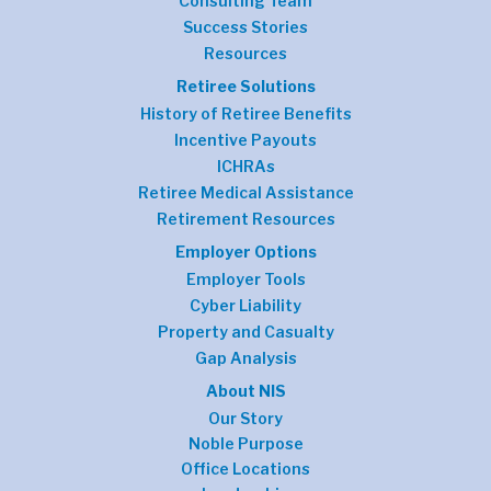
Consulting Team
Success Stories
Resources
Retiree Solutions
History of Retiree Benefits
Incentive Payouts
ICHRAs
Retiree Medical Assistance
Retirement Resources
Employer Options
Employer Tools
Cyber Liability
Property and Casualty
Gap Analysis
About NIS
Our Story
Noble Purpose
Office Locations