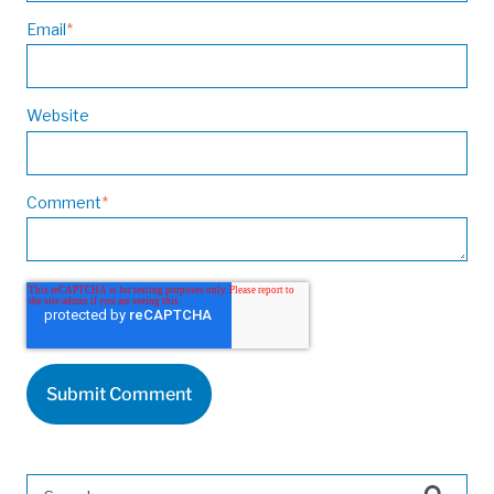
Email
*
Website
Comment
*
This is a search field with an auto-suggest feature attached.