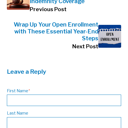
Indemnity Coverage
Previous Post
Wrap Up Your Open Enrollment
with These Essential Year-End
Steps
Next Post
Leave a Reply
First Name
*
Last Name