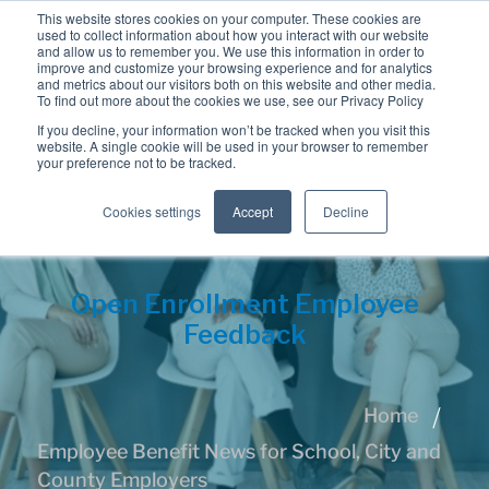
This website stores cookies on your computer. These cookies are
used to collect information about how you interact with our website
and allow us to remember you. We use this information in order to
improve and customize your browsing experience and for analytics
and metrics about our visitors both on this website and other media.
To find out more about the cookies we use, see our Privacy Policy
If you decline, your information won’t be tracked when you visit this
website. A single cookie will be used in your browser to remember
your preference not to be tracked.
Cookies settings
Accept
Decline
Open Enrollment Employee
Feedback
Home
Employee Benefit News for School, City and
County Employers