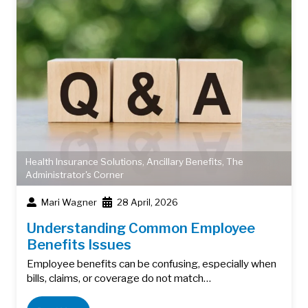
Health Insurance Solutions
,
Ancillary Benefits
,
The
Administrator's Corner
Mari Wagner
28 April, 2026
Understanding Common Employee
Benefits Issues
Employee benefits can be confusing, especially when
bills, claims, or coverage do not match…