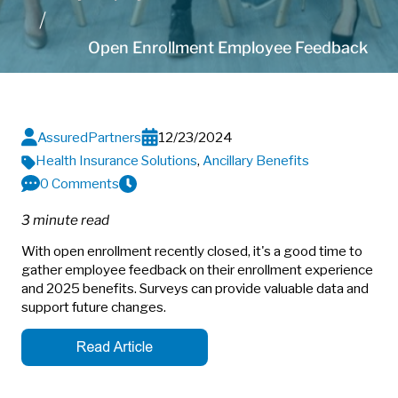
Open Enrollment Employee Feedback
AssuredPartners
12/23/2024
Health Insurance Solutions
,
Ancillary Benefits
0 Comments
3 minute read
With open enrollment recently closed, it's a good time to
gather employee feedback on their enrollment experience
and 2025 benefits. Surveys can provide valuable data and
support future changes.