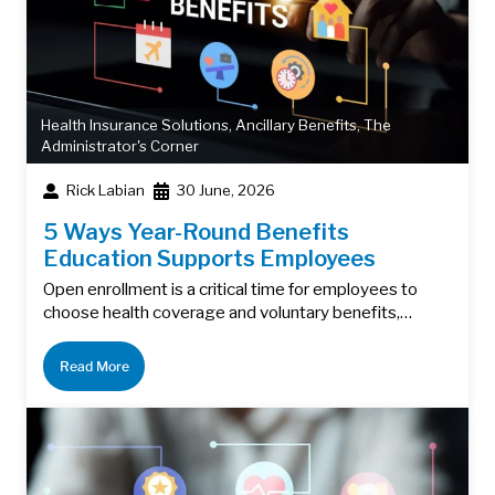
Health Insurance Solutions
,
Ancillary Benefits
,
The
Administrator's Corner
Rick Labian
30 June, 2026
5 Ways Year-Round Benefits
Education Supports Employees
Open enrollment is a critical time for employees to
choose health coverage and voluntary benefits,…
Read More