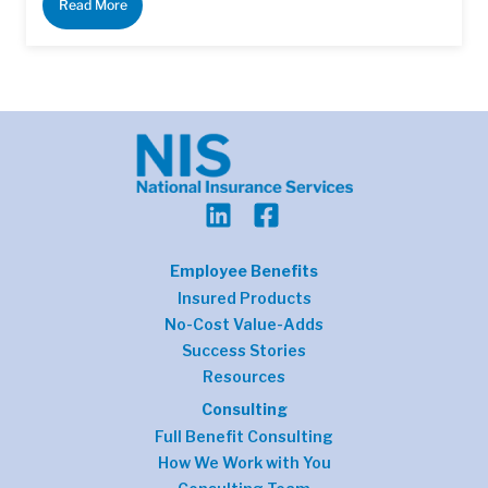
Read More
Employee Benefits
Insured Products
No-Cost Value-Adds
Success Stories
Resources
Consulting
Full Benefit Consulting
How We Work with You