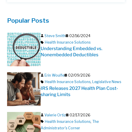
Popular Posts
Steve Smith
02/16/2024
Health Insurance Solutions
Understanding Embedded vs.
Nonembedded Deductibles
Erin Woulfe
02/09/2026
Health Insurance Solutions
,
Legislative News
IRS Releases 2027 Health Plan Cost-
sharing Limits
Valerie Ortiz
02/17/2026
Health Insurance Solutions
,
The
Administrator's Corner