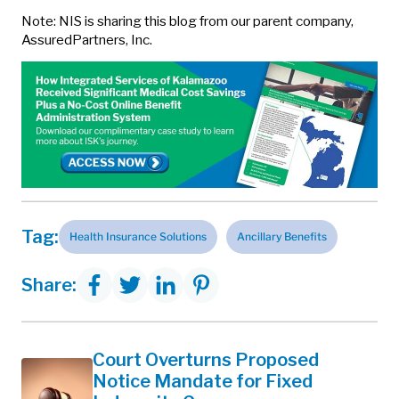
Note: NIS is sharing this blog from our parent company,
AssuredPartners, Inc.
Tag:
Health Insurance Solutions
Ancillary Benefits
Share:
Court Overturns Proposed
Notice Mandate for Fixed