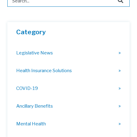
There are no suggestions because the search field is 
Category
Legislative News
Health Insurance Solutions
COVID-19
Ancillary Benefits
Mental Health