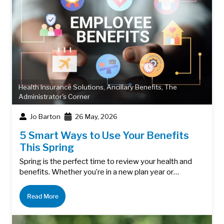
Health Insurance Solutions
,
Ancillary Benefits
,
The
Administrator's Corner
Jo Barton
26 May, 2026
5 Smart Ways to Use Your Benefits
This Spring
Spring is the perfect time to review your health and
benefits. Whether you’re in a new plan year or…
Read More