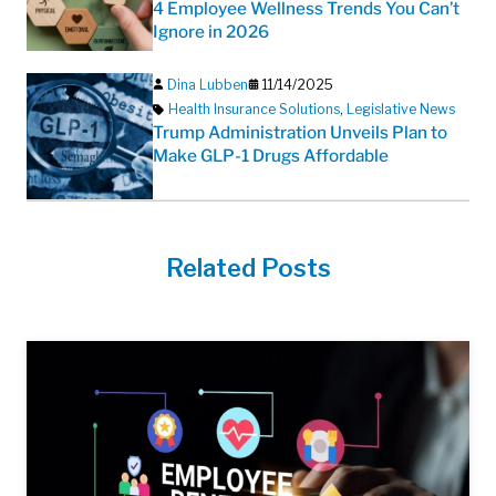
4 Employee Wellness Trends You Can’t
Ignore in 2026
Dina Lubben
11/14/2025
Health Insurance Solutions
,
Legislative News
Trump Administration Unveils Plan to
Make GLP-1 Drugs Affordable
Related Posts