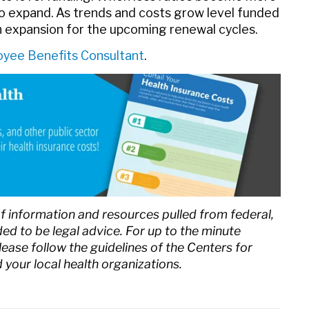
o expand. As trends and costs grow level funded
n expansion for the upcoming renewal cycles.
yee Benefits Consultant
.
of information and resources pulled from federal,
nded to be legal advice. For up to the minute
ase follow the guidelines of the Centers for
your local health organizations.