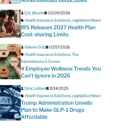
Nonembedded Deductibles
Erin Woulfe
02/09/2026
Health Insurance Solutions
,
Legislative News
IRS Releases 2027 Health Plan
Cost-sharing Limits
Valerie Ortiz
02/17/2026
Health Insurance Solutions
,
The
Administrator's Corner
4 Employee Wellness Trends You
Can’t Ignore in 2026
Dina Lubben
11/14/2025
Health Insurance Solutions
,
Legislative News
Trump Administration Unveils
Plan to Make GLP-1 Drugs
Affordable