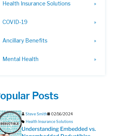
Health Insurance Solutions
COVID-19
Ancillary Benefits
Mental Health
opular Posts
Steve Smith
02/16/2024
Health Insurance Solutions
Understanding Embedded vs.