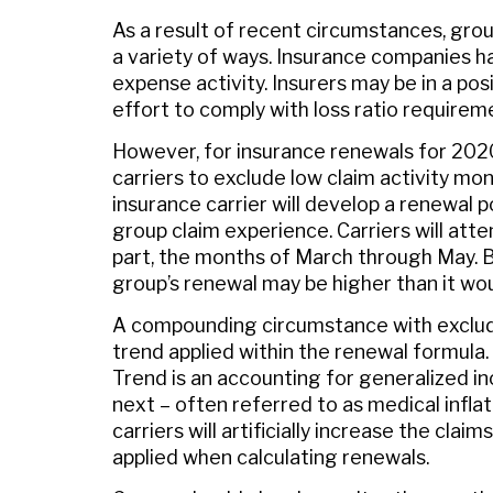
As a result of recent circumstances, gro
a variety of ways. Insurance companies ha
expense activity. Insurers may be in a po
effort to comply with loss ratio requirem
However, for insurance renewals for 202
carriers to exclude low claim activity mon
insurance carrier will develop a renewal 
group claim experience. Carriers will att
part, the months of March through May. By
group’s renewal may be higher than it wou
A compounding circumstance with exclud
trend applied within the renewal formula.
Trend is an accounting for generalized i
next – often referred to as medical infla
carriers will artificially increase the cl
applied when calculating renewals.