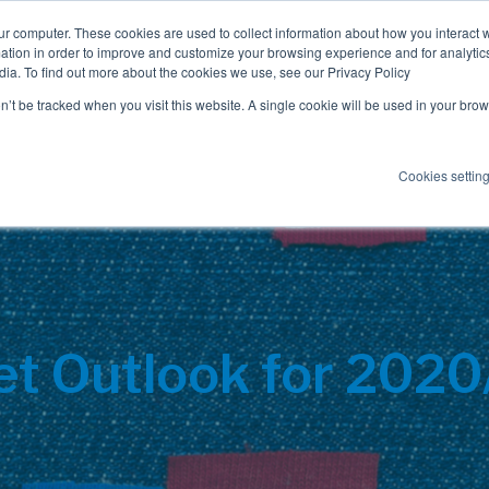
ur computer. These cookies are used to collect information about how you interact w
tion in order to improve and customize your browsing experience and for analytics
dia. To find out more about the cookies we use, see our Privacy Policy
Employee Benefits
Consulting
on’t be tracked when you visit this website. A single cookie will be used in your b
Cookies settin
t Outlook for 202