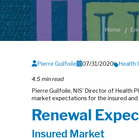
Home
Emp
Pierre Guilfoile
07/31/2020
Health 
4.5 min read
Pierre Guilfoile, NIS' Director of Health 
market expectations for the insured and
Renewal Expec
Insured Market