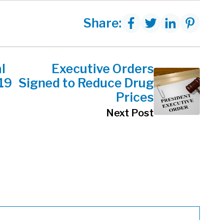
Share:
l
Executive Orders
19
Signed to Reduce Drug
Prices
Next Post