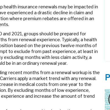
up health insurance renewals may be impacted in
ve experienced a drastic decline in claim and
sition where premium rebates are offered in an
ents.
0 and 2021, groups should be prepared for
ths from renewal experience. Typically, a health
position based on the previous twelve months of
empt to exclude from past experience, at least in
 excluding months with less claim activity, a
ld be in an ordinary renewal year.
ing recent months from a renewal workup is the
P
 Carriers apply a market trend with any renewal.
ncrease in medical costs from one year to the
tion. By excluding months of low experience,
aims experience and increase the amount of trend