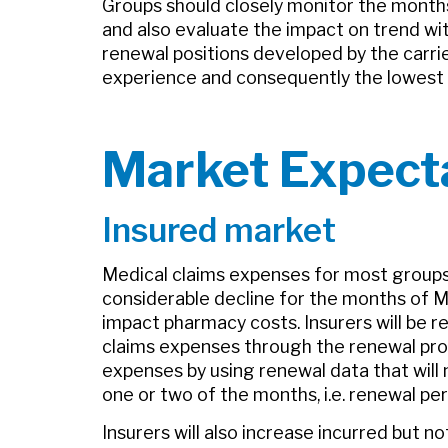
Groups should closely monitor the month
and also evaluate the impact on trend wi
renewal positions developed by the carri
experience and consequently the lowest a
Market Expect
Insured market
Medical claims expenses for most groups, 
considerable decline for the months of Mar
impact pharmacy costs. Insurers will be re
claims expenses through the renewal proce
expenses by using renewal data that will n
one or two of the months, i.e. renewal pe
Insurers will also increase incurred but n