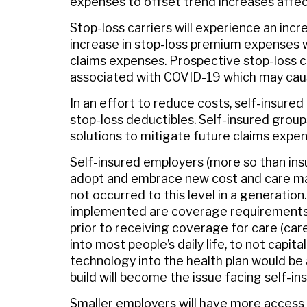
expenses to offset trend increases affec
Stop-loss carriers will experience an incr
increase in stop-loss premium expenses w
claims expenses. Prospective stop-loss ca
associated with COVID-19 which may caus
In an effort to reduce costs, self-insured
stop-loss deductibles. Self-insured grou
solutions to mitigate future claims expen
Self-insured employers (more so than insur
adopt and embrace new cost and care m
not occurred to this level in a generatio
implemented are coverage requirements 
prior to receiving coverage for care (c
into most people’s daily life, to not capit
technology into the health plan would be 
build will become the issue facing self-in
Smaller employers will have more access