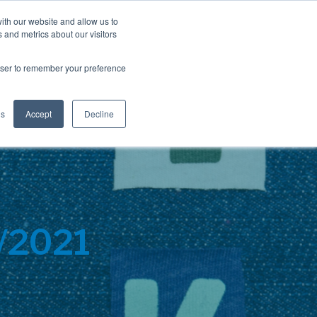
Blog
Resources
Client Login
ith our website and allow us to
 and metrics about our visitors
S
e
Retiree Solutions
Employer Options
About NIS
rowser to remember your preference
a
r
c
h
gs
Accept
Decline
0/2021