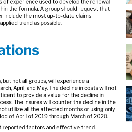
s of experience used to develop the renewal
thin the formula. A group should request that
er include the most up-to-date claims
pplied trend as possible.
ations
but not all groups, will experience a
ch, April, and May. The decline in costs will not
ticent to provide a value for the decline in
ss. The insures will counter the decline in the
ot utilize all the affected months or using only
riod of April of 2019 through March of 2020.
ot reported factors and effective trend.