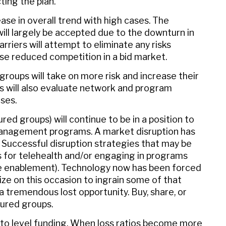
ting the plan.
ease in overall trend with high cases. The
ill largely be accepted due to the downturn in
rriers will attempt to eliminate any risks
e reduced competition in a bid market.
 groups will take on more risk and increase their
ps will also evaluate network and program
ses.
ed groups) will continue to be in a position to
anagement programs. A market disruption has
n. Successful disruption strategies that may be
for telehealth and/or engaging in programs
are enablement). Technology now has been forced
alize on this occasion to ingrain some of that
a tremendous lost opportunity. Buy, share, or
sured groups.
 to level funding. When loss ratios become more