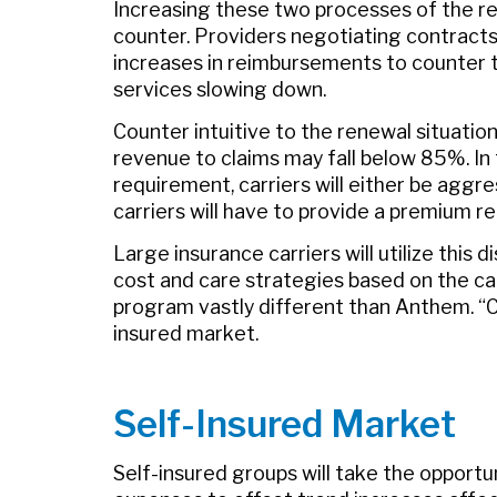
Increasing these two processes of the rene
counter. Providers negotiating contracts 
increases in reimbursements to counter 
services slowing down.
Counter intuitive to the renewal situation
revenue to claims may fall below 85%. In 
requirement, carriers will either be aggre
carriers will have to provide a premium r
Large insurance carriers will utilize this d
cost and care strategies based on the carr
program vastly different than Anthem. “C
insured market.
Self-Insured Market
Self-insured groups will take the opportun