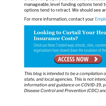
manageable, level funding options tend t
options tend to retract. We should see a
For more information, contact your
Emplo
This blog is intended to be a compilation 
state, and local agencies. This is not inte
information and guidance on COVID-19, ple
Disease Control and Prevention (CDC) and 