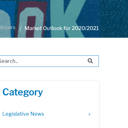
ployers
Market Outlook for 2020/2021
s is a search field with an auto-suggest feature attached.
ere are no suggestions because the search field i
Category
Legislative News