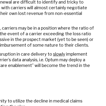
wal are difficult to identify and tricky to
with carriers will almost certainly negotiate
their own lost revenue from non-essential
, carriers may be in a position where the ratio of
the event of a carrier exceeding the loss ratio
ssive in the prospect market (yet to be seen) or
eimbursement of some nature to their clients.
isruption in care delivery to
slowly
implement
ier’s data analysis, i.e. Optum may deploy a
are enablement” will become the trend in the
ity to utilize the decline in medical claims