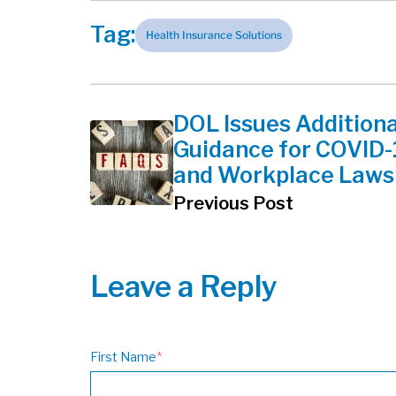
Tag:
Health Insurance Solutions
DOL Issues Additiona
Guidance for COVID-
and Workplace Laws
Previous Post
Leave a Reply
First Name
*