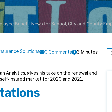
loyee Benefit News for School, City and County Em
Insurance Solutions
Thi
0 Comments
3 Minutes
Th
Plan Analytics, gives his take on the renewal and
 self-insured market for 2020 and 2021.
tations