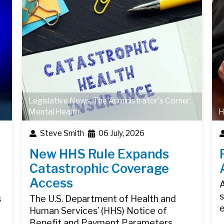
Legislative News
,
The Administrator's Corner
,
Mental Health
H
Steve Smith
06 July, 2026
New HHS Rule Expands
Catastrophic Coverage
Access
A
s
s
The U.S. Department of Health and
Human Services’ (HHS) Notice of
Benefit and Payment Parameters…