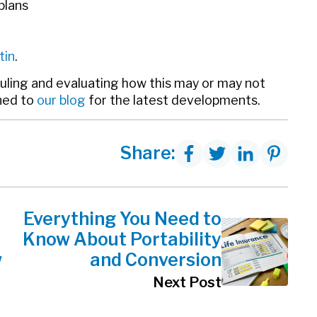
plans
tin
.
ruling and evaluating how this may or may not
ned to
our blog
for the latest developments.
Share:
Everything You Need to
Know About Portability
w
and Conversion
Next Post