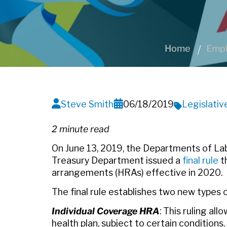
Home
Empl
Steve Smith
06/18/2019
Legislati
2 minute read
On June 13, 2019, the Departments of La
Treasury Department issued a
final rule
t
arrangements (HRAs) effective in 2020.
The final rule establishes two new types 
Individual Coverage HRA
: This ruling al
health plan, subject to certain condition