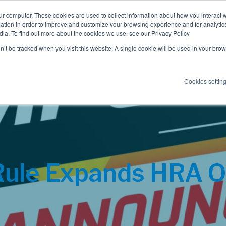
ur computer. These cookies are used to collect information about how you interact w
tion in order to improve and customize your browsing experience and for analytics
dia. To find out more about the cookies we use, see our Privacy Policy
Employee Benefits
Consulting
on’t be tracked when you visit this website. A single cookie will be used in your b
Cookies settin
 Rule Expands HRA O