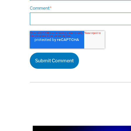
Comment
*