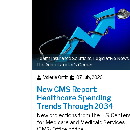
Health Insurance Solutions
,
Legislative News
,
The Administrator's Corner
Valerie Ortiz
07 July, 2026
New CMS Report:
Healthcare Spending
Trends Through 2034
New projections from the U.S. Center
for Medicare and Medicaid Services
(CMS) Office of the…