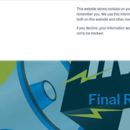
This website stores cookies on yo
remember you. We use this informa
both on this website and other me
If you decline, your information w
not to be tracked.
Final