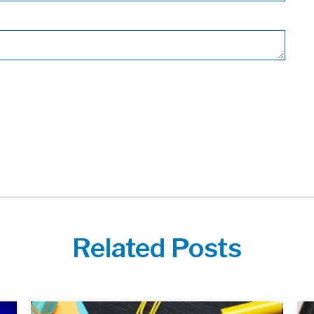
Related Posts