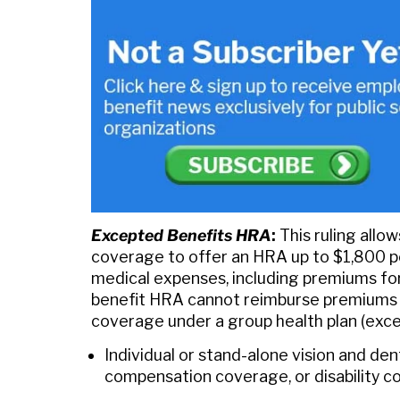
Excepted Benefits HRA
:
This ruling allo
coverage to offer an HRA up to $1,800 per
medical expenses, including premiums for
benefit HRA cannot reimburse premiums fo
coverage under a group health plan (exce
Individual or stand-alone vision and den
compensation coverage, or disability 