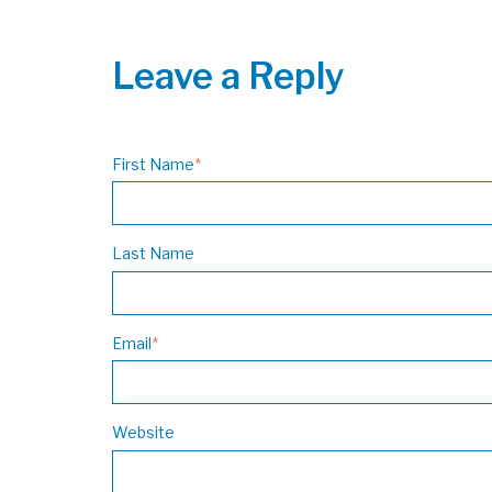
Leave a Reply
First Name
*
Last Name
Email
*
Website