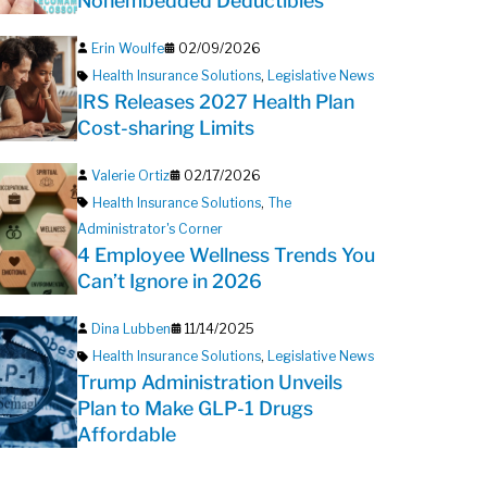
Nonembedded Deductibles
Erin Woulfe
02/09/2026
Health Insurance Solutions
,
Legislative News
IRS Releases 2027 Health Plan
Cost-sharing Limits
Valerie Ortiz
02/17/2026
Health Insurance Solutions
,
The
Administrator's Corner
4 Employee Wellness Trends You
Can’t Ignore in 2026
Dina Lubben
11/14/2025
Health Insurance Solutions
,
Legislative News
Trump Administration Unveils
Plan to Make GLP-1 Drugs
Affordable