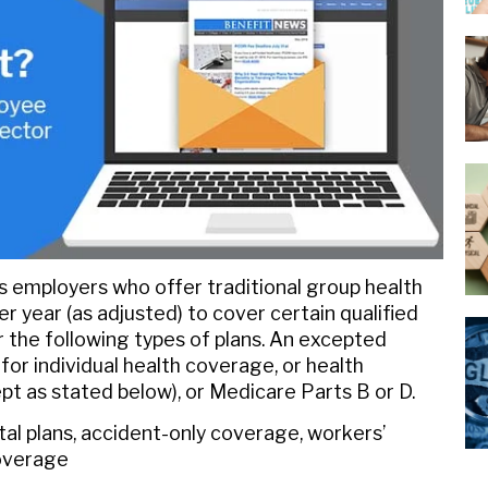
ws employers who offer traditional group health
 year (as adjusted) to cover certain qualified
 the following types of plans. An excepted
r individual health coverage, or health
pt as stated below), or Medicare Parts B or D.
tal plans, accident-only coverage, workers’
coverage