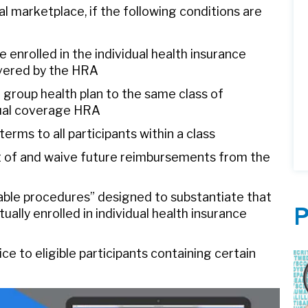
al marketplace, if the following conditions are
enrolled in the individual health insurance
vered by the HRA
 group health plan to the same class of
dual coverage HRA
ms to all participants within a class
ut of and waive future reimbursements from the
ble procedures” designed to substantiate that
P
ally enrolled in individual health insurance
e to eligible participants containing certain