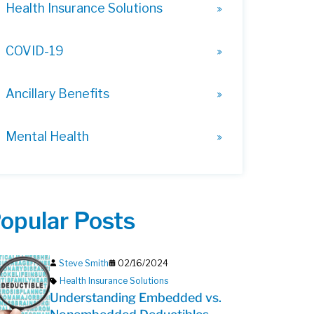
Health Insurance Solutions
COVID-19
Ancillary Benefits
Mental Health
opular Posts
Steve Smith
02/16/2024
Health Insurance Solutions
Understanding Embedded vs.