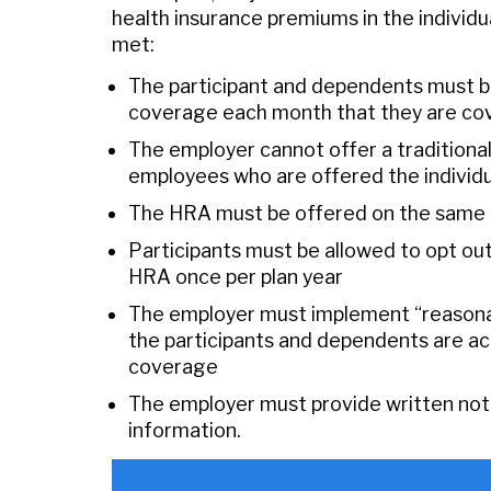
health insurance premiums in the individu
met:
The participant and dependents must be 
coverage each month that they are co
The employer cannot offer a traditional
employees who are offered the indivi
The HRA must be offered on the same ter
Participants must be allowed to opt o
HRA once per plan year
The employer must implement “reasona
the participants and dependents are actu
coverage
The employer must provide written notic
information.