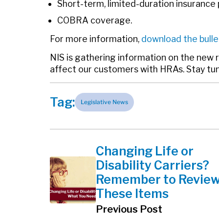
Short-term, limited-duration insurance 
COBRA coverage.
For more information,
download the bulle
NIS is gathering information on the new 
affect our customers with HRAs. Stay tu
Tag:
Legislative News
Changing Life or
Disability Carriers?
Remember to Revie
These Items
Previous Post