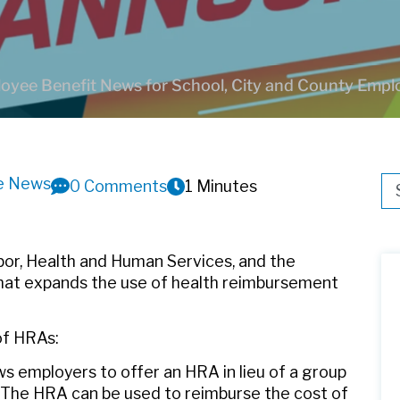
oyee Benefit News for School, City and County Empl
ve News
Thi
0 Comments
1 Minutes
Th
bor, Health and Human Services, and the
hat expands the use of health reimbursement
of HRAs:
lows employers to offer an HRA in lieu of a group
s. The HRA can be used to reimburse the cost of