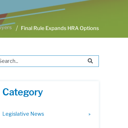
oyers
Final Rule Expands HRA Options
s is a search field with an auto-suggest feature attached.
ere are no suggestions because the search field i
Category
Legislative News