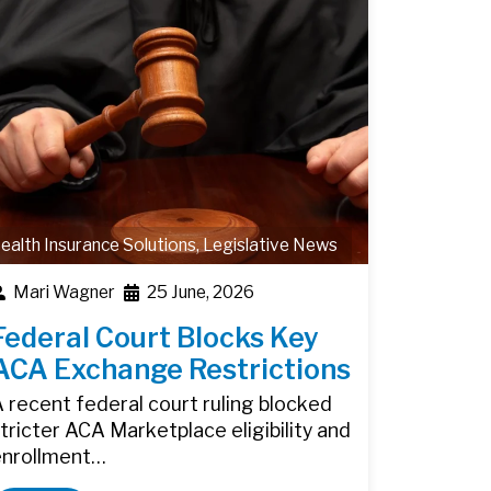
ealth Insurance Solutions
,
Legislative News
Mari Wagner
25 June, 2026
Federal Court Blocks Key
ACA Exchange Restrictions
 recent federal court ruling blocked
tricter ACA Marketplace eligibility and
enrollment…