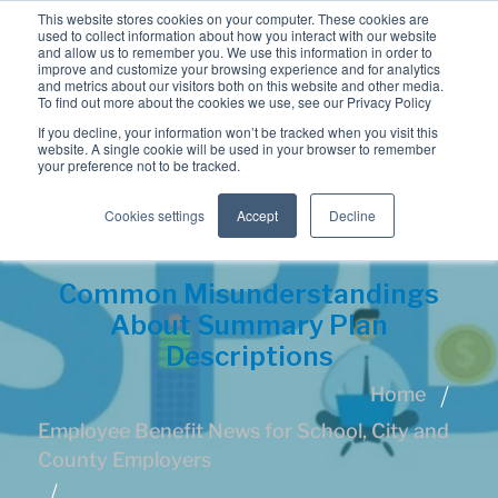
This website stores cookies on your computer. These cookies are
used to collect information about how you interact with our website
and allow us to remember you. We use this information in order to
improve and customize your browsing experience and for analytics
and metrics about our visitors both on this website and other media.
To find out more about the cookies we use, see our Privacy Policy
If you decline, your information won’t be tracked when you visit this
website. A single cookie will be used in your browser to remember
your preference not to be tracked.
Cookies settings
Accept
Decline
Common Misunderstandings
About Summary Plan
Descriptions
Home
Employee Benefit News for School, City and
County Employers