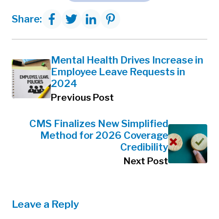
Share:
Mental Health Drives Increase in
Employee Leave Requests in
2024
Previous Post
CMS Finalizes New Simplified
Method for 2026 Coverage
Credibility
Next Post
Leave a Reply