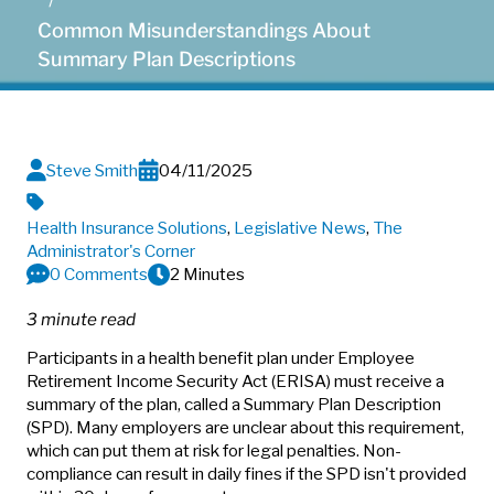
Common Misunderstandings About
Summary Plan Descriptions
Steve Smith
04/11/2025
Health Insurance Solutions
,
Legislative News
,
The
Administrator's Corner
0 Comments
2 Minutes
3 minute read
Participants in a health benefit plan under Employee
Retirement Income Security Act (ERISA) must receive a
summary of the plan, called a Summary Plan Description
(SPD). Many employers are unclear about this requirement,
which can put them at risk for legal penalties. Non-
compliance can result in daily fines if the SPD isn't provided