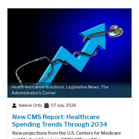
Health Insurance Solutions
,
Legislative News
,
The
Administrator's Corner
Valerie Ortiz
07 July, 2026
New CMS Report: Healthcare
Spending Trends Through 2034
New projections from the U.S. Centers for Medicare