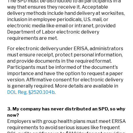
The SPD must be distributed to all participants in a
way that ensures they receive it. Acceptable
delivery methods include hand delivery at worksites,
inclusion in employee periodicals, U.S. mail, or
electronic media like email or intranet, provided
Department of Labor electronic delivery
requirements are met.
For electronic delivery under ERISA, administrators
must ensure receipt, protect personal information,
and provide documents in the required format.
Participants must be informed of the document's
importance and have the option to request a paper
version. Affirmative consent for electronic delivery
is generally required. More details are available in
DOL Reg. §2520.104b
.
3. My company has never distributed an SPD, so why
now?
Employers with group health plans must meet ERISA
requirements to avoid serious issues like frequent