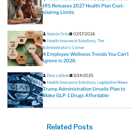
IRS Releases 2027 Health Plan Cost-
sharing Limits
Valerie Ortiz
02/17/2026
Health Insurance Solutions
,
The
Administrator's Corner
4 Employee Wellness Trends You Can’t
Ignore in 2026
Dina Lubben
11/14/2025
Health Insurance Solutions
,
Legislative News
Trump Administration Unveils Plan to
Make GLP-1 Drugs Affordable
Related Posts