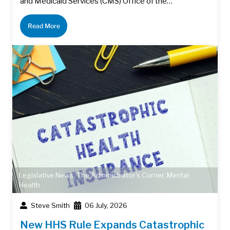
and Medicaid Services (CMS) Office of the…
Read More
Legislative News
,
The Administrator's Corner
,
Mental
Health
Steve Smith
06 July, 2026
New HHS Rule Expands Catastrophic