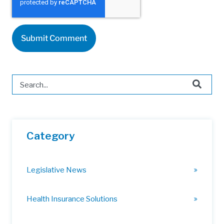
This is a search field with an auto-suggest feature attached.
There are no suggestions because the search field is 
Category
Legislative News
Health Insurance Solutions