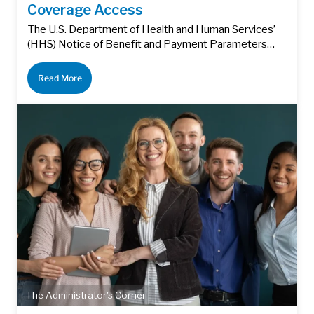
Coverage Access
The U.S. Department of Health and Human Services’
(HHS) Notice of Benefit and Payment Parameters…
Read More
The Administrator's Corner