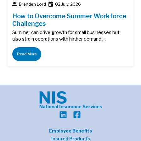
Brenden Lord
02 July, 2026
How to Overcome Summer Workforce
Challenges
Summer can drive growth for small businesses but
also strain operations with higher demand,…
Read More
Employee Benefits
Insured Products