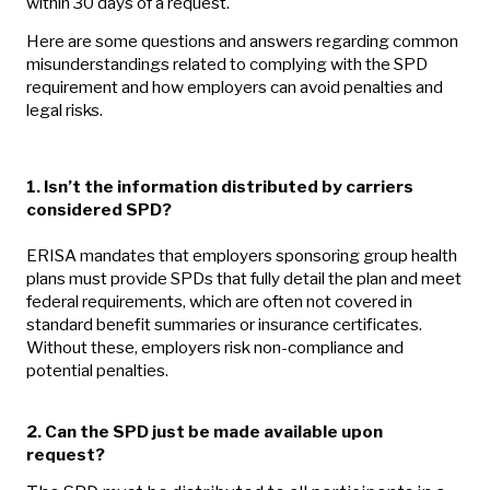
within 30 days of a request.
Here are some questions and answers regarding common
misunderstandings related to complying with the SPD
requirement and how employers can avoid penalties and
legal risks.
1. Isn’t the information distributed by carriers
considered SPD?
ERISA mandates that employers sponsoring group health
plans must provide SPDs that fully detail the plan and meet
federal requirements, which are often not covered in
standard benefit summaries or insurance certificates.
Without these, employers risk non-compliance and
potential penalties.
2.
Can the SPD just be made available upon
request?