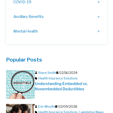
COVID-19
Ancillary Benefits
Mental Health
Popular Posts
Steve Smith
02/16/2024
Health Insurance Solutions
Understanding Embedded vs.
Nonembedded Deductibles
Erin Woulfe
02/09/2026
Health Insurance Solutions
,
Legislative News