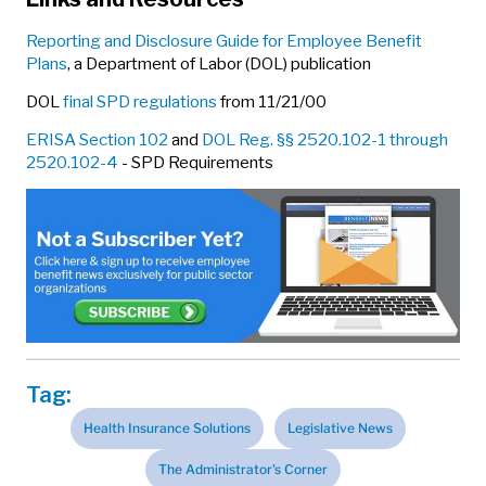
Reporting and Disclosure Guide for Employee Benefit
Plans
, a Department of Labor (DOL) publication
DOL
final SPD regulations
from 11/21/00
ERISA Section 102
and
DOL Reg. §§ 2520.102-1 through
2520.102-4
- SPD Requirements
Tag:
Health Insurance Solutions
Legislative News
The Administrator's Corner