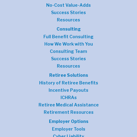
No-Cost Value-Adds
Success Stories
Resources
Consulting
Full Benefit Consulting
How We Work with You
Consulting Team
Success Stories
Resources
Retiree Solutions
History of Retiree Benefits
Incentive Payouts
ICHRAs
Retiree Medical Assistance
Retirement Resources
Employer Options
Employer Tools
Cyber Liability