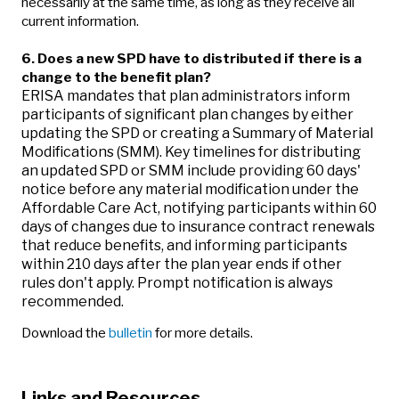
necessarily at the same time, as long as they receive all
current information.
6.
Does a new SPD have to distributed if there is a
change to the benefit plan?
ERISA mandates that plan administrators inform
participants of significant plan changes by either
updating the SPD or creating a Summary of Material
Modifications (SMM). Key timelines for distributing
an updated SPD or SMM include providing 60 days'
notice before any material modification under the
Affordable Care Act, notifying participants within 60
days of changes due to insurance contract renewals
that reduce benefits, and informing participants
within 210 days after the plan year ends if other
rules don't apply. Prompt notification is always
recommended.
Download the
bulletin
for more details.
Links and Resources