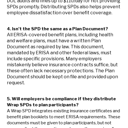
DOL audits and fines up to $110/day for not providing
SPDs promptly. Distributing SPDs also helps prevent
employee dissatisfaction over benefit coverage.
4. Isn’t the SPD the same as a Plan Document?
All ERISA-covered benefit plans, including health
and welfare plans, must have a written Plan
Document as required by law. This document,
mandated by ERISA and other federal laws, must
include specific provisions. Many employers
mistakenly believe insurance contracts suffice, but
these often lack necessary protections. The Plan
Document should be kept on file and provided upon
request.
5. Will employers be compliance if they distribute
Wrap SPDs to plan participants?
A Wrap SPD integrates existing insurance certificates and
benefit plan booklets to meet ERISA requirements. These
documents must be given to plan participants, but not