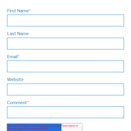
First Name
*
Last Name
Email
*
Website
Comment
*