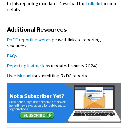
to this reporting mandate. Download the
bulletin
for more
details.
Additional Resources
RxDC reporting webpage
(with links to reporting
resources)
FAQs
Reporting instructions
(updated January 2024)
User Manual
for submitting RxDC reports