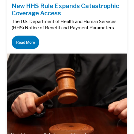
New HHS Rule Expands Catastrophic
Coverage Access
The U.S. Department of Health and Human Services’
(HHS) Notice of Benefit and Payment Parameters…
Read More