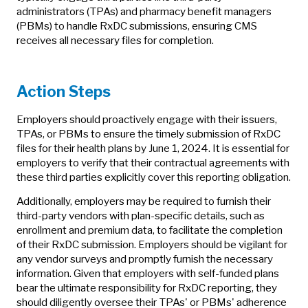
administrators (TPAs) and pharmacy benefit managers
(PBMs) to handle RxDC submissions, ensuring CMS
receives all necessary files for completion.
Action Steps
Employers should proactively engage with their issuers,
TPAs, or PBMs to ensure the timely submission of RxDC
files for their health plans by June 1, 2024. It is essential for
employers to verify that their contractual agreements with
these third parties explicitly cover this reporting obligation.
Additionally, employers may be required to furnish their
third-party vendors with plan-specific details, such as
enrollment and premium data, to facilitate the completion
of their RxDC submission. Employers should be vigilant for
any vendor surveys and promptly furnish the necessary
information. Given that employers with self-funded plans
bear the ultimate responsibility for RxDC reporting, they
should diligently oversee their TPAs' or PBMs' adherence