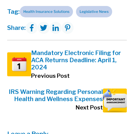
Tag:
Health Insurance Solutions
Legislative News
Share:
Mandatory Electronic Filing for
ACA Returns Deadline: April 1,
2024
Previous Post
IRS Warning Regarding Personal
Health and Wellness Expenses
Next Post
Leave a Reply