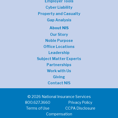
Employer Tools
Cyber Liability
Property and Casualty
Gap Analysis
About NIS
Our Story
Noble Purpose
Office Locations
Leadership
Subject Matter Experts
Partnerships
Work with Us
Giving
Contact NIS
© 2026 National Insurance Services
800.627.3660
Privacy Policy
Terms of Use
CCPA Disclosure
Compensation