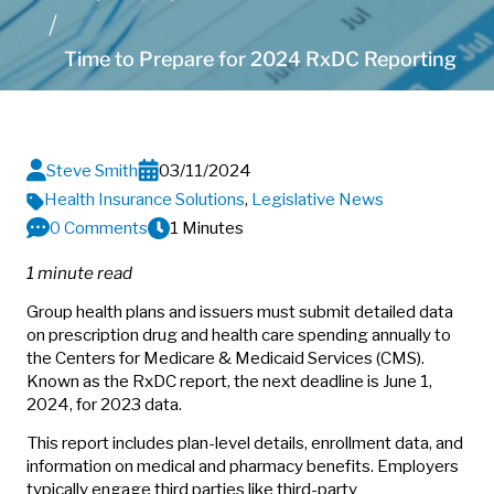
Time to Prepare for 2024 RxDC Reporting
Steve Smith
03/11/2024
Health Insurance Solutions
,
Legislative News
0 Comments
1 Minutes
1 minute read
Group health plans and issuers must submit detailed data
on prescription drug and health care spending annually to
the Centers for Medicare & Medicaid Services (CMS).
Known as the RxDC report, the next deadline is June 1,
2024, for 2023 data.
This report includes plan-level details, enrollment data, and
information on medical and pharmacy benefits. Employers
typically engage third parties like third-party