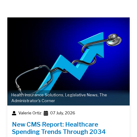
Health Insurance Solutions
,
Legislative News
,
The
Administrator's Corner
Valerie Ortiz
07 July, 2026
New CMS Report: Healthcare
Spending Trends Through 2034