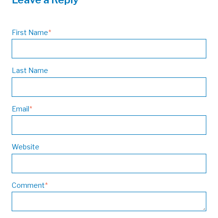
First Name
*
Last Name
Email
*
Website
Comment
*