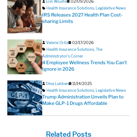
Erin Woulfe
02/09/2026
Health Insurance Solutions
,
Legislative News
IRS Releases 2027 Health Plan Cost-
sharing Limits
Valerie Ortiz
02/17/2026
Health Insurance Solutions
,
The
Administrator's Corner
4 Employee Wellness Trends You Can’t
Ignore in 2026
Dina Lubben
11/14/2025
Health Insurance Solutions
,
Legislative News
Trump Administration Unveils Plan to
Make GLP-1 Drugs Affordable
Related Posts