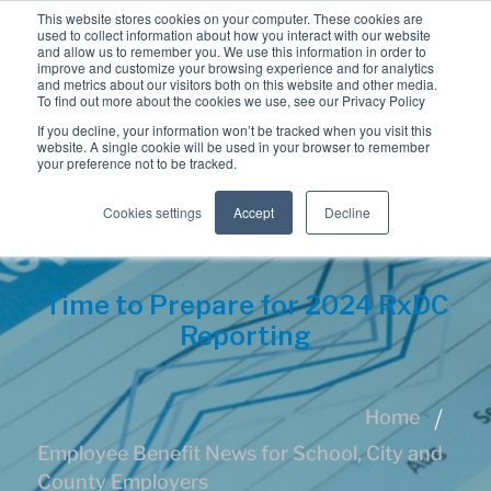
This website stores cookies on your computer. These cookies are
used to collect information about how you interact with our website
and allow us to remember you. We use this information in order to
improve and customize your browsing experience and for analytics
and metrics about our visitors both on this website and other media.
To find out more about the cookies we use, see our Privacy Policy
If you decline, your information won’t be tracked when you visit this
website. A single cookie will be used in your browser to remember
your preference not to be tracked.
Cookies settings
Accept
Decline
Time to Prepare for 2024 RxDC
Reporting
Home
Employee Benefit News for School, City and
County Employers