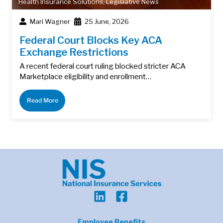
Health Insurance Solutions
,
Legislative News
Mari Wagner
25 June, 2026
Federal Court Blocks Key ACA
Exchange Restrictions
A recent federal court ruling blocked stricter ACA
Marketplace eligibility and enrollment…
Read More
Employee Benefits