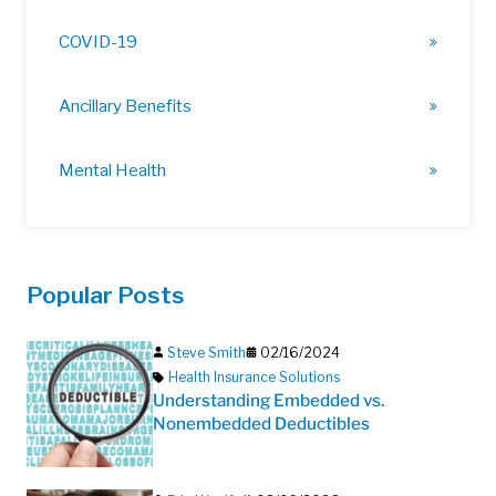
COVID-19
Ancillary Benefits
Mental Health
Popular Posts
Steve Smith
02/16/2024
Health Insurance Solutions
Understanding Embedded vs.
Nonembedded Deductibles