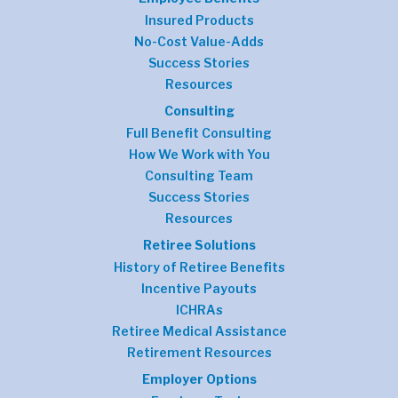
Insured Products
No-Cost Value-Adds
Success Stories
Resources
Consulting
Full Benefit Consulting
How We Work with You
Consulting Team
Success Stories
Resources
Retiree Solutions
History of Retiree Benefits
Incentive Payouts
ICHRAs
Retiree Medical Assistance
Retirement Resources
Employer Options