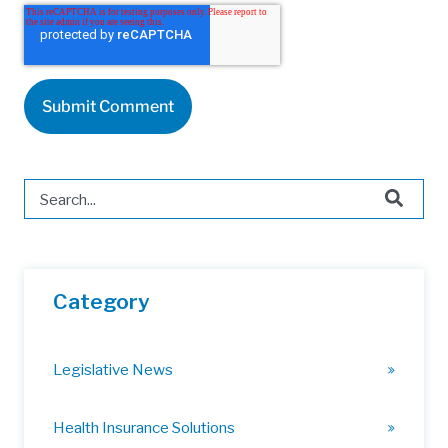
This is a search field with an auto-suggest feature attached.
There are no suggestions because the search field is 
Category
Legislative News
Health Insurance Solutions