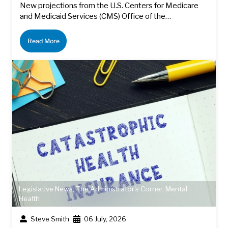
New projections from the U.S. Centers for Medicare
and Medicaid Services (CMS) Office of the…
Read More
Legislative News
,
The Administrator's Corner
,
Mental
Health
Steve Smith
06 July, 2026