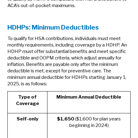
ACA's out-of-pocket maximums.
HDHPs: Minimum Deductibles
To qualify for HSA contributions, individuals must meet
monthly requirements, including coverage by a HDHP. An
HDHP must offer substantial benefits and meet specific
deductible and OOPM criteria, which adjust annually for
inflation. Benefits are payable only after the minimum
deductible is met, except for preventive care. The
minimum annual deductible for HDHPs starting January 1,
2025, is as follows:
Type of
Minimum Annual Deductible
Coverage
Self-only
$1,650
($1,600 for plan years
beginning in 2024)