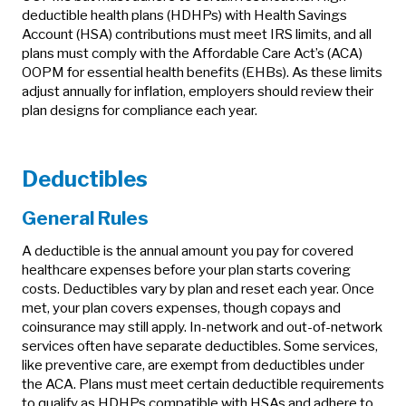
deductible health plans (HDHPs) with Health Savings
Account (HSA) contributions must meet IRS limits, and all
plans must comply with the Affordable Care Act’s (ACA)
OOPM for essential health benefits (EHBs). As these limits
adjust annually for inflation, employers should review their
plan designs for compliance each year.
Deductibles
General Rules
A deductible is the annual amount you pay for covered
healthcare expenses before your plan starts covering
costs. Deductibles vary by plan and reset each year. Once
met, your plan covers expenses, though copays and
coinsurance may still apply. In-network and out-of-network
services often have separate deductibles. Some services,
like preventive care, are exempt from deductibles under
the ACA. Plans must meet certain deductible requirements
to qualify as HDHPs compatible with HSAs and adhere to