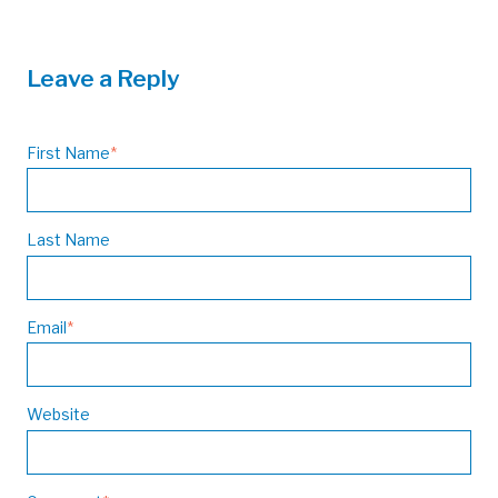
Leave a Reply
First Name
*
Last Name
Email
*
Website