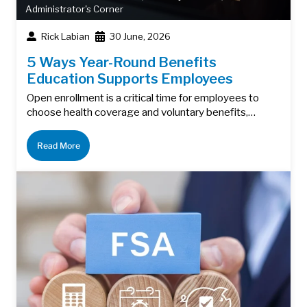
Administrator's Corner
Rick Labian
30 June, 2026
5 Ways Year-Round Benefits
Education Supports Employees
Open enrollment is a critical time for employees to
choose health coverage and voluntary benefits,…
Read More