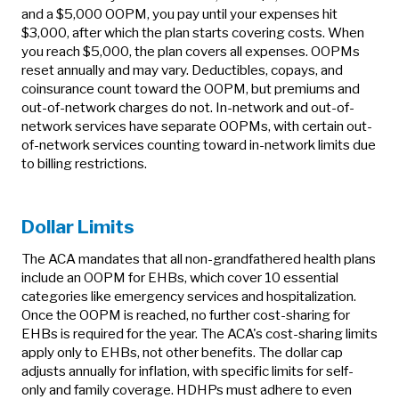
and a $5,000 OOPM, you pay until your expenses hit
$3,000, after which the plan starts covering costs. When
you reach $5,000, the plan covers all expenses. OOPMs
reset annually and may vary. Deductibles, copays, and
coinsurance count toward the OOPM, but premiums and
out-of-network charges do not. In-network and out-of-
network services have separate OOPMs, with certain out-
of-network services counting toward in-network limits due
to billing restrictions.
Dollar Limits
The ACA mandates that all non-grandfathered health plans
include an OOPM for EHBs, which cover 10 essential
categories like emergency services and hospitalization.
Once the OOPM is reached, no further cost-sharing for
EHBs is required for the year. The ACA's cost-sharing limits
apply only to EHBs, not other benefits. The dollar cap
adjusts annually for inflation, with specific limits for self-
only and family coverage. HDHPs must adhere to even