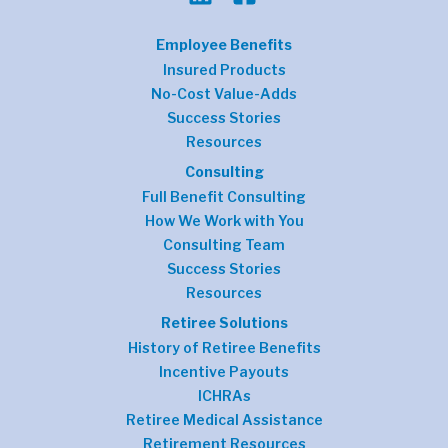
Employee Benefits
Insured Products
No-Cost Value-Adds
Success Stories
Resources
Consulting
Full Benefit Consulting
How We Work with You
Consulting Team
Success Stories
Resources
Retiree Solutions
History of Retiree Benefits
Incentive Payouts
ICHRAs
Retiree Medical Assistance
Retirement Resources