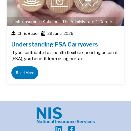
Health Insurance Solutions
,
The Administrator's Corner
Chris Bauer
29 June, 2026
Understanding FSA Carryovers
If you contribute to a health flexible spending account
(FSA), you benefit from using pretax…
Read More