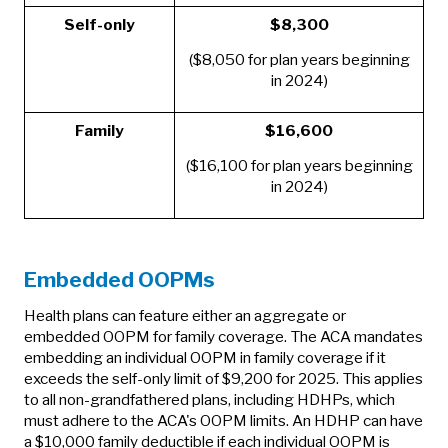
Self-only
$8,300
($8,050 for plan years beginning
in 2024)
Family
$16,600
($16,100 for plan years beginning
in 2024)
Embedded OOPMs
Health plans can feature either an aggregate or
embedded OOPM for family coverage. The ACA mandates
embedding an individual OOPM in family coverage if it
exceeds the self-only limit of $9,200 for 2025. This applies
to all non-grandfathered plans, including HDHPs, which
must adhere to the ACA's OOPM limits. An HDHP can have
a $10,000 family deductible if each individual OOPM is