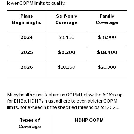
lower OOPM limits to qualify.
Plans
Self-only
Family
Beginning In:
Coverage
Coverage
2024
$9,450
$18,900
2025
$9,200
$18,400
2026
$10,150
$20,300
Many health plans feature an OOPM below the ACA's cap
for EHBs. HDHPs must adhere to even stricter OOPM
limits, not exceeding the specified thresholds for 2025.
Types of
HDHP OOPM
Coverage