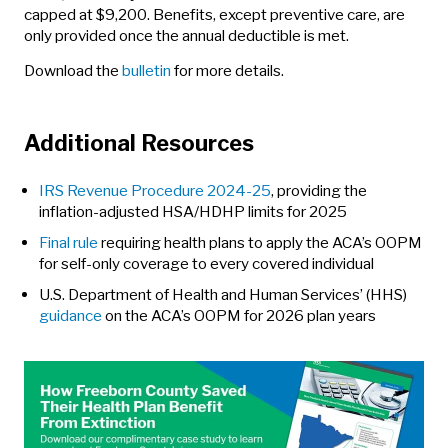
capped at $9,200. Benefits, except preventive care, are
only provided once the annual deductible is met.
Download the
bulletin
for more details.
Additional Resources
IRS Revenue Procedure 2024-25
, providing the
inflation-adjusted HSA/HDHP limits for 2025
Final rule
requiring health plans to apply the ACA’s OOPM
for self-only coverage to every covered individual
U.S. Department of Health and Human Services’ (HHS)
guidance
on the ACA’s OOPM for 2026 plan years