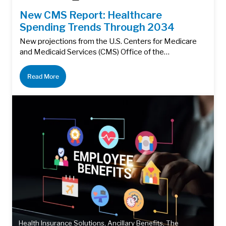
New CMS Report: Healthcare
Spending Trends Through 2034
New projections from the U.S. Centers for Medicare
and Medicaid Services (CMS) Office of the…
Read More
Health Insurance Solutions
,
Ancillary Benefits
,
The