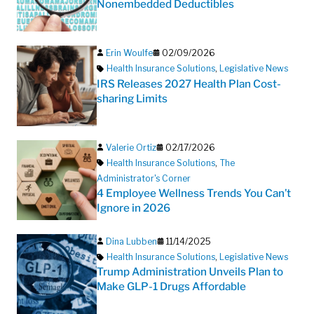
Nonembedded Deductibles
Erin Woulfe
02/09/2026
Health Insurance Solutions
,
Legislative News
IRS Releases 2027 Health Plan Cost-
sharing Limits
Valerie Ortiz
02/17/2026
Health Insurance Solutions
,
The
Administrator's Corner
4 Employee Wellness Trends You Can’t
Ignore in 2026
Dina Lubben
11/14/2025
Health Insurance Solutions
,
Legislative News
Trump Administration Unveils Plan to
Make GLP-1 Drugs Affordable