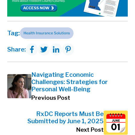
Tag:
Health Insurance Solutions
Share:
Navigating Economic
Challenges: Strategies for
Personal Well-Being
Previous Post
RxDC Reports Must Be
Submitted by June 1, 2025
Next Post