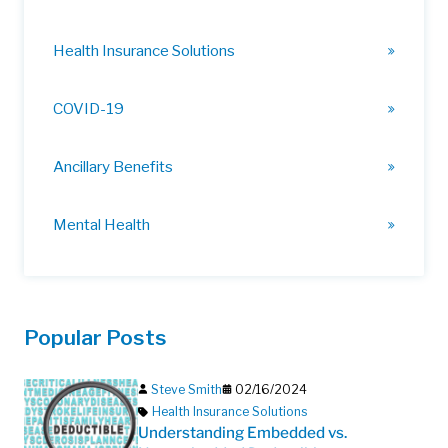
Health Insurance Solutions
COVID-19
Ancillary Benefits
Mental Health
Popular Posts
Steve Smith
02/16/2024
Health Insurance Solutions
Understanding Embedded vs.