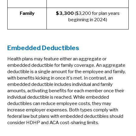
Family
$3,300
($3,200 for plan years
beginning in 2024)
Embedded Deductibles
Health plans may feature either an aggregate or
embedded deductible for family coverage. An aggregate
deductible is a single amount for the employee and family,
with benefits kicking in once it's met. In contrast, an
embedded deductible includes individual and family
amounts, activating benefits for each member once their
individual deductible is reached. While embedded
deductibles can reduce employee costs, they may
increase employer expenses. Both types comply with
federal law but plans with embedded deductibles should
consider HDHP and ACA cost-sharing limits.