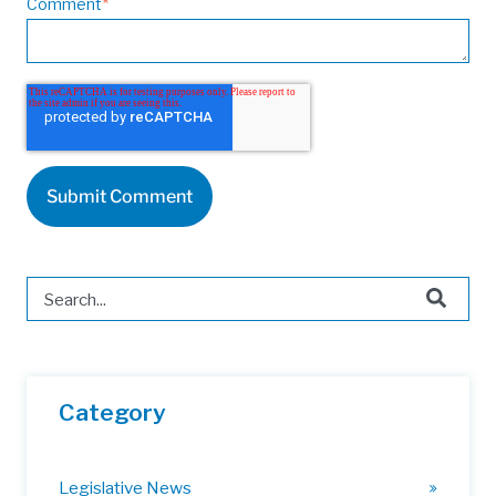
Comment
*
This is a search field with an auto-suggest feature attached.
There are no suggestions because the search field is 
Category
Legislative News