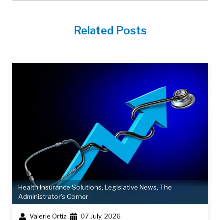
Related Posts
Health Insurance Solutions
,
Legislative News
,
The
Administrator's Corner
Valerie Ortiz
07 July, 2026