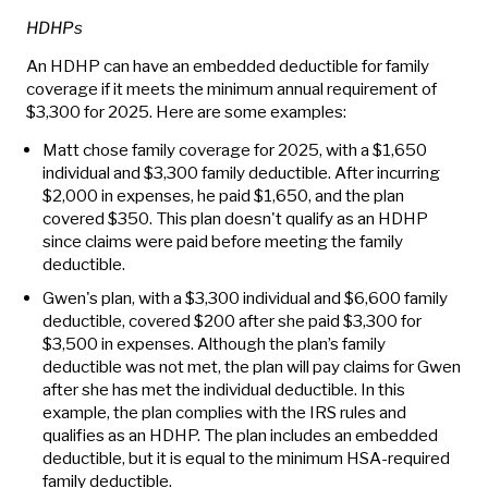
HDHPs
An HDHP can have an embedded deductible for family
coverage if it meets the minimum annual requirement of
$3,300 for 2025. Here are some examples:
Matt chose family coverage for 2025, with a $1,650
individual and $3,300 family deductible. After incurring
$2,000 in expenses, he paid $1,650, and the plan
covered $350. This plan doesn't qualify as an HDHP
since claims were paid before meeting the family
deductible.
Gwen's plan, with a $3,300 individual and $6,600 family
deductible, covered $200 after she paid $3,300 for
$3,500 in expenses. Although the plan’s family
deductible was not met, the plan will pay claims for Gwen
after she has met the individual deductible. In this
example, the plan complies with the IRS rules and
qualifies as an HDHP. The plan includes an embedded
deductible, but it is equal to the minimum HSA-required
family deductible.