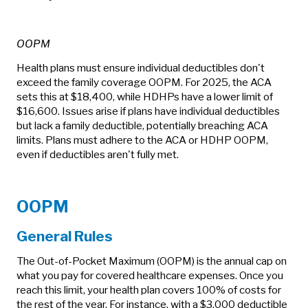
OOPM
Health plans must ensure individual deductibles don't
exceed the family coverage OOPM. For 2025, the ACA
sets this at $18,400, while HDHPs have a lower limit of
$16,600. Issues arise if plans have individual deductibles
but lack a family deductible, potentially breaching ACA
limits. Plans must adhere to the ACA or HDHP OOPM,
even if deductibles aren't fully met.
OOPM
General Rules
The Out-of-Pocket Maximum (OOPM) is the annual cap on
what you pay for covered healthcare expenses. Once you
reach this limit, your health plan covers 100% of costs for
the rest of the year. For instance, with a $3,000 deductible