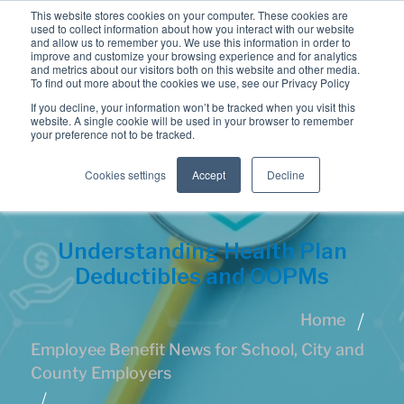
This website stores cookies on your computer. These cookies are
used to collect information about how you interact with our website
and allow us to remember you. We use this information in order to
improve and customize your browsing experience and for analytics
and metrics about our visitors both on this website and other media.
To find out more about the cookies we use, see our Privacy Policy
If you decline, your information won’t be tracked when you visit this
website. A single cookie will be used in your browser to remember
your preference not to be tracked.
Cookies settings
Accept
Decline
Understanding Health Plan
Deductibles and OOPMs
Home
Employee Benefit News for School, City and
County Employers