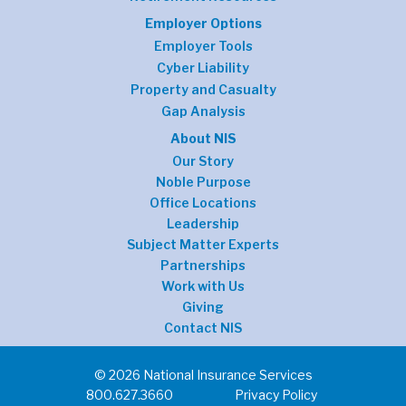
Employer Options
Employer Tools
Cyber Liability
Property and Casualty
Gap Analysis
About NIS
Our Story
Noble Purpose
Office Locations
Leadership
Subject Matter Experts
Partnerships
Work with Us
Giving
Contact NIS
© 2026 National Insurance Services
800.627.3660
Privacy Policy