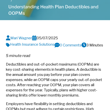
Understanding Health Plan Deductibles and
OOPMs
Mari Wagner
05/07/2025
Health Insurance Solutions
0 Comments
3 Minutes
5 minute read
Deductibles and out-of-pocket maximums (OOPMs) are
key cost-sharing elements in health plans. A deductible is
the annual amount you pay before your plan covers
expenses, while an OOPM caps your yearly out-of-pocket
costs. After reaching your OOPM, your plan covers all
expenses for the year. Typically, plans with higher cost-
sharing limits offer lower monthly premiums.
Employers have flexibility in setting deductibles and
OOPMs but must adhere to certain restrictions. High