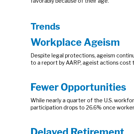
favorably because of their age.
Trends
Workplace Ageism
Despite legal protections, ageism conti
to a report by AARP, ageist actions cost 
Fewer Opportunities
While nearly a quarter of the U.S. workfo
participation drops to 26.6% once worke
Delayed Retirement