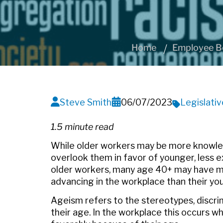
Home
Employee Be
Steve Smith
06/07/2023
Legislati
1.5 minute read
While older workers may be more knowle
overlook them in favor of younger, less 
older workers, many age 40+ may have more
advancing in the workplace than their yo
Ageism refers to the stereotypes, discri
their age. In the workplace this occurs w