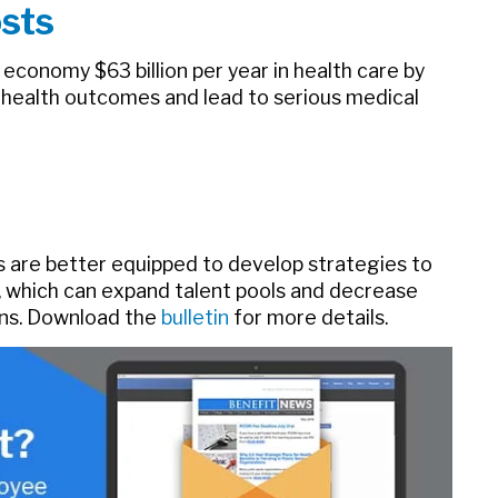
sts
economy $63 billion per year in health care by
 health outcomes and lead to serious medical
 are better equipped to develop strategies to
, which can expand talent pools and decrease
ions. Download the
bulletin
for more details.