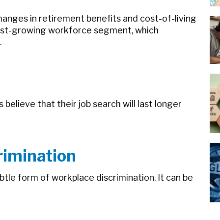
anges in retirement benefits and cost-of-living
test-growing workforce segment, which
.
elieve that their job search will last longer
rimination
tle form of workplace discrimination. It can be