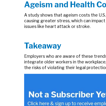
Ageism and Health Co
A study shows that ageism costs the U.S. 
causing greater stress, which can impact
issues like heart attack or stroke.
Takeaway
Employers who are aware of these trends
integrate older workers in the workplace
the risks of violating their legal protect