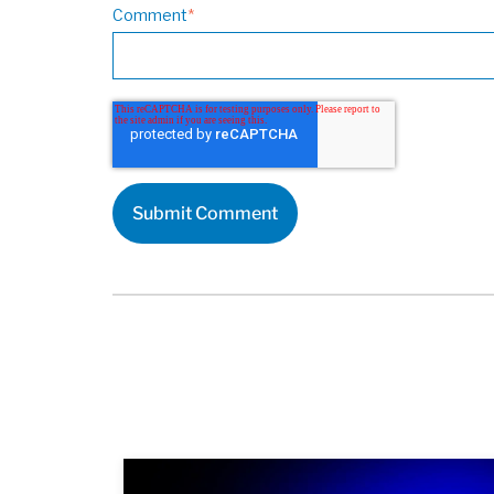
Comment
*