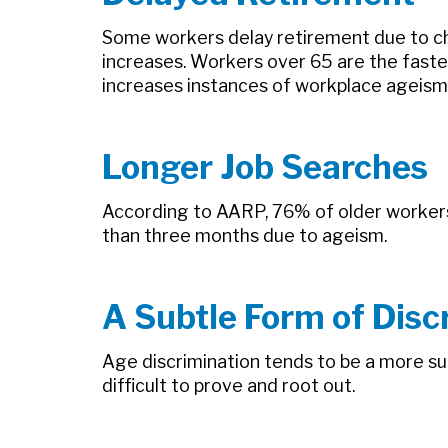
Some workers delay retirement due to ch
increases. Workers over 65 are the fas
increases instances of workplace ageism
Longer Job Searches
According to AARP, 76% of older workers b
than three months due to ageism.
A Subtle Form of Disc
Age discrimination tends to be a more sub
difficult to prove and root out.