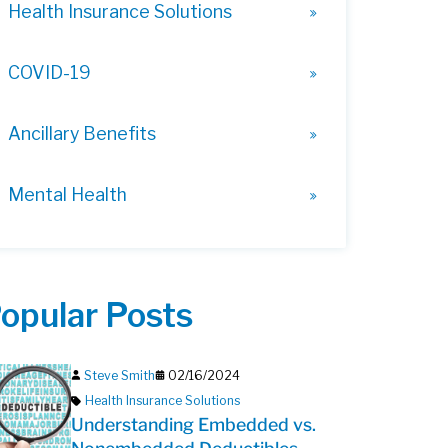
Health Insurance Solutions
COVID-19
Ancillary Benefits
Mental Health
opular Posts
Steve Smith
02/16/2024
Health Insurance Solutions
Understanding Embedded vs.