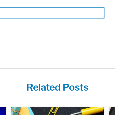
Related Posts