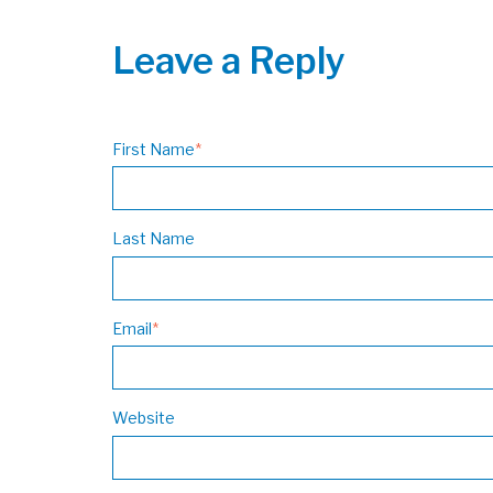
Leave a Reply
First Name
*
Last Name
Email
*
Website