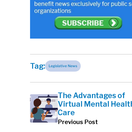
Tag:
Legislative News
The Advantages of
Virtual Mental Healt
Care
Previous Post