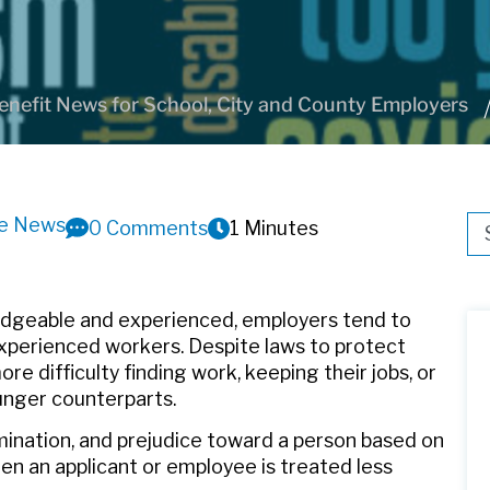
nefit News for School, City and County Employers
ve News
Thi
0 Comments
1 Minutes
Th
dgeable and experienced, employers tend to
experienced workers. Despite laws to protect
 difficulty finding work, keeping their jobs, or
unger counterparts.
mination, and prejudice toward a person based on
hen an applicant or employee is treated less