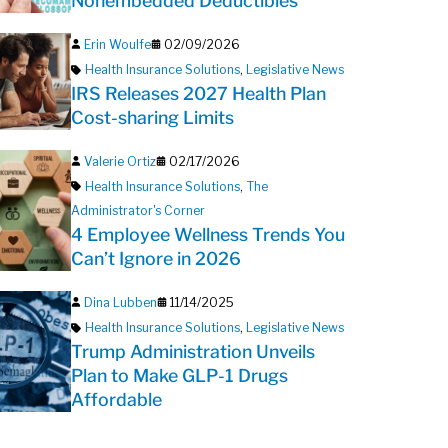
Nonembedded Deductibles
Erin Woulfe
02/09/2026
Health Insurance Solutions
,
Legislative News
IRS Releases 2027 Health Plan
Cost-sharing Limits
Valerie Ortiz
02/17/2026
Health Insurance Solutions
,
The
Administrator's Corner
4 Employee Wellness Trends You
Can’t Ignore in 2026
Dina Lubben
11/14/2025
Health Insurance Solutions
,
Legislative News
Trump Administration Unveils
Plan to Make GLP-1 Drugs
Affordable