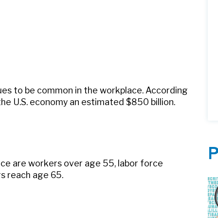
nues to be common in the workplace. According
the U.S. economy an estimated $850 billion.
P
rce are workers over age 55, labor force
rs reach age 65.