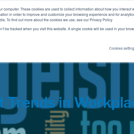
ur computer. These cookies are used to collect information about how you interact w
tion in order to improve and customize your browsing experience and for analytics
dia. To find out more about the cookies we use, see our Privacy Policy
Employee Benefits
Consulting
on’t be tracked when you visit this website. A single cookie will be used in your b
Cookies settin
t Trends in Workpl