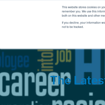
This website stores cookies on yo
remember you. We use this informa
both on this website and other me
If you decline, your information w
not to be tracked.
The Lates