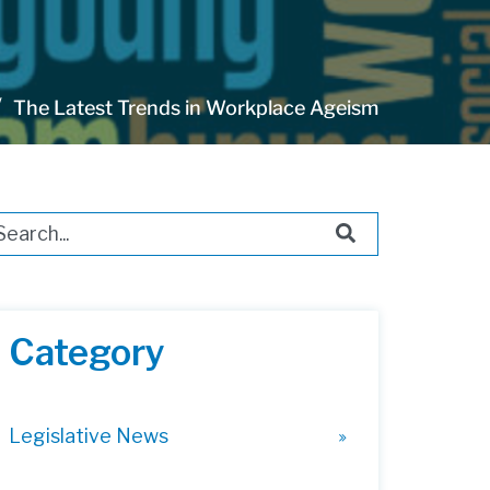
The Latest Trends in Workplace Ageism
s is a search field with an auto-suggest feature attached.
ere are no suggestions because the search field i
Category
Legislative News