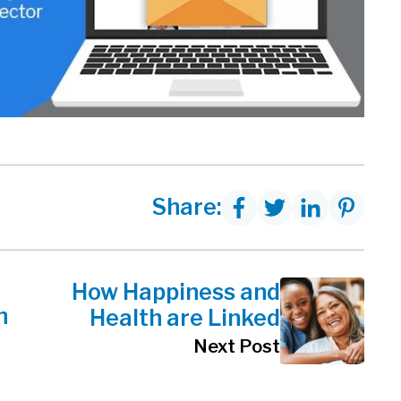
Share:
How Happiness and
h
Health are Linked
Next Post