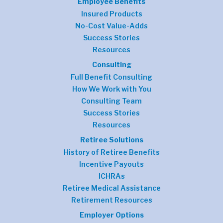
Employee Benefits
Insured Products
No-Cost Value-Adds
Success Stories
Resources
Consulting
Full Benefit Consulting
How We Work with You
Consulting Team
Success Stories
Resources
Retiree Solutions
History of Retiree Benefits
Incentive Payouts
ICHRAs
Retiree Medical Assistance
Retirement Resources
Employer Options