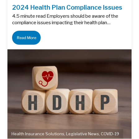
2024 Health Plan Compliance Issues
4.5 minute read Employers should be aware of the
compliance issues impacting their health plan…
Read More
Health Insurance Solutions
,
Legislative News
,
COVID-19