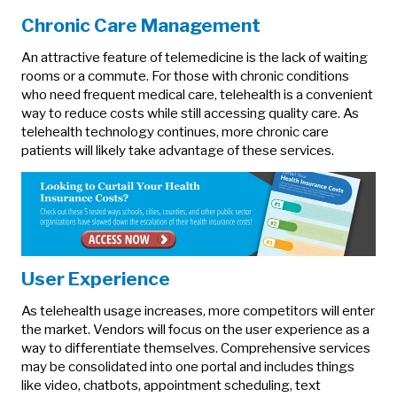
Chronic Care Management
An attractive feature of telemedicine is the lack of waiting
rooms or a commute. For those with chronic conditions
who need frequent medical care, telehealth is a convenient
way to reduce costs while still accessing quality care. As
telehealth technology continues, more chronic care
patients will likely take advantage of these services.
User Experience
As telehealth usage increases, more competitors will enter
the market. Vendors will focus on the user experience as a
way to differentiate themselves. Comprehensive services
may be consolidated into one portal and includes things
like video, chatbots, appointment scheduling, text