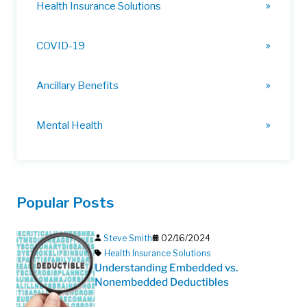
Health Insurance Solutions
COVID-19
Ancillary Benefits
Mental Health
Popular Posts
Steve Smith
02/16/2024
Health Insurance Solutions
Understanding Embedded vs.
Nonembedded Deductibles