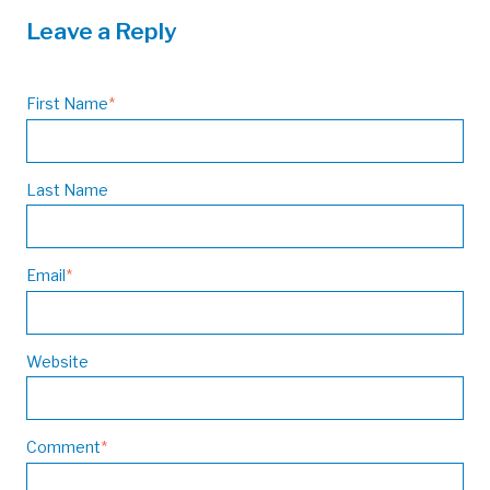
Leave a Reply
First Name
*
Last Name
Email
*
Website
Comment
*