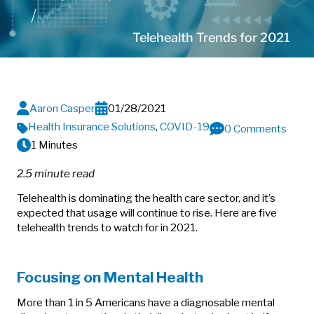
Telehealth Trends for 2021
Aaron Casper
01/28/2021
Health Insurance Solutions
,
COVID-19
0 Comments
1 Minutes
2.5 minute read
Telehealth is dominating the health care sector, and it’s
expected that usage will continue to rise. Here are five
telehealth trends to watch for in 2021.
Focusing on Mental Health
More than 1 in 5 Americans have a diagnosable mental