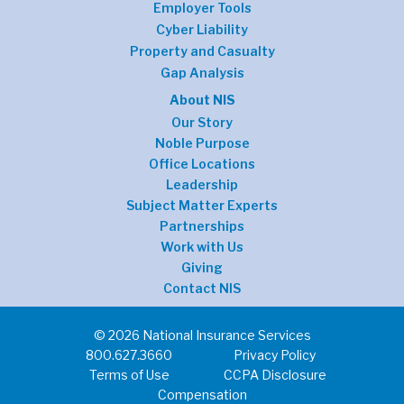
Employer Tools
Cyber Liability
Property and Casualty
Gap Analysis
About NIS
Our Story
Noble Purpose
Office Locations
Leadership
Subject Matter Experts
Partnerships
Work with Us
Giving
Contact NIS
© 2026 National Insurance Services
800.627.3660
Privacy Policy
Terms of Use
CCPA Disclosure
Compensation