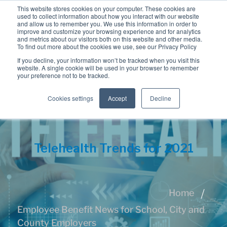
This website stores cookies on your computer. These cookies are
used to collect information about how you interact with our website
and allow us to remember you. We use this information in order to
improve and customize your browsing experience and for analytics
and metrics about our visitors both on this website and other media.
To find out more about the cookies we use, see our Privacy Policy
If you decline, your information won’t be tracked when you visit this
website. A single cookie will be used in your browser to remember
your preference not to be tracked.
Cookies settings
Accept
Decline
Telehealth Trends for 2021
Home
Employee Benefit News for School, City and
County Employers