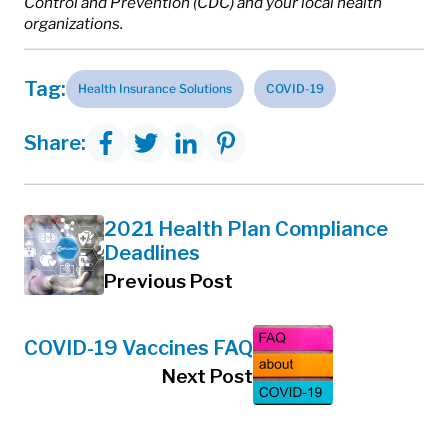
Control and Prevention (CDC) and your local health
organizations.
Tag:
Health Insurance Solutions
COVID-19
Share:
2021 Health Plan Compliance
Deadlines
Previous Post
COVID-19 Vaccines FAQ
Next Post