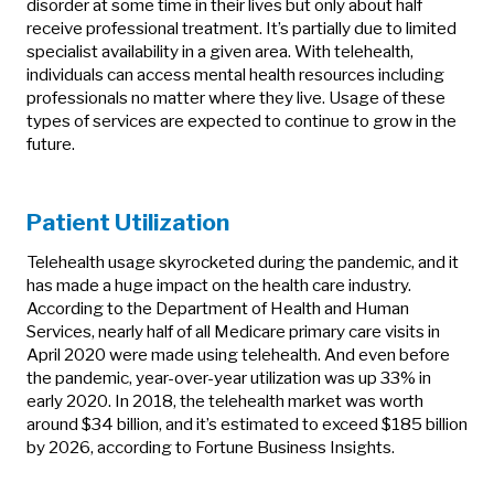
disorder at some time in their lives but only about half
receive professional treatment. It’s partially due to limited
specialist availability in a given area. With telehealth,
individuals can access mental health resources including
professionals no matter where they live. Usage of these
types of services are expected to continue to grow in the
future.
Patient Utilization
Telehealth usage skyrocketed during the pandemic, and it
has made a huge impact on the health care industry.
According to the Department of Health and Human
Services, nearly half of all Medicare primary care visits in
April 2020 were made using telehealth. And even before
the pandemic, year-over-year utilization was up 33% in
early 2020. In 2018, the telehealth market was worth
around $34 billion, and it’s estimated to exceed $185 billion
by 2026, according to Fortune Business Insights.