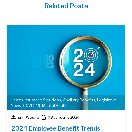
Related Posts
Health Insurance Solutions
,
Ancillary Benefits
,
Legislative
News
,
COVID-19
,
Mental Health
Erin Woulfe
08 January, 2024
2024 Employee Benefit Trends