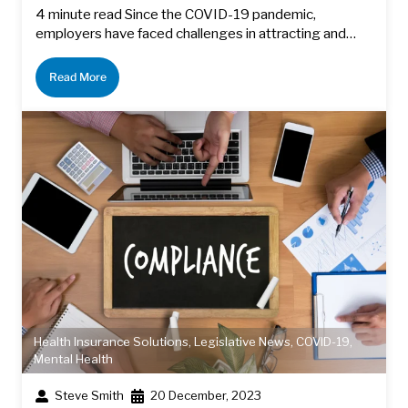
4 minute read Since the COVID-19 pandemic,
employers have faced challenges in attracting and…
Read More
Health Insurance Solutions
,
Legislative News
,
COVID-19
,
Mental Health
Steve Smith
20 December, 2023