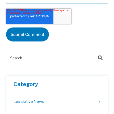
This is a search field with an auto-suggest feature attached.
There are no suggestions because the search field is 
Category
Legislative News