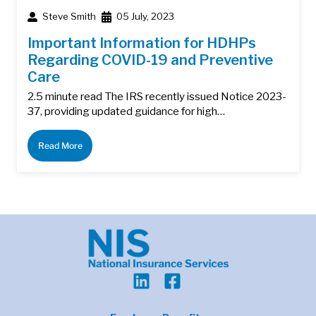
Steve Smith
05 July, 2023
Important Information for HDHPs
Regarding COVID-19 and Preventive
Care
2.5 minute read The IRS recently issued Notice 2023-
37, providing updated guidance for high…
Read More