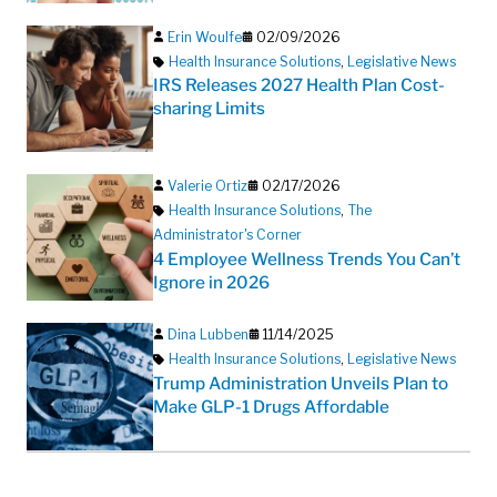
Erin Woulfe
02/09/2026
Health Insurance Solutions
,
Legislative News
IRS Releases 2027 Health Plan Cost-
sharing Limits
Valerie Ortiz
02/17/2026
Health Insurance Solutions
,
The
Administrator's Corner
4 Employee Wellness Trends You Can’t
Ignore in 2026
Dina Lubben
11/14/2025
Health Insurance Solutions
,
Legislative News
Trump Administration Unveils Plan to
Make GLP-1 Drugs Affordable