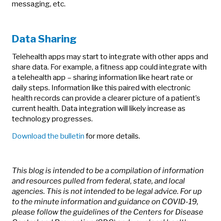
messaging, etc.
Data Sharing
Telehealth apps may start to integrate with other apps and
share data. For example, a fitness app could integrate with
a telehealth app – sharing information like heart rate or
daily steps. Information like this paired with electronic
health records can provide a clearer picture of a patient’s
current health. Data integration will likely increase as
technology progresses.
Download the bulletin
for more details.
This blog is intended to be a compilation of information
and resources pulled from federal, state, and local
agencies. This is not intended to be legal advice. For up
to the minute information and guidance on COVID-19,
please follow the guidelines of the Centers for Disease