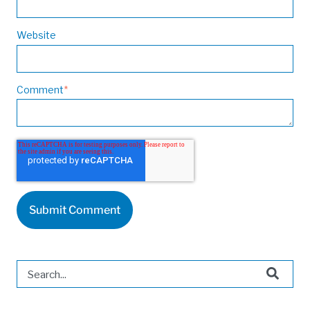
Website
Comment
*
This is a search field with an auto-suggest feature attached.
There are no suggestions because the search field is 