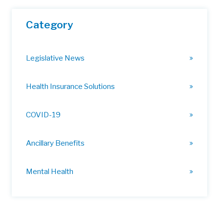
Category
Legislative News
Health Insurance Solutions
COVID-19
Ancillary Benefits
Mental Health