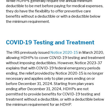
While HDHPs generally require the annual minimum
deductible to be met before paying for medical expenses,
they do have the flexibility to offer preventive care
benefits without a deductible or with a deductible below
the minimum requirement.
COVID-19 Testing and Treatment
The IRS previously issued
Notice 2020-15
in March 2020,
allowing HDHPs to cover COVID-19 testing and treatment
without imposing deductibles. However, Notice 2023-37
explains that with COVID-19 federal emergency periods
ending, the relief provided by Notice 2020-15 is no longer
necessary and applies only to plan years ending on or
before December 31, 2024. Starting from plan years
ending after December 31, 2024, HDHPs are not
permitted to provide benefits for COVID-19 testing and
treatment without a deductible, or with a deductible below
the minimum requirement for an HDHP.