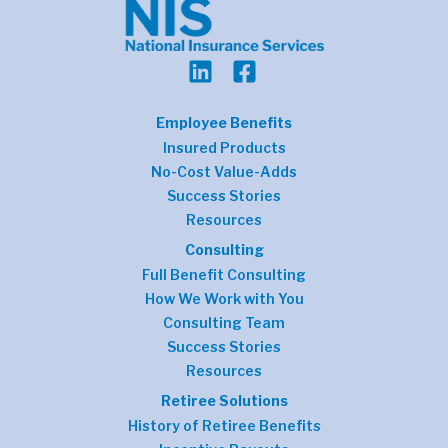
Employee Benefits
Insured Products
No-Cost Value-Adds
Success Stories
Resources
Consulting
Full Benefit Consulting
How We Work with You
Consulting Team
Success Stories
Resources
Retiree Solutions
History of Retiree Benefits