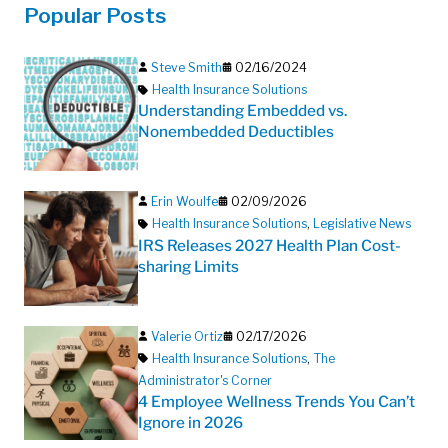
Popular Posts
Steve Smith
02/16/2024
Health Insurance Solutions
Understanding Embedded vs.
Nonembedded Deductibles
Erin Woulfe
02/09/2026
Health Insurance Solutions
,
Legislative News
IRS Releases 2027 Health Plan Cost-
sharing Limits
Valerie Ortiz
02/17/2026
Health Insurance Solutions
,
The
Administrator's Corner
4 Employee Wellness Trends You Can’t
Ignore in 2026