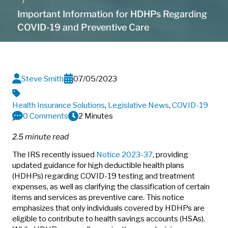
Important Information for HDHPs Regarding
COVID-19 and Preventive Care
Steve Smith
07/05/2023
Health Insurance Solutions
,
Legislative News
,
COVID-19
0 Comments
2 Minutes
2.5 minute read
The IRS recently issued
Notice 2023-37
, providing
updated guidance for high deductible health plans
(HDHPs) regarding COVID-19 testing and treatment
expenses, as well as clarifying the classification of certain
items and services as preventive care.
This notice
emphasizes that only individuals covered by HDHPs are
eligible to contribute to health savings accounts (HSAs).