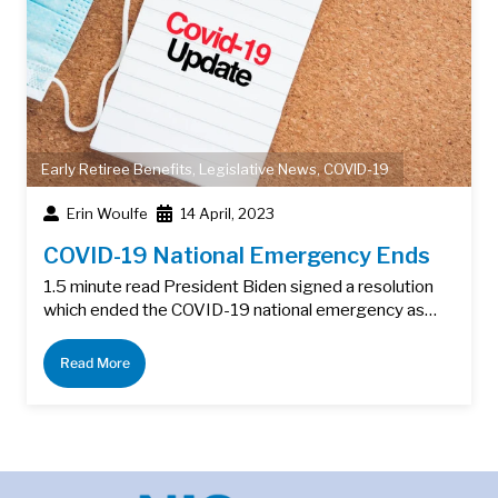
Early Retiree Benefits
,
Legislative News
,
COVID-19
Erin Woulfe
14 April, 2023
COVID-19 National Emergency Ends
1.5 minute read President Biden signed a resolution
which ended the COVID-19 national emergency as…
Read More