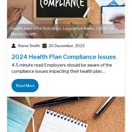
Health Insurance Solutions
,
Legislative News
,
COVID-19
,
Mental Health
Steve Smith
20 December, 2023
2024 Health Plan Compliance Issues
4.5 minute read Employers should be aware of the
compliance issues impacting their health plan…
Read More