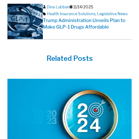
Dina Lubben
11/14/2025
Health Insurance Solutions
,
Legislative News
Trump Administration Unveils Plan to
Make GLP-1 Drugs Affordable
Related Posts