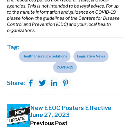
agencies. This is not intended to be legal advice. For up
to the minute information and guidance on COVID-19,
please follow the guidelines of the Centers for Disease
Control and Prevention (CDC) and your local health
organizations.
Tag:
Health Insurance Solutions
Legislative News
COVID-19
Share:
New EEOC Posters Effective
June 27, 2023
Previous Post