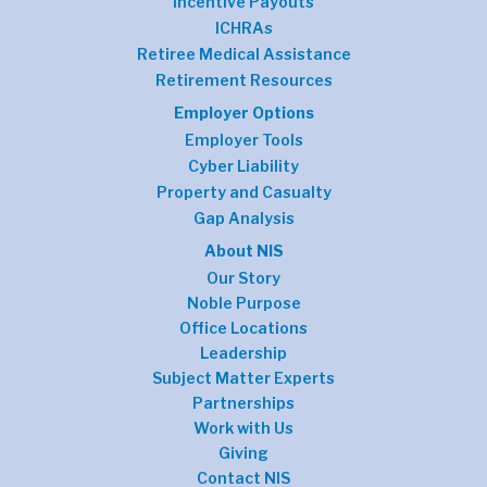
Incentive Payouts
ICHRAs
Retiree Medical Assistance
Retirement Resources
Employer Options
Employer Tools
Cyber Liability
Property and Casualty
Gap Analysis
About NIS
Our Story
Noble Purpose
Office Locations
Leadership
Subject Matter Experts
Partnerships
Work with Us
Giving
Contact NIS