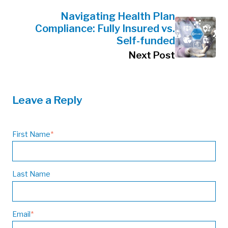
Navigating Health Plan
Compliance: Fully Insured vs.
Self-funded
Next Post
Leave a Reply
First Name
*
Last Name
Email
*