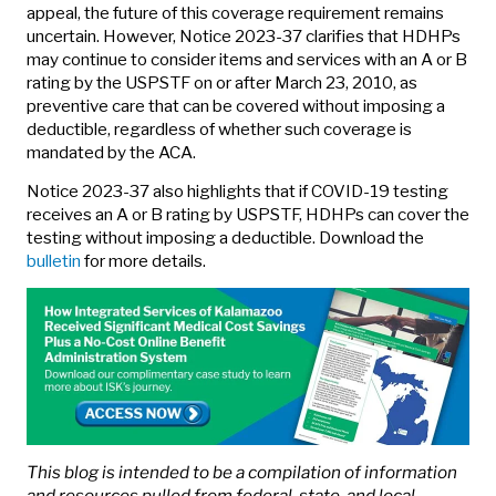
appeal, the future of this coverage requirement remains
uncertain. However, Notice 2023-37 clarifies that HDHPs
may continue to consider items and services with an A or B
rating by the USPSTF on or after March 23, 2010, as
preventive care that can be covered without imposing a
deductible, regardless of whether such coverage is
mandated by the ACA.
Notice 2023-37 also highlights that if COVID-19 testing
receives an A or B rating by USPSTF, HDHPs can cover the
testing without imposing a deductible. Download the
bulletin
for more details.
This blog is intended to be a compilation of information
and resources pulled from federal, state, and local