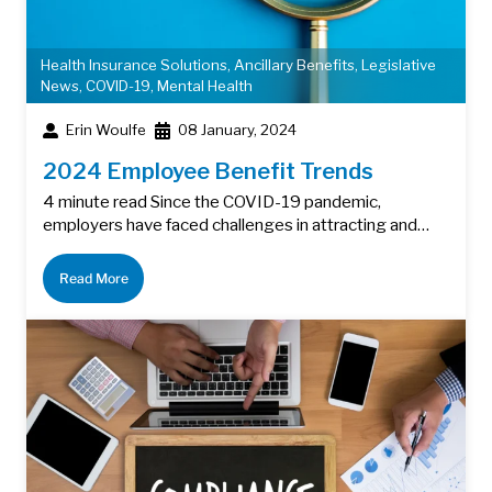
Health Insurance Solutions
,
Ancillary Benefits
,
Legislative
News
,
COVID-19
,
Mental Health
Erin Woulfe
08 January, 2024
2024 Employee Benefit Trends
4 minute read Since the COVID-19 pandemic,
employers have faced challenges in attracting and…
Read More