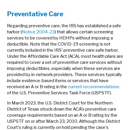
Preventative Care
Regarding preventive care, the IRS has established a safe
harbor (
Notice 2004-23
) that allows certain screening
services to be covered by HDHPs without imposing a
deductible. Note that the COVID-19 screening is not
currently included in the IRS' preventive care safe harbor.
Under the Affordable Care Act (ACA), most health plans are
required to cover a set of preventive care services without
imposing deductibles, especially when these services are
provided by in-network providers. These services typically
include evidence-based items or services that have
received an A or B rating in the
current recommendations
of the U.S. Preventive Services Task Force (USPSTF).
In March 2023, the U.S. District Court for the Northern
District of Texas struck down the ACA's preventive care
coverage requirements based on an A or B rating by the
USPSTF on or after March 23, 2010. Although the District
Court's ruling is currently on hold pending the case's