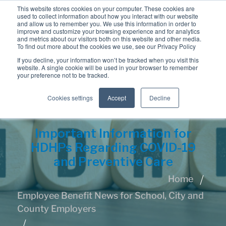
This website stores cookies on your computer. These cookies are
used to collect information about how you interact with our website
and allow us to remember you. We use this information in order to
improve and customize your browsing experience and for analytics
and metrics about our visitors both on this website and other media.
To find out more about the cookies we use, see our Privacy Policy
If you decline, your information won’t be tracked when you visit this
website. A single cookie will be used in your browser to remember
your preference not to be tracked.
Cookies settings
Accept
Decline
Important Information for
HDHPs Regarding COVID-19
and Preventive Care
Home
Employee Benefit News for School, City and
County Employers