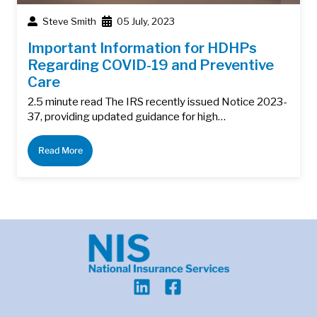
Steve Smith
05 July, 2023
Important Information for HDHPs
Regarding COVID-19 and Preventive
Care
2.5 minute read The IRS recently issued Notice 2023-
37, providing updated guidance for high…
Read More