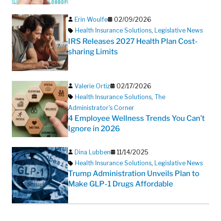
Erin Woulfe
02/09/2026
Health Insurance Solutions
,
Legislative News
IRS Releases 2027 Health Plan Cost-
sharing Limits
Valerie Ortiz
02/17/2026
Health Insurance Solutions
,
The
Administrator's Corner
4 Employee Wellness Trends You Can’t
Ignore in 2026
Dina Lubben
11/14/2025
Health Insurance Solutions
,
Legislative News
Trump Administration Unveils Plan to
Make GLP-1 Drugs Affordable