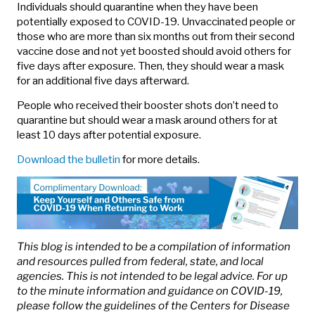
Individuals should quarantine when they have been
potentially exposed to COVID-19. Unvaccinated people or
those who are more than six months out from their second
vaccine dose and not yet boosted should avoid others for
five days after exposure. Then, they should wear a mask
for an additional five days afterward.
People who received their booster shots don’t need to
quarantine but should wear a mask around others for at
least 10 days after potential exposure.
Download the bulletin
for more details.
This blog is intended to be a compilation of information
and resources pulled from federal, state, and local
agencies. This is not intended to be legal advice. For up
to the minute information and guidance on COVID-19,
please follow the guidelines of the Centers for Disease