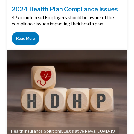
2024 Health Plan Compliance Issues
4.5 minute read Employers should be aware of the
compliance issues impacting their health plan…
Read More
Health Insurance Solutions
,
Legislative News
,
COVID-19