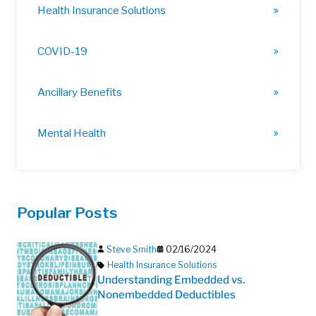
Health Insurance Solutions
COVID-19
Ancillary Benefits
Mental Health
Popular Posts
Steve Smith
02/16/2024
Health Insurance Solutions
Understanding Embedded vs.
Nonembedded Deductibles