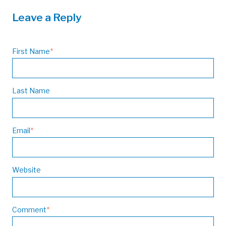
Leave a Reply
First Name
*
Last Name
Email
*
Website
Comment
*