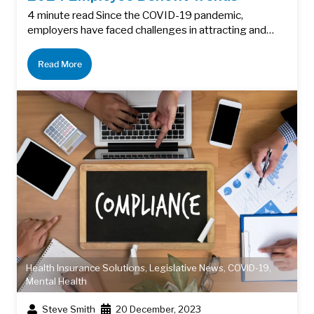
4 minute read Since the COVID-19 pandemic,
employers have faced challenges in attracting and…
Read More
Health Insurance Solutions
,
Legislative News
,
COVID-19
,
Mental Health
Steve Smith
20 December, 2023