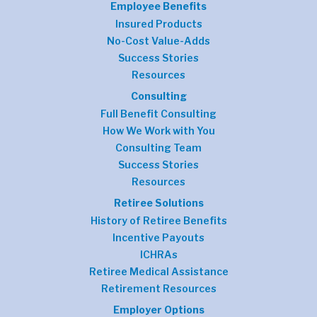
Employee Benefits
Insured Products
No-Cost Value-Adds
Success Stories
Resources
Consulting
Full Benefit Consulting
How We Work with You
Consulting Team
Success Stories
Resources
Retiree Solutions
History of Retiree Benefits
Incentive Payouts
ICHRAs
Retiree Medical Assistance
Retirement Resources
Employer Options