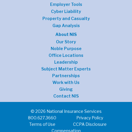
Employer Tools
Cyber Liability
Property and Casualty
Gap Analysis
About NIS
Our Story
Noble Purpose
Office Locations
Leadership
Subject Matter Experts
Partnerships
Work with Us
Giving
Contact NIS
© 2026 National Insurance Services
800.627.3660
Privacy Policy
Terms of Use
CCPA Disclosure
Compensation