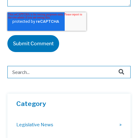
This is a search field with an auto-suggest feature attached.
There are no suggestions because the search field is 
Category
Legislative News