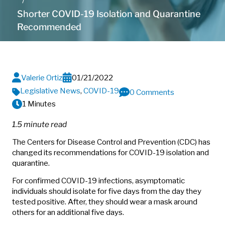
Shorter COVID-19 Isolation and Quarantine
Recommended
Valerie Ortiz
01/21/2022
Legislative News
,
COVID-19
0 Comments
1 Minutes
1.5 minute read
The Centers for Disease Control and Prevention (CDC) has
changed its recommendations for COVID-19 isolation and
quarantine.
For confirmed COVID-19 infections, asymptomatic
individuals should isolate for five days from the day they
tested positive. After, they should wear a mask around
others for an additional five days.