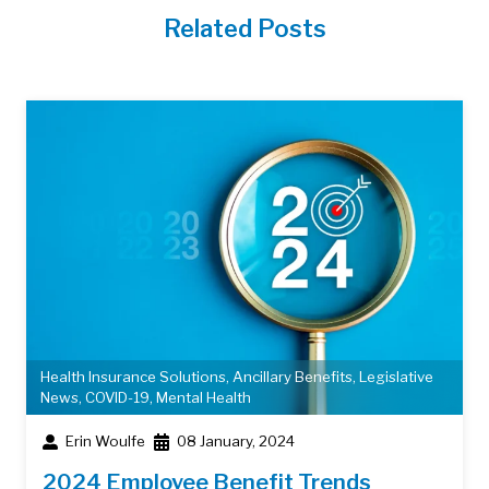
Related Posts
Health Insurance Solutions
,
Ancillary Benefits
,
Legislative
News
,
COVID-19
,
Mental Health
Erin Woulfe
08 January, 2024
2024 Employee Benefit Trends