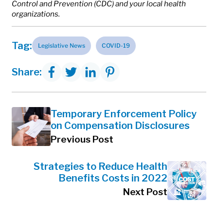
Control and Prevention (CDC) and your local health
organizations.
Tag:
Legislative News
COVID-19
Share:
Temporary Enforcement Policy
on Compensation Disclosures
Previous Post
Strategies to Reduce Health
Benefits Costs in 2022
Next Post