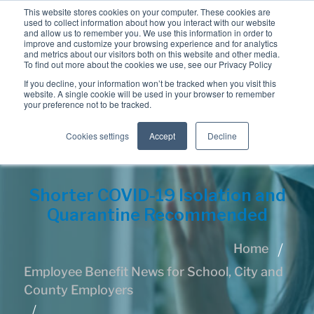
This website stores cookies on your computer. These cookies are
used to collect information about how you interact with our website
and allow us to remember you. We use this information in order to
improve and customize your browsing experience and for analytics
and metrics about our visitors both on this website and other media.
To find out more about the cookies we use, see our Privacy Policy
If you decline, your information won’t be tracked when you visit this
website. A single cookie will be used in your browser to remember
your preference not to be tracked.
Cookies settings
Accept
Decline
Shorter COVID-19 Isolation and
Quarantine Recommended
Home
Employee Benefit News for School, City and
County Employers