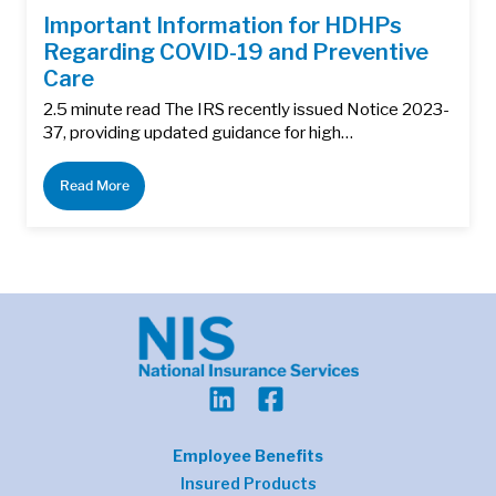
Important Information for HDHPs
Regarding COVID-19 and Preventive
Care
2.5 minute read The IRS recently issued Notice 2023-
37, providing updated guidance for high…
Read More
Employee Benefits
Insured Products