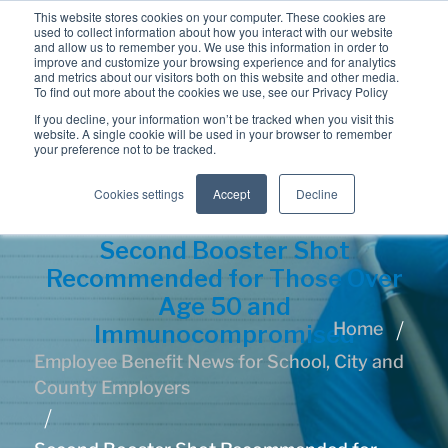
This website stores cookies on your computer. These cookies are
used to collect information about how you interact with our website
and allow us to remember you. We use this information in order to
improve and customize your browsing experience and for analytics
and metrics about our visitors both on this website and other media.
To find out more about the cookies we use, see our Privacy Policy
If you decline, your information won’t be tracked when you visit this
website. A single cookie will be used in your browser to remember
your preference not to be tracked.
Cookies settings
Accept
Decline
Second Booster Shot
Recommended for Those Over
Age 50 and
Home
Immunocompromised
Employee Benefit News for School, City and
County Employers