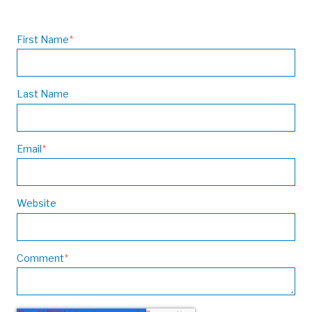
First Name
*
Last Name
Email
*
Website
Comment
*