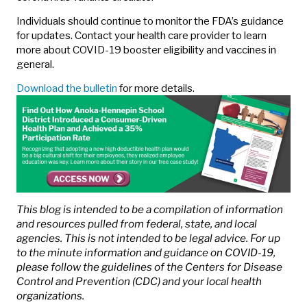
Individuals should continue to monitor the FDA’s guidance
for updates. Contact your health care provider to learn
more about COVID-19 booster eligibility and vaccines in
general.
Download the bulletin
for more details.
This blog is intended to be a compilation of information
and resources pulled from federal, state, and local
agencies. This is not intended to be legal advice. For up
to the minute information and guidance on COVID-19,
please follow the guidelines of the Centers for Disease
Control and Prevention (CDC) and your local health
organizations.