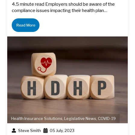
4.5 minute read Employers should be aware of the
compliance issues impacting their health plan…
Read More
Health Insurance Solutions
,
Legislative News
,
COVID-19
Steve Smith
05 July, 2023