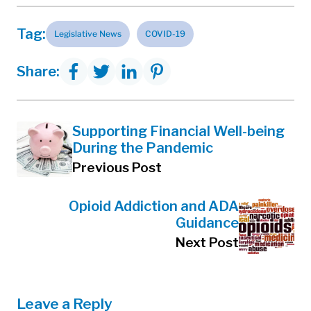
Tag:
Legislative News
COVID-19
Share:
Supporting Financial Well-being
During the Pandemic
Previous Post
Opioid Addiction and ADA
Guidance
Next Post
Leave a Reply