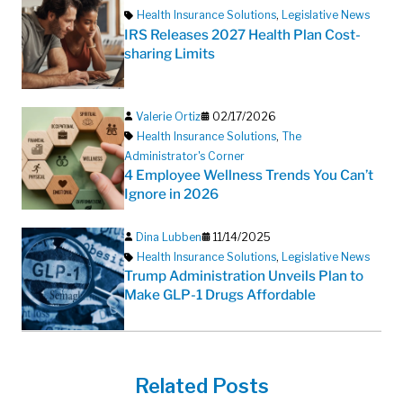
Health Insurance Solutions
,
Legislative News
IRS Releases 2027 Health Plan Cost-
sharing Limits
Valerie Ortiz
02/17/2026
Health Insurance Solutions
,
The
Administrator's Corner
4 Employee Wellness Trends You Can’t
Ignore in 2026
Dina Lubben
11/14/2025
Health Insurance Solutions
,
Legislative News
Trump Administration Unveils Plan to
Make GLP-1 Drugs Affordable
Related Posts