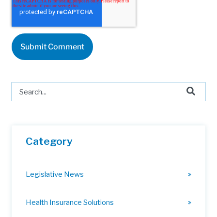
This is a search field with an auto-suggest feature attached.
There are no suggestions because the search field is 
Category
Legislative News
Health Insurance Solutions