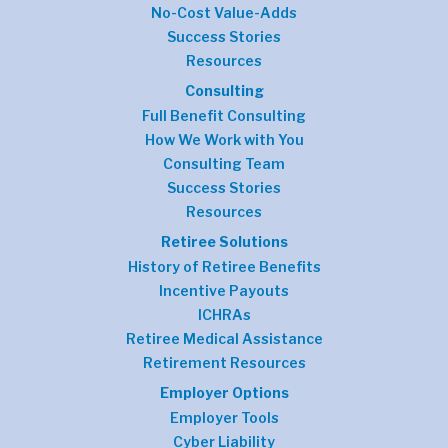
No-Cost Value-Adds
Success Stories
Resources
Consulting
Full Benefit Consulting
How We Work with You
Consulting Team
Success Stories
Resources
Retiree Solutions
History of Retiree Benefits
Incentive Payouts
ICHRAs
Retiree Medical Assistance
Retirement Resources
Employer Options
Employer Tools
Cyber Liability