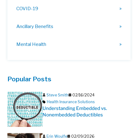
COVID-19
Ancillary Benefits
Mental Health
Popular Posts
Steve Smith
02/16/2024
Health Insurance Solutions
Understanding Embedded vs.
Nonembedded Deductibles
Erin Woulfe
02/09/2026