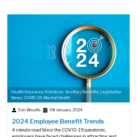
Health Insurance Solutions
,
Ancillary Benefits
,
Legislative
News
,
COVID-19
,
Mental Health
Erin Woulfe
08 January, 2024
2024 Employee Benefit Trends
4 minute read Since the COVID-19 pandemic,
employers have faced challenges in attracting and…