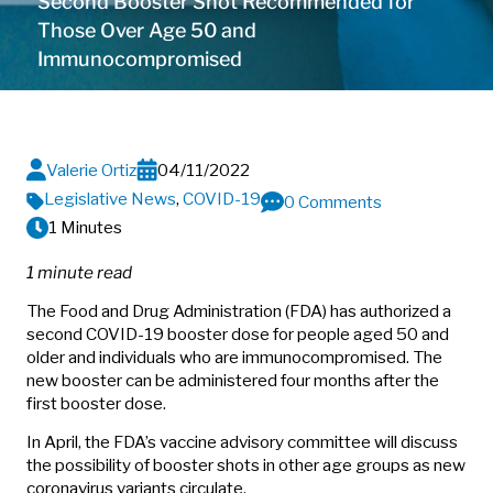
Second Booster Shot Recommended for
Those Over Age 50 and
Immunocompromised
Valerie Ortiz
04/11/2022
Legislative News
,
COVID-19
0 Comments
1 Minutes
1 minute read
The Food and Drug Administration (FDA) has authorized a
second COVID-19 booster dose for people aged 50 and
older and individuals who are immunocompromised. The
new booster can be administered four months after the
first booster dose.
In April, the FDA’s vaccine advisory committee will discuss
the possibility of booster shots in other age groups as new
coronavirus variants circulate.