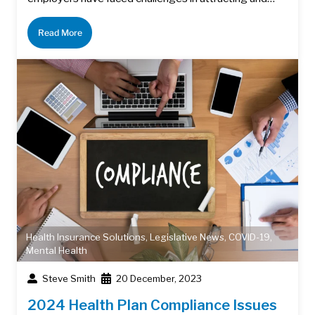
Read More
Health Insurance Solutions
,
Legislative News
,
COVID-19
,
Mental Health
Steve Smith
20 December, 2023
2024 Health Plan Compliance Issues