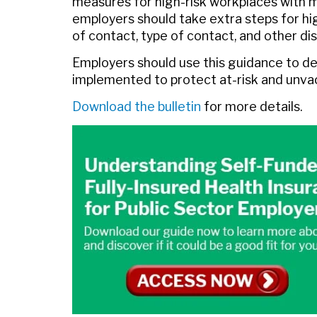
measures for high-risk workplaces with m
employers should take extra steps for hig
of contact, type of contact, and other dis
Employers should use this guidance to d
implemented to protect at-risk and unvac
Download the bulletin
for more details.