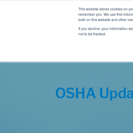
This website stores cookies on yo
remember you. We use this informa
both on this website and other me
If you decline, your information w
not to be tracked.
OSHA Upda