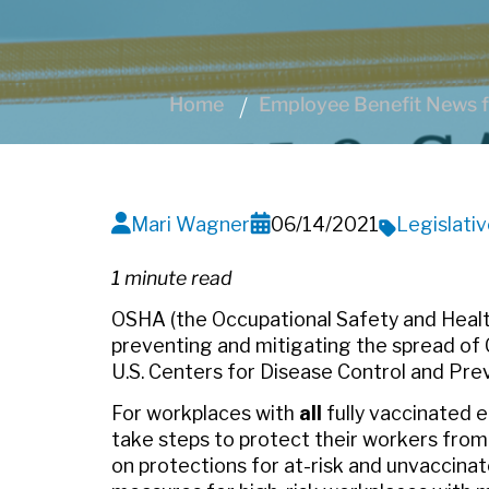
Home
Employee Benefit News f
Mari Wagner
06/14/2021
Legislati
1 minute read
OSHA (the Occupational Safety and Healt
preventing and mitigating the spread of 
U.S. Centers for Disease Control and Pre
For workplaces with
all
fully vaccinated
take steps to protect their workers fr
on protections for at-risk and unvaccina