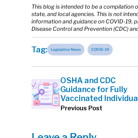
This blog is intended to be a compilation 
state, and local agencies. This is not inte
information and guidance on COVID-19, ple
Disease Control and Prevention (CDC) and 
Tag:
Legislative News
COVID-19
OSHA and CDC
Guidance for Fully
Vaccinated Individua
Previous Post
Leave a Reply