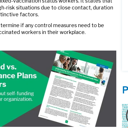
ixed-vaccination status workers. It states that
h-risk situations due to close contact, duration
tinctive factors.
etermine if any control measures need to be
cinated workers in their workplace.
P