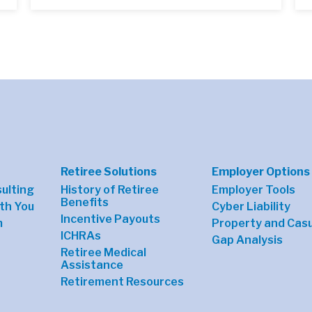
Retiree Solutions
Employer Options
sulting
History of Retiree
Employer Tools
Benefits
th You
Cyber Liability
Incentive Payouts
m
Property and Casu
ICHRAs
Gap Analysis
Retiree Medical
Assistance
Retirement Resources