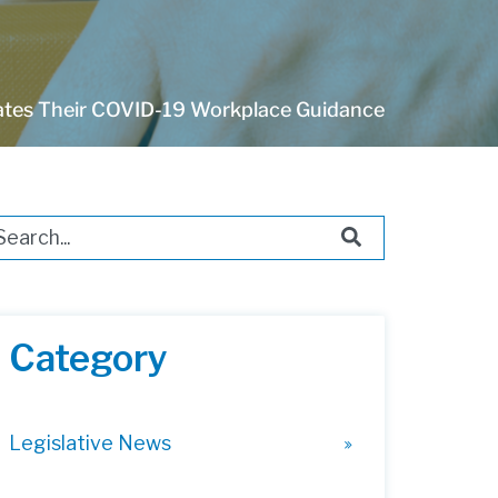
es Their COVID-19 Workplace Guidance
s is a search field with an auto-suggest feature attached.
ere are no suggestions because the search field i
Category
Legislative News