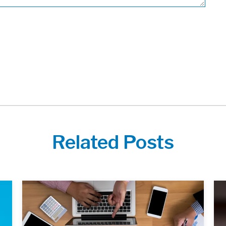
Related Posts