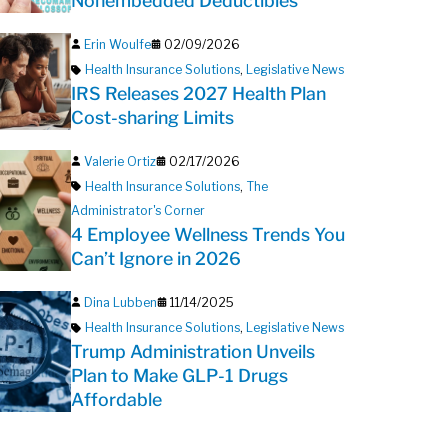
Nonembedded Deductibles
Erin Woulfe
02/09/2026
Health Insurance Solutions
,
Legislative News
IRS Releases 2027 Health Plan
Cost-sharing Limits
Valerie Ortiz
02/17/2026
Health Insurance Solutions
,
The
Administrator's Corner
4 Employee Wellness Trends You
Can’t Ignore in 2026
Dina Lubben
11/14/2025
Health Insurance Solutions
,
Legislative News
Trump Administration Unveils
Plan to Make GLP-1 Drugs
Affordable