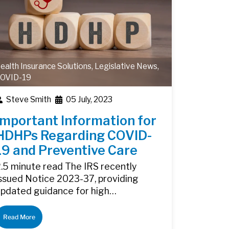
ealth Insurance Solutions
,
Legislative News
,
OVID-19
Steve Smith
05 July, 2023
Important Information for
HDHPs Regarding COVID-
19 and Preventive Care
.5 minute read The IRS recently
ssued Notice 2023-37, providing
updated guidance for high…
Read More