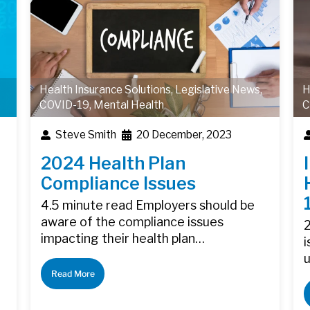
Health Insurance Solutions
,
Legislative News
,
H
COVID-19
,
Mental Health
C
Steve Smith
20 December, 2023
2024 Health Plan
Compliance Issues
4.5 minute read Employers should be
aware of the compliance issues
2
impacting their health plan…
i
Read More