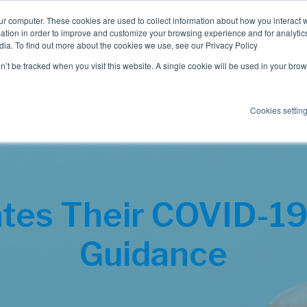
ur computer. These cookies are used to collect information about how you interact w
tion in order to improve and customize your browsing experience and for analytics
dia. To find out more about the cookies we use, see our Privacy Policy
Employee Benefits
Consulting
on’t be tracked when you visit this website. A single cookie will be used in your b
Cookies settin
tes Their COVID-19
Guidance