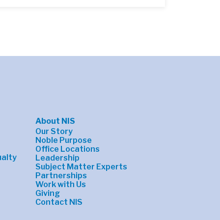
About NIS
Our Story
Noble Purpose
Office Locations
alty
Leadership
Subject Matter Experts
Partnerships
Work with Us
Giving
Contact NIS