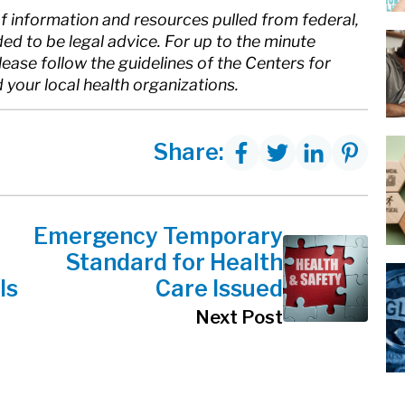
of information and resources pulled from federal,
nded to be legal advice. For up to the minute
ase follow the guidelines of the Centers for
your local health organizations.
Share:
Emergency Temporary
Standard for Health
ls
Care Issued
Next Post