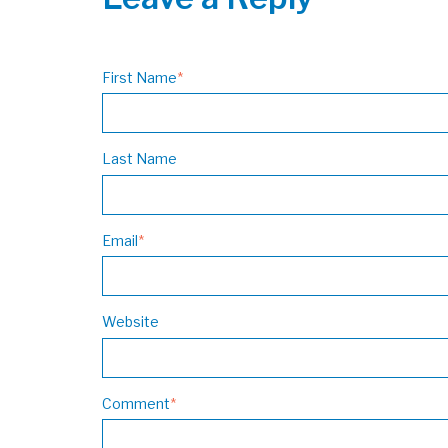
First Name
*
Last Name
Email
*
Website
Comment
*