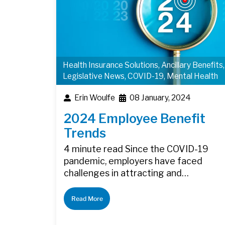
Health Insurance Solutions
,
Ancillary Benefits
,
Legislative News
,
COVID-19
,
Mental Health
Erin Woulfe
08 January, 2024
2024 Employee Benefit
Trends
4 minute read Since the COVID-19
pandemic, employers have faced
challenges in attracting and…
Read More