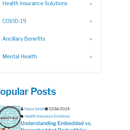
Health Insurance Solutions
COVID-19
Ancillary Benefits
Mental Health
opular Posts
Steve Smith
02/16/2024
Health Insurance Solutions
Understanding Embedded vs.