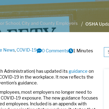
or School, City and County Employers
OSHA Updat
ve News
,
COVID-19
Thi
0 Comments
1 Minutes
Th
h Administration) has updated its
guidance
on
COVID-19 in the workplace. It now reflects the
vention’s guidance.
 employees, most employers no longer need to
om COVID-19 exposure. The new guidance focuses
ted employees. Included is an appendix with