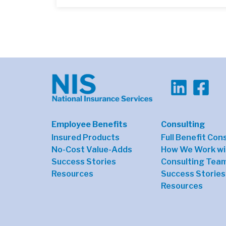
Employee Benefits
Consulting
Insured Products
Full Benefit Con
No-Cost Value-Adds
How We Work wi
Success Stories
Consulting Tea
Resources
Success Stories
Resources