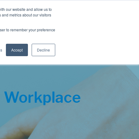
Blog
Resources
Client Login
ith our website and allow us to
 and metrics about our visitors
S
e
Retiree Solutions
Employer Options
About NIS
rowser to remember your preference
a
r
c
h
gs
Accept
Decline
 Workplace