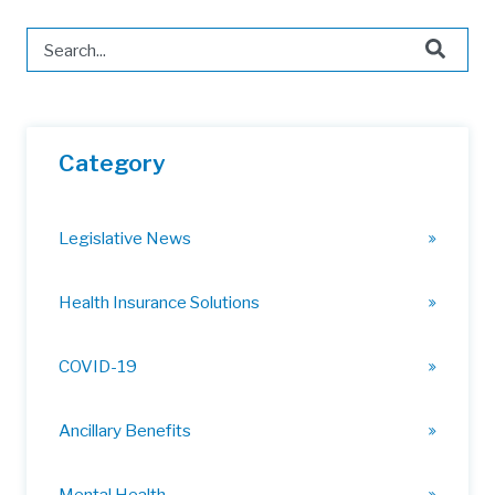
This is a search field with an auto-suggest feature attached.
There are no suggestions because the search field is 
Category
Legislative News
Health Insurance Solutions
COVID-19
Ancillary Benefits
Mental Health