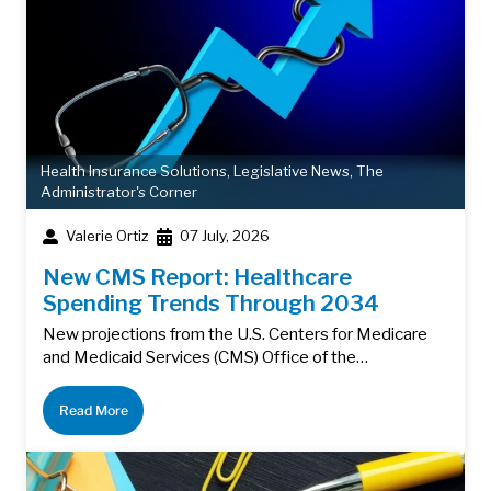
Health Insurance Solutions
,
Legislative News
,
The
Administrator's Corner
Valerie Ortiz
07 July, 2026
New CMS Report: Healthcare
Spending Trends Through 2034
New projections from the U.S. Centers for Medicare
and Medicaid Services (CMS) Office of the…
Read More