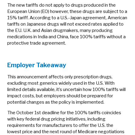
The new tariffs do not apply to drugs produced in the
European Union (EO) however, these drugs are subject to a
15% tariff. According to a U.S.-Japan agreement, American
tariffs on Japanese drugs will not exceed rates applied to
the EU. U.K. and Asian drugmakers, many producing
medications in India and China, face 100% tariffs without a
protective trade agreement.
Employer Takeaway
This announcement affects only prescription drugs,
excluding most generics widely used in the U.S. With
limited details available, it’s uncertain how 100% tariffs will
impact costs, but employers should be prepared for
potential changes as the policy is implemented.
The October 1st deadline for the 100% tariffs coincides
with key federal drug pricing initiatives, including
requirements for manufacturers to offer the U.S. the
lowest price and the next round of Medicare negotiations