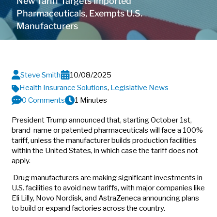
New Tariff Targets Imported
Pharmaceuticals, Exempts U.S.
Manufacturers
Steve Smith
10/08/2025
Health Insurance Solutions
,
Legislative News
0 Comments
1 Minutes
President Trump announced that, starting October 1st,
brand-name or patented pharmaceuticals will face a 100%
tariff, unless the manufacturer builds production facilities
within the United States, in which case the tariff does not
apply.
Drug manufacturers are making significant investments in
U.S. facilities to avoid new tariffs, with major companies like
Eli Lilly, Novo Nordisk, and AstraZeneca announcing plans
to build or expand factories across the country.