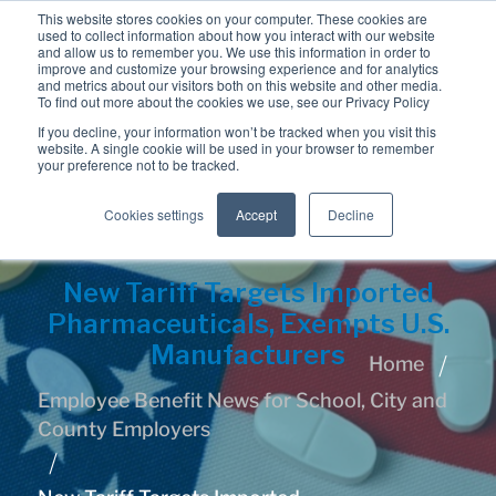
This website stores cookies on your computer. These cookies are
used to collect information about how you interact with our website
and allow us to remember you. We use this information in order to
improve and customize your browsing experience and for analytics
and metrics about our visitors both on this website and other media.
To find out more about the cookies we use, see our Privacy Policy
If you decline, your information won’t be tracked when you visit this
website. A single cookie will be used in your browser to remember
your preference not to be tracked.
Cookies settings
Accept
Decline
New Tariff Targets Imported
Pharmaceuticals, Exempts U.S.
Manufacturers
Home
Employee Benefit News for School, City and
County Employers