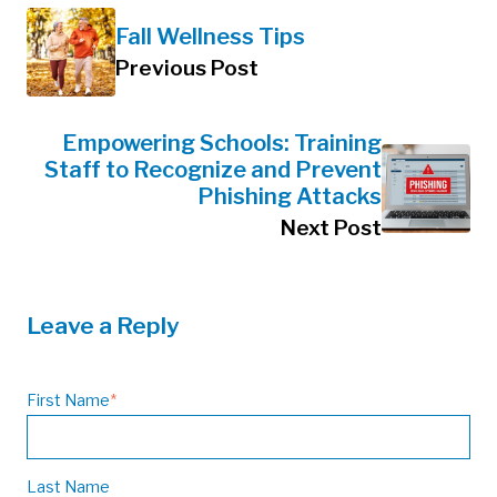
Fall Wellness Tips
Previous Post
Empowering Schools: Training
Staff to Recognize and Prevent
Phishing Attacks
Next Post
Leave a Reply
First Name
*
Last Name