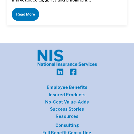
Read More
Employee Benefits
Insured Products
No-Cost Value-Adds
Success Stories
Resources
Consulting
Full Benefit Consulting