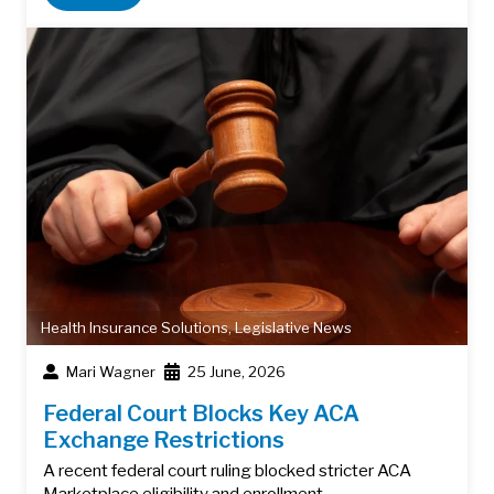
Health Insurance Solutions
,
Legislative News
Mari Wagner
25 June, 2026
Federal Court Blocks Key ACA
Exchange Restrictions
A recent federal court ruling blocked stricter ACA
Marketplace eligibility and enrollment…