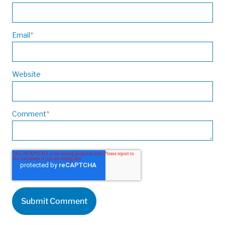
Email
*
Website
Comment
*