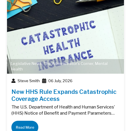
Legislative News
,
The Administrator's Corner
,
Mental
Health
Steve Smith
06 July, 2026
New HHS Rule Expands Catastrophic
Coverage Access
The U.S. Department of Health and Human Services’
(HHS) Notice of Benefit and Payment Parameters…
Read More