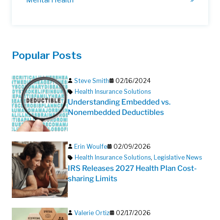
Popular Posts
Steve Smith
02/16/2024
Health Insurance Solutions
Understanding Embedded vs.
Nonembedded Deductibles
Erin Woulfe
02/09/2026
Health Insurance Solutions
,
Legislative News
IRS Releases 2027 Health Plan Cost-
sharing Limits
Valerie Ortiz
02/17/2026