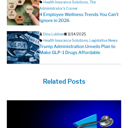
Health Insurance Solutions
,
The
Administrator's Corner
4 Employee Wellness Trends You Can’t
Ignore in 2026
Dina Lubben
11/14/2025
Health Insurance Solutions
,
Legislative News
Trump Administration Unveils Plan to
Make GLP-1 Drugs Affordable
Related Posts