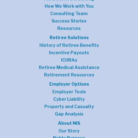
How We Work with You
Consulting Team
Success Stories
Resources
Retiree Solutions
History of Retiree Benefits
Incentive Payouts
ICHRAs
Retiree Medical Assistance
Retirement Resources
Employer Options
Employer Tools
Cyber Liability
Property and Casualty
Gap Analysis
About NIS
Our Story
Noble Purpose