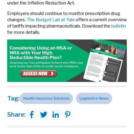
under the Inflation Reduction Act.
Employers should continue to monitor prescription drug
changes.
The Budget Lab at Yale
offers a current overview
of tariffs impacting pharmaceuticals. Download the
bulletin
for more details.
Tag:
Health Insurance Solutions
Legislative News
Share: