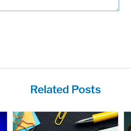
Related Posts