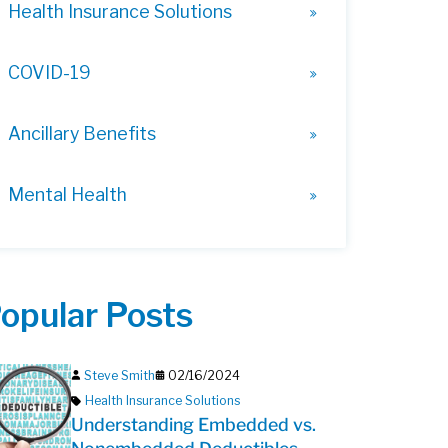
Health Insurance Solutions
COVID-19
Ancillary Benefits
Mental Health
opular Posts
Steve Smith
02/16/2024
Health Insurance Solutions
Understanding Embedded vs.