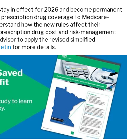
stay in effect for 2026 and become permanent
 prescription drug coverage to Medicare-
derstand how the new rules affect their
r prescription drug cost and risk-management
dvisor to apply the revised simplified
letin
for more details.