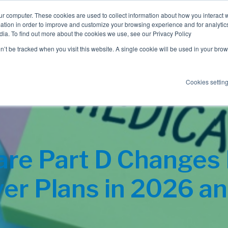
ur computer. These cookies are used to collect information about how you interact w
tion in order to improve and customize your browsing experience and for analytics
dia. To find out more about the cookies we use, see our Privacy Policy
Employee Benefits
Consulting
on’t be tracked when you visit this website. A single cookie will be used in your b
Cookies settin
re Part D Changes
er Plans in 2026 a