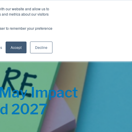
Blog
Resources
Client Login
ith our website and allow us to
 and metrics about our visitors
S
e
Retiree Solutions
Employer Options
About NIS
rowser to remember your preference
a
r
c
h
gs
Accept
Decline
 May Impact
nd 2027