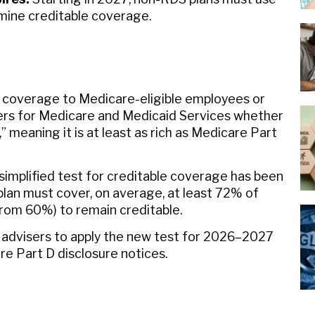
mine creditable coverage.
g coverage to Medicare-eligible employees or
ers for Medicare and Medicaid Services whether
” meaning it is at least as rich as Medicare Part
simplified test for creditable coverage has been
lan must cover, on average, at least 72% of
rom 60%) to remain creditable.
 advisers to apply the new test for 2026–2027
e Part D disclosure notices.