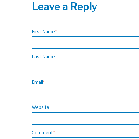
Leave a Reply
First Name
*
Last Name
Email
*
Website
Comment
*