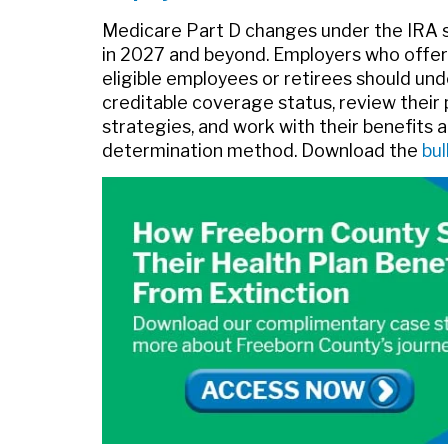
Medicare Part D changes under the IRA 
in 2027 and beyond. Employers who offer
eligible employees or retirees should un
creditable coverage status, review thei
strategies, and work with their benefits a
determination method. Download the
bul