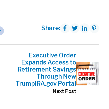
Share:
r
Executive Order
Expands Access to
Retirement Savings
Through New
TrumpIRA.gov Portal
Next Post