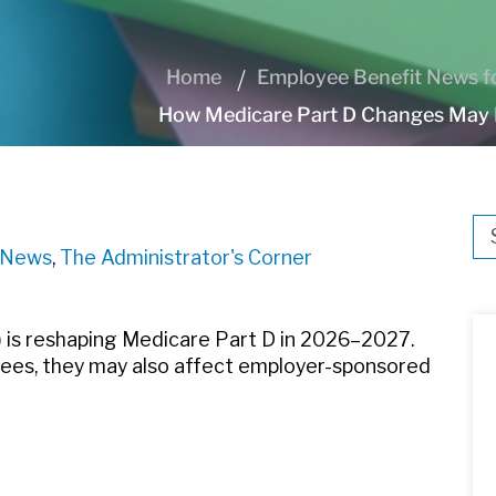
Home
Employee Benefit News fo
How Medicare Part D Changes May 
Thi
e News
,
The Administrator's Corner
Th
) is reshaping Medicare Part D in 2026–2027.
rees, they may also affect employer-sponsored