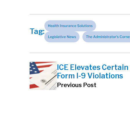
Health Insurance Solutions
Tag:
Legislative News
The Administrator's Corne
ICE Elevates Certain
Form I-9 Violations
Previous Post