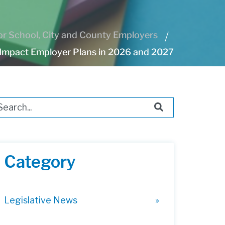
r School, City and County Employers
Impact Employer Plans in 2026 and 2027
s is a search field with an auto-suggest feature attached.
ere are no suggestions because the search field i
Category
Legislative News