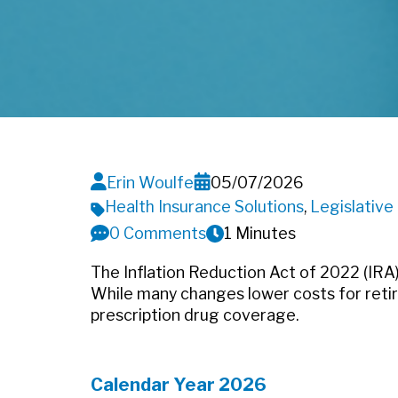
Erin Woulfe
05/07/2026
Health Insurance Solutions
,
Legislativ
0 Comments
1 Minutes
The Inflation Reduction Act of 2022 (IRA
While many changes lower costs for reti
prescription drug coverage.
Calendar Year 2026