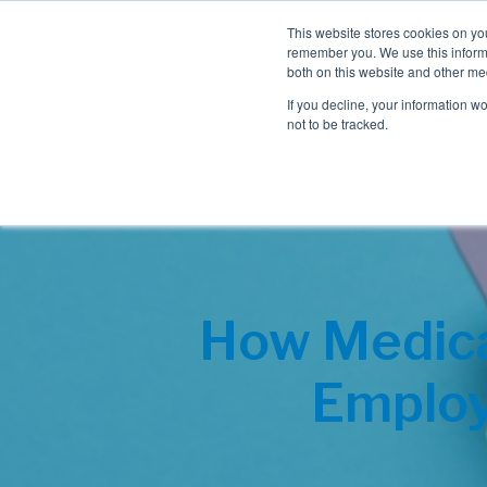
This website stores cookies on yo
remember you. We use this informa
both on this website and other me
If you decline, your information w
not to be tracked.
How Medica
Employ