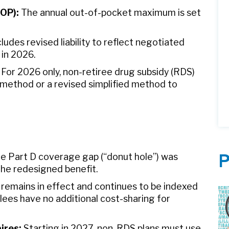
OOP):
The annual out-of-pocket maximum is set
ludes revised liability to reflect negotiated
 in 2026.
For 2026 only, non-retiree drug subsidy (RDS)
d method or a revised simplified method to
e Part D coverage gap (“donut hole”) was
P
he redesigned benefit.
remains in effect and continues to be indexed
ollees have no additional cost-sharing for
ires:
Starting in 2027, non-RDS plans must use