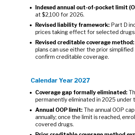
Indexed annual out-of-pocket limit (
at $2,100 for 2026.
Revised liability framework:
Part D inc
prices taking effect for selected drugs
Revised creditable coverage method:
plans can use either the prior simplifie
confirm creditable coverage.
Calendar Year 2027
Coverage gap formally eliminated:
Th
permanently eliminated in 2025 under t
Annual OOP limit:
The annual OOP cap 
annually; once the limit is reached, enr
covered drugs.
Prior creditable coverage method exp