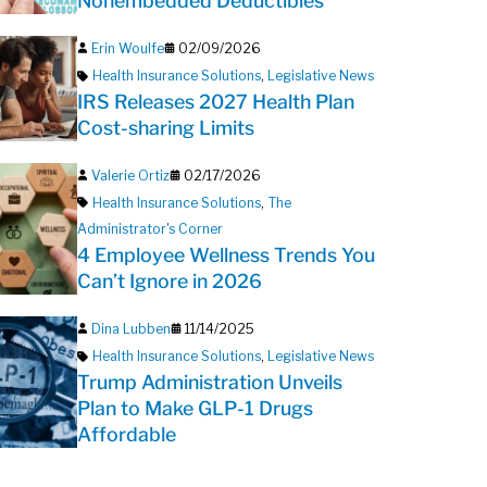
Nonembedded Deductibles
Erin Woulfe
02/09/2026
Health Insurance Solutions
,
Legislative News
IRS Releases 2027 Health Plan
Cost-sharing Limits
Valerie Ortiz
02/17/2026
Health Insurance Solutions
,
The
Administrator's Corner
4 Employee Wellness Trends You
Can’t Ignore in 2026
Dina Lubben
11/14/2025
Health Insurance Solutions
,
Legislative News
Trump Administration Unveils
Plan to Make GLP-1 Drugs
Affordable