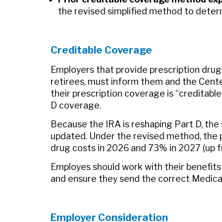
the revised simplified method to deter
Creditable Coverage
Employers that provide prescription dru
retirees, must inform them and the Cent
their prescription coverage is “creditable,
D coverage.
Because the IRA is reshaping Part D, the 
updated. Under the revised method, the p
drug costs in 2026 and 73% in 2027 (up f
Employes should work with their benefits
and ensure they send the correct Medicar
Employer Consideration