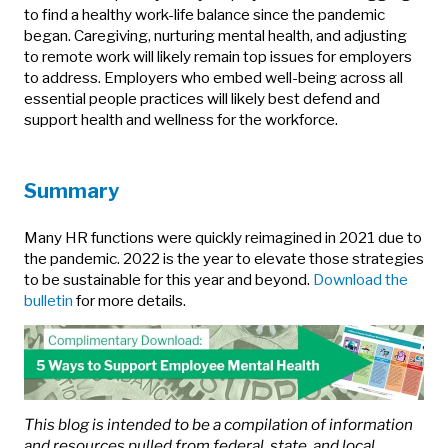
to find a healthy work-life balance since the pandemic
began. Caregiving, nurturing mental health, and adjusting
to remote work will likely remain top issues for employers
to address. Employers who embed well-being across all
essential people practices will likely best defend and
support health and wellness for the workforce.
Summary
Many HR functions were quickly reimagined in 2021 due to
the pandemic. 2022 is the year to elevate those strategies
to be sustainable for this year and beyond.
Download the
bulletin
for more details.
This blog is intended to be a compilation of information
and resources pulled from federal, state, and local