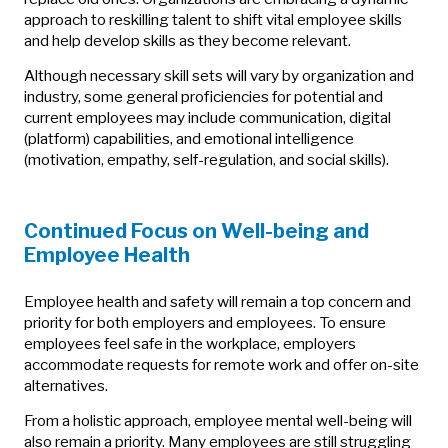
approach to reskilling talent to shift vital employee skills
and help develop skills as they become relevant.
Although necessary skill sets will vary by organization and
industry, some general proficiencies for potential and
current employees may include communication, digital
(platform) capabilities, and emotional intelligence
(motivation, empathy, self-regulation, and social skills).
Continued Focus on Well-being and
Employee Health
Employee health and safety will remain a top concern and
priority for both employers and employees. To ensure
employees feel safe in the workplace, employers
accommodate requests for remote work and offer on-site
alternatives.
From a holistic approach, employee mental well-being will
also remain a priority. Many employees are still struggling