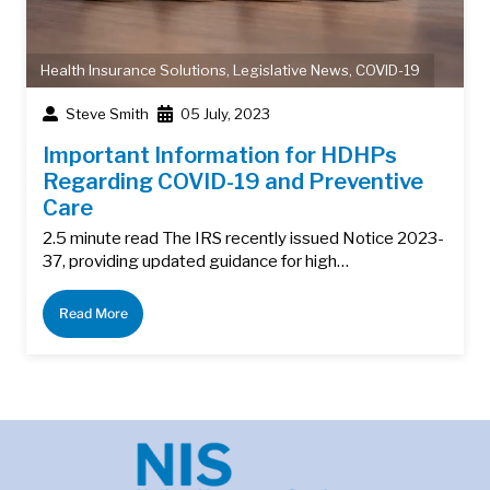
Health Insurance Solutions
,
Legislative News
,
COVID-19
Steve Smith
05 July, 2023
Important Information for HDHPs
Regarding COVID-19 and Preventive
Care
2.5 minute read The IRS recently issued Notice 2023-
37, providing updated guidance for high…
Read More