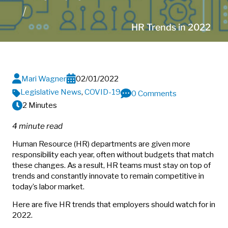
HR Trends in 2022
Mari Wagner
02/01/2022
Legislative News
,
COVID-19
0 Comments
2 Minutes
4 minute read
Human Resource (HR) departments are given more
responsibility each year, often without budgets that match
these changes. As a result, HR teams must stay on top of
trends and constantly innovate to remain competitive in
today’s labor market.
Here are five HR trends that employers should watch for in
2022.