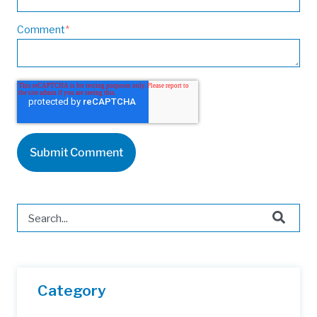
Comment
*
This is a search field with an auto-suggest feature attached.
There are no suggestions because the search field is 
Category