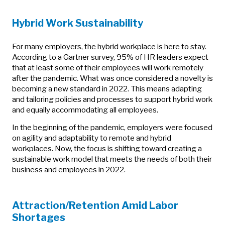
Hybrid Work Sustainability
For many employers, the hybrid workplace is here to stay.
According to a Gartner survey, 95% of HR leaders expect
that at least some of their employees will work remotely
after the pandemic. What was once considered a novelty is
becoming a new standard in 2022. This means adapting
and tailoring policies and processes to support hybrid work
and equally accommodating all employees.
In the beginning of the pandemic, employers were focused
on agility and adaptability to remote and hybrid
workplaces. Now, the focus is shifting toward creating a
sustainable work model that meets the needs of both their
business and employees in 2022.
Attraction/Retention Amid Labor
Shortages