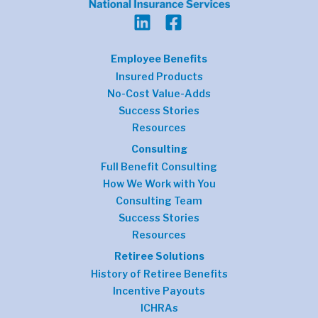
Employee Benefits
Insured Products
No-Cost Value-Adds
Success Stories
Resources
Consulting
Full Benefit Consulting
How We Work with You
Consulting Team
Success Stories
Resources
Retiree Solutions
History of Retiree Benefits
Incentive Payouts
ICHRAs