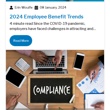
Erin Woulfe
08 January, 2024
2024 Employee Benefit Trends
4 minute read Since the COVID-19 pandemic,
employers have faced challenges in attracting and…
Read More