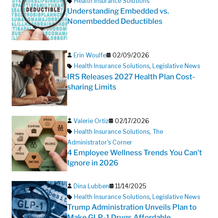
Health Insurance Solutions
Understanding Embedded vs.
Nonembedded Deductibles
Erin Woulfe
02/09/2026
Health Insurance Solutions
,
Legislative News
IRS Releases 2027 Health Plan Cost-
sharing Limits
Valerie Ortiz
02/17/2026
Health Insurance Solutions
,
The
Administrator's Corner
4 Employee Wellness Trends You Can’t
Ignore in 2026
Dina Lubben
11/14/2025
Health Insurance Solutions
,
Legislative News
Trump Administration Unveils Plan to
Make GLP-1 Drugs Affordable