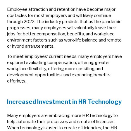
Employee attraction and retention have become major
obstacles for most employers and will likely continue
through 2022. The industry predicts that as the pandemic
progresses, many employees will voluntarily leave their
jobs for better compensation, benefits, and workplace
environment factors such as work-life balance and remote
or hybrid arrangements.
To meet employees’ current needs, many employers have
explored evaluating compensation, offering greater
workplace flexibility, offering more upskilling and
development opportunities, and expanding benefits
offerings.
Increased Investment in HR Technology
Many employers are embracing more HR technology to
help automate their processes and create efficiencies.
When technology is used to create efficiencies, the HR