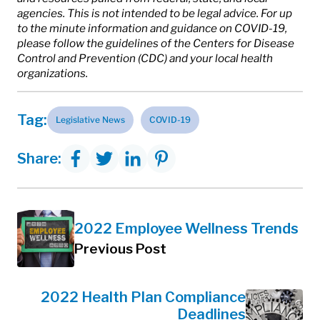
agencies. This is not intended to be legal advice. For up
to the minute information and guidance on COVID-19,
please follow the guidelines of the Centers for Disease
Control and Prevention (CDC) and your local health
organizations.
Tag:
Legislative News
COVID-19
Share:
2022 Employee Wellness Trends
Previous Post
2022 Health Plan Compliance
Deadlines