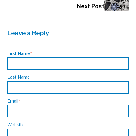
Next Post
Leave a Reply
First Name
*
Last Name
Email
*
Website