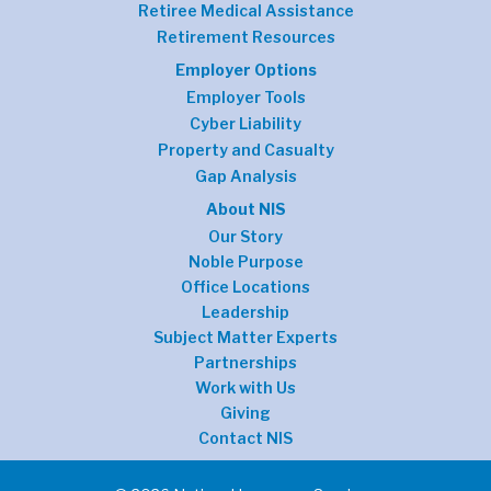
Retiree Medical Assistance
Retirement Resources
Employer Options
Employer Tools
Cyber Liability
Property and Casualty
Gap Analysis
About NIS
Our Story
Noble Purpose
Office Locations
Leadership
Subject Matter Experts
Partnerships
Work with Us
Giving
Contact NIS