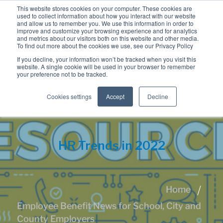
This website stores cookies on your computer. These cookies are
used to collect information about how you interact with our website
and allow us to remember you. We use this information in order to
improve and customize your browsing experience and for analytics
and metrics about our visitors both on this website and other media.
To find out more about the cookies we use, see our Privacy Policy
If you decline, your information won’t be tracked when you visit this
website. A single cookie will be used in your browser to remember
your preference not to be tracked.
Cookies settings
Accept
Decline
HR Trends in 2022
Home
Employee Benefit News for School, City and
County Employers