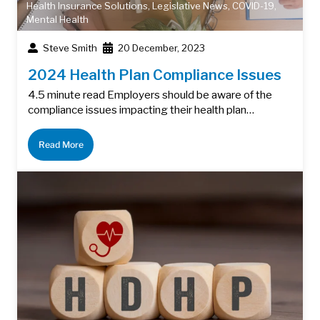
Health Insurance Solutions
,
Legislative News
,
COVID-19
,
Mental Health
Steve Smith
20 December, 2023
2024 Health Plan Compliance Issues
4.5 minute read Employers should be aware of the
compliance issues impacting their health plan…
Read More