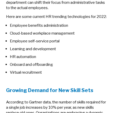
department can shift their focus from administrative tasks
to the actual employees.
Here are some current HR trending technologies for 2022:
Employee benefits administration
Cloud-based workplace management
Employee self-service portal
Learning and development
HR automation
Onboard and offboarding
Virtual recruitment
Growing Demand for New Skill Sets
According to Gartner data, the number of skills required for
a single job increases by 10% per year, as new skills
replace old ones. Organizations are embracing a dynamic