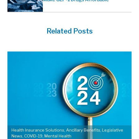
Related Posts
Health Insurance Solutions
,
Ancillary Benefits
,
Legislative
News
,
COVID-19
,
Mental Health