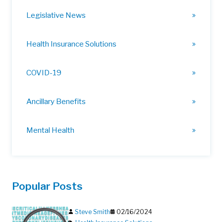
Legislative News
Health Insurance Solutions
COVID-19
Ancillary Benefits
Mental Health
Popular Posts
Steve Smith
02/16/2024