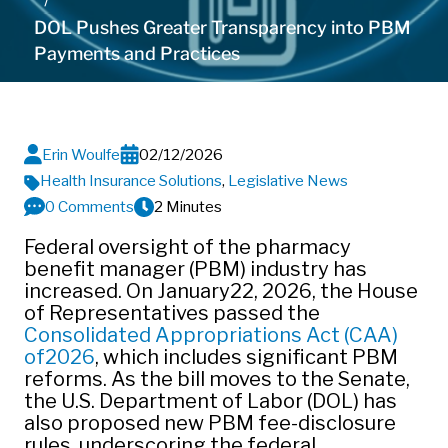
DOL Pushes Greater Transparency into PBM
Payments and Practices
Erin Woulfe
02/12/2026
Health Insurance Solutions
,
Legislative News
0 Comments
2 Minutes
Federal oversight of the pharmacy
benefit manager (PBM) industry has
increased. On January22, 2026, the House
of Representatives passed the
Consolidated Appropriations Act (CAA)
of2026
, which includes significant PBM
reforms. As the bill moves to the Senate,
the U.S. Department of Labor (DOL) has
also proposed new PBM fee‑disclosure
rules, underscoring the federal