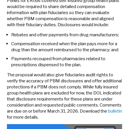
PBMs for ERISA-covered self-insured group health plans
would be required to share detailed compensation
information with plan fiduciaries so they can evaluate
whether PBM compensation is reasonable and aligned
with their fiduciary duties. Disclosures would include:
Rebates and other payments from drug manufacturers;
Compensation received when the plan pays more for a
drug than the amount reimbursed to the pharmacy; and
Payments recouped from pharmacies related to
prescriptions dispensed to the plan.
The proposal would also give fiduciaries audit rights to
verify the accuracy of PBM disclosures and offer additional
protections if a PBM does not comply. While fully insured
group health plans are excluded for now, the DOL indicated
that disclosure requirements for these plans are under
consideration and requested public comments. Comments
are due on or before March 31, 2026. Download the
bulletin
for more details.