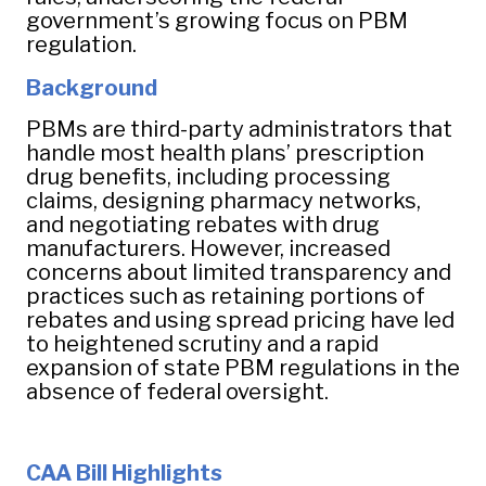
government’s growing focus on PBM
regulation.
Background
PBMs are third-party administrators that
handle most health plans’ prescription
drug benefits, including processing
claims, designing pharmacy networks,
and negotiating rebates with drug
manufacturers. However, increased
concerns about limited transparency and
practices such as retaining portions of
rebates and using spread pricing have led
to heightened scrutiny and a rapid
expansion of state PBM regulations in the
absence of federal oversight.
CAA Bill Highlights