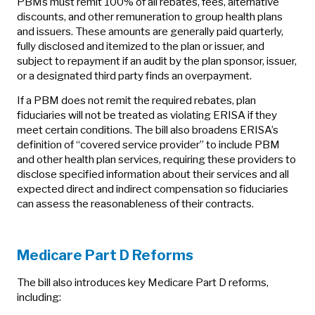
PBMs must remit 100% of all rebates, fees, alternative
discounts, and other remuneration to group health plans
and issuers. These amounts are generally paid quarterly,
fully disclosed and itemized to the plan or issuer, and
subject to repayment if an audit by the plan sponsor, issuer,
or a designated third party finds an overpayment.
If a PBM does not remit the required rebates, plan
fiduciaries will not be treated as violating ERISA if they
meet certain conditions. The bill also broadens ERISA’s
definition of “covered service provider” to include PBM
and other health plan services, requiring these providers to
disclose specified information about their services and all
expected direct and indirect compensation so fiduciaries
can assess the reasonableness of their contracts.
Medicare Part D Reforms
The bill also introduces key Medicare Part D reforms,
including: