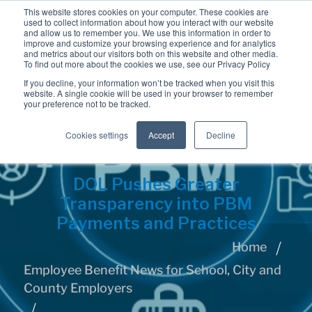
This website stores cookies on your computer. These cookies are
used to collect information about how you interact with our website
and allow us to remember you. We use this information in order to
improve and customize your browsing experience and for analytics
and metrics about our visitors both on this website and other media.
To find out more about the cookies we use, see our Privacy Policy
If you decline, your information won’t be tracked when you visit this
website. A single cookie will be used in your browser to remember
your preference not to be tracked.
Cookies settings
Accept
Decline
DOL Pushes Greater
Transparency into PBM
Payments and Practices
Home
Employee Benefit News for School, City and
County Employers