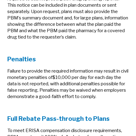
This notice can be included in plan documents or sent
separately. Upon request, plans must also provide the
PBM’s summary document and, for large plans, information
showing the difference between what the plan paid the
PBM and what the PBM paid the pharmacy for a covered
drug tied to the requester’s claim.
Penalties
Failure to provide the required information may result in civil
monetary penalties of$10,000 per day for each day the
data is not reported, with additional penalties possible for
false reporting. Penalties may be waived when employers
demonstrate a good‑faith effort to comply.
Full Rebate Pass-through to Plans
To meet ERISA compensation disclosure requirements,