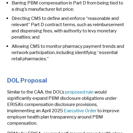
Barring PBM compensation in Part D from being tied to
a drug’s manufacturer list price;
Directing CMS to define and enforce “reasonable and
relevant” Part D contract terms, such as reimbursement
and dispensing fees, with authority to levy monetary
penalties; and
Allowing CMS to monitor pharmacy payment trends and
network participation, including identifying “essential
retail pharmacies.”
DOL Proposal
Similar to the CAA, the DOL’s
proposed rule
would
significantly expand PBM disclosure obligations under
ERISA’s compensation disclosure provisions,
implementing an April 2025
Executive Order
to improve
employer health plan transparency around PBM
compensation.