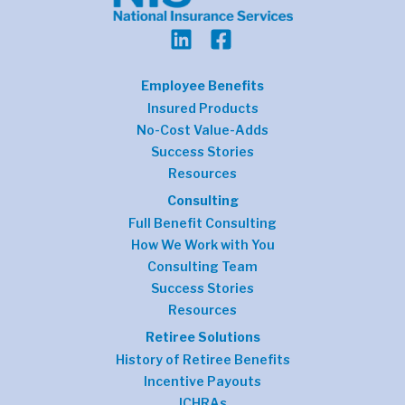
Employee Benefits
Insured Products
No-Cost Value-Adds
Success Stories
Resources
Consulting
Full Benefit Consulting
How We Work with You
Consulting Team
Success Stories
Resources
Retiree Solutions
History of Retiree Benefits
Incentive Payouts
ICHRAs