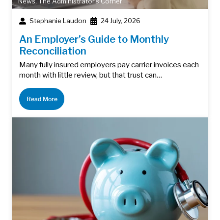
News
,
The Administrator's Corner
Stephanie Laudon
24 July, 2026
An Employer’s Guide to Monthly
Reconciliation
Many fully insured employers pay carrier invoices each
month with little review, but that trust can…
Read More