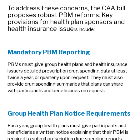
To address these concerns, the CAA bill
proposes robust PBM reforms. Key
provisions for health plan sponsors and
health insurance issue
rs include:
Mandatory PBM Reporting
PBMs must give group health plans and health insurance
issuers detailed prescription drug spending data at least
twice a year, or quarterly upon request. They must also
provide drug spending summaries that plans can share
with participants and beneficiaries on request.
Group Health Plan Notice Requirements
Each year, group health plans must give participants and
beneficiaries a written notice explaining that their PBM is
required to submit prescription drug spending reports.