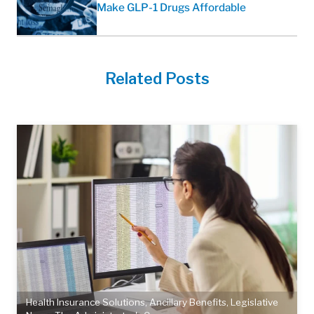
Make GLP-1 Drugs Affordable
Related Posts
Health Insurance Solutions
,
Ancillary Benefits
,
Legislative