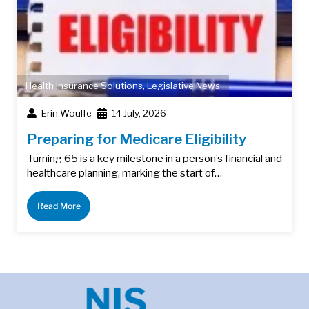
Health Insurance Solutions
,
Legislative News
Erin Woulfe
14 July, 2026
Preparing for Medicare Eligibility
Turning 65 is a key milestone in a person’s financial and
healthcare planning, marking the start of…
Read More