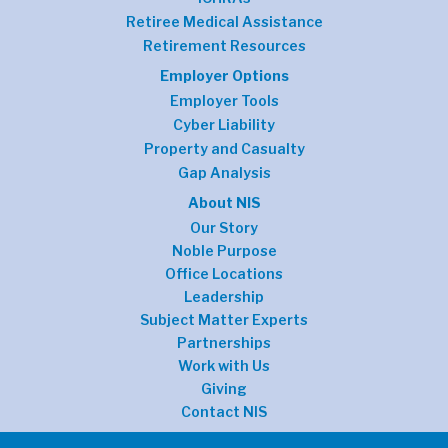
Retiree Medical Assistance
Retirement Resources
Employer Options
Employer Tools
Cyber Liability
Property and Casualty
Gap Analysis
About NIS
Our Story
Noble Purpose
Office Locations
Leadership
Subject Matter Experts
Partnerships
Work with Us
Giving
Contact NIS