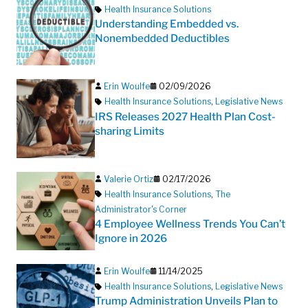
Health Insurance Solutions
Understanding Embedded vs.
Nonembedded Deductibles
Erin Woulfe
02/09/2026
Health Insurance Solutions
,
Legislative News
IRS Releases 2027 Health Plan Cost-
sharing Limits
Valerie Ortiz
02/17/2026
Health Insurance Solutions
,
The
Administrator's Corner
4 Employee Wellness Trends You Can’t
Ignore in 2026
Erin Woulfe
11/14/2025
Health Insurance Solutions
,
Legislative News
Trump Administration Unveils Plan to