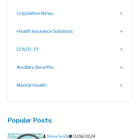
Legislative News
Health Insurance Solutions
COVID-19
Ancillary Benefits
Mental Health
Popular Posts
Steve Smith
02/16/2024