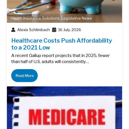
Health Insurance Solutions
,
Legislative News
Alexis Schlimbach
16 July, 2026
Healthcare Costs Push Affordability
to a 2021 Low
A recent Gallup report projects that in 2025, fewer
than half of U.S. adults will consistently…
Read More