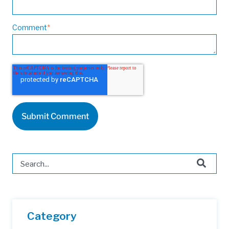
Comment
*
This is a search field with an auto-suggest feature attached.
There are no suggestions because the search field is 
Category