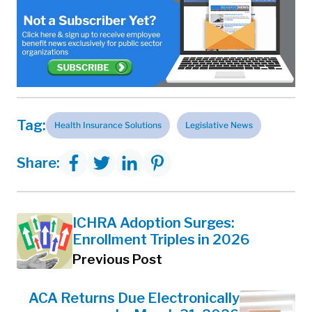
Tag:
Health Insurance Solutions
Legislative News
Share:
ICHRA Adoption Surges:
Enrollment Triples in 2026
Previous Post
ACA Returns Due Electronically