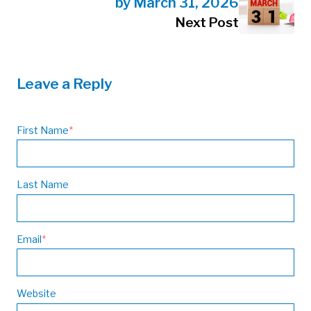
by March 31, 2026
Next Post
Leave a Reply
First Name
*
Last Name
Email
*
Website