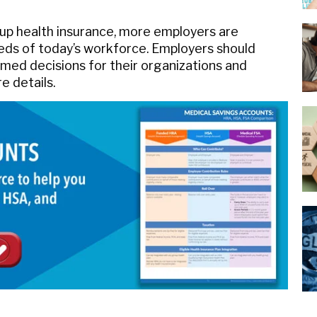
roup health insurance, more employers are
ds of today’s workforce. Employers should
med decisions for their organizations and
e details.