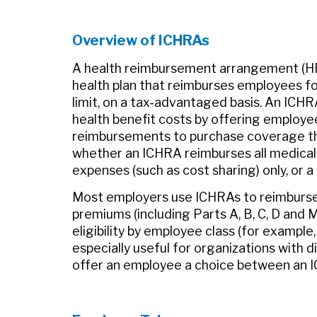
Overview of ICHRAs
A health reimbursement arrangement (HR
health plan that reimburses employees for
limit, on a tax-advantaged basis. An ICHR
health benefit costs by offering employe
reimbursements to purchase coverage tha
whether an ICHRA reimburses all medica
expenses (such as cost sharing) only, or a d
Most employers use ICHRAs to reimburse 
premiums (including Parts A, B, C, D and 
eligibility by employee class (for example,
especially useful for organizations with
offer an employee a choice between an IC