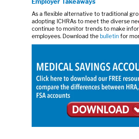
Employer Takeaways
As a flexible alternative to traditional g
adopting ICHRAs to meet the diverse nee
continue to monitor trends to make infor
employees. Download the
bulletin
for mor