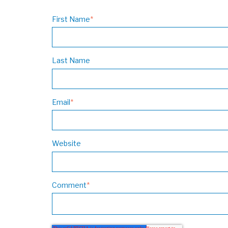
First Name
*
Last Name
Email
*
Website
Comment
*