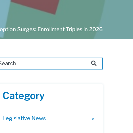
ption Surges: Enrollment Triples in 2026
s is a search field with an auto-suggest feature attached.
ere are no suggestions because the search field i
Category
Legislative News