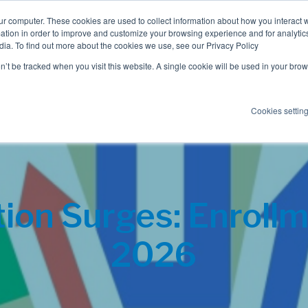
ur computer. These cookies are used to collect information about how you interact w
tion in order to improve and customize your browsing experience and for analytics
dia. To find out more about the cookies we use, see our Privacy Policy
Employee Benefits
Consulting
on’t be tracked when you visit this website. A single cookie will be used in your b
Cookies settin
on Surges: Enrollme
2026