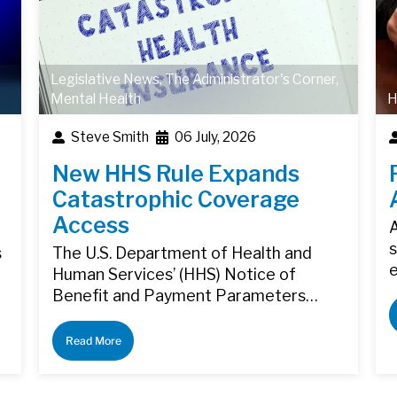
Legislative News
,
The Administrator's Corner
,
Mental Health
H
Steve Smith
06 July, 2026
New HHS Rule Expands
Catastrophic Coverage
Access
A
s
s
The U.S. Department of Health and
Human Services’ (HHS) Notice of
Benefit and Payment Parameters…
Read More