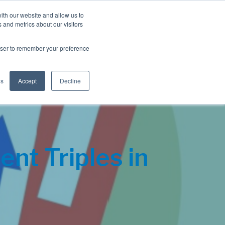
Blog
Resources
Client Login
ith our website and allow us to
 and metrics about our visitors
S
e
Retiree Solutions
Employer Options
About NIS
rowser to remember your preference
a
r
c
h
gs
Accept
Decline
nt Triples in