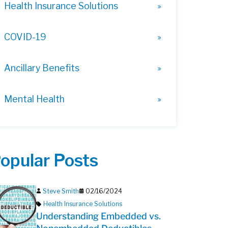
Health Insurance Solutions
COVID-19
Ancillary Benefits
Mental Health
opular Posts
Steve Smith
02/16/2024
Health Insurance Solutions
Understanding Embedded vs.