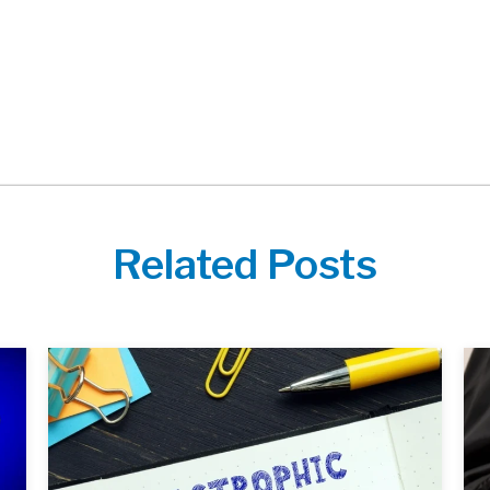
Related Posts