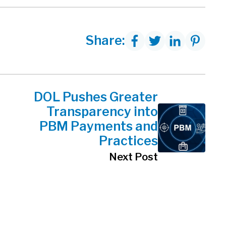
Share:
DOL Pushes Greater
Transparency into
PBM Payments and
Practices
Next Post