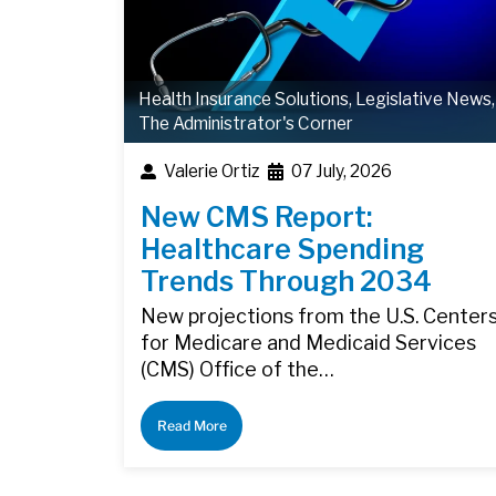
Health Insurance Solutions
,
Legislative News
,
The Administrator's Corner
Valerie Ortiz
07 July, 2026
New CMS Report:
Healthcare Spending
Trends Through 2034
New projections from the U.S. Center
for Medicare and Medicaid Services
(CMS) Office of the…
Read More