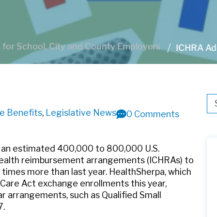
for School, City and County Employers
ICHRA Ado
Thi
ee Benefits
,
Legislative News
0 Comments
Th
 an estimated 400,000 to 800,000 U.S.
 health reimbursement arrangements (ICHRAs) to
8 times more than last year. HealthSherpa, which
Care Act exchange enrollments this year,
ar arrangements, such as Qualified Small
7.