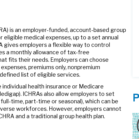
A) is an employer-funded, account-based group
 eligible medical expenses, up to a set annual
A gives employers a flexible way to control
es a monthly allowance of tax-free
t fits their needs. Employers can choose
l expenses, premiums only, nonpremium
efined list of eligible services.
individual health insurance or Medicare
Medigap). ICHRAs also allow employers to set
P
 full-time, part-time or seasonal), which can be
 diverse workforces. However, employers cannot
HRA and a traditional group health plan.