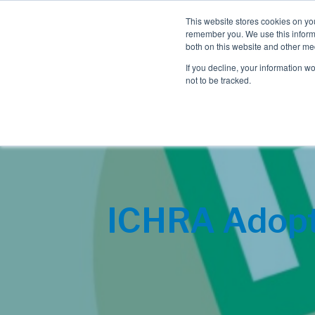
This website stores cookies on yo
remember you. We use this informa
both on this website and other me
If you decline, your information w
not to be tracked.
ICHRA Adopti