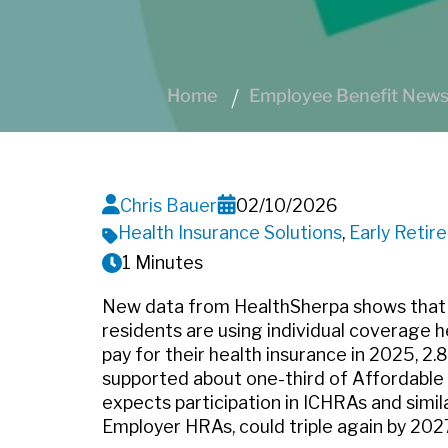
Home
Employee Benefit News 
Chris Bauer
02/10/2026
Health Insurance Solutions
,
Early Retir
1 Minutes
New data from HealthSherpa shows that
residents are using individual coverage
pay for their health insurance in 2025, 2.
supported about one-third of Affordable 
expects participation in ICHRAs and simil
Employer HRAs, could triple again by 202