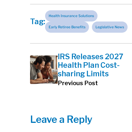
Health Insurance Solutions
Tag:
Early Retiree Benefits
Legislative News
IRS Releases 2027
Health Plan Cost-
sharing Limits
Previous Post
Leave a Reply