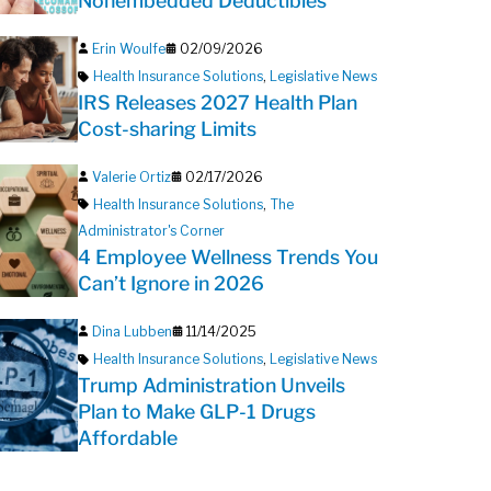
Nonembedded Deductibles
Erin Woulfe
02/09/2026
Health Insurance Solutions
,
Legislative News
IRS Releases 2027 Health Plan
Cost-sharing Limits
Valerie Ortiz
02/17/2026
Health Insurance Solutions
,
The
Administrator's Corner
4 Employee Wellness Trends You
Can’t Ignore in 2026
Dina Lubben
11/14/2025
Health Insurance Solutions
,
Legislative News
Trump Administration Unveils
Plan to Make GLP-1 Drugs
Affordable