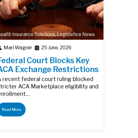
ealth Insurance Solutions
,
Legislative News
Mari Wagner
25 June, 2026
Federal Court Blocks Key
ACA Exchange Restrictions
 recent federal court ruling blocked
tricter ACA Marketplace eligibility and
enrollment…
Read More