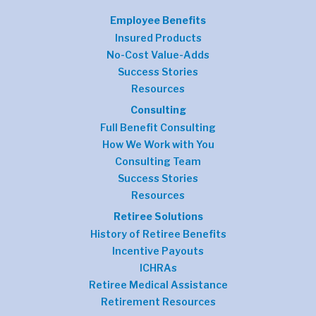
Employee Benefits
Insured Products
No-Cost Value-Adds
Success Stories
Resources
Consulting
Full Benefit Consulting
How We Work with You
Consulting Team
Success Stories
Resources
Retiree Solutions
History of Retiree Benefits
Incentive Payouts
ICHRAs
Retiree Medical Assistance
Retirement Resources