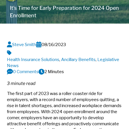
It’s Time for Early Preparation for 2024 Open
Enrollment
Steve Smith
08/16/2023
Health Insurance Solutions
,
Ancillary Benefits
,
Legislative
News
0 Comments
2 Minutes
3 minute read
The first part of 2023 was a roller coaster ride for
employers, with a record number of employees quitting, a
rise in talent shortages, and increased workplace demands
from employees. With 2024 open enrollment around the
corner, employers have an opportunity to develop
attractive benefit offerings and proactively communicate