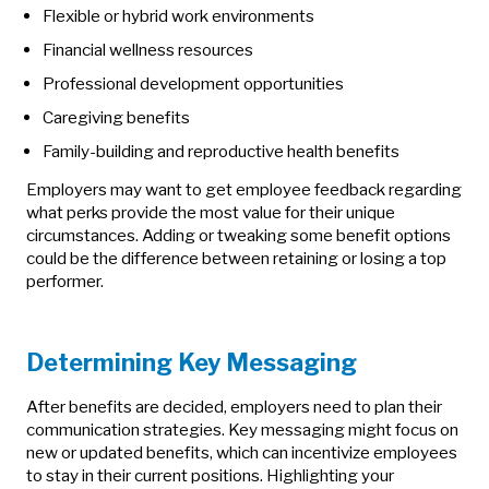
Flexible or hybrid work environments
Financial wellness resources
Professional development opportunities
Caregiving benefits
Family-building and reproductive health benefits
Employers may want to get employee feedback regarding
what perks provide the most value for their unique
circumstances. Adding or tweaking some benefit options
could be the difference between retaining or losing a top
performer.
Determining Key Messaging
After benefits are decided, employers need to plan their
communication strategies. Key messaging might focus on
new or updated benefits, which can incentivize employees
to stay in their current positions. Highlighting your