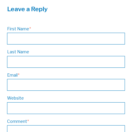
Leave a Reply
First Name
*
Last Name
Email
*
Website
Comment
*