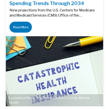
Spending Trends Through 2034
New projections from the U.S. Centers for Medicare
and Medicaid Services (CMS) Office of the…
Read More
Legislative News
,
The Administrator's Corner
,
Mental
Health