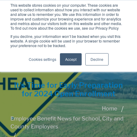
This website stores cookies on your computer. These cookies are
used to collect information about how you interact with our website
and allow us to remember you. We use this information in order to
improve and customize your browsing experience and for analytics
and metrics about our visitors both on this website and other media.
To find out more about the cookies we use, see our Privacy Policy
If you decline, your information won’t be tracked when you visit this
website. A single cookie will be used in your browser to remember
your preference not to be tracked.
Cookies settings
Accept
Decline
It’s Time for Early Preparation
for 2024 Open Enrollment
Home
Employee Benefit News for School, City and
County Employers