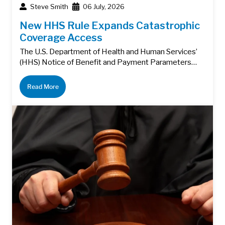
Steve Smith
06 July, 2026
New HHS Rule Expands Catastrophic
Coverage Access
The U.S. Department of Health and Human Services’
(HHS) Notice of Benefit and Payment Parameters…
Read More