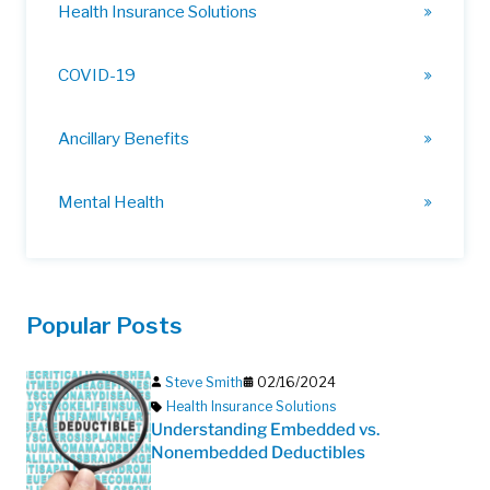
Health Insurance Solutions
COVID-19
Ancillary Benefits
Mental Health
Popular Posts
Steve Smith
02/16/2024
Health Insurance Solutions
Understanding Embedded vs.
Nonembedded Deductibles