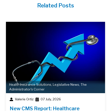
Related Posts
Health Insurance Solutions
,
Legislative News
,
The
Administrator's Corner
Valerie Ortiz
07 July, 2026
New CMS Report: Healthcare