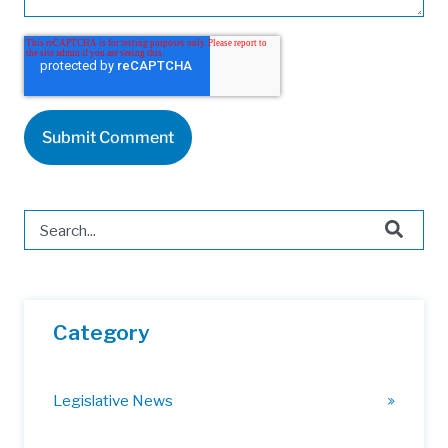
This is a search field with an auto-suggest feature attached.
There are no suggestions because the search field is 
Category
Legislative News