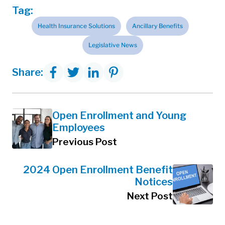
Tag:
Health Insurance Solutions
Ancillary Benefits
Legislative News
Share:
Open Enrollment and Young
Employees
Previous Post
2024 Open Enrollment Benefit
Notices
Next Post