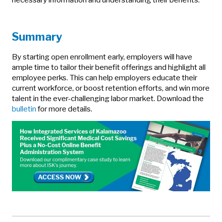
Summary
By starting open enrollment early, employers will have
ample time to tailor their benefit offerings and highlight all
employee perks. This can help employers educate their
current workforce, or boost retention efforts, and win more
talent in the ever-challenging labor market. Download the
bulletin
for more details.