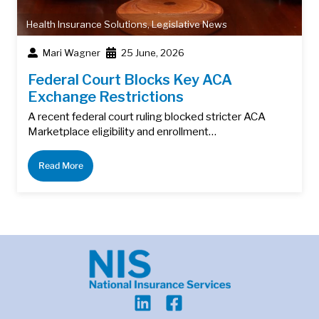
Health Insurance Solutions
,
Legislative News
Mari Wagner
25 June, 2026
Federal Court Blocks Key ACA
Exchange Restrictions
A recent federal court ruling blocked stricter ACA
Marketplace eligibility and enrollment…
Read More