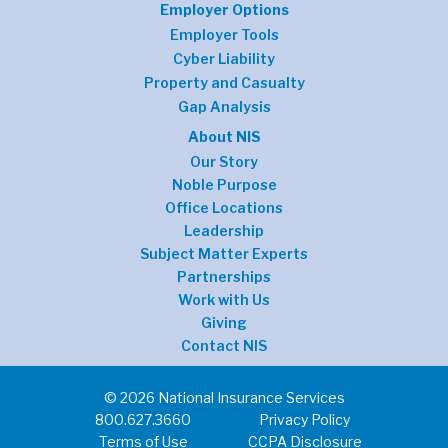
Employer Options
Employer Tools
Cyber Liability
Property and Casualty
Gap Analysis
About NIS
Our Story
Noble Purpose
Office Locations
Leadership
Subject Matter Experts
Partnerships
Work with Us
Giving
Contact NIS
© 2026 National Insurance Services
800.627.3660
Privacy Policy
Terms of Use
CCPA Disclosure