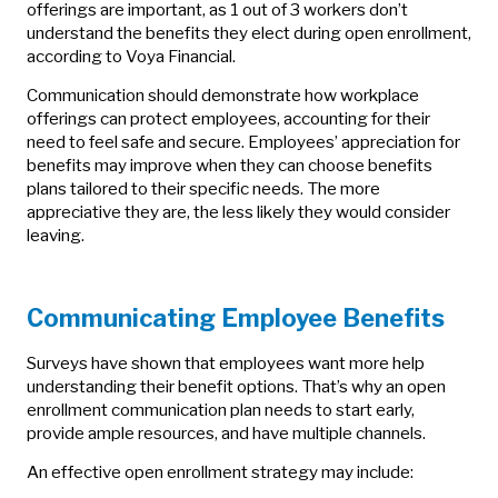
offerings are important, as 1 out of 3 workers don’t
understand the benefits they elect during open enrollment,
according to Voya Financial.
Communication should demonstrate how workplace
offerings can protect employees, accounting for their
need to feel safe and secure. Employees’ appreciation for
benefits may improve when they can choose benefits
plans tailored to their specific needs. The more
appreciative they are, the less likely they would consider
leaving.
Communicating Employee Benefits
Surveys have shown that employees want more help
understanding their benefit options. That’s why an open
enrollment communication plan needs to start early,
provide ample resources, and have multiple channels.
An effective open enrollment strategy may include: