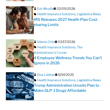
Erin Woulfe
02/09/2026
Health Insurance Solutions
,
Legislative News
IRS Releases 2027 Health Plan Cost-
sharing Limits
Valerie Ortiz
02/17/2026
Health Insurance Solutions
,
The
Administrator's Corner
4 Employee Wellness Trends You Can’t
Ignore in 2026
Dina Lubben
11/14/2025
Health Insurance Solutions
,
Legislative News
Trump Administration Unveils Plan to
Make GLP-1 Drugs Affordable