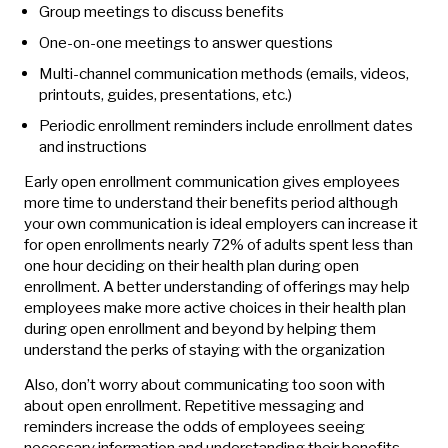
Group meetings to discuss benefits
One-on-one meetings to answer questions
Multi-channel communication methods (emails, videos,
printouts, guides, presentations, etc.)
Periodic enrollment reminders include enrollment dates
and instructions
Early open enrollment communication gives employees
more time to understand their benefits period although
your own communication is ideal employers can increase it
for open enrollments nearly 72% of adults spent less than
one hour deciding on their health plan during open
enrollment. A better understanding of offerings may help
employees make more active choices in their health plan
during open enrollment and beyond by helping them
understand the perks of staying with the organization
Also, don’t worry about communicating too soon with
about open enrollment. Repetitive messaging and
reminders increase the odds of employees seeing
necessary information and understanding their benefits.