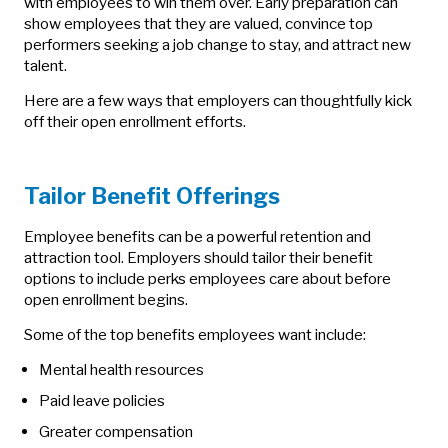
with employees to win them over. Early preparation can
show employees that they are valued, convince top
performers seeking a job change to stay, and attract new
talent.
Here are a few ways that employers can thoughtfully kick
off their open enrollment efforts.
Tailor Benefit Offerings
Employee benefits can be a powerful retention and
attraction tool. Employers should tailor their benefit
options to include perks employees care about before
open enrollment begins.
Some of the top benefits employees want include:
Mental health resources
Paid leave policies
Greater compensation