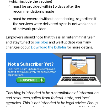
(which include the vaccine)
must be provided within 15 days after the
recommendation is made
must be covered without cost sharing, regardless if
the services were delivered by an in-network or out-
of-network provider
Employers should note that this is an “interim final rule,”
and stay tuned to
our blog
and we’ll update you if any
changes occur.
Download the bulletin
for more details.
This blog is intended to be a compilation of information
and resources pulled from federal, state, and local
agencies. This is not intended to be legal advice. For up