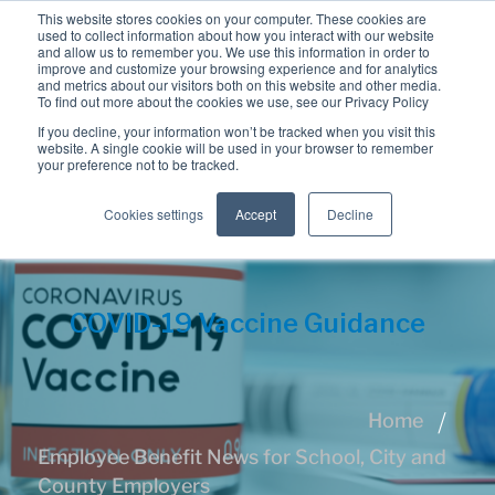
This website stores cookies on your computer. These cookies are
used to collect information about how you interact with our website
and allow us to remember you. We use this information in order to
improve and customize your browsing experience and for analytics
and metrics about our visitors both on this website and other media.
To find out more about the cookies we use, see our Privacy Policy
If you decline, your information won’t be tracked when you visit this
website. A single cookie will be used in your browser to remember
your preference not to be tracked.
Cookies settings
Accept
Decline
COVID-19 Vaccine Guidance
Home
Employee Benefit News for School, City and
County Employers