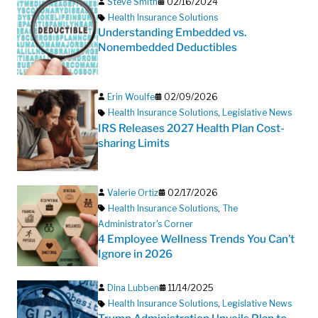
Steve Smith
02/16/2024
Health Insurance Solutions
Understanding Embedded vs.
Nonembedded Deductibles
Erin Woulfe
02/09/2026
Health Insurance Solutions
,
Legislative News
IRS Releases 2027 Health Plan Cost-
sharing Limits
Valerie Ortiz
02/17/2026
Health Insurance Solutions
,
The
Administrator's Corner
4 Employee Wellness Trends You Can’t
Ignore in 2026
Dina Lubben
11/14/2025
Health Insurance Solutions
,
Legislative News