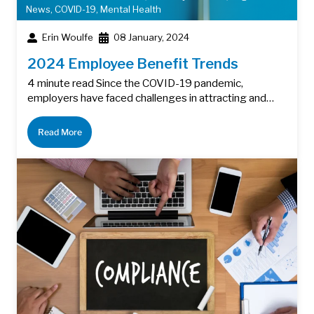
News
,
COVID-19
,
Mental Health
Erin Woulfe
08 January, 2024
2024 Employee Benefit Trends
4 minute read Since the COVID-19 pandemic,
employers have faced challenges in attracting and…
Read More