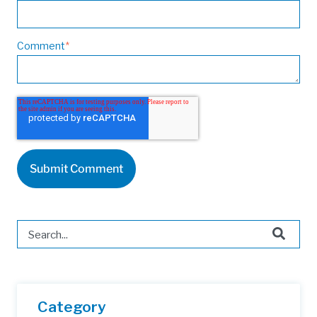
Comment
*
This is a search field with an auto-suggest feature attached.
There are no suggestions because the search field is 
Category