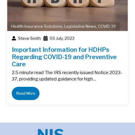
Health Insurance Solutions
,
Legislative News
,
COVID-19
Steve Smith
05 July, 2023
Important Information for HDHPs
Regarding COVID-19 and Preventive
Care
2.5 minute read The IRS recently issued Notice 2023-
37, providing updated guidance for high…
Read More