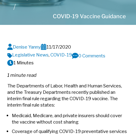
COVID-19 Vaccine Guidance
Denise Yanny
11/17/2020
Legislative News
,
COVID-19
0 Comments
1 Minutes
1 minute read
The Departments of Labor, Health and Human Services,
and the Treasury Departments recently published an
interim final rule regarding the COVID-19 vaccine. The
interim final rule states:
Medicaid, Medicare, and private insurers should cover
the vaccine without cost sharing
Coverage of qualifying COVID-19 preventative services