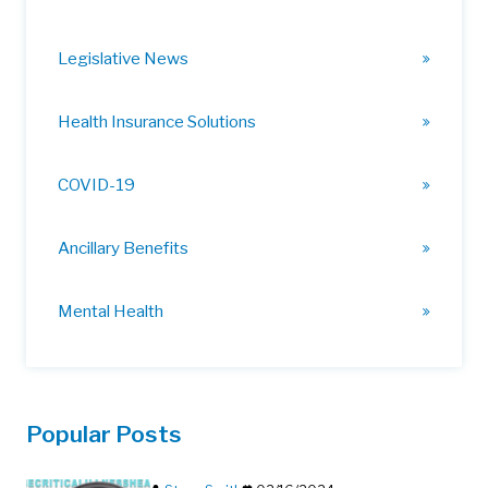
Legislative News
Health Insurance Solutions
COVID-19
Ancillary Benefits
Mental Health
Popular Posts