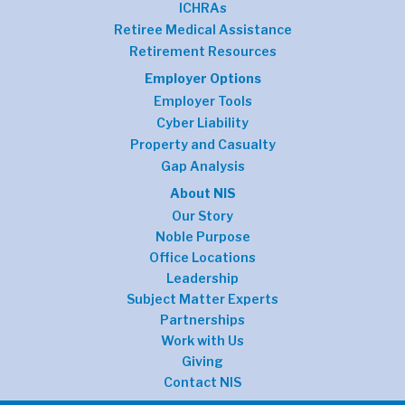
ICHRAs
Retiree Medical Assistance
Retirement Resources
Employer Options
Employer Tools
Cyber Liability
Property and Casualty
Gap Analysis
About NIS
Our Story
Noble Purpose
Office Locations
Leadership
Subject Matter Experts
Partnerships
Work with Us
Giving
Contact NIS