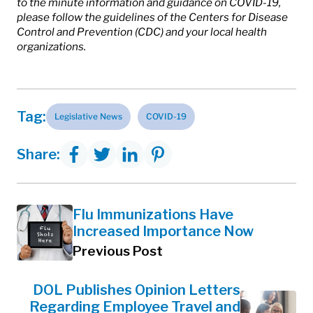
to the minute information and guidance on COVID-19,
please follow the guidelines of the Centers for Disease
Control and Prevention (CDC) and your local health
organizations.
Tag:
Legislative News
COVID-19
Share:
Flu Immunizations Have
Increased Importance Now
Previous Post
DOL Publishes Opinion Letters
Regarding Employee Travel and