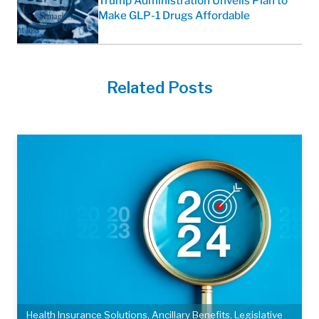
Trump Administration Unveils Plan to
Make GLP-1 Drugs Affordable
Related Posts
Health Insurance Solutions
,
Ancillary Benefits
,
Legislative