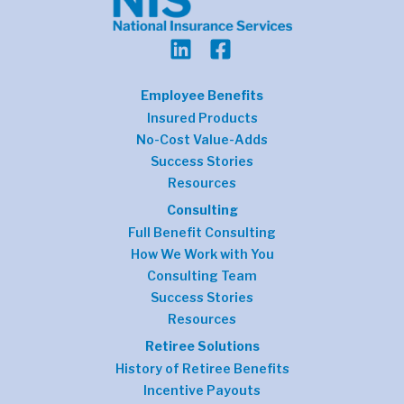
Employee Benefits
Insured Products
No-Cost Value-Adds
Success Stories
Resources
Consulting
Full Benefit Consulting
How We Work with You
Consulting Team
Success Stories
Resources
Retiree Solutions
History of Retiree Benefits
Incentive Payouts