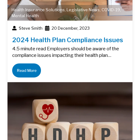
Health Insurance Solutions
,
Legislative News
,
COVID-19
,
Mental Health
Steve Smith
20 December, 2023
2024 Health Plan Compliance Issues
4.5 minute read Employers should be aware of the
compliance issues impacting their health plan…
Read More