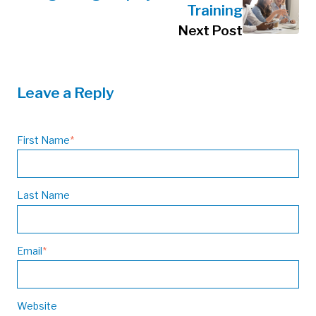
Training
Next Post
Leave a Reply
First Name
*
Last Name
Email
*
Website