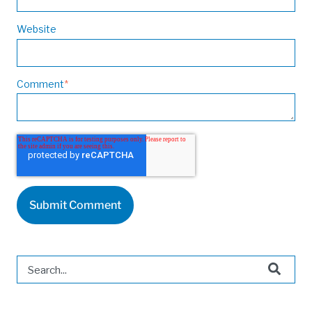
Website
Comment
*
This is a search field with an auto-suggest feature attached.
There are no suggestions because the search field is 