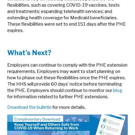
flexibilities, such as covering COVID-19 vaccines, tests
and treatments; expanding telehealth services; and
extending health coverage for Medicaid beneficiaries.
These flexibilities were set to end 151 days after the PHE
expires.
What’s Next?
Employers can continue to comply with the PHE extension
requirements. Employers may want to start planning on
how to phase out these flexibilities once the PHE expires.
The HHS will provide 60 days’ notice before terminating
the PHE. Employers should continue to monitor our
blog
for information related to further PHE extensions.
Download the bulletin
for more details.