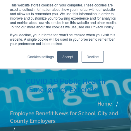
This website stores cookies on your computer. These cookies are
used to collect information about how you interact with our website
and allow us to remember you. We use this information in order to
improve and customize your browsing experience and for analytics
and metrics about our visitors both on this website and other media.
To find out more about the cookies we use, see our Privacy Policy
If you decline, your information won’t be tracked when you visit this
website. A single cookie will be used in your browser to remember
your preference not to be tracked.
Cookies settings
Accept
Decline
COVID-19 Public Health
Emergency Extended
Home
Employee Benefit News for School, City and
County Employers