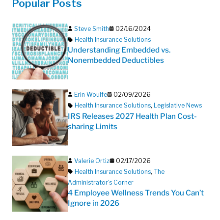
Popular Posts
Steve Smith
02/16/2024
Health Insurance Solutions
Understanding Embedded vs.
Nonembedded Deductibles
Erin Woulfe
02/09/2026
Health Insurance Solutions
,
Legislative News
IRS Releases 2027 Health Plan Cost-
sharing Limits
Valerie Ortiz
02/17/2026
Health Insurance Solutions
,
The
Administrator's Corner
4 Employee Wellness Trends You Can’t
Ignore in 2026