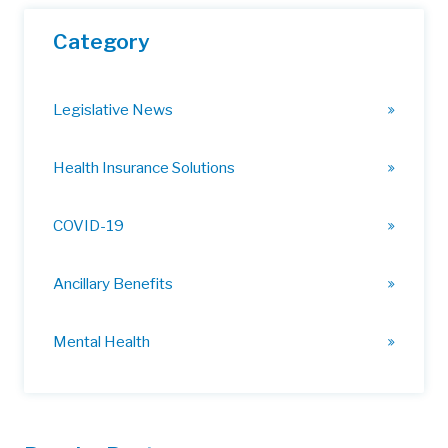
Category
Legislative News
Health Insurance Solutions
COVID-19
Ancillary Benefits
Mental Health