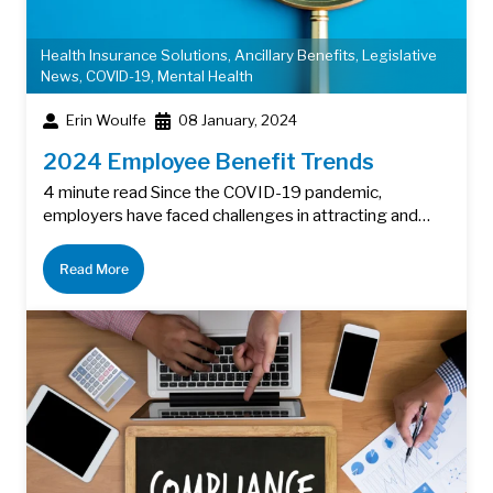
Health Insurance Solutions
,
Ancillary Benefits
,
Legislative
News
,
COVID-19
,
Mental Health
Erin Woulfe
08 January, 2024
2024 Employee Benefit Trends
4 minute read Since the COVID-19 pandemic,
employers have faced challenges in attracting and…
Read More