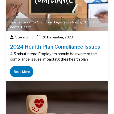
Health Insurance Solutions
,
Legislative News
,
COVID-19
,
Mental Health
Steve Smith
20 December, 2023
2024 Health Plan Compliance Issues
4.5 minute read Employers should be aware of the
compliance issues impacting their health plan…
Read More