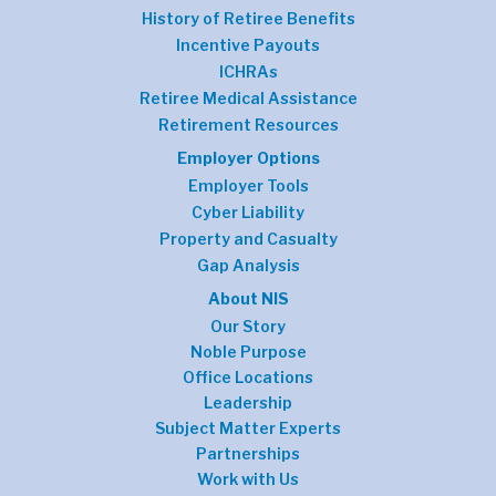
History of Retiree Benefits
Incentive Payouts
ICHRAs
Retiree Medical Assistance
Retirement Resources
Employer Options
Employer Tools
Cyber Liability
Property and Casualty
Gap Analysis
About NIS
Our Story
Noble Purpose
Office Locations
Leadership
Subject Matter Experts
Partnerships
Work with Us