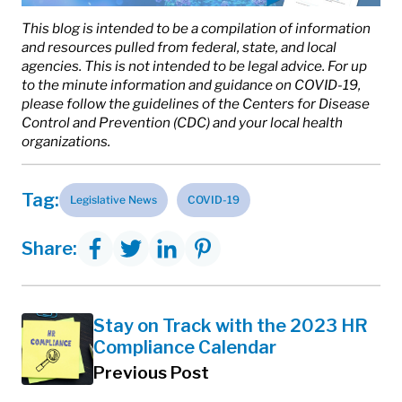
This blog is intended to be a compilation of information
and resources pulled from federal, state, and local
agencies. This is not intended to be legal advice. For up
to the minute information and guidance on COVID-19,
please follow the guidelines of the Centers for Disease
Control and Prevention (CDC) and your local health
organizations.
Tag:
Legislative News
COVID-19
Share:
Stay on Track with the 2023 HR
Compliance Calendar
Previous Post