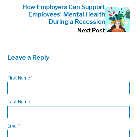
How Employers Can Support
Employees’ Mental Health
During a Recession
Next Post
Leave a Reply
First Name
*
Last Name
Email
*