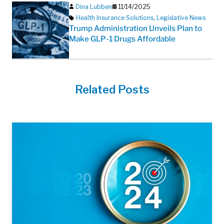
Dina Lubben
11/14/2025
Health Insurance Solutions
,
Legislative News
Trump Administration Unveils Plan to
Make GLP-1 Drugs Affordable
Related Posts