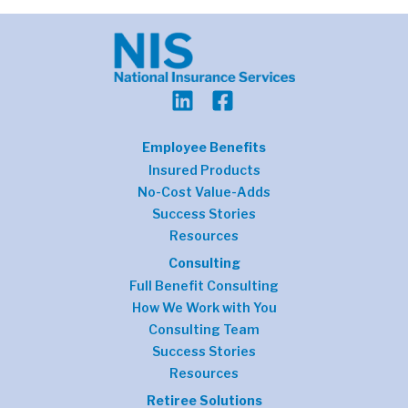
Employee Benefits
Insured Products
No-Cost Value-Adds
Success Stories
Resources
Consulting
Full Benefit Consulting
How We Work with You
Consulting Team
Success Stories
Resources
Retiree Solutions