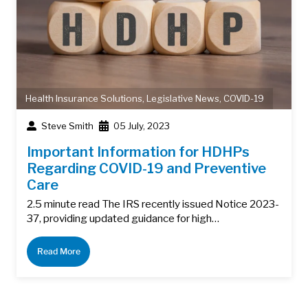
Health Insurance Solutions
,
Legislative News
,
COVID-19
Steve Smith
05 July, 2023
Important Information for HDHPs
Regarding COVID-19 and Preventive
Care
2.5 minute read The IRS recently issued Notice 2023-
37, providing updated guidance for high…
Read More