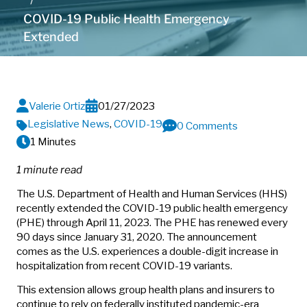
COVID-19 Public Health Emergency
Extended
Valerie Ortiz
01/27/2023
Legislative News
,
COVID-19
0 Comments
1 Minutes
1 minute read
The U.S. Department of Health and Human Services (HHS)
recently extended the COVID-19 public health emergency
(PHE) through April 11, 2023. The PHE has renewed every
90 days since January 31, 2020. The announcement
comes as the U.S. experiences a double-digit increase in
hospitalization from recent COVID-19 variants.
This extension allows group health plans and insurers to
continue to rely on federally instituted pandemic-era