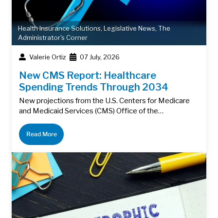
Health Insurance Solutions
,
Legislative News
,
The
Administrator's Corner
Valerie Ortiz
07 July, 2026
New CMS Report: Healthcare
Spending Trends Through 2034
New projections from the U.S. Centers for Medicare
and Medicaid Services (CMS) Office of the…
Read More