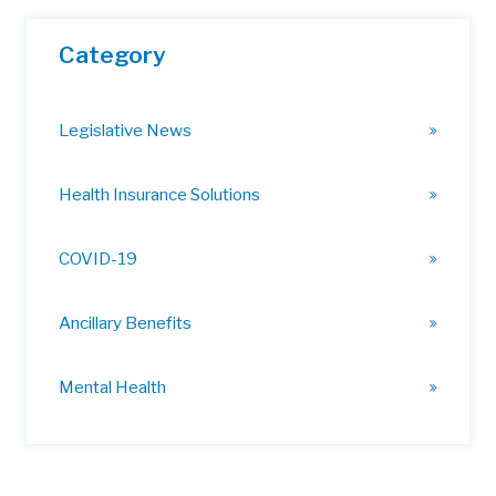
Category
Legislative News
Health Insurance Solutions
COVID-19
Ancillary Benefits
Mental Health