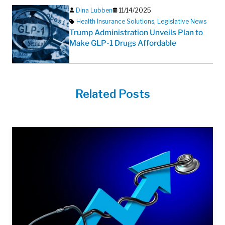
Dina Lubben
11/14/2025
Health Insurance Solutions
,
Legislative News
Trump Administration Unveils Plan to
Make GLP-1 Drugs Affordable
Related Posts