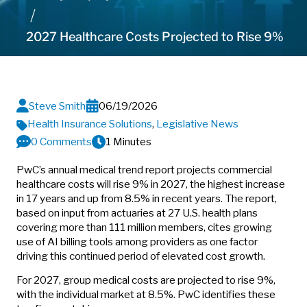
2027 Healthcare Costs Projected to Rise 9%
Steve Smith
06/19/2026
Health Insurance Solutions
,
Legislative News
0 Comments
1 Minutes
PwC’s annual medical trend report projects commercial
healthcare costs will rise 9% in 2027, the highest increase
in 17 years and up from 8.5% in recent years. The report,
based on input from actuaries at 27 U.S. health plans
covering more than 111 million members, cites growing
use of AI billing tools among providers as one factor
driving this continued period of elevated cost growth.
For 2027, group medical costs are projected to rise 9%,
with the individual market at 8.5%. PwC identifies these