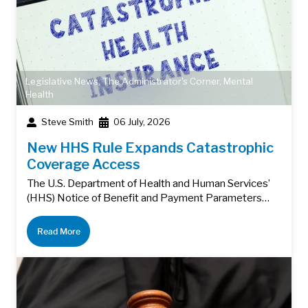
Legislative News
,
The Administrator's Corner
,
Mental
Health
Steve Smith
06 July, 2026
New HHS Rule Expands Catastrophic
Coverage Access
The U.S. Department of Health and Human Services’
(HHS) Notice of Benefit and Payment Parameters…
Read More