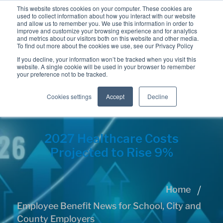
This website stores cookies on your computer. These cookies are
used to collect information about how you interact with our website
and allow us to remember you. We use this information in order to
improve and customize your browsing experience and for analytics
and metrics about our visitors both on this website and other media.
To find out more about the cookies we use, see our Privacy Policy
If you decline, your information won’t be tracked when you visit this
website. A single cookie will be used in your browser to remember
your preference not to be tracked.
Cookies settings
Accept
Decline
2027 Healthcare Costs
Projected to Rise 9%
Home
Employee Benefit News for School, City and
County Employers