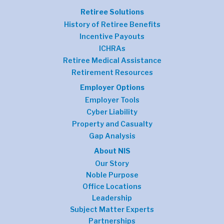
Retiree Solutions
History of Retiree Benefits
Incentive Payouts
ICHRAs
Retiree Medical Assistance
Retirement Resources
Employer Options
Employer Tools
Cyber Liability
Property and Casualty
Gap Analysis
About NIS
Our Story
Noble Purpose
Office Locations
Leadership
Subject Matter Experts
Partnerships