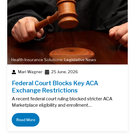
Health Insurance Solutions
,
Legislative News
Mari Wagner
25 June, 2026
Federal Court Blocks Key ACA
Exchange Restrictions
A recent federal court ruling blocked stricter ACA
Marketplace eligibility and enrollment…
Read More