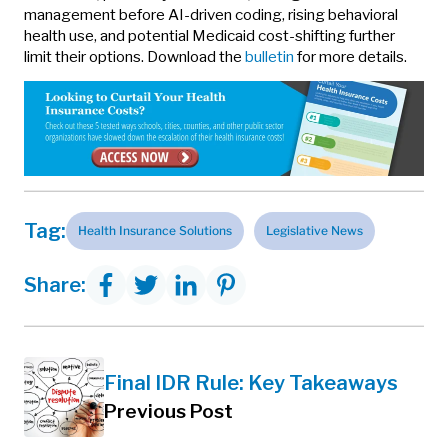
management before AI-driven coding, rising behavioral
health use, and potential Medicaid cost-shifting further
limit their options. Download the
bulletin
for more details.
Tag:
Health Insurance Solutions
Legislative News
Share:
Final IDR Rule: Key Takeaways
Previous Post