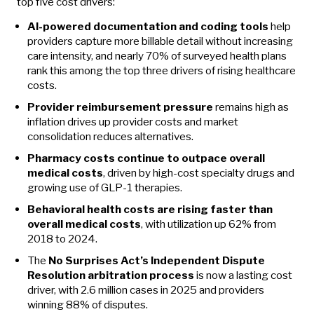
top five cost drivers:
AI-powered documentation and coding tools
help
providers capture more billable detail without increasing
care intensity, and nearly 70% of surveyed health plans
rank this among the top three drivers of rising healthcare
costs.
Provider reimbursement pressure
remains high as
inflation drives up provider costs and market
consolidation reduces alternatives.
Pharmacy costs continue to outpace overall
medical costs
, driven by high-cost specialty drugs and
growing use of GLP-1 therapies.
Behavioral health costs are rising faster than
overall medical costs
, with utilization up 62% from
2018 to 2024.
The
No Surprises Act’s Independent Dispute
Resolution arbitration process
is now a lasting cost
driver, with 2.6 million cases in 2025 and providers
winning 88% of disputes.