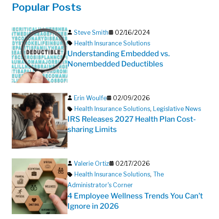
Popular Posts
Steve Smith
02/16/2024
Health Insurance Solutions
Understanding Embedded vs.
Nonembedded Deductibles
Erin Woulfe
02/09/2026
Health Insurance Solutions
,
Legislative News
IRS Releases 2027 Health Plan Cost-
sharing Limits
Valerie Ortiz
02/17/2026
Health Insurance Solutions
,
The
Administrator's Corner
4 Employee Wellness Trends You Can’t
Ignore in 2026