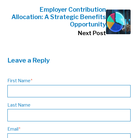
Employer Contribution
Allocation: A Strategic Benefits
Opportunity
Next Post
Leave a Reply
First Name
*
Last Name
Email
*