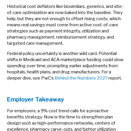
Historical cost deflators like biosimilars, generics, and site-
of-care optimization are now baked into the baseline. They
help, but they are not enough to offset rising costs, which
means real savings must come from active cost-of-care
strategies such as payment integrity, utilization and
pharmacy management, reimbursement strategy, and
targeted care management.
Federal policy uncertainty is another wild card. Potential
shifts in Medicaid and ACA marketplace funding could slow
spending over time, prompting earlier adjustments from
hospitals, health plans, and drug manufacturers. For a
deeper dive, see PwC’s
Behind the Numbers 2027
report.
Employer Takeaway
For employers, a 9% cost trend calls for a proactive
benefits strategy. Now is the time to strengthen plan
design such as high-performance networks, centers of
excellence, pharmacy carve-outs, and tighter utilization