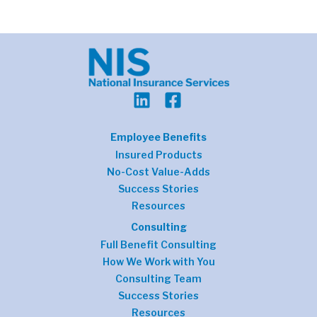
Employee Benefits
Insured Products
No-Cost Value-Adds
Success Stories
Resources
Consulting
Full Benefit Consulting
How We Work with You
Consulting Team
Success Stories
Resources