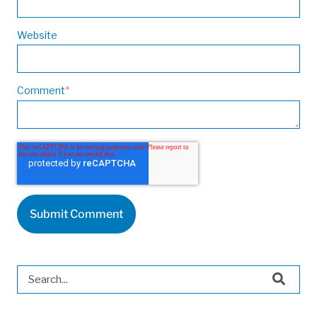
Website
Comment
*
This is a search field with an auto-suggest feature attached.
There are no suggestions because the search field is 