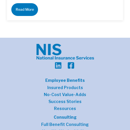
Read More
Employee Benefits
Insured Products
No-Cost Value-Adds
Success Stories
Resources
Consulting
Full Benefit Consulting