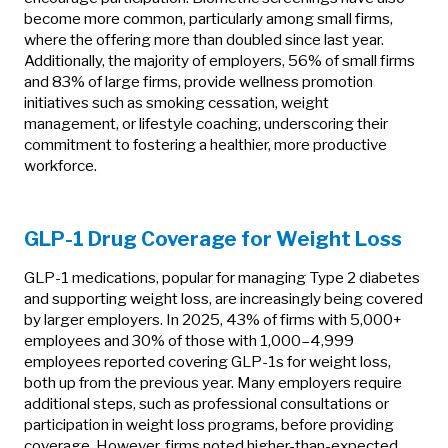
become more common, particularly among small firms,
where the offering more than doubled since last year.
Additionally, the majority of employers, 56% of small firms
and 83% of large firms, provide wellness promotion
initiatives such as smoking cessation, weight
management, or lifestyle coaching, underscoring their
commitment to fostering a healthier, more productive
workforce.
GLP-1 Drug Coverage for Weight Loss
GLP-1 medications, popular for managing Type 2 diabetes
and supporting weight loss, are increasingly being covered
by larger employers. In 2025, 43% of firms with 5,000+
employees and 30% of those with 1,000–4,999
employees reported covering GLP-1s for weight loss,
both up from the previous year. Many employers require
additional steps, such as professional consultations or
participation in weight loss programs, before providing
coverage. However, firms noted higher-than-expected