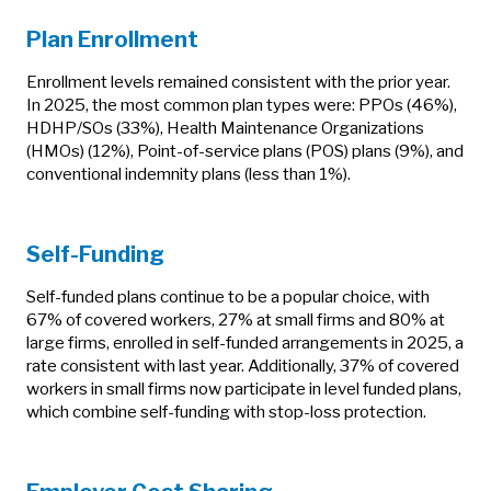
Plan Enrollment
Enrollment levels remained consistent with the prior year.
In 2025, the most common plan types were: PPOs (46%),
HDHP/SOs (33%), Health Maintenance Organizations
(HMOs) (12%), Point-of-service plans (POS) plans (9%), and
conventional indemnity plans (less than 1%).
Self-Funding
Self-funded plans continue to be a popular choice, with
67% of covered workers, 27% at small firms and 80% at
large firms, enrolled in self-funded arrangements in 2025, a
rate consistent with last year. Additionally, 37% of covered
workers in small firms now participate in level funded plans,
which combine self-funding with stop-loss protection.