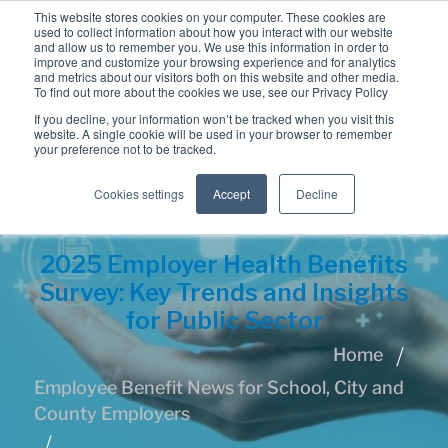
This website stores cookies on your computer. These cookies are
used to collect information about how you interact with our website
and allow us to remember you. We use this information in order to
improve and customize your browsing experience and for analytics
and metrics about our visitors both on this website and other media.
To find out more about the cookies we use, see our Privacy Policy
If you decline, your information won’t be tracked when you visit this
website. A single cookie will be used in your browser to remember
your preference not to be tracked.
Cookies settings
Accept
Decline
2025 Employer Health Benefits
Survey: Key Trends and Insights
for Public Sector
Home
Employee Benefit News for School, City and
County Employers