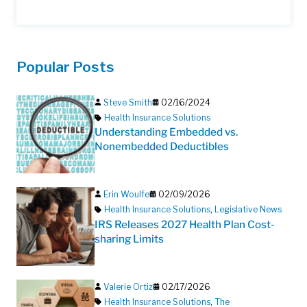
Popular Posts
Steve Smith
02/16/2024
Health Insurance Solutions
Understanding Embedded vs.
Nonembedded Deductibles
Erin Woulfe
02/09/2026
Health Insurance Solutions
,
Legislative News
IRS Releases 2027 Health Plan Cost-
sharing Limits
Valerie Ortiz
02/17/2026
Health Insurance Solutions
,
The