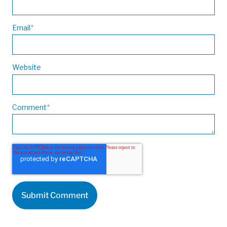
Email
*
Website
Comment
*