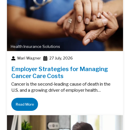
Health Insurance Solutions
Mari Wagner
27 July, 2026
Employer Strategies for Managing
Cancer Care Costs
Cancer is the second-leading cause of death in the
U.S. and a growing driver of employer health…
Read More