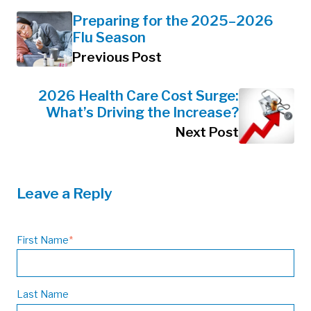
Preparing for the 2025–2026
Flu Season
Previous Post
2026 Health Care Cost Surge:
What’s Driving the Increase?
Next Post
Leave a Reply
First Name
*
Last Name