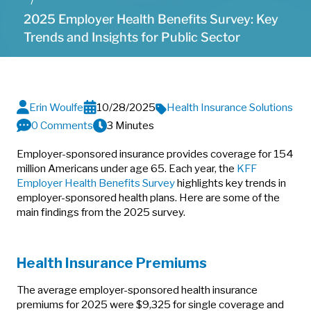
2025 Employer Health Benefits Survey: Key
Trends and Insights for Public Sector
Erin Woulfe
10/28/2025
Health Insurance Solutions
0 Comments
3 Minutes
Employer-sponsored insurance provides coverage for 154
million Americans under age 65. Each year, the
KFF
Employer Health Benefits Survey
highlights key trends in
employer-sponsored health plans. Here are some of the
main findings from the 2025 survey.
Health Insurance Premiums
The average employer-sponsored health insurance
premiums for 2025 were $9,325 for single coverage and