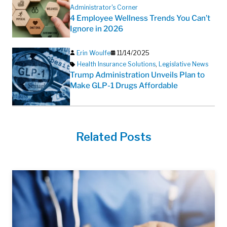
Administrator's Corner
4 Employee Wellness Trends You Can’t
Ignore in 2026
Erin Woulfe
11/14/2025
Health Insurance Solutions
,
Legislative News
Trump Administration Unveils Plan to
Make GLP-1 Drugs Affordable
Related Posts