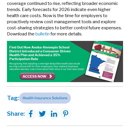
coverage continued to rise, reflecting broader economic
trends. Early forecasts for 2026 indicate even higher
health care costs. Now is the time for employers to
proactively review cost management tools and explore
cost-sharing strategies to better control future expenses.
Download the
bulletin
for more details.
Tag:
Health Insurance Solutions
Share: