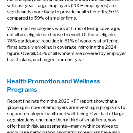
with last year. Large employers (200+ employees) are
significantly more likely to provide health benefits, 97%
compared to 59% of smaller firms.
While most employees work at firms offering coverage,
not all are eligible or choose to enroll. Of those eligible,
76% participate, resulting in 61% of workers at offering
firms actually enrolling in coverage, mirroring the 2024
figure. Overall, 55% of all workers are covered by employer
health plans, unchanged from last year.
Health Promotion and Wellness
Programs
Recent findings from the 2025 KFF report show that a
growing number of employers are investing in programs to
support employee health and well-being. Over half of large
organizations, and more than a third of small firms, now
offer health risk assessments—many with incentives to
encourage participation. Biometric screenings have also