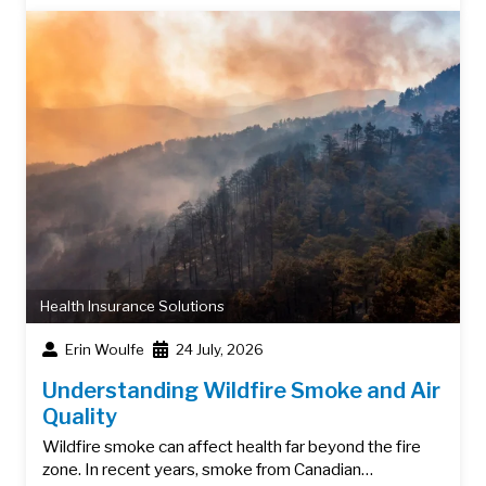
Health Insurance Solutions
Erin Woulfe
24 July, 2026
Understanding Wildfire Smoke and Air
Quality
Wildfire smoke can affect health far beyond the fire
zone. In recent years, smoke from Canadian…