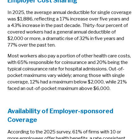
Employer Cost Sharing
In 2025, the average annual deductible for single coverage
was $1,886, reflecting a 17% increase over five years and
a 43% increase in the past decade. Thirty-four percent of
covered workers had a general annual deductible of
$2,000 or more, a dramatic rise of 32% in five years and
77% over the past ten.
Most workers also pay a portion of other health care costs,
with 65% responsible for coinsurance and 20% being the
typical coinsurance rate for hospital admissions. Out-of-
pocket maximums vary widely; among those with single
coverage, 12% had a maximum below $2,000, while 21%
faced an out-of-pocket maximum above $6,000.
Availability of Employer-sponsored
Coverage
According to the 2025 survey, 61% of firms with 10 or
more employees offer health benefits, a rate consistent