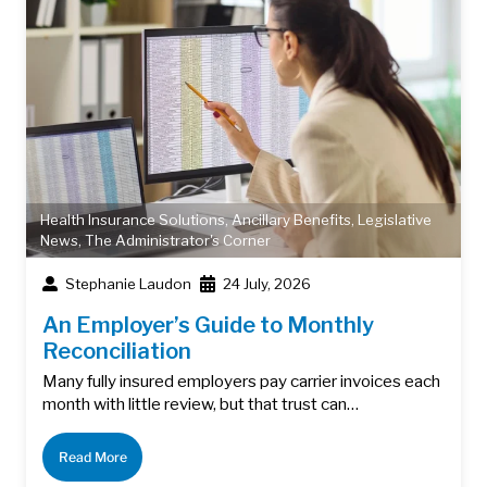
Health Insurance Solutions
,
Ancillary Benefits
,
Legislative
News
,
The Administrator's Corner
Stephanie Laudon
24 July, 2026
An Employer’s Guide to Monthly
Reconciliation
Many fully insured employers pay carrier invoices each
month with little review, but that trust can…
Read More