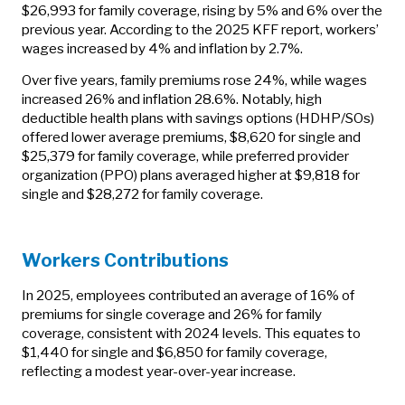
$26,993 for family coverage, rising by 5% and 6% over the
previous year. According to the 2025 KFF report, workers’
wages increased by 4% and inflation by 2.7%.
Over five years, family premiums rose 24%, while wages
increased 26% and inflation 28.6%. Notably, high
deductible health plans with savings options (HDHP/SOs)
offered lower average premiums, $8,620 for single and
$25,379 for family coverage, while preferred provider
organization (PPO) plans averaged higher at $9,818 for
single and $28,272 for family coverage.
Workers Contributions
In 2025, employees contributed an average of 16% of
premiums for single coverage and 26% for family
coverage, consistent with 2024 levels. This equates to
$1,440 for single and $6,850 for family coverage,
reflecting a modest year-over-year increase.