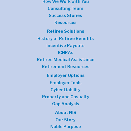
How We Work with You
Consulting Team
Success Stories
Resources
Retiree Solutions
History of Retiree Benefits
Incentive Payouts
ICHRAs
Retiree Medical Assistance
Retirement Resources
Employer Options
Employer Tools
Cyber Liability
Property and Casualty
Gap Analysis
About NIS
Our Story
Noble Purpose