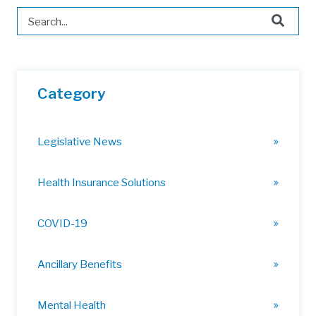
This is a search field with an auto-suggest feature attached.
There are no suggestions because the search field is 
Category
Legislative News
Health Insurance Solutions
COVID-19
Ancillary Benefits
Mental Health