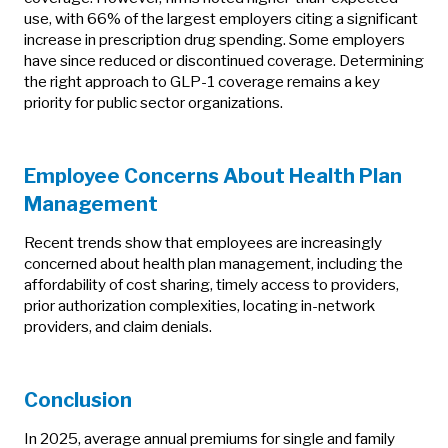
use, with 66% of the largest employers citing a significant
increase in prescription drug spending. Some employers
have since reduced or discontinued coverage. Determining
the right approach to GLP-1 coverage remains a key
priority for public sector organizations.
Employee Concerns About Health Plan
Management
Recent trends show that employees are increasingly
concerned about health plan management, including the
affordability of cost sharing, timely access to providers,
prior authorization complexities, locating in-network
providers, and claim denials.
Conclusion
In 2025, average annual premiums for single and family