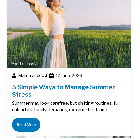
Mental Health
Melina Ziolecki
12 June, 2026
5 Simple Ways to Manage Summer
Stress
Summer may look carefree, but shifting routines, full
calendars, family demands, extreme heat, and…
Read More