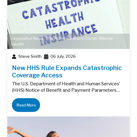
Legislative News
,
The Administrator's Corner
,
Mental
Health
Steve Smith
06 July, 2026
New HHS Rule Expands Catastrophic
Coverage Access
The U.S. Department of Health and Human Services’
(HHS) Notice of Benefit and Payment Parameters…
Read More