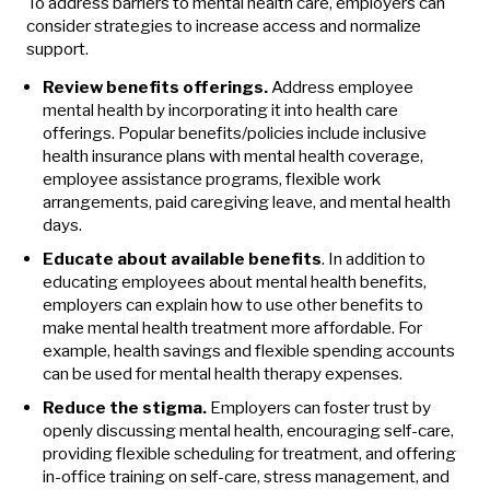
To address barriers to mental health care, employers can
consider strategies to increase access and normalize
support.
Review benefits offerings.
Address employee
mental health by incorporating it into health care
offerings. Popular benefits/policies include inclusive
health insurance plans with mental health coverage,
employee assistance programs, flexible work
arrangements, paid caregiving leave, and mental health
days.
Educate about available benefits
. In addition to
educating employees about mental health benefits,
employers can explain how to use other benefits to
make mental health treatment more affordable. For
example, health savings and flexible spending accounts
can be used for mental health therapy expenses.
Reduce the stigma.
Employers can foster trust by
openly discussing mental health, encouraging self-care,
providing flexible scheduling for treatment, and offering
in-office training on self-care, stress management, and