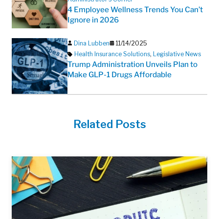
4 Employee Wellness Trends You Can’t
Ignore in 2026
Dina Lubben
11/14/2025
Health Insurance Solutions
,
Legislative News
Trump Administration Unveils Plan to
Make GLP-1 Drugs Affordable
Related Posts