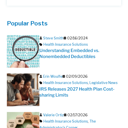
Popular Posts
Steve Smith
02/16/2024
Health Insurance Solutions
Understanding Embedded vs.
Nonembedded Deductibles
Erin Woulfe
02/09/2026
Health Insurance Solutions
,
Legislative News
IRS Releases 2027 Health Plan Cost-
sharing Limits
Valerie Ortiz
02/17/2026
Health Insurance Solutions
,
The
Administrator's Corner