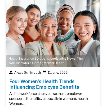
Health Insurance Solutions
,
Legislative News
,
The
Administrator's Corner
,
Mental Health
Alexis Schlimbach
11 June, 2026
Four Women’s Health Trends
Influencing Employee Benefits
As the workforce changes, so must employer-
sponsored benefits, especially in women’s health.
Women…