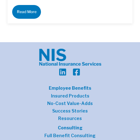
Read More
Employee Benefits
Insured Products
No-Cost Value-Adds
Success Stories
Resources
Consulting
Full Benefit Consulting