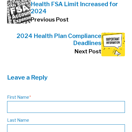
Health FSA Limit Increased for
2024
Previous Post
2024 Health Plan Compliance
Deadlines
Next Post
Leave a Reply
First Name
*
Last Name