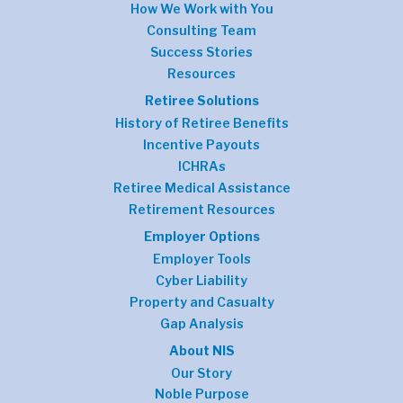
How We Work with You
Consulting Team
Success Stories
Resources
Retiree Solutions
History of Retiree Benefits
Incentive Payouts
ICHRAs
Retiree Medical Assistance
Retirement Resources
Employer Options
Employer Tools
Cyber Liability
Property and Casualty
Gap Analysis
About NIS
Our Story
Noble Purpose