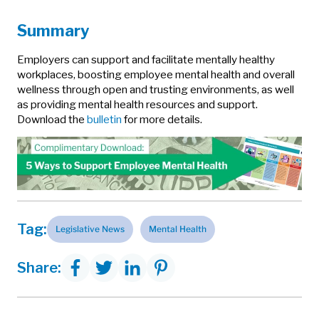
Summary
Employers can support and facilitate mentally healthy
workplaces, boosting employee mental health and overall
wellness through open and trusting environments, as well
as providing mental health resources and support.
Download the
bulletin
for more details.
Tag:
Legislative News
Mental Health
Share: