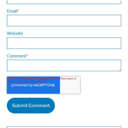
Email
*
Website
Comment
*