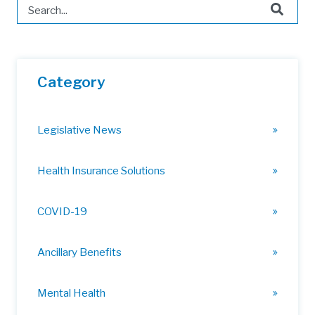
This is a search field with an auto-suggest feature attached.
There are no suggestions because the search field is 
Category
Legislative News
Health Insurance Solutions
COVID-19
Ancillary Benefits
Mental Health