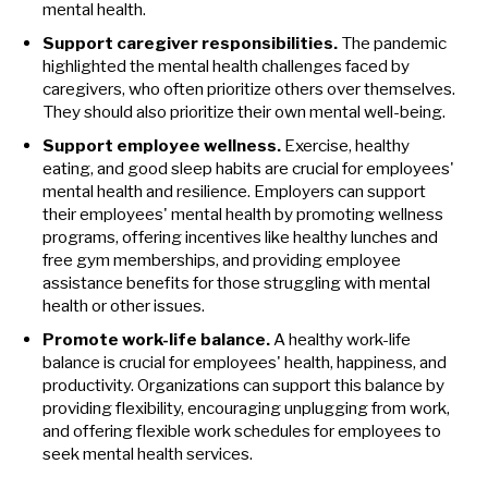
mental health.
Support caregiver responsibilities.
The pandemic
highlighted the mental health challenges faced by
caregivers, who often prioritize others over themselves.
They should also prioritize their own mental well-being.
Support employee wellness.
Exercise, healthy
eating, and good sleep habits are crucial for employees'
mental health and resilience. Employers can support
their employees' mental health by promoting wellness
programs, offering incentives like healthy lunches and
free gym memberships, and providing employee
assistance benefits for those struggling with mental
health or other issues.
Promote work-life balance.
A healthy work-life
balance is crucial for employees' health, happiness, and
productivity. Organizations can support this balance by
providing flexibility, encouraging unplugging from work,
and offering flexible work schedules for employees to
seek mental health services.