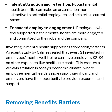
Talent attraction and retention.
Robust mental
health benefits can make an organization more
attractive to potential employees and help retain current
talent.
Enhanced employee engagement.
Employees who
feel supported in their mental health are more engaged
and committed to their jobs and the company.
Investing in mental health support has far-reaching effects.
A recent study by Calm revealed that every $1 invested in
employees’ mental well-being can save employers $2-$4
on other expenses, like healthcare costs. This creates a
win-win situation in today’s economic climate, where
employee mental health is increasingly significant, and
employers have the opportunity to provide resources and
support.
Removing Benefits Barriers