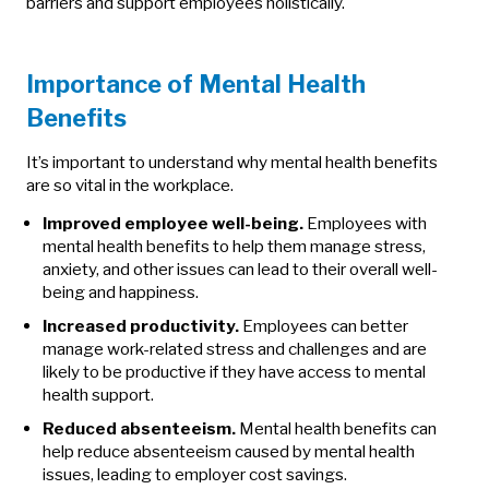
barriers and support employees holistically.
Importance of Mental Health
Benefits
It’s important to understand why mental health benefits
are so vital in the workplace.
Improved employee well-being.
Employees with
mental health benefits to help them manage stress,
anxiety, and other issues can lead to their overall well-
being and happiness.
Increased productivity.
Employees can better
manage work-related stress and challenges and are
likely to be productive if they have access to mental
health support.
Reduced absenteeism.
Mental health benefits can
help reduce absenteeism caused by mental health
issues, leading to employer cost savings.