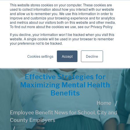
This website stores cookies on your computer. These cookies are
used to collect information about how you interact with our website
and allow us to remember you. We use this information in order to
improve and customize your browsing experience and for analytics
and metrics about our visitors both on this website and other media.
To find out more about the cookies we use, see our Privacy Policy
If you decline, your information won’t be tracked when you visit this
website. A single cookie will be used in your browser to remember
your preference not to be tracked.
Cookies settings
Accept
Decline
Effective Strategies for
Maximizing Mental Health
Benefits
Home
Employee Benefit News for School, City and
County Employers