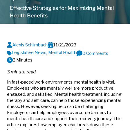
Effective Strategies for Maximizing Mental
Health Benefits
Alexis Schlimbach
11/21/2023
Legislative News
,
Mental Health
0 Comments
2 Minutes
3 minute read
In fast-paced work environments, mental health is vital.
Employees who are mentally well are more productive,
engaged, and satisfied. Mental health treatment, including
therapy and self-care, can help those experiencing mental
illness. However, seeking help can be challenging.
Employers can help employees overcome barriers to
mental health care and support their recovery journey. This
article explores how employers can break down these