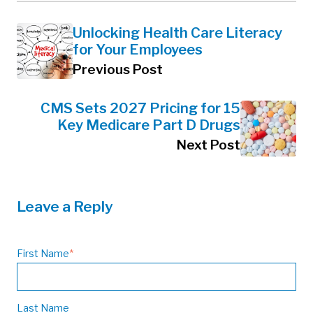
Unlocking Health Care Literacy
for Your Employees
Previous Post
CMS Sets 2027 Pricing for 15
Key Medicare Part D Drugs
Next Post
Leave a Reply
First Name
*
Last Name