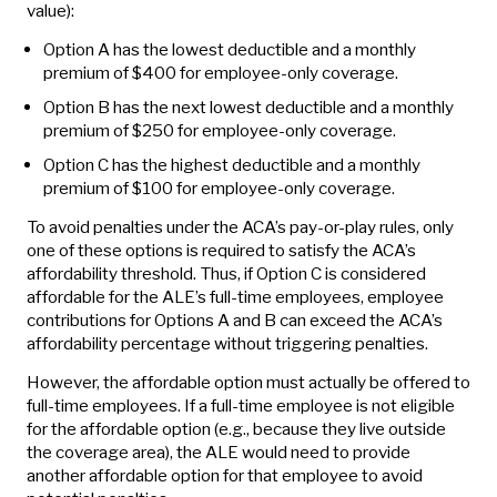
value):
Option A has the lowest deductible and a monthly
premium of $400 for employee-only coverage.
Option B has the next lowest deductible and a monthly
premium of $250 for employee-only coverage.
Option C has the highest deductible and a monthly
premium of $100 for employee-only coverage.
To avoid penalties under the ACA’s pay-or-play rules, only
one of these options is required to satisfy the ACA’s
affordability threshold. Thus, if Option C is considered
affordable for the ALE’s full-time employees, employee
contributions for Options A and B can exceed the ACA’s
affordability percentage without triggering penalties.
However, the affordable option must actually be offered to
full-time employees. If a full-time employee is not eligible
for the affordable option (e.g., because they live outside
the coverage area), the ALE would need to provide
another affordable option for that employee to avoid