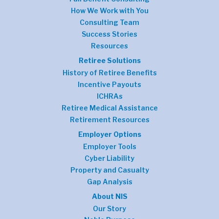
How We Work with You
Consulting Team
Success Stories
Resources
Retiree Solutions
History of Retiree Benefits
Incentive Payouts
ICHRAs
Retiree Medical Assistance
Retirement Resources
Employer Options
Employer Tools
Cyber Liability
Property and Casualty
Gap Analysis
About NIS
Our Story