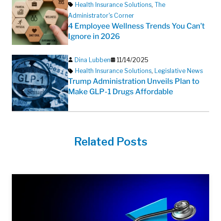
Health Insurance Solutions
,
The
Administrator's Corner
4 Employee Wellness Trends You Can’t
Ignore in 2026
Dina Lubben
11/14/2025
Health Insurance Solutions
,
Legislative News
Trump Administration Unveils Plan to
Make GLP-1 Drugs Affordable
Related Posts