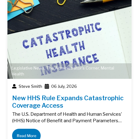
Legislative News
,
The Administrator's Corner
,
Mental
Health
Steve Smith
06 July, 2026
New HHS Rule Expands Catastrophic
Coverage Access
The U.S. Department of Health and Human Services’
(HHS) Notice of Benefit and Payment Parameters…
Read More