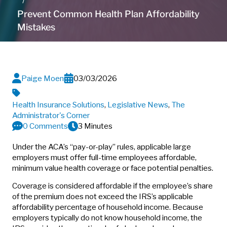
Prevent Common Health Plan Affordability
Mistakes
Paige Moen
03/03/2026
Health Insurance Solutions
,
Legislative News
,
The
Administrator's Corner
0 Comments
3 Minutes
Under the ACA’s “pay-or-play” rules, applicable large
employers must offer full-time employees affordable,
minimum value health coverage or face potential penalties.
Coverage is considered affordable if the employee’s share
of the premium does not exceed the IRS’s applicable
affordability percentage of household income. Because
employers typically do not know household income, the