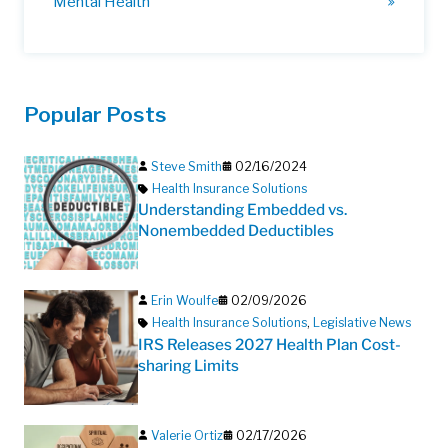
Mental Health
Popular Posts
Steve Smith
02/16/2024
Health Insurance Solutions
Understanding Embedded vs.
Nonembedded Deductibles
Erin Woulfe
02/09/2026
Health Insurance Solutions
,
Legislative News
IRS Releases 2027 Health Plan Cost-
sharing Limits
Valerie Ortiz
02/17/2026