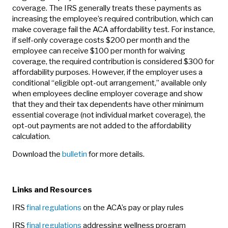
coverage. The IRS generally treats these payments as
increasing the employee’s required contribution, which can
make coverage fail the ACA affordability test. For instance,
if self-only coverage costs $200 per month and the
employee can receive $100 per month for waiving
coverage, the required contribution is considered $300 for
affordability purposes. However, if the employer uses a
conditional “eligible opt-out arrangement,” available only
when employees decline employer coverage and show
that they and their tax dependents have other minimum
essential coverage (not individual market coverage), the
opt-out payments are not added to the affordability
calculation.
Download the
bulletin
for more details.
Links and Resources
IRS
final regulations
on the ACA’s pay or play rules
IRS
final regulations
addressing wellness program