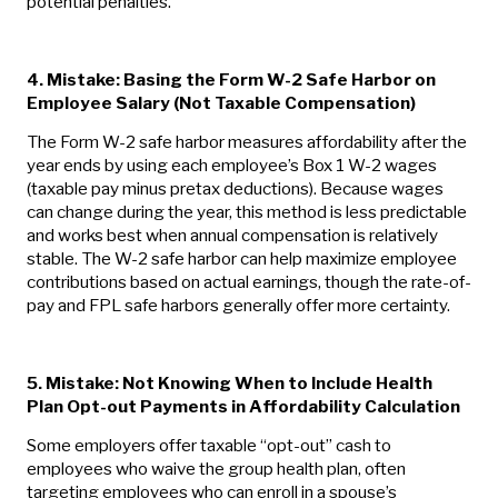
potential penalties.
4. Mistake: Basing the Form W-2 Safe Harbor on
Employee Salary (Not Taxable Compensation)
The Form W-2 safe harbor measures affordability after the
year ends by using each employee’s Box 1 W-2 wages
(taxable pay minus pretax deductions). Because wages
can change during the year, this method is less predictable
and works best when annual compensation is relatively
stable. The W-2 safe harbor can help maximize employee
contributions based on actual earnings, though the rate-of-
pay and FPL safe harbors generally offer more certainty.
5.
Mistake: Not Knowing When to Include Health
Plan Opt-out Payments in Affordability Calculation
Some employers offer taxable “opt-out” cash to
employees who waive the group health plan, often
targeting employees who can enroll in a spouse’s