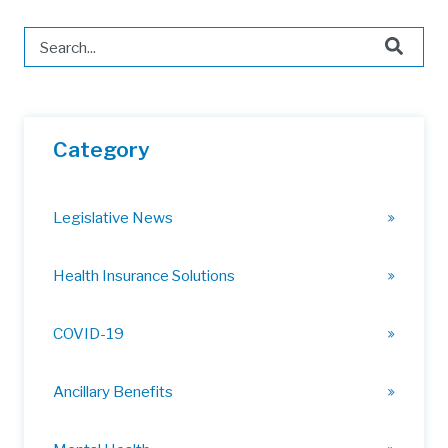
This is a search field with an auto-suggest feature attached.
There are no suggestions because the search field is 
Category
Legislative News
Health Insurance Solutions
COVID-19
Ancillary Benefits