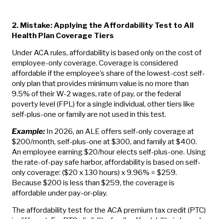
2. Mistake: Applying the Affordability Test to All
Health Plan Coverage Tiers
Under ACA rules, affordability is based only on the cost of
employee-only coverage. Coverage is considered
affordable if the employee’s share of the lowest-cost self-
only plan that provides minimum value is no more than
9.5% of their W-2 wages, rate of pay, or the federal
poverty level (FPL) for a single individual, other tiers like
self-plus-one or family are not used in this test.
Example:
In 2026, an ALE offers self-only coverage at
$200/month, self-plus-one at $300, and family at $400.
An employee earning $20/hour elects self-plus-one. Using
the rate-of-pay safe harbor, affordability is based on self-
only coverage: ($20 x 130 hours) x 9.96% = $259.
Because $200 is less than $259, the coverage is
affordable under pay-or-play.
The affordability test for the ACA premium tax credit (PTC)