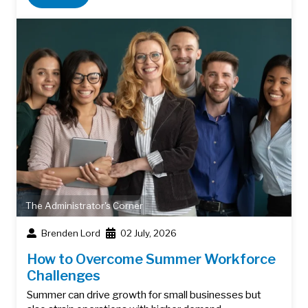
The Administrator's Corner
Brenden Lord
02 July, 2026
How to Overcome Summer Workforce
Challenges
Summer can drive growth for small businesses but