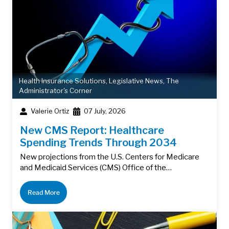
Health Insurance Solutions
,
Legislative News
,
The
Administrator's Corner
Valerie Ortiz
07 July, 2026
New CMS Report: Healthcare
Spending Trends Through 2034
New projections from the U.S. Centers for Medicare
and Medicaid Services (CMS) Office of the…
Read More