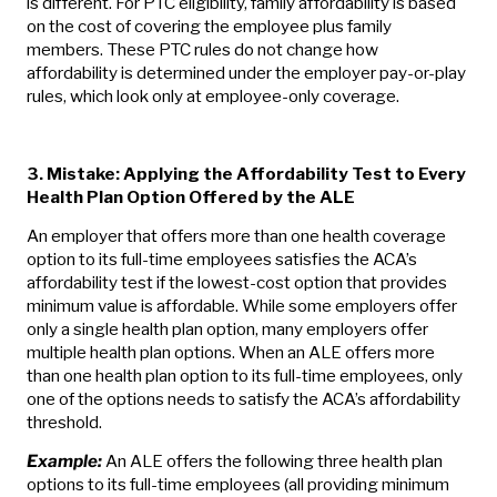
is different. For PTC eligibility, family affordability is based
on the cost of covering the employee plus family
members. These PTC rules do not change how
affordability is determined under the employer pay-or-play
rules, which look only at employee-only coverage.
3. Mistake: Applying the Affordability Test to Every
Health Plan Option Offered by the ALE
An employer that offers more than one health coverage
option to its full-time employees satisfies the ACA’s
affordability test if the lowest-cost option that provides
minimum value is affordable. While some employers offer
only a single health plan option, many employers offer
multiple health plan options. When an ALE offers more
than one health plan option to its full-time employees, only
one of the options needs to satisfy the ACA’s affordability
threshold.
Example:
An ALE offers the following three health plan
options to its full-time employees (all providing minimum