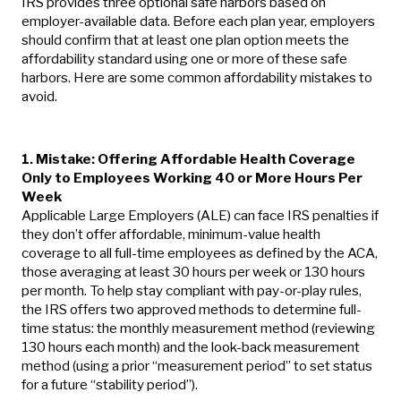
IRS provides three optional safe harbors based on
employer-available data. Before each plan year, employers
should confirm that at least one plan option meets the
affordability standard using one or more of these safe
harbors. Here are some common affordability mistakes to
avoid.
1. Mistake: Offering Affordable Health Coverage
Only to Employees Working 40 or More Hours Per
Week
Applicable Large Employers (ALE) can face IRS penalties if
they don’t offer affordable, minimum-value health
coverage to all full-time employees as defined by the ACA,
those averaging at least 30 hours per week or 130 hours
per month. To help stay compliant with pay-or-play rules,
the IRS offers two approved methods to determine full-
time status: the monthly measurement method (reviewing
130 hours each month) and the look-back measurement
method (using a prior “measurement period” to set status
for a future “stability period”).