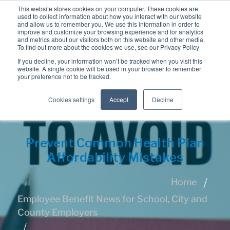
This website stores cookies on your computer. These cookies are
used to collect information about how you interact with our website
and allow us to remember you. We use this information in order to
improve and customize your browsing experience and for analytics
and metrics about our visitors both on this website and other media.
To find out more about the cookies we use, see our Privacy Policy
If you decline, your information won’t be tracked when you visit this
website. A single cookie will be used in your browser to remember
your preference not to be tracked.
Cookies settings
Accept
Decline
Prevent Common Health Plan
Affordability Mistakes
Home
Employee Benefit News for School, City and
County Employers