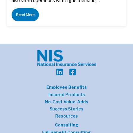
also strain operations with higher demand,…
Read More
Employee Benefits
Insured Products
No-Cost Value-Adds
Success Stories
Resources
Consulting
Full Benefit Consulting