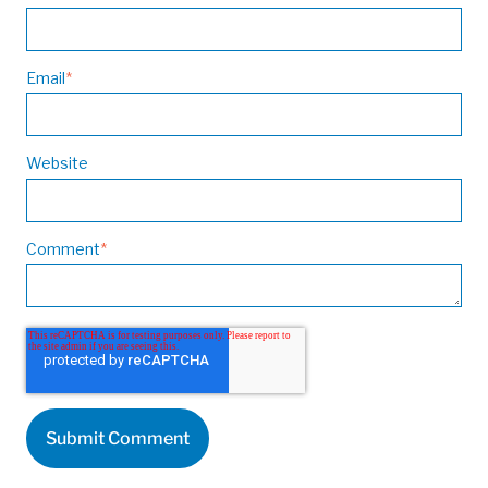
Email
*
Website
Comment
*