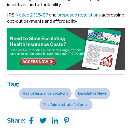
incentives and affordability
IRS
Notice 2015-87
and
proposed regulations
addressing
opt-out payments and affordability
Tag:
Health Insurance Solutions
Legislative News
The Administrator's Corner
Share: