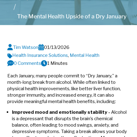
The Mental Health Upside of a Dry January
Tim Watson
01/13/2026
Health Insurance Solutions
,
Mental Health
0 Comments
1 Minutes
Each January, many people commit to “Dry January,” a
month-long break from alcohol. While often linked to
physical health improvements, like better liver function,
stronger immunity, and increased energy, it can also
provide meaningful mental health benefits, including:
Improved mood and emotionally stability -
Alcohol
is a depressant that disrupts the brain’s chemical
balance, often leading to mood swings, anxiety, and
depressive symptoms. Taking a break allows your body