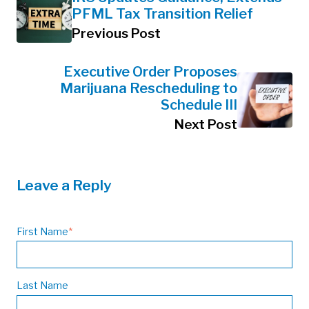
PFML Tax Transition Relief
Previous Post
Executive Order Proposes
Marijuana Rescheduling to
Schedule III
Next Post
Leave a Reply
First Name
*
Last Name