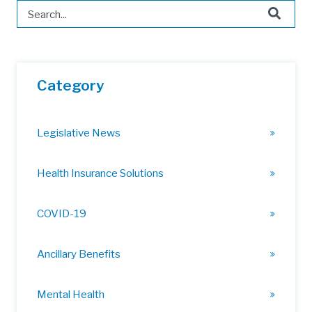
This is a search field with an auto-suggest feature attached.
There are no suggestions because the search field is 
Category
Legislative News
Health Insurance Solutions
COVID-19
Ancillary Benefits
Mental Health