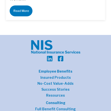
Read More
Employee Benefits
Insured Products
No-Cost Value-Adds
Success Stories
Resources
Consulting
Full Benefit Consulting