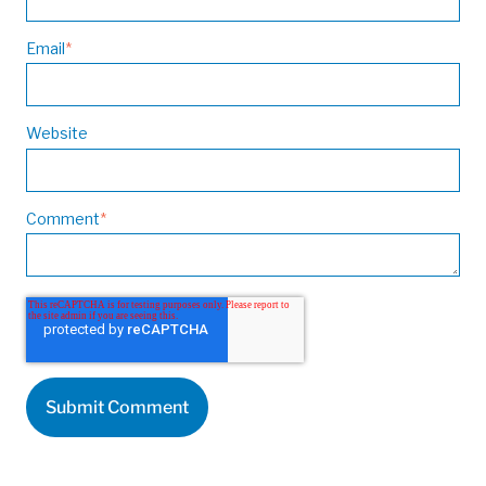
Email
*
Website
Comment
*