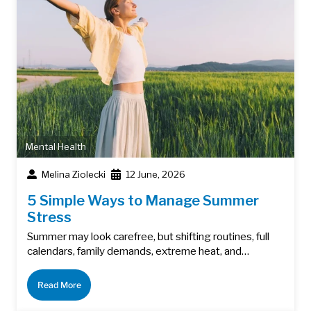
Mental Health
Melina Ziolecki
12 June, 2026
5 Simple Ways to Manage Summer
Stress
Summer may look carefree, but shifting routines, full
calendars, family demands, extreme heat, and…
Read More