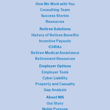
How We Work with You
Consulting Team
Success Stories
Resources
Retiree Solutions
History of Retiree Benefits
Incentive Payouts
ICHRAs
Retiree Medical Assistance
Retirement Resources
Employer Options
Employer Tools
Cyber Liability
Property and Casualty
Gap Analysis
About NIS
Our Story
Noble Purpose