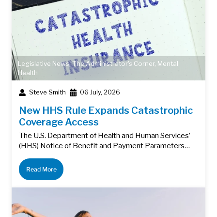
Legislative News
,
The Administrator's Corner
,
Mental
Health
Steve Smith
06 July, 2026
New HHS Rule Expands Catastrophic
Coverage Access
The U.S. Department of Health and Human Services’
(HHS) Notice of Benefit and Payment Parameters…
Read More