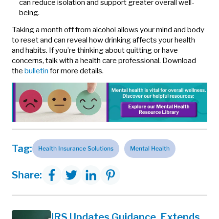
can reduce isolation and support greater overall well-
being.
Taking a month off from alcohol allows your mind and body
to reset and can reveal how drinking affects your health
and habits. If you’re thinking about quitting or have
concerns, talk with a health care professional. Download
the
bulletin
for more details.
Tag:
Health Insurance Solutions
Mental Health
Share:
IRS Updates Guidance, Extends