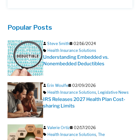
Popular Posts
Steve Smith
02/16/2024
Health Insurance Solutions
Understanding Embedded vs.
Nonembedded Deductibles
Erin Woulfe
02/09/2026
Health Insurance Solutions
,
Legislative News
IRS Releases 2027 Health Plan Cost-
sharing Limits
Valerie Ortiz
02/17/2026
Health Insurance Solutions
,
The