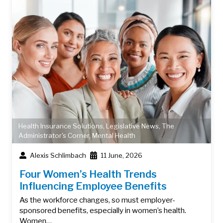
Health Insurance Solutions
,
Legislative News
,
The
Administrator's Corner
,
Mental Health
Alexis Schlimbach
11 June, 2026
Four Women’s Health Trends
Influencing Employee Benefits
As the workforce changes, so must employer-
sponsored benefits, especially in women’s health.
Women…