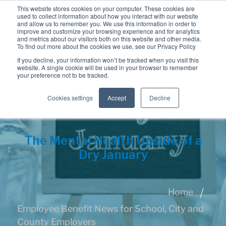
This website stores cookies on your computer. These cookies are
used to collect information about how you interact with our website
and allow us to remember you. We use this information in order to
improve and customize your browsing experience and for analytics
and metrics about our visitors both on this website and other media.
To find out more about the cookies we use, see our Privacy Policy
If you decline, your information won’t be tracked when you visit this
website. A single cookie will be used in your browser to remember
your preference not to be tracked.
Cookies settings
Accept
Decline
The Mental Health Upside of a
Dry January
Home
Employee Benefit News for School, City and
County Employers