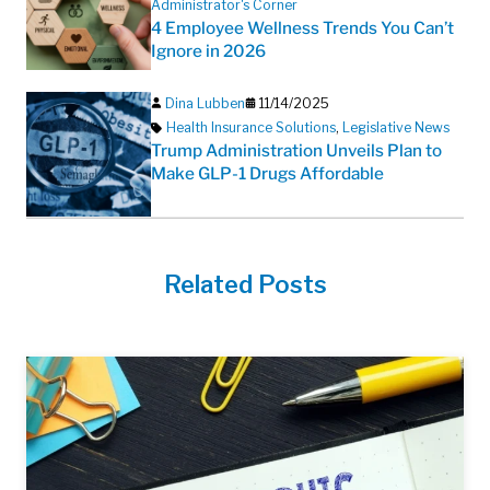
Administrator's Corner
4 Employee Wellness Trends You Can’t
Ignore in 2026
Dina Lubben
11/14/2025
Health Insurance Solutions
,
Legislative News
Trump Administration Unveils Plan to
Make GLP-1 Drugs Affordable
Related Posts