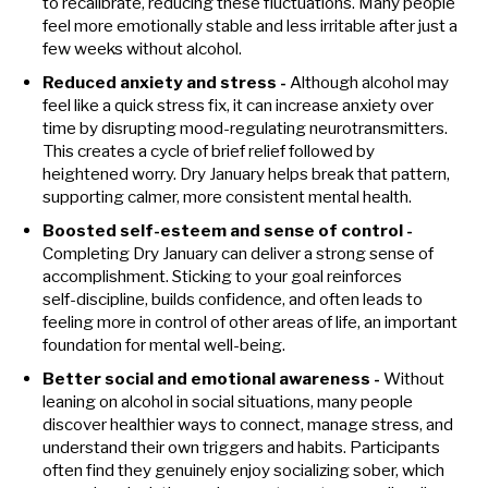
to recalibrate, reducing these fluctuations. Many people
feel more emotionally stable and less irritable after just a
few weeks without alcohol.
Reduced anxiety and stress -
Although alcohol may
feel like a quick stress fix, it can increase anxiety over
time by disrupting mood-regulating neurotransmitters.
This creates a cycle of brief relief followed by
heightened worry. Dry January helps break that pattern,
supporting calmer, more consistent mental health.
Boosted self-esteem and sense of control -
Completing Dry January can deliver a strong sense of
accomplishment. Sticking to your goal reinforces
self‑discipline, builds confidence, and often leads to
feeling more in control of other areas of life, an important
foundation for mental well‑being.
Better social and emotional awareness -
Without
leaning on alcohol in social situations, many people
discover healthier ways to connect, manage stress, and
understand their own triggers and habits. Participants
often find they genuinely enjoy socializing sober, which