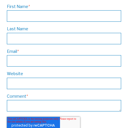
First Name
*
Last Name
Email
*
Website
Comment
*