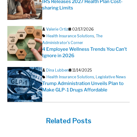
IRS Releases 2027 Health Plan Cost-
sharing Limits
Valerie Ortiz
02/17/2026
Health Insurance Solutions
,
The
Administrator's Corner
4 Employee Wellness Trends You Can’t
Ignore in 2026
Dina Lubben
11/14/2025
Health Insurance Solutions
,
Legislative News
Trump Administration Unveils Plan to
Make GLP-1 Drugs Affordable
Related Posts