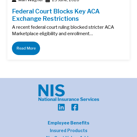
Federal Court Blocks Key ACA
Exchange Restrictions
A recent federal court ruling blocked stricter ACA
Marketplace eligibility and enrollment…
Read More
Employee Benefits
Insured Products