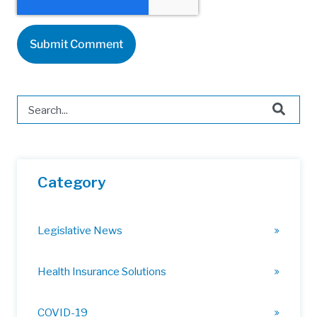
This is a search field with an auto-suggest feature attached.
There are no suggestions because the search field is 
Category
Legislative News
Health Insurance Solutions
COVID-19