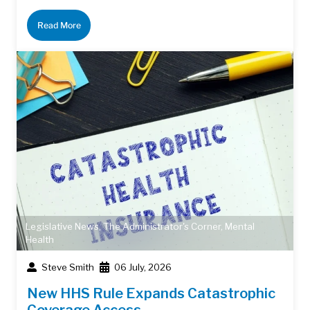
Read More
Legislative News
,
The Administrator's Corner
,
Mental
Health
Steve Smith
06 July, 2026
New HHS Rule Expands Catastrophic
Coverage Access