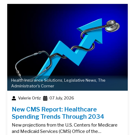
Health Insurance Solutions
,
Legislative News
,
The
Administrator's Corner
Valerie Ortiz
07 July, 2026
New CMS Report: Healthcare
Spending Trends Through 2034
New projections from the U.S. Centers for Medicare
and Medicaid Services (CMS) Office of the…