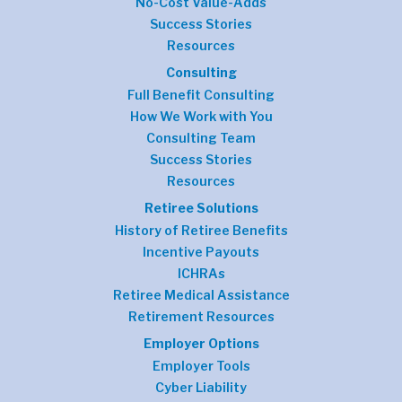
No-Cost Value-Adds
Success Stories
Resources
Consulting
Full Benefit Consulting
How We Work with You
Consulting Team
Success Stories
Resources
Retiree Solutions
History of Retiree Benefits
Incentive Payouts
ICHRAs
Retiree Medical Assistance
Retirement Resources
Employer Options
Employer Tools
Cyber Liability