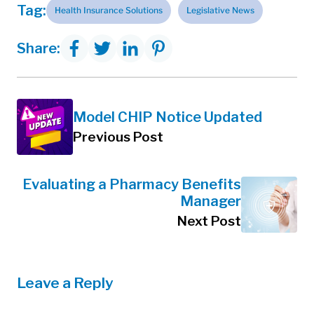
Tag:
Health Insurance Solutions
Legislative News
Share:
Model CHIP Notice Updated
Previous Post
Evaluating a Pharmacy Benefits
Manager
Next Post
Leave a Reply