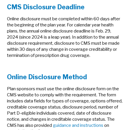
CMS Disclosure Deadline
Online disclosure must be completed within 60 days after
the beginning of the plan year. For calendar year health
plans, the annual online disclosure deadline is Feb. 29,
2024 (since 2024 is a leap year). In addition to the annual
disclosure requirement, disclosure to CMS must be made
within 30 days of any change in coverage creditability or
termination of prescription drug coverage.
Online Disclosure Method
Plan sponsors must use the online disclosure form on the
CMS website to comply with the requirement. The form
includes data fields for types of coverage, options offered,
creditable coverage status, disclosure period, number of
Part D-eligible individuals covered, date of disclosure
notice, and changes in creditable coverage status. The
CMS has also provided
guidance and instructions
on