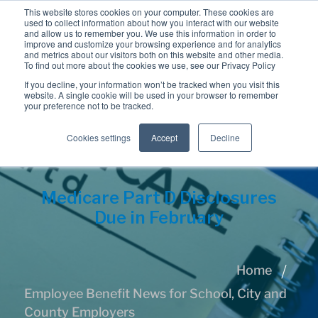
This website stores cookies on your computer. These cookies are
used to collect information about how you interact with our website
and allow us to remember you. We use this information in order to
improve and customize your browsing experience and for analytics
and metrics about our visitors both on this website and other media.
To find out more about the cookies we use, see our Privacy Policy
If you decline, your information won’t be tracked when you visit this
website. A single cookie will be used in your browser to remember
your preference not to be tracked.
Cookies settings
Accept
Decline
Medicare Part D Disclosures
Due in February
Home
Employee Benefit News for School, City and
County Employers