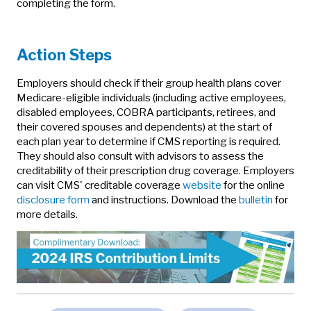
completing the form.
Action Steps
Employers should check if their group health plans cover
Medicare-eligible individuals (including active employees,
disabled employees, COBRA participants, retirees, and
their covered spouses and dependents) at the start of
each plan year to determine if CMS reporting is required.
They should also consult with advisors to assess the
creditability of their prescription drug coverage. Employers
can visit CMS' creditable coverage
website
for the online
disclosure form
and instructions. Download the
bulletin
for
more details.