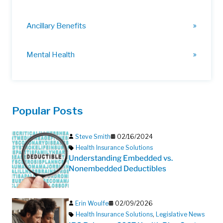
Ancillary Benefits
Mental Health
Popular Posts
Steve Smith
02/16/2024
Health Insurance Solutions
Understanding Embedded vs.
Nonembedded Deductibles
Erin Woulfe
02/09/2026
Health Insurance Solutions
,
Legislative News