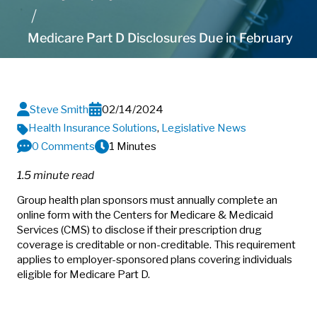
Medicare Part D Disclosures Due in February
Steve Smith
02/14/2024
Health Insurance Solutions
,
Legislative News
0 Comments
1 Minutes
1.5 minute read
Group health plan sponsors must annually complete an
online form with the Centers for Medicare & Medicaid
Services (CMS) to disclose if their prescription drug
coverage is creditable or non-creditable. This requirement
applies to employer-sponsored plans covering individuals
eligible for Medicare Part D.