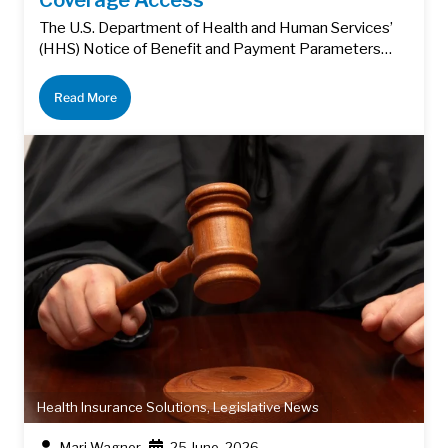
The U.S. Department of Health and Human Services’
(HHS) Notice of Benefit and Payment Parameters…
Read More
Health Insurance Solutions
,
Legislative News
Mari Wagner
25 June, 2026