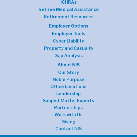
ICHRAs
Retiree Medical Assistance
Retirement Resources
Employer Options
Employer Tools
Cyber Liability
Property and Casualty
Gap Analysis
About NIS
Our Story
Noble Purpose
Office Locations
Leadership
Subject Matter Experts
Partnerships
Work with Us
Giving
Contact NIS