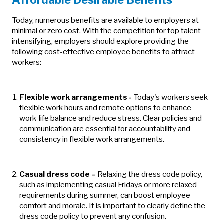
Affordable Desirable Benefits
Today, numerous benefits are available to employers at
minimal or zero cost. With the competition for top talent
intensifying, employers should explore providing the
following cost-effective employee benefits to attract
workers:
Flexible work arrangements
-
Today's workers seek
flexible work hours and remote options to enhance
work-life balance and reduce stress. Clear policies and
communication are essential for accountability and
consistency in flexible work arrangements.
Casual dress code
–
Relaxing the dress code policy,
such as implementing casual Fridays or more relaxed
requirements during summer, can boost employee
comfort and morale. It is important to clearly define the
dress code policy to prevent any confusion.