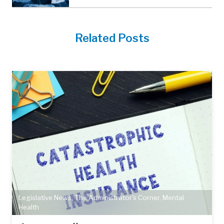
Related Posts
Legislative News
,
The Administrator's Corner
,
Mental
Health