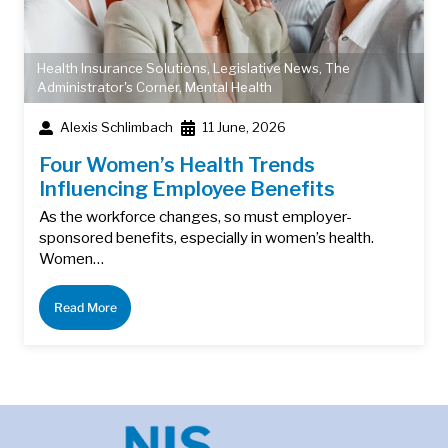
Health Insurance Solutions
,
Legislative News
,
The
Administrator's Corner
,
Mental Health
Alexis Schlimbach
11 June, 2026
Four Women’s Health Trends
Influencing Employee Benefits
As the workforce changes, so must employer-
sponsored benefits, especially in women’s health.
Women…
Read More