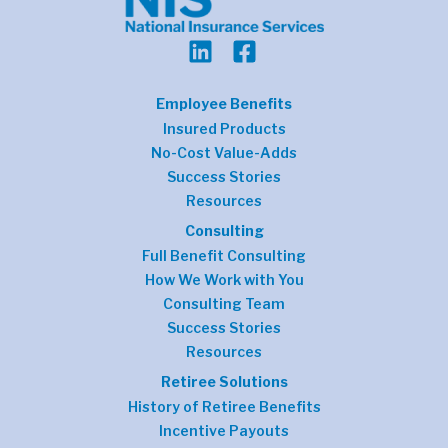
Employee Benefits
Insured Products
No-Cost Value-Adds
Success Stories
Resources
Consulting
Full Benefit Consulting
How We Work with You
Consulting Team
Success Stories
Resources
Retiree Solutions
History of Retiree Benefits
Incentive Payouts