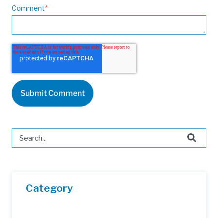
Comment
*
This is a search field with an auto-suggest feature attached.
There are no suggestions because the search field is 
Category