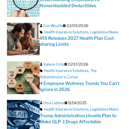
Nonembedded Deductibles
Erin Woulfe
02/09/2026
Health Insurance Solutions
,
Legislative News
IRS Releases 2027 Health Plan Cost-
sharing Limits
Valerie Ortiz
02/17/2026
Health Insurance Solutions
,
The
Administrator's Corner
4 Employee Wellness Trends You Can’t
Ignore in 2026
Dina Lubben
11/14/2025
Health Insurance Solutions
,
Legislative News
Trump Administration Unveils Plan to
Make GLP-1 Drugs Affordable