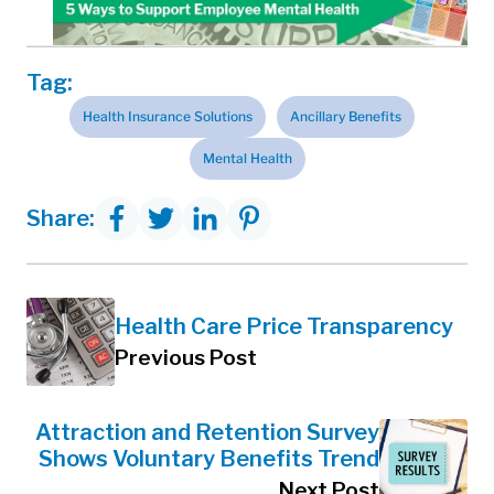
Tag:
Health Insurance Solutions
Ancillary Benefits
Mental Health
Share:
Health Care Price Transparency
Previous Post
Attraction and Retention Survey
Shows Voluntary Benefits Trend
Next Post