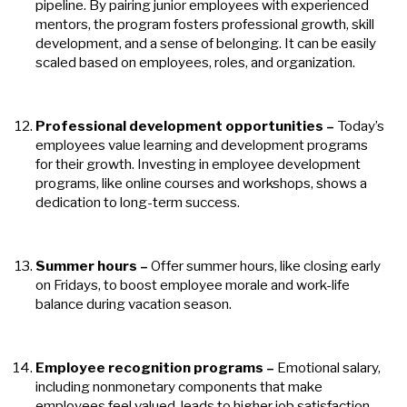
pipeline. By pairing junior employees with experienced
mentors, the program fosters professional growth, skill
development, and a sense of belonging. It can be easily
scaled based on employees, roles, and organization.
Professional development opportunities –
Today’s
employees value learning and development programs
for their growth. Investing in employee development
programs, like online courses and workshops, shows a
dedication to long-term success.
Summer hours
–
Offer summer hours, like closing early
on Fridays, to boost employee morale and work-life
balance during vacation season.
Employee recognition programs
–
Emotional salary,
including nonmonetary components that make
employees feel valued, leads to higher job satisfaction.