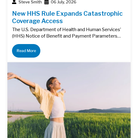
Steve Smith
06 July, 2026
New HHS Rule Expands Catastrophic
Coverage Access
The U.S. Department of Health and Human Services’
(HHS) Notice of Benefit and Payment Parameters…
Read More