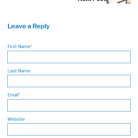
Leave a Reply
First Name
*
Last Name
Email
*
Website