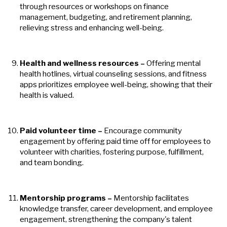
through resources or workshops on finance
management, budgeting, and retirement planning,
relieving stress and enhancing well-being.
Health and wellness resources
–
Offering mental
health hotlines, virtual counseling sessions, and fitness
apps prioritizes employee well-being, showing that their
health is valued.
Paid volunteer time
–
Encourage community
engagement by offering paid time off for employees to
volunteer with charities, fostering purpose, fulfillment,
and team bonding.
Mentorship programs
–
Mentorship facilitates
knowledge transfer, career development, and employee
engagement, strengthening the company's talent