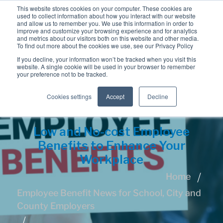
This website stores cookies on your computer. These cookies are
used to collect information about how you interact with our website
and allow us to remember you. We use this information in order to
improve and customize your browsing experience and for analytics
and metrics about our visitors both on this website and other media.
To find out more about the cookies we use, see our Privacy Policy
If you decline, your information won’t be tracked when you visit this
website. A single cookie will be used in your browser to remember
your preference not to be tracked.
Cookies settings
Accept
Decline
Low and No-cost Employee
Benefits to Enhance Your
Workplace
Home
Employee Benefit News for School, City and
County Employers