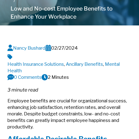
Low and No-cost Employee Benefits to
Enhance Your Workplace
Nancy Bushard
02/27/2024
Health Insurance Solutions
,
Ancillary Benefits
,
Mental
Health
0 Comments
2 Minutes
3 minute read
Employee benefits are crucial for organizational success,
enhancing job satisfaction, retention rates, and overall
morale. Despite budget constraints, low- and no-cost
benefits can greatly impact employee happiness and
productivity.