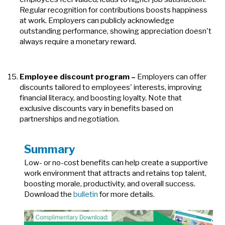
Regular recognition for contributions boosts happiness
at work. Employers can publicly acknowledge
outstanding performance, showing appreciation doesn't
always require a monetary reward.
Employee discount program
–
Employers can offer
discounts tailored to employees' interests, improving
financial literacy, and boosting loyalty. Note that
exclusive discounts vary in benefits based on
partnerships and negotiation.
Summary
Low- or no-cost benefits can help create a supportive
work environment that attracts and retains top talent,
boosting morale, productivity, and overall success.
Download the
bulletin
for more details.