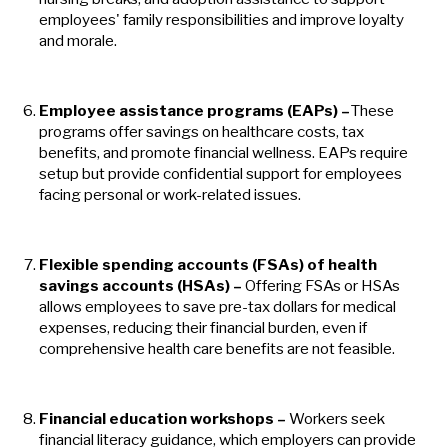
employees' family responsibilities and improve loyalty
and morale.
Employee assistance programs (EAPs)
–
These
programs offer savings on healthcare costs, tax
benefits, and promote financial wellness. EAPs require
setup but provide confidential support for employees
facing personal or work-related issues.
Flexible spending accounts (FSAs) of health
savings accounts (HSAs)
–
Offering FSAs or HSAs
allows employees to save pre-tax dollars for medical
expenses, reducing their financial burden, even if
comprehensive health care benefits are not feasible.
Financial education workshops
–
Workers seek
financial literacy guidance, which employers can provide