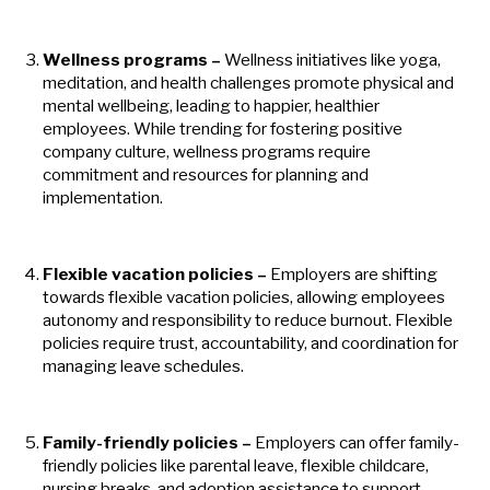
Wellness programs –
Wellness initiatives like yoga,
meditation, and health challenges promote physical and
mental wellbeing, leading to happier, healthier
employees. While trending for fostering positive
company culture, wellness programs require
commitment and resources for planning and
implementation.
Flexible vacation policies –
Employers are shifting
towards flexible vacation policies, allowing employees
autonomy and responsibility to reduce burnout. Flexible
policies require trust, accountability, and coordination for
managing leave schedules.
Family-friendly policies –
Employers can offer family-
friendly policies like parental leave, flexible childcare,
nursing breaks, and adoption assistance to support