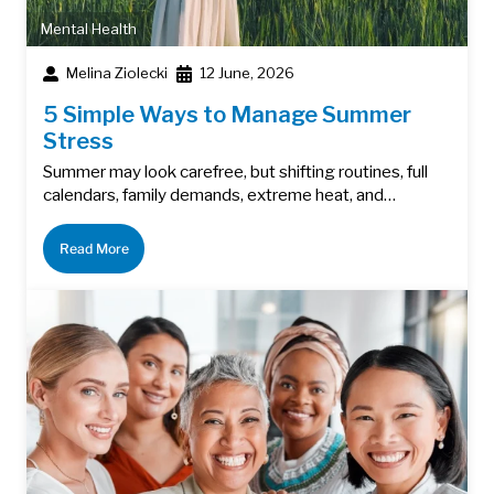
Mental Health
Melina Ziolecki
12 June, 2026
5 Simple Ways to Manage Summer
Stress
Summer may look carefree, but shifting routines, full
calendars, family demands, extreme heat, and…
Read More