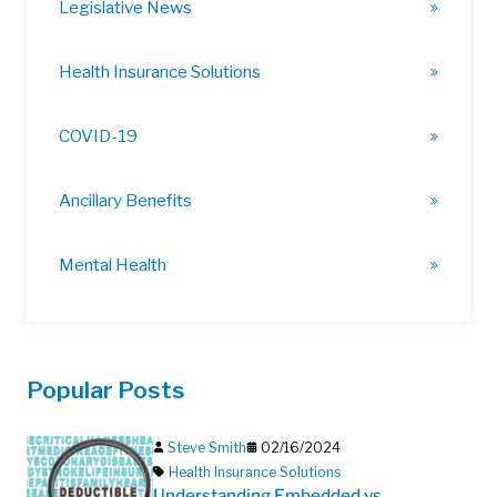
Legislative News
Health Insurance Solutions
COVID-19
Ancillary Benefits
Mental Health
Popular Posts
Steve Smith
02/16/2024
Health Insurance Solutions
Understanding Embedded vs.