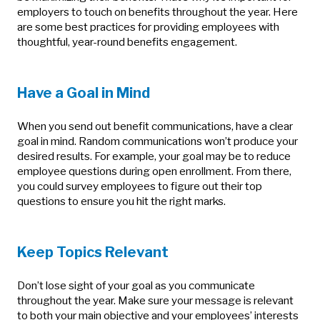
employers to touch on benefits throughout the year. Here
are some best practices for providing employees with
thoughtful, year-round benefits engagement.
Have a Goal in Mind
When you send out benefit communications, have a clear
goal in mind. Random communications won’t produce your
desired results. For example, your goal may be to reduce
employee questions during open enrollment. From there,
you could survey employees to figure out their top
questions to ensure you hit the right marks.
Keep Topics Relevant
Don’t lose sight of your goal as you communicate
throughout the year. Make sure your message is relevant
to both your main objective and your employees’ interests