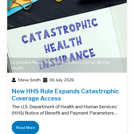
Legislative News
,
The Administrator's Corner
,
Mental
Health
Steve Smith
06 July, 2026
New HHS Rule Expands Catastrophic
Coverage Access
The U.S. Department of Health and Human Services’
(HHS) Notice of Benefit and Payment Parameters…
Read More