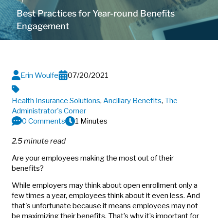
Best Practices for Year-round Benefits
Engagement
Erin Woulfe
07/20/2021
Health Insurance Solutions
,
Ancillary Benefits
,
The
Administrator's Corner
0 Comments
1 Minutes
2.5 minute read
Are your employees making the most out of their
benefits?
While employers may think about open enrollment only a
few times a year, employees think about it even less. And
that's unfortunate because it means employees may not
be maximizing their benefits. That’s why it’s important for