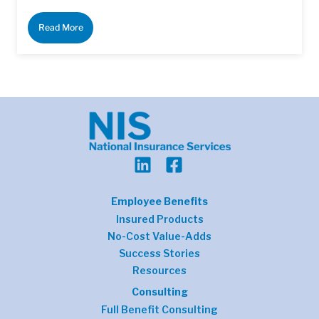
Read More
Employee Benefits
Insured Products
No-Cost Value-Adds
Success Stories
Resources
Consulting
Full Benefit Consulting