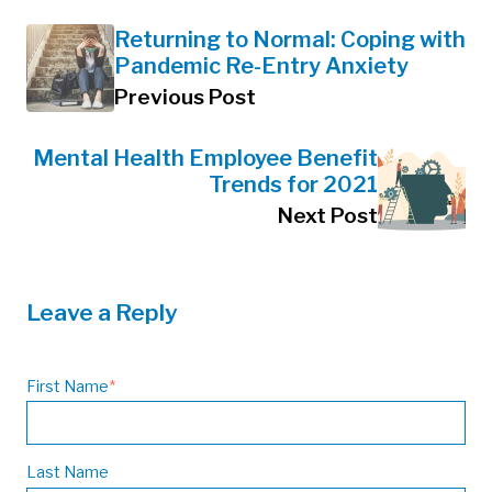
Returning to Normal: Coping with
Pandemic Re-Entry Anxiety
Previous Post
Mental Health Employee Benefit
Trends for 2021
Next Post
Leave a Reply
First Name
*
Last Name