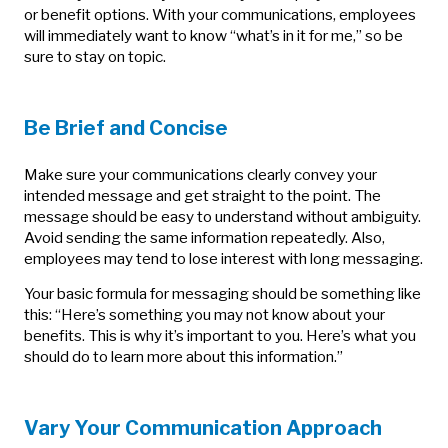
or benefit options. With your communications, employees
will immediately want to know “what’s in it for me,” so be
sure to stay on topic.
Be Brief and Concise
Make sure your communications clearly convey your
intended message and get straight to the point. The
message should be easy to understand without ambiguity.
Avoid sending the same information repeatedly. Also,
employees may tend to lose interest with long messaging.
Your basic formula for messaging should be something like
this: “Here’s something you may not know about your
benefits. This is why it’s important to you. Here’s what you
should do to learn more about this information.”
Vary Your Communication Approach