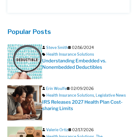
Popular Posts
Steve Smith
02/16/2024
Health Insurance Solutions
Understanding Embedded vs.
Nonembedded Deductibles
Erin Woulfe
02/09/2026
Health Insurance Solutions
,
Legislative News
IRS Releases 2027 Health Plan Cost-
sharing Limits
Valerie Ortiz
02/17/2026
Health Insurance Solutions
,
The