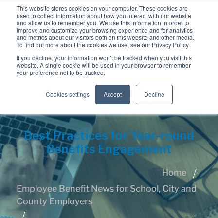
This website stores cookies on your computer. These cookies are
used to collect information about how you interact with our website
and allow us to remember you. We use this information in order to
improve and customize your browsing experience and for analytics
and metrics about our visitors both on this website and other media.
To find out more about the cookies we use, see our Privacy Policy
If you decline, your information won’t be tracked when you visit this
website. A single cookie will be used in your browser to remember
your preference not to be tracked.
Cookies settings
Accept
Decline
Best Practices for Year-round
Benefits Engagement
Home
Employee Benefit News for School, City and
County Employers