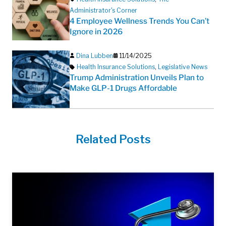
Administrator's Corner
4 Employee Wellness Trends You Can’t
Ignore in 2026
Dina Lubben
11/14/2025
Health Insurance Solutions
,
Legislative News
Trump Administration Unveils Plan to
Make GLP-1 Drugs Affordable
Related Posts