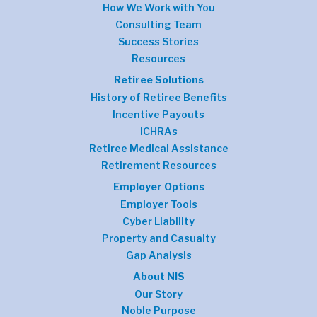
How We Work with You
Consulting Team
Success Stories
Resources
Retiree Solutions
History of Retiree Benefits
Incentive Payouts
ICHRAs
Retiree Medical Assistance
Retirement Resources
Employer Options
Employer Tools
Cyber Liability
Property and Casualty
Gap Analysis
About NIS
Our Story
Noble Purpose