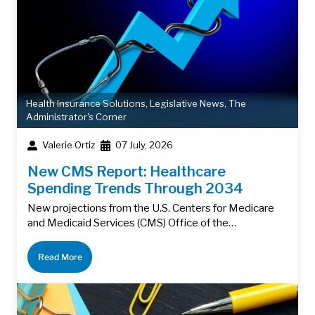
Health Insurance Solutions
,
Legislative News
,
The
Administrator's Corner
Valerie Ortiz
07 July, 2026
New CMS Report: Healthcare
Spending Trends Through 2034
New projections from the U.S. Centers for Medicare
and Medicaid Services (CMS) Office of the…
Read More