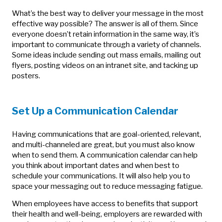
What’s the best way to deliver your message in the most
effective way possible? The answer is all of them. Since
everyone doesn’t retain information in the same way, it’s
important to communicate through a variety of channels.
Some ideas include sending out mass emails, mailing out
flyers, posting videos on an intranet site, and tacking up
posters.
Set Up a Communication Calendar
Having communications that are goal-oriented, relevant,
and multi-channeled are great, but you must also know
when to send them. A communication calendar can help
you think about important dates and when best to
schedule your communications. It will also help you to
space your messaging out to reduce messaging fatigue.
When employees have access to benefits that support
their health and well-being, employers are rewarded with