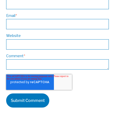
Email
*
Website
Comment
*