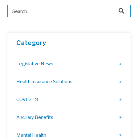
This is a search field with an auto-suggest feature attached.
There are no suggestions because the search field is 
Category
Legislative News
Health Insurance Solutions
COVID-19
Ancillary Benefits
Mental Health