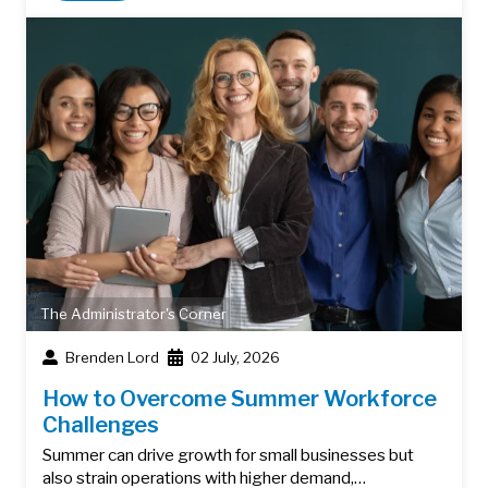
The Administrator's Corner
Brenden Lord
02 July, 2026
How to Overcome Summer Workforce
Challenges
Summer can drive growth for small businesses but
also strain operations with higher demand,…