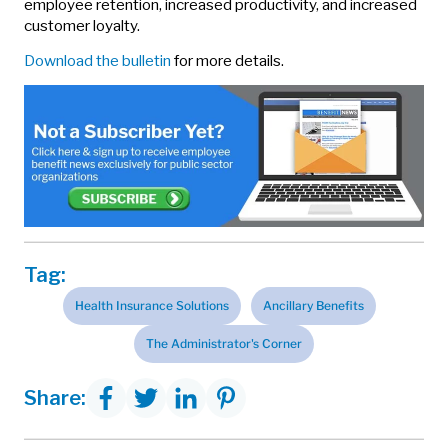
employee retention, increased productivity, and increased
customer loyalty.
Download the bulletin
for more details.
Tag:
Health Insurance Solutions
Ancillary Benefits
The Administrator's Corner
Share: