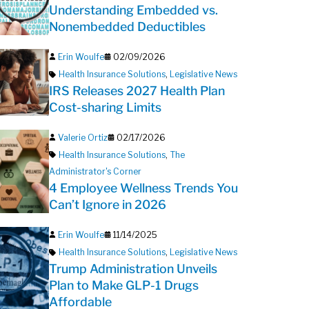
Understanding Embedded vs.
Nonembedded Deductibles
Erin Woulfe
02/09/2026
Health Insurance Solutions
,
Legislative News
IRS Releases 2027 Health Plan
Cost-sharing Limits
Valerie Ortiz
02/17/2026
Health Insurance Solutions
,
The
Administrator's Corner
4 Employee Wellness Trends You
Can’t Ignore in 2026
Erin Woulfe
11/14/2025
Health Insurance Solutions
,
Legislative News
Trump Administration Unveils
Plan to Make GLP-1 Drugs
Affordable