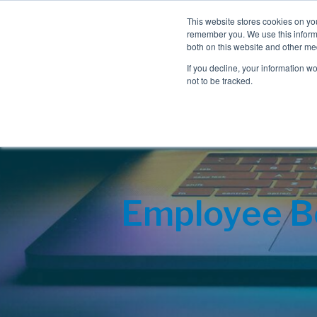
This website stores cookies on yo
remember you. We use this informa
both on this website and other me
If you decline, your information w
not to be tracked.
Employee Be