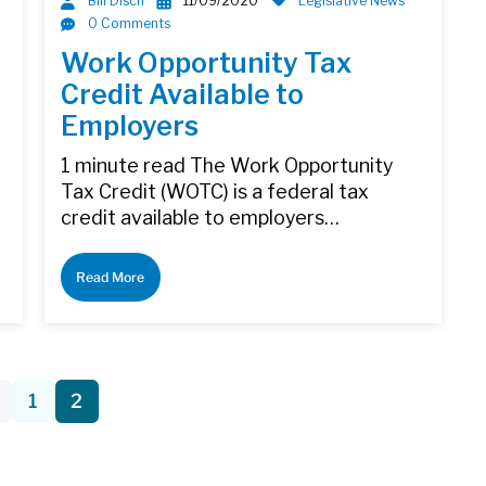
Bill Disch
11/09/2020
Legislative News
0 Comments
Work Opportunity Tax
Credit Available to
Employers
1 minute read The Work Opportunity
Tax Credit (WOTC) is a federal tax
credit available to employers…
Read More
1
2