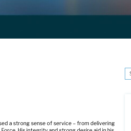
Thi
Th
sed a strong sense of service – from delivering
Force. His integrity and strong desire aid in his