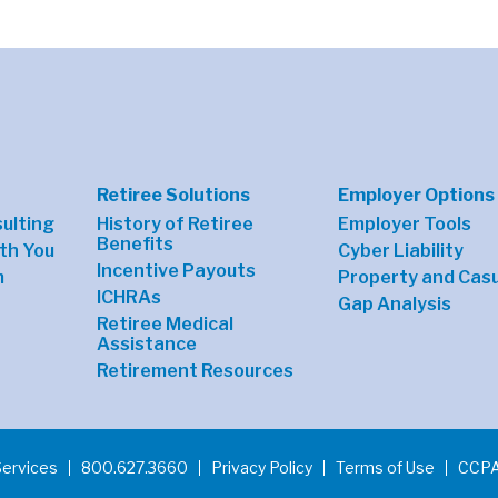
Retiree Solutions
Employer Options
sulting
History of Retiree
Employer Tools
Benefits
th You
Cyber Liability
Incentive Payouts
m
Property and Casu
ICHRAs
Gap Analysis
Retiree Medical
Assistance
Retirement Resources
Services
800.627.3660
Privacy Policy
Terms of Use
CCPA