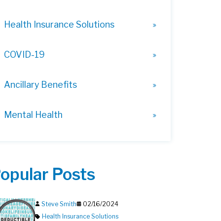
Health Insurance Solutions
COVID-19
Ancillary Benefits
Mental Health
opular Posts
Steve Smith
02/16/2024
Health Insurance Solutions