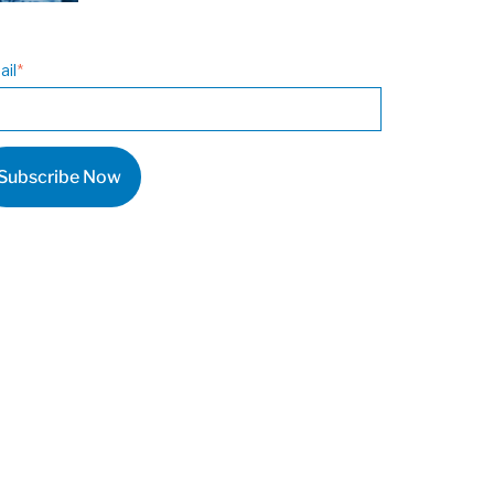
ail
*