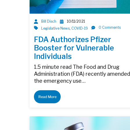
Bill Disch
10/11/2021
0 Comments
Legislative News
,
COVID-19
FDA Authorizes Pfizer
Booster for Vulnerable
Individuals
1.5 minute read The Food and Drug
Administration (FDA) recently amende
the emergency use…
Read More