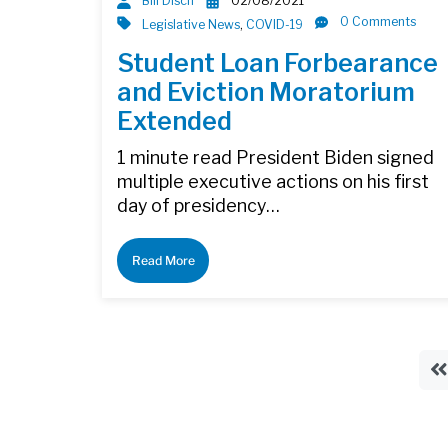
Bill Disch
02/08/2021
0 Comments
Legislative News
,
COVID-19
Student Loan Forbearance
and Eviction Moratorium
Extended
1 minute read President Biden signed
multiple executive actions on his first
day of presidency…
Read More