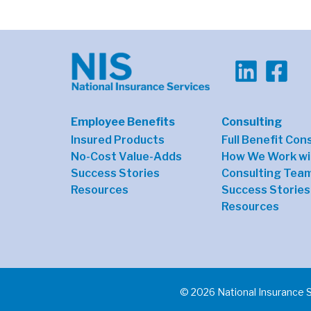
Employee Benefits
Consulting
Insured Products
Full Benefit Con
No-Cost Value-Adds
How We Work wi
Success Stories
Consulting Tea
Resources
Success Stories
Resources
© 2026 National Insurance 