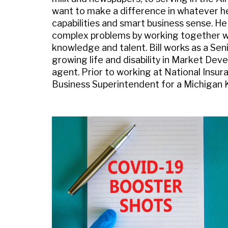
want to make a difference in whatever he’s
capabilities and smart business sense. He
complex problems by working together with
knowledge and talent. Bill works as a Sen
growing life and disability in Market Dev
agent. Prior to working at National Insur
Business Superintendent for a Michigan 