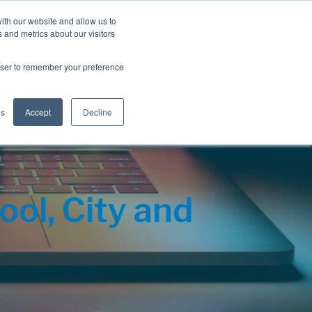
Blog
Resources
Client Login
ith our website and allow us to
 and metrics about our visitors
S
e
Retiree Solutions
Employer Options
About NIS
rowser to remember your preference
a
r
c
h
gs
Accept
Decline
ol, City and