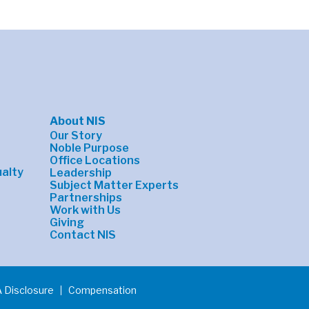
About NIS
Our Story
Noble Purpose
Office Locations
alty
Leadership
Subject Matter Experts
Partnerships
Work with Us
Giving
Contact NIS
 Disclosure
Compensation