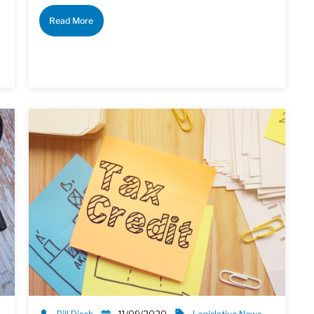
Read More