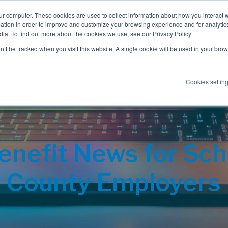
ur computer. These cookies are used to collect information about how you interact w
tion in order to improve and customize your browsing experience and for analytics
dia. To find out more about the cookies we use, see our Privacy Policy
Employee Benefits
Consulting
on’t be tracked when you visit this website. A single cookie will be used in your b
Cookies settin
nefit News for Scho
County Employers