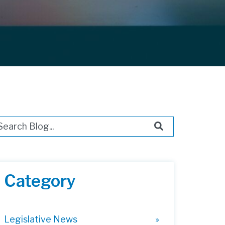
s is a search field with an auto-suggest feature attached.
ere are no suggestions because the search field i
Category
Legislative News