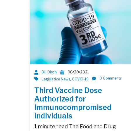
Bill Disch
08/20/2021
0 Comments
Legislative News
,
COVID-19
Third Vaccine Dose
Authorized for
Immunocompromised
Individuals
1 minute read The Food and Drug