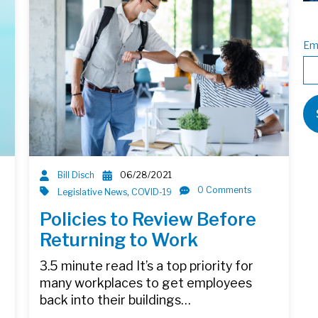
Em
Bill Disch
06/28/2021
0 Comments
Legislative News
,
COVID-19
Policies to Review Before
Returning to Work
3.5 minute read It’s a top priority for
many workplaces to get employees
back into their buildings…