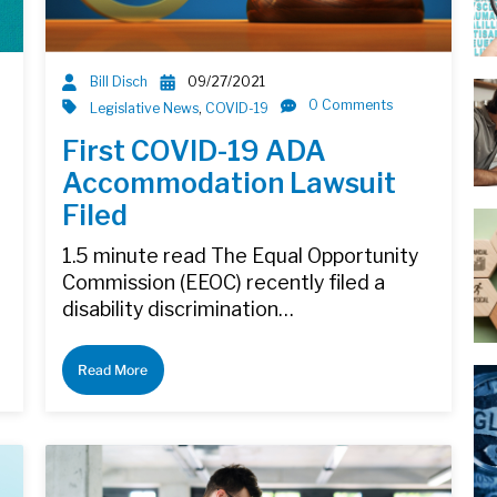
Bill Disch
09/27/2021
0 Comments
Legislative News
,
COVID-19
First COVID-19 ADA
Accommodation Lawsuit
Filed
1.5 minute read The Equal Opportunity
d
Commission (EEOC) recently filed a
disability discrimination…
Read More