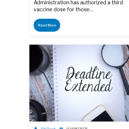
Administration has authorized a third
vaccine dose for those…
Read More