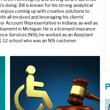
 doing. Bill is known for his strong analytical
 enjoys coming up with creative solutions to
 all involved and leveraging his clients’
ior Account Representative in Indiana, as well as
elopment in Michigan. He is a licensed insurance
ance Services (NIS), he worked as an Assistant
K-12 school who was an NIS customer.
P