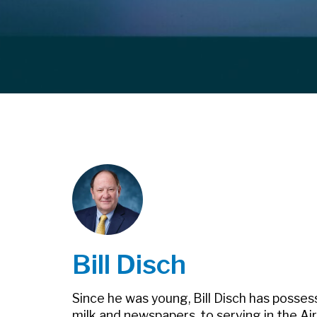
Bill Disch
Since he was young, Bill Disch has posses
milk and newspapers, to serving in the Air 