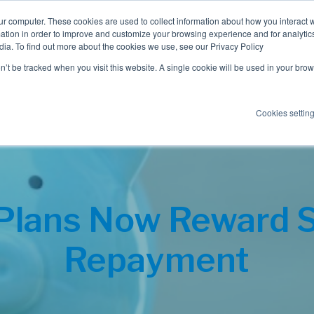
ur computer. These cookies are used to collect information about how you interact w
tion in order to improve and customize your browsing experience and for analytics
dia. To find out more about the cookies we use, see our Privacy Policy
Employee Benefits
Consulting
on’t be tracked when you visit this website. A single cookie will be used in your b
Cookies settin
Plans Now Reward 
Repayment