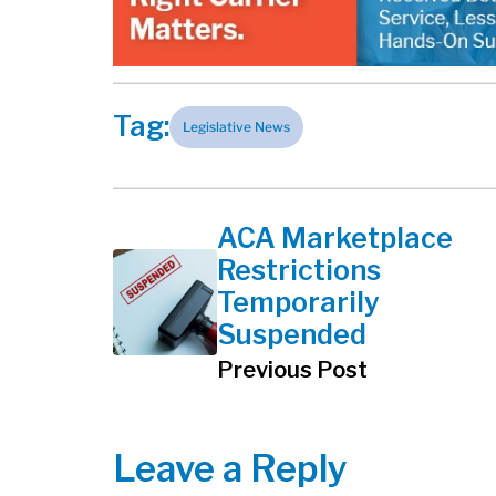
Tag:
Legislative News
ACA Marketplace
Restrictions
Temporarily
Suspended
Previous Post
Leave a Reply