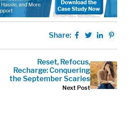
Share:
Reset, Refocus,
Recharge: Conquering
the September Scaries
Next Post