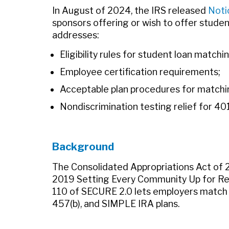
In August of 2024, the IRS released
Noti
sponsors offering or wish to offer studen
addresses:
Eligibility rules for student loan matchi
Employee certification requirements;
Acceptable plan procedures for matchin
Nondiscrimination testing relief for 40
Background
The Consolidated Appropriations Act of 2
2019 Setting Every Community Up for R
110 of SECURE 2.0 lets employers match 
457(b), and SIMPLE IRA plans.