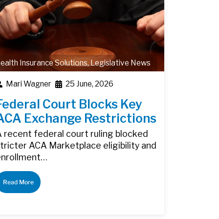
ealth Insurance Solutions
,
Legislative News
Mari Wagner
25 June, 2026
Federal Court Blocks Key
ACA Exchange Restrictions
 recent federal court ruling blocked
tricter ACA Marketplace eligibility and
enrollment…
Read More