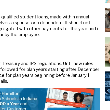
ualified student loans, made within annual
lves, a spouse, or a dependent. It should not
gregated with other payments for the year and it
year by the employee.
Treasury and IRS regulations. Until new rules
followed for plan years starting after December
ce for plan years beginning before January 1,
ils.