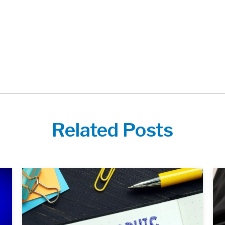
Related Posts