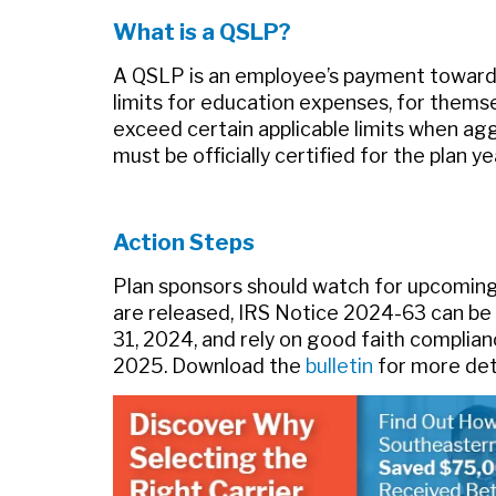
What is a QSLP?
A QSLP is an employee’s payment toward q
limits for education expenses, for themse
exceed certain applicable limits when ag
must be officially certified for the plan 
Action Steps
Plan sponsors should watch for upcoming 
are released, IRS Notice 2024-63 can be 
31, 2024, and rely on good faith complian
2025. Download the
bulletin
for more deta