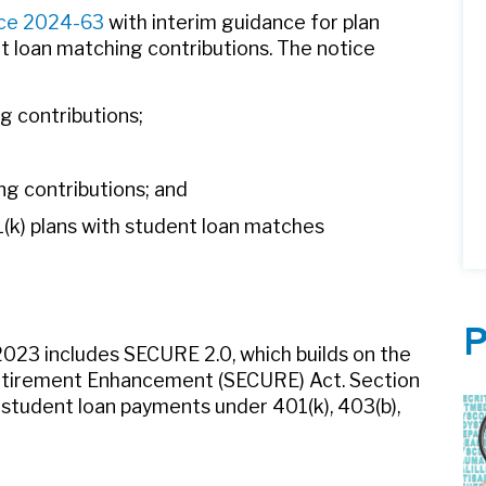
ce 2024-63
with interim guidance for plan
t loan matching contributions. The notice
ng contributions;
g contributions; and
1(k) plans with student loan matches
P
023 includes SECURE 2.0, which builds on the
etirement Enhancement (SECURE) Act. Section
student loan payments under 401(k), 403(b),