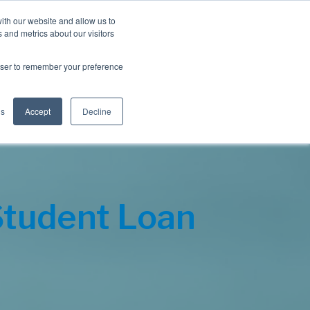
Blog
Resources
Client Login
ith our website and allow us to
 and metrics about our visitors
S
e
Retiree Solutions
Employer Options
About NIS
rowser to remember your preference
a
r
c
h
gs
Accept
Decline
Student Loan