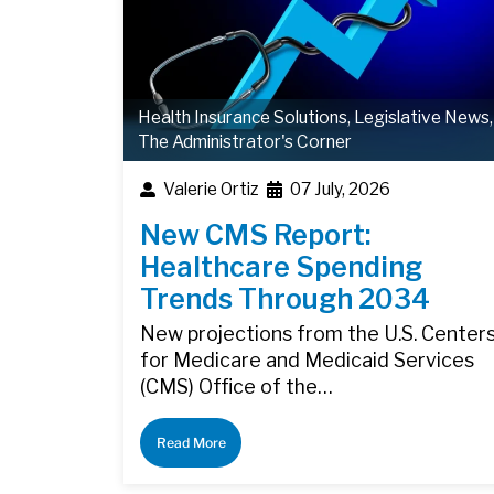
Health Insurance Solutions
,
Legislative News
,
The Administrator's Corner
Valerie Ortiz
07 July, 2026
New CMS Report:
Healthcare Spending
Trends Through 2034
New projections from the U.S. Center
for Medicare and Medicaid Services
(CMS) Office of the…
Read More