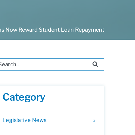
ans Now Reward Student Loan Repayment
s is a search field with an auto-suggest feature attached.
ere are no suggestions because the search field i
Category
Legislative News