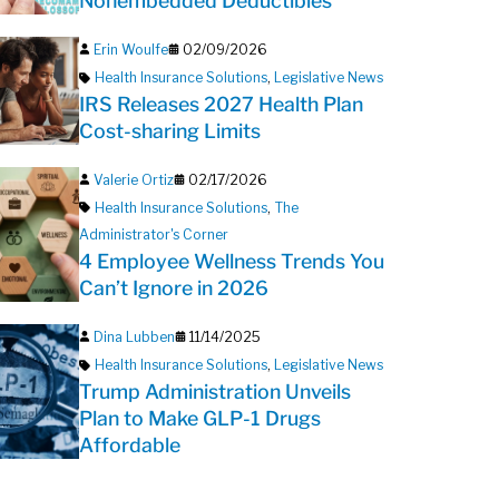
Nonembedded Deductibles
Erin Woulfe
02/09/2026
Health Insurance Solutions
,
Legislative News
IRS Releases 2027 Health Plan
Cost-sharing Limits
Valerie Ortiz
02/17/2026
Health Insurance Solutions
,
The
Administrator's Corner
4 Employee Wellness Trends You
Can’t Ignore in 2026
Dina Lubben
11/14/2025
Health Insurance Solutions
,
Legislative News
Trump Administration Unveils
Plan to Make GLP-1 Drugs
Affordable