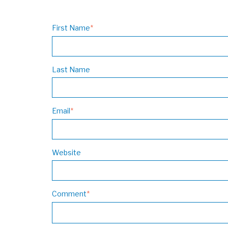
First Name
*
Last Name
Email
*
Website
Comment
*