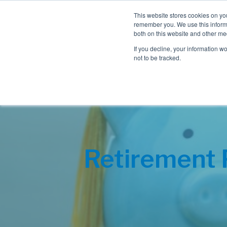
This website stores cookies on yo
remember you. We use this informa
both on this website and other me
If you decline, your information w
not to be tracked.
Retirement 