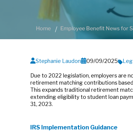
Home
Employee Benefit News for S
Stephanie Laudon
09/09/2025
Leg
Due to 2022 legislation, employers are no
retirement matching contributions based
This expands traditional retirement match
extending eligibility to student loan pa
31, 2023.
IRS Implementation Guidance