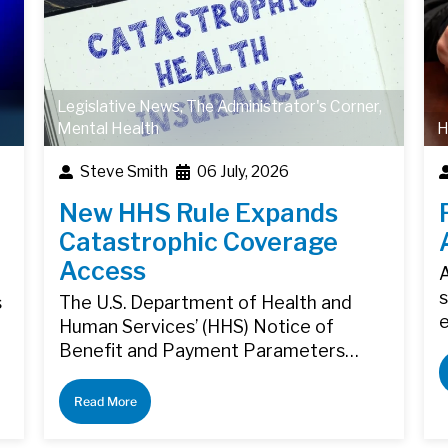
Legislative News
,
The Administrator's Corner
,
Mental Health
H
Steve Smith
06 July, 2026
New HHS Rule Expands
Catastrophic Coverage
Access
A
s
s
The U.S. Department of Health and
Human Services’ (HHS) Notice of
Benefit and Payment Parameters…
Read More