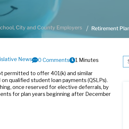
chool, City and County Employers
Retirement Pl
islative News
Thi
0 Comments
1 Minutes
Th
t permitted to offer 401(k) and similar
 on qualified student loan payments (QSLPs).
ing, once reserved for elective deferrals, by
yments for plan years beginning after December