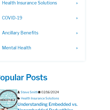
Health Insurance Solutions
COVID-19
Ancillary Benefits
Mental Health
opular Posts
Steve Smith
02/16/2024
Health Insurance Solutions
Understanding Embedded vs.