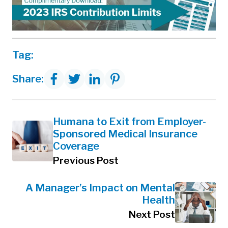
Tag:
Share:
Humana to Exit from Employer-
Sponsored Medical Insurance
Coverage
Previous Post
A Manager’s Impact on Mental
Health
Next Post