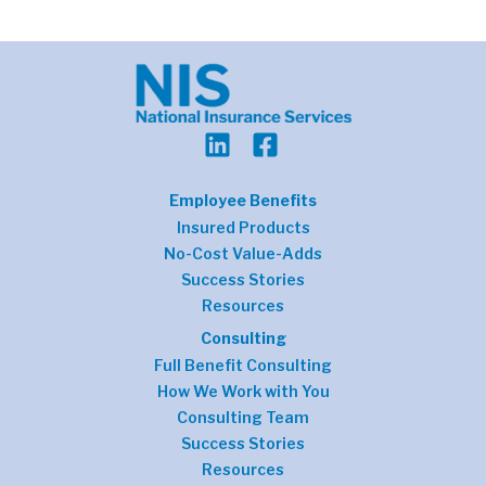
Employee Benefits
Insured Products
No-Cost Value-Adds
Success Stories
Resources
Consulting
Full Benefit Consulting
How We Work with You
Consulting Team
Success Stories
Resources