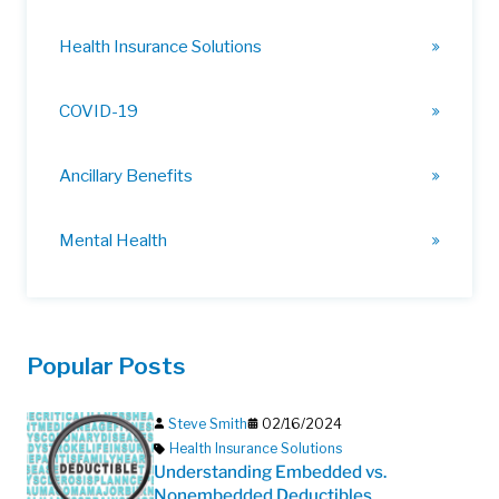
Health Insurance Solutions
COVID-19
Ancillary Benefits
Mental Health
Popular Posts
Steve Smith
02/16/2024
Health Insurance Solutions
Understanding Embedded vs.
Nonembedded Deductibles