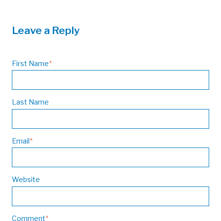
Leave a Reply
First Name
*
Last Name
Email
*
Website
Comment
*