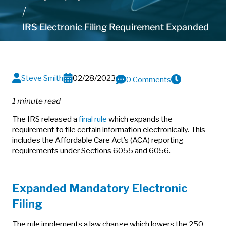
IRS Electronic Filing Requirement Expanded
Steve Smith
02/28/2023
0 Comments
1 minute read
The IRS released a
final rule
which expands the
requirement to file certain information electronically. This
includes the Affordable Care Act’s (ACA) reporting
requirements under Sections 6055 and 6056.
Expanded Mandatory Electronic
Filing
The rule implements a law change which lowers the 250-