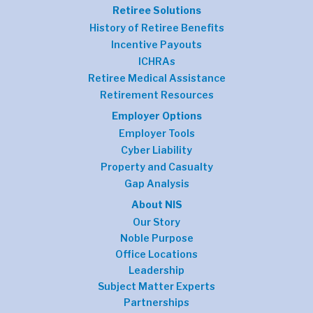
Retiree Solutions
History of Retiree Benefits
Incentive Payouts
ICHRAs
Retiree Medical Assistance
Retirement Resources
Employer Options
Employer Tools
Cyber Liability
Property and Casualty
Gap Analysis
About NIS
Our Story
Noble Purpose
Office Locations
Leadership
Subject Matter Experts
Partnerships