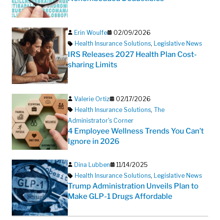
Erin Woulfe
02/09/2026
Health Insurance Solutions
,
Legislative News
IRS Releases 2027 Health Plan Cost-
sharing Limits
Valerie Ortiz
02/17/2026
Health Insurance Solutions
,
The
Administrator's Corner
4 Employee Wellness Trends You Can’t
Ignore in 2026
Dina Lubben
11/14/2025
Health Insurance Solutions
,
Legislative News
Trump Administration Unveils Plan to
Make GLP-1 Drugs Affordable