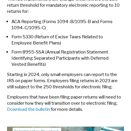
return threshold for mandatory electronic reporting to 10
returns for:
ACA Reporting (Forms 1094-B/1095-B and Forms
1094-C/1095-C)
Form 5330 (Return of Excise Taxes Related to
Employee Benefit Plans)
Form 8955-SSA (Annual Registration Statement
Identifying Separated Participants with Deferred
Vested Benefits)
Starting in 2024, only small employers can report to the
IRS on paper forms. Employers filing returns in 2023 are
still subject to the 250 thresholds for electronic filing.
Employers that have been filing paper returns will need to
consider how they will transition over to electronic filing.
Download the bulletin
for more details.