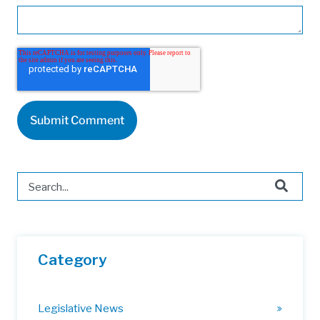
This is a search field with an auto-suggest feature attached.
There are no suggestions because the search field is 
Category
Legislative News