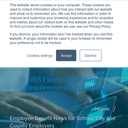
This website stores cookies on your computer. These cookies are
used to collect information about how you interact with our website
and allow us to remember you. We use this information in order to
improve and customize your browsing experience and for analytics
and metrics about our visitors both on this website and other media.
To find out more about the cookies we use, see our Privacy Policy
If you decline, your information won’t be tracked when you visit this
website. A single cookie will be used in your browser to remember
your preference not to be tracked.
Cookies settings
Accept
Decline
IRS Electronic Filing
Requirement Expanded
Home
Employee Benefit News for School, City and
County Employers