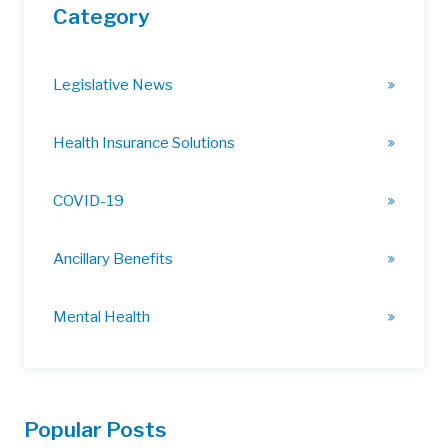
Category
Legislative News
Health Insurance Solutions
COVID-19
Ancillary Benefits
Mental Health
Popular Posts