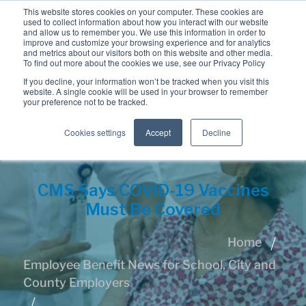
This website stores cookies on your computer. These cookies are
used to collect information about how you interact with our website
and allow us to remember you. We use this information in order to
improve and customize your browsing experience and for analytics
and metrics about our visitors both on this website and other media.
To find out more about the cookies we use, see our Privacy Policy
If you decline, your information won’t be tracked when you visit this
website. A single cookie will be used in your browser to remember
your preference not to be tracked.
Cookies settings
Accept
Decline
CMS Says COVID-19 Vaccines
Must Be Covered
Home
Employee Benefit News for School, City and
County Employers