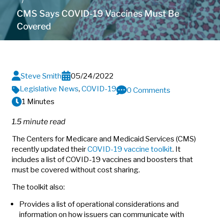
CMS Says COVID-19 Vaccines Must Be
Covered
Steve Smith
05/24/2022
Legislative News
,
COVID-19
0 Comments
1 Minutes
1.5 minute read
The Centers for Medicare and Medicaid Services (CMS)
recently updated their
COVID-19 vaccine toolkit
. It
includes a list of COVID-19 vaccines and boosters that
must be covered without cost sharing.
The toolkit also:
Provides a list of operational considerations and
information on how issuers can communicate with