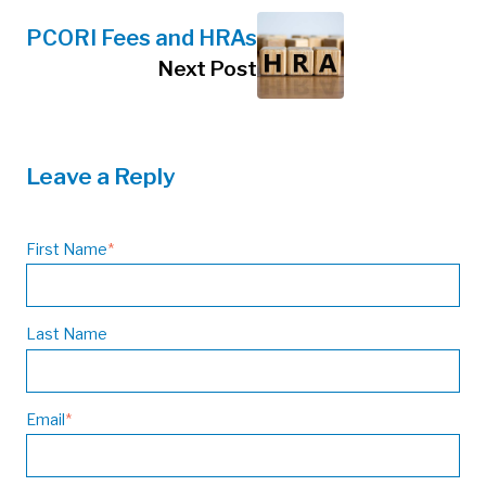
PCORI Fees and HRAs
Next Post
Leave a Reply
First Name
*
Last Name
Email
*