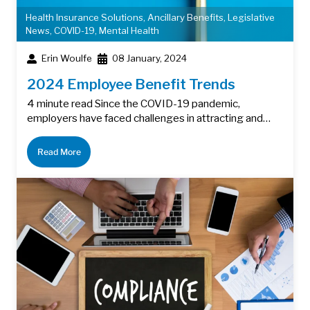
Health Insurance Solutions
,
Ancillary Benefits
,
Legislative
News
,
COVID-19
,
Mental Health
Erin Woulfe
08 January, 2024
2024 Employee Benefit Trends
4 minute read Since the COVID-19 pandemic,
employers have faced challenges in attracting and…
Read More