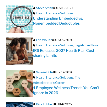
Steve Smith
02/16/2024
Health Insurance Solutions
Understanding Embedded vs.
Nonembedded Deductibles
Erin Woulfe
02/09/2026
Health Insurance Solutions
,
Legislative News
IRS Releases 2027 Health Plan Cost-
sharing Limits
Valerie Ortiz
02/17/2026
Health Insurance Solutions
,
The
Administrator's Corner
4 Employee Wellness Trends You Can’t
Ignore in 2026
Dina Lubben
11/14/2025