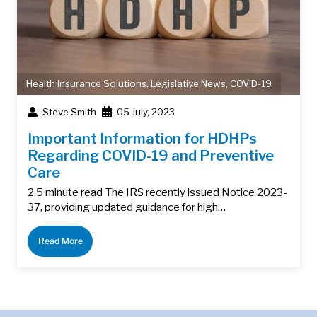
Health Insurance Solutions
,
Legislative News
,
COVID-19
Steve Smith
05 July, 2023
Important Information for HDHPs
Regarding COVID-19 and Preventive
Care
2.5 minute read The IRS recently issued Notice 2023-
37, providing updated guidance for high…
Read More