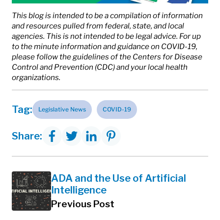
This blog is intended to be a compilation of information
and resources pulled from federal, state, and local
agencies. This is not intended to be legal advice. For up
to the minute information and guidance on COVID-19,
please follow the guidelines of the Centers for Disease
Control and Prevention (CDC) and your local health
organizations.
Tag:
Legislative News
COVID-19
Share:
ADA and the Use of Artificial
Intelligence
Previous Post