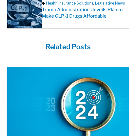
Health Insurance Solutions
,
Legislative News
Trump Administration Unveils Plan to
Make GLP-1 Drugs Affordable
Related Posts