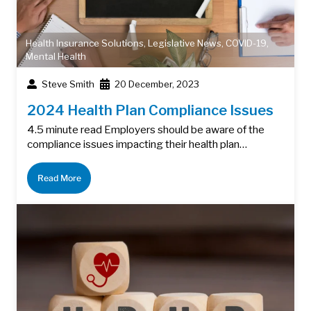
Health Insurance Solutions
,
Legislative News
,
COVID-19
,
Mental Health
Steve Smith
20 December, 2023
2024 Health Plan Compliance Issues
4.5 minute read Employers should be aware of the
compliance issues impacting their health plan…
Read More