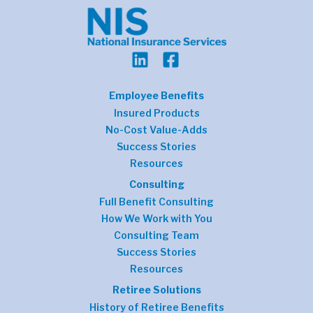
Employee Benefits
Insured Products
No-Cost Value-Adds
Success Stories
Resources
Consulting
Full Benefit Consulting
How We Work with You
Consulting Team
Success Stories
Resources
Retiree Solutions
History of Retiree Benefits