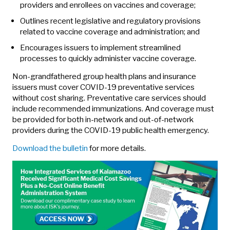
providers and enrollees on vaccines and coverage;
Outlines recent legislative and regulatory provisions
related to vaccine coverage and administration; and
Encourages issuers to implement streamlined
processes to quickly administer vaccine coverage.
Non-grandfathered group health plans and insurance
issuers must cover COVID-19 preventative services
without cost sharing. Preventative care services should
include recommended immunizations. And coverage must
be provided for both in-network and out-of-network
providers during the COVID-19 public health emergency.
Download the bulletin
for more details.