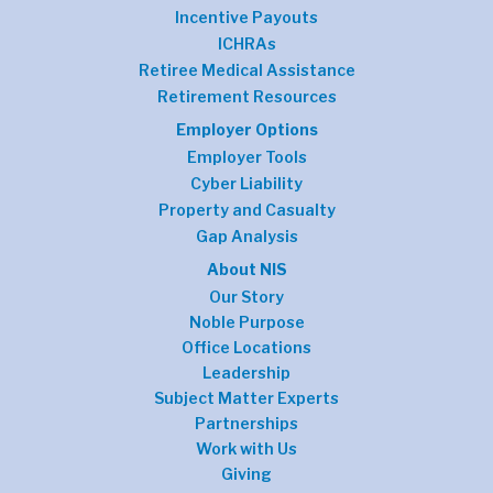
Incentive Payouts
ICHRAs
Retiree Medical Assistance
Retirement Resources
Employer Options
Employer Tools
Cyber Liability
Property and Casualty
Gap Analysis
About NIS
Our Story
Noble Purpose
Office Locations
Leadership
Subject Matter Experts
Partnerships
Work with Us
Giving