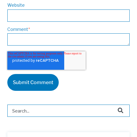
Website
Comment
*
This is a search field with an auto-suggest feature attached.
There are no suggestions because the search field is 