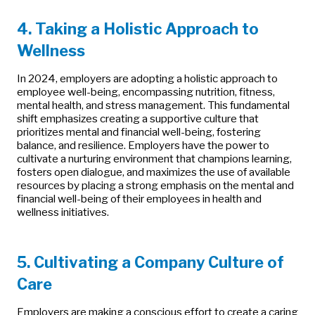
4. Taking a Holistic Approach to
Wellness
In 2024, employers are adopting a holistic approach to
employee well-being, encompassing nutrition, fitness,
mental health, and stress management. This fundamental
shift emphasizes creating a supportive culture that
prioritizes mental and financial well-being, fostering
balance, and resilience. Employers have the power to
cultivate a nurturing environment that champions learning,
fosters open dialogue, and maximizes the use of available
resources by placing a strong emphasis on the mental and
financial well-being of their employees in health and
wellness initiatives.
5. Cultivating a Company Culture of
Care
Employers are making a conscious effort to create a caring