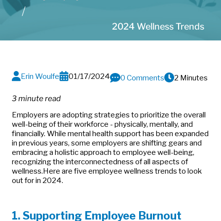
2024 Wellness Trends
Erin Woulfe
01/17/2024
0 Comments
2 Minutes
3 minute read
Employers are adopting strategies to prioritize the overall
well-being of their workforce - physically, mentally, and
financially. While mental health support has been expanded
in previous years, some employers are shifting gears and
embracing a holistic approach to employee well-being,
recognizing the interconnectedness of all aspects of
wellness.
Here are five employee wellness trends to look
out for in 2024.
1. Supporting Employee Burnout