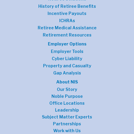
History of Retiree Benefits
Incentive Payouts
ICHRAs
Retiree Medical Assistance
Retirement Resources
Employer Options
Employer Tools
Cyber Liability
Property and Casualty
Gap Analysis
About NIS
Our Story
Noble Purpose
Office Locations
Leadership
Subject Matter Experts
Partnerships
Work with Us