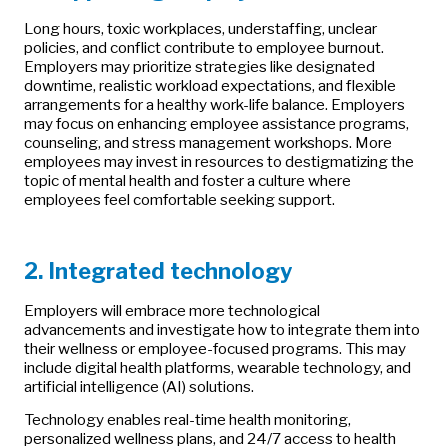
Long hours, toxic workplaces, understaffing, unclear
policies, and conflict contribute to employee burnout.
Employers may prioritize strategies like designated
downtime, realistic workload expectations, and flexible
arrangements for a healthy work-life balance. Employers
may focus on enhancing employee assistance programs,
counseling, and stress management workshops. More
employees may invest in resources to destigmatizing the
topic of mental health and foster a culture where
employees feel comfortable seeking support.
2. Integrated technology
Employers will embrace more technological
advancements and investigate how to integrate them into
their wellness or employee-focused programs. This may
include digital health platforms, wearable technology, and
artificial intelligence (AI) solutions.
Technology enables real-time health monitoring,
personalized wellness plans, and 24/7 access to health