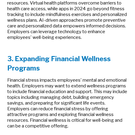
resources. Virtual health platforms overcome barriers to
health care access, while apps in 2024 go beyond fitness
tracking to include mindfulness exercises and personalized
wellness plans. AI-driven approaches promote preventive
care and personalized data empowers informed decisions.
Employers can leverage technology to enhance
employees' well-being experiences.
3. Expanding Financial Wellness
Programs
Financial stress impacts employees' mental and emotional
health. Employers may want to extend wellness programs
to include financial education and support. This may include
topics including managing debt, building emergency
savings, and preparing for significant life events.
Employers can reduce financial stress by offering
attractive programs and exploring financial wellness
resources. Financial wellness is critical for well-being and
can be a competitive offering.