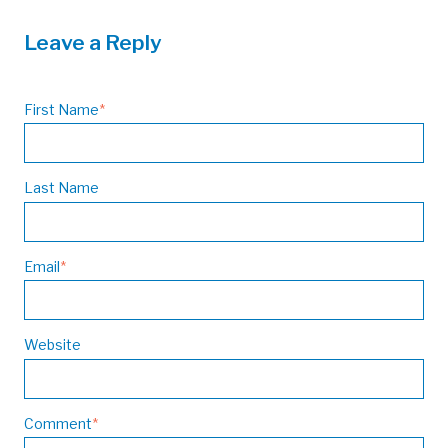
Leave a Reply
First Name
*
Last Name
Email
*
Website
Comment
*