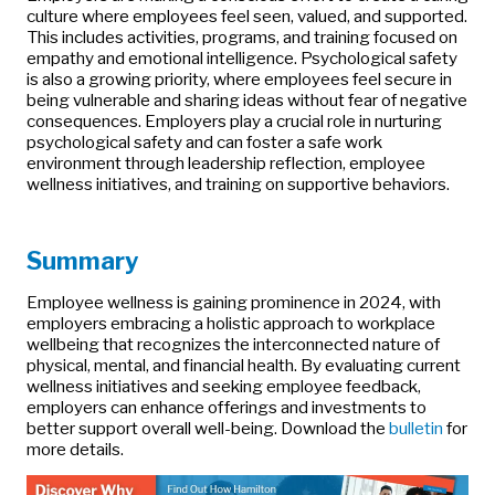
culture where employees feel seen, valued, and supported.
This includes activities, programs, and training focused on
empathy and emotional intelligence. Psychological safety
is also a growing priority, where employees feel secure in
being vulnerable and sharing ideas without fear of negative
consequences. Employers play a crucial role in nurturing
psychological safety and can foster a safe work
environment through leadership reflection, employee
wellness initiatives, and training on supportive behaviors.
Summary
Employee wellness is gaining prominence in 2024, with
employers embracing a holistic approach to workplace
wellbeing that recognizes the interconnected nature of
physical, mental, and financial health. By evaluating current
wellness initiatives and seeking employee feedback,
employers can enhance offerings and investments to
better support overall well-being. Download the
bulletin
for
more details.