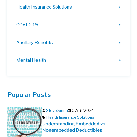
Health Insurance Solutions
COVID-19
Ancillary Benefits
Mental Health
Popular Posts
Steve Smith
02/16/2024
Health Insurance Solutions
Understanding Embedded vs.
Nonembedded Deductibles