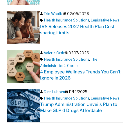
Erin Woulfe
02/09/2026
Health Insurance Solutions
,
Legislative News
IRS Releases 2027 Health Plan Cost-
sharing Limits
Valerie Ortiz
02/17/2026
Health Insurance Solutions
,
The
Administrator's Corner
4 Employee Wellness Trends You Can’t
Ignore in 2026
Dina Lubben
11/14/2025
Health Insurance Solutions
,
Legislative News
Trump Administration Unveils Plan to
Make GLP-1 Drugs Affordable