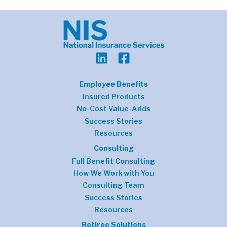
Employee Benefits
Insured Products
No-Cost Value-Adds
Success Stories
Resources
Consulting
Full Benefit Consulting
How We Work with You
Consulting Team
Success Stories
Resources
Retiree Solutions