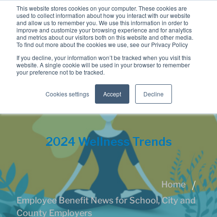
This website stores cookies on your computer. These cookies are
used to collect information about how you interact with our website
and allow us to remember you. We use this information in order to
improve and customize your browsing experience and for analytics
and metrics about our visitors both on this website and other media.
To find out more about the cookies we use, see our Privacy Policy
If you decline, your information won’t be tracked when you visit this
website. A single cookie will be used in your browser to remember
your preference not to be tracked.
Cookies settings
Accept
Decline
2024 Wellness Trends
Home
Employee Benefit News for School, City and
County Employers