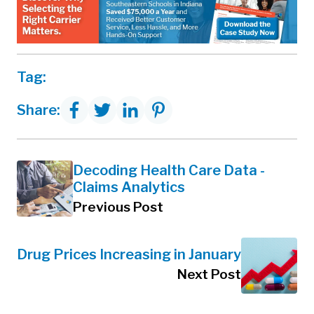
Tag:
Share:
Decoding Health Care Data -
Claims Analytics
Previous Post
Drug Prices Increasing in January
Next Post