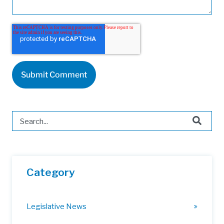
This is a search field with an auto-suggest feature attached.
There are no suggestions because the search field is 
Category
Legislative News