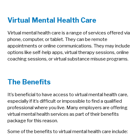
Virtual Mental Health Care
Virtual mental health care is a range of services offered via
phone, computer, or tablet. They can be remote
appointments or online communications. They may include
options like self-help apps, virtual therapy sessions, online
coaching sessions, or virtual substance misuse programs.
The Benefits
It’s beneficial to have access to virtual mental health care,
especially if it’s difficult or impossible to find a qualified
professional where you live. Many employers are offering
virtual mental health services as part of their benefits
package for this reason.
Some of the benefits to virtual mental health care include: