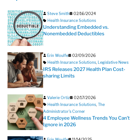
Steve Smith
02/16/2024
Health Insurance Solutions
Understanding Embedded vs.
Nonembedded Deductibles
Erin Woulfe
02/09/2026
Health Insurance Solutions
,
Legislative News
IRS Releases 2027 Health Plan Cost-
sharing Limits
Valerie Ortiz
02/17/2026
Health Insurance Solutions
,
The
Administrator's Corner
4 Employee Wellness Trends You Can’t
Ignore in 2026
Erin Woulfe
11/14/2025