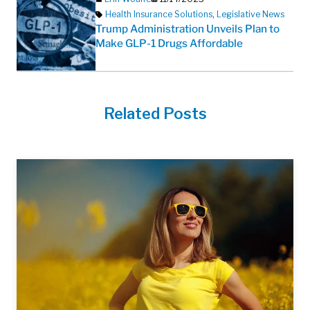
Health Insurance Solutions
,
Legislative News
Trump Administration Unveils Plan to
Make GLP-1 Drugs Affordable
Related Posts