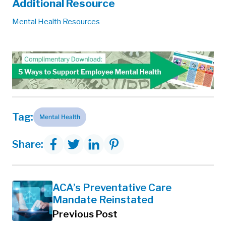
Additional Resource
Mental Health Resources
Tag:
Mental Health
Share:
ACA’s Preventative Care
Mandate Reinstated
Previous Post