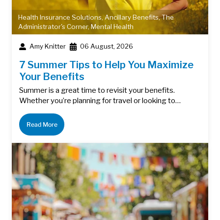
Health Insurance Solutions
,
Ancillary Benefits
,
The
Administrator's Corner
,
Mental Health
Amy Knitter
06 August, 2026
7 Summer Tips to Help You Maximize
Your Benefits
Summer is a great time to revisit your benefits.
Whether you’re planning for travel or looking to…
Read More