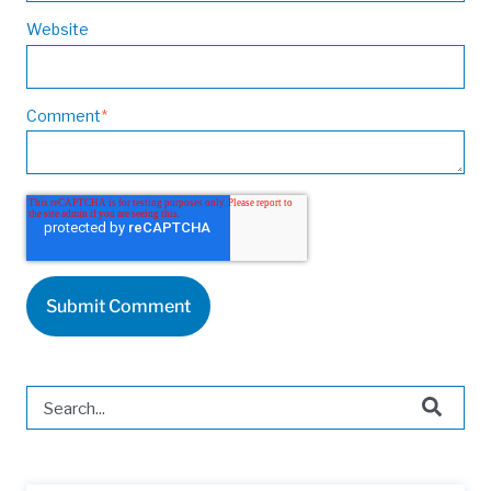
Website
Comment
*
This is a search field with an auto-suggest feature attached.
There are no suggestions because the search field is 