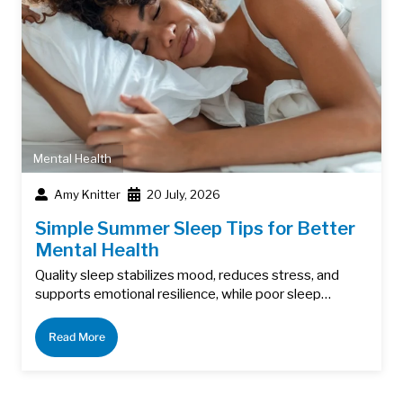
Mental Health
Amy Knitter
20 July, 2026
Simple Summer Sleep Tips for Better
Mental Health
Quality sleep stabilizes mood, reduces stress, and
supports emotional resilience, while poor sleep…
Read More