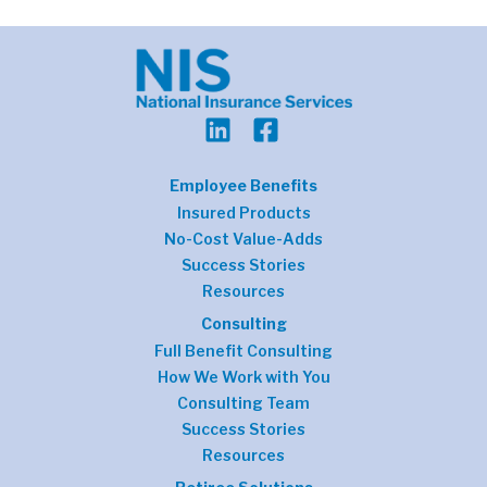
Employee Benefits
Insured Products
No-Cost Value-Adds
Success Stories
Resources
Consulting
Full Benefit Consulting
How We Work with You
Consulting Team
Success Stories
Resources