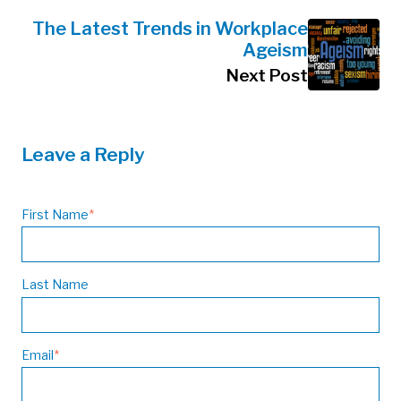
The Latest Trends in Workplace
Ageism
Next Post
Leave a Reply
First Name
*
Last Name
Email
*