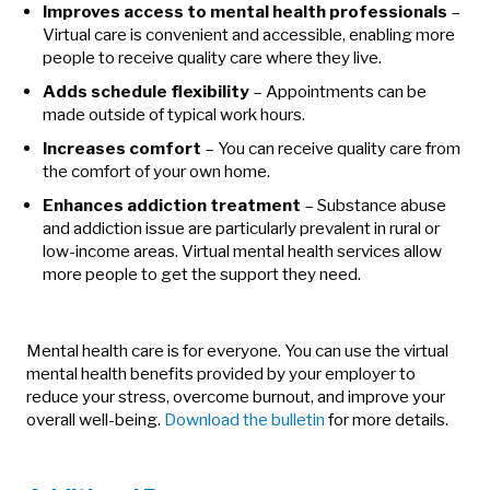
Improves access to mental health professionals
–
Virtual care is convenient and accessible, enabling more
people to receive quality care where they live.
Adds schedule flexibility
– Appointments can be
made outside of typical work hours.
Increases comfort
– You can receive quality care from
the comfort of your own home.
Enhances addiction treatment
– Substance abuse
and addiction issue are particularly prevalent in rural or
low-income areas. Virtual mental health services allow
more people to get the support they need.
Mental health care is for everyone. You can use the virtual
mental health benefits provided by your employer to
reduce your stress, overcome burnout, and improve your
overall well-being.
Download the bulletin
for more details.