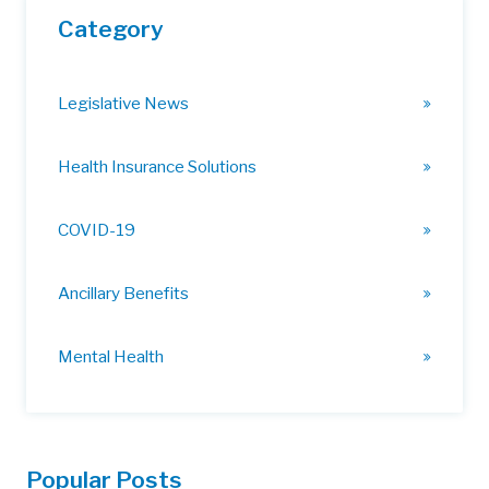
Category
Legislative News
Health Insurance Solutions
COVID-19
Ancillary Benefits
Mental Health
Popular Posts