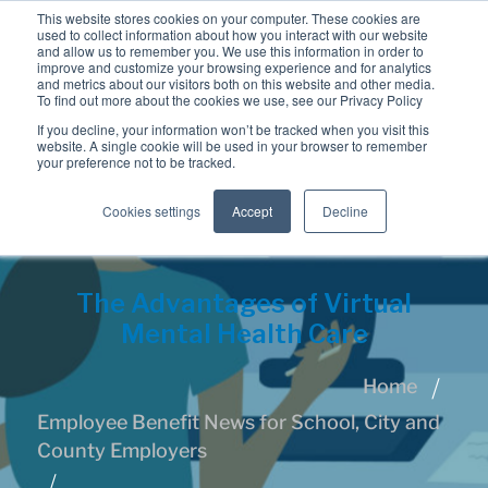
This website stores cookies on your computer. These cookies are
used to collect information about how you interact with our website
and allow us to remember you. We use this information in order to
improve and customize your browsing experience and for analytics
and metrics about our visitors both on this website and other media.
To find out more about the cookies we use, see our Privacy Policy
If you decline, your information won’t be tracked when you visit this
website. A single cookie will be used in your browser to remember
your preference not to be tracked.
Cookies settings
Accept
Decline
The Advantages of Virtual
Mental Health Care
Home
Employee Benefit News for School, City and
County Employers