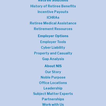
Retiree Solutions
History of Retiree Benefits
Incentive Payouts
ICHRAs
Retiree Medical Assistance
Retirement Resources
Employer Options
Employer Tools
Cyber Liability
Property and Casualty
Gap Analysis
About NIS
Our Story
Noble Purpose
Office Locations
Leadership
Subject Matter Experts
Partnerships
Work with Us