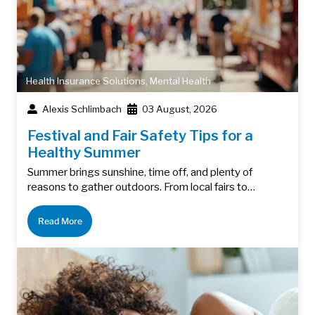
Health Insurance Solutions
,
Mental Health
Alexis Schlimbach
03 August, 2026
Festival and Fair Safety Tips for a
Healthy Summer
Summer brings sunshine, time off, and plenty of
reasons to gather outdoors. From local fairs to…
Read More