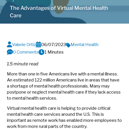
The Advantages of Virtual Mental Health
Care
Valerie Ortiz
06/07/2023
Mental Health
0 Comments
1 Minutes
1.5 minute read
More than one in five Americans live with a mental illness.
An estimated 122 million Americans live in areas that have
a shortage of mental health professionals. Many may
postpone or neglect mental health care if they lack access
to mental health services.
Virtual mental health care is helping to provide critical
mental health care services around the U.S. This is
important as remote work has enabled more employees to
work from more rural parts of the country.