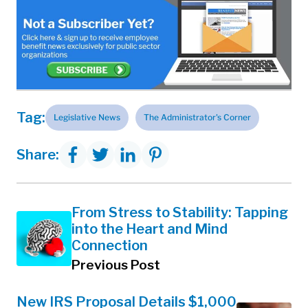
Tag:
Legislative News
The Administrator's Corner
Share:
From Stress to Stability: Tapping
into the Heart and Mind
Connection
Previous Post
New IRS Proposal Details $1,000