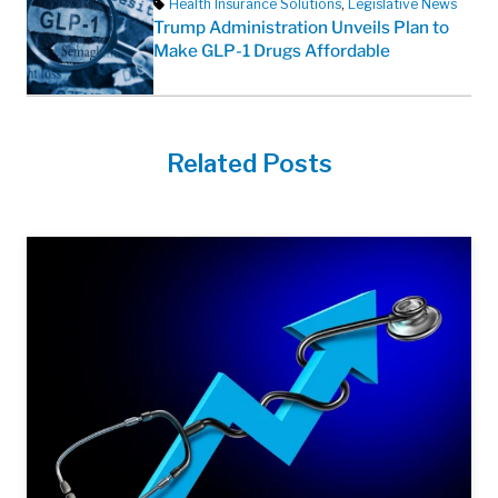
Health Insurance Solutions
,
Legislative News
Trump Administration Unveils Plan to
Make GLP-1 Drugs Affordable
Related Posts