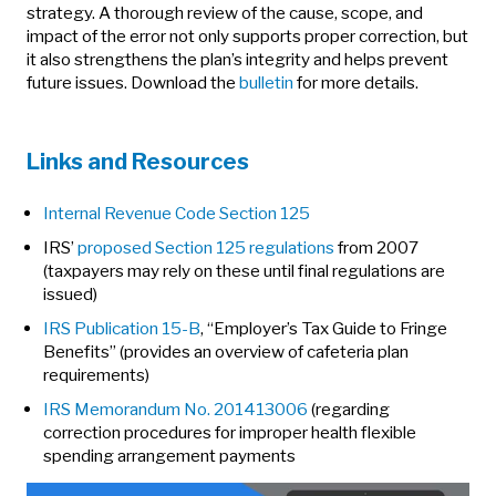
strategy. A thorough review of the cause, scope, and
impact of the error not only supports proper correction, but
it also strengthens the plan’s integrity and helps prevent
future issues. Download the
bulletin
for more details.
Links and Resources
Internal Revenue Code Section 125
IRS’
proposed Section 125 regulations
from 2007
(taxpayers may rely on these until final regulations are
issued)
IRS Publication 15-B
, “Employer’s Tax Guide to Fringe
Benefits” (provides an overview of cafeteria plan
requirements)
IRS Memorandum No. 201413006
(regarding
correction procedures for improper health flexible
spending arrangement payments