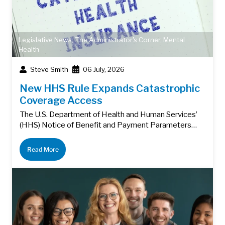
Legislative News
,
The Administrator's Corner
,
Mental
Health
Steve Smith
06 July, 2026
New HHS Rule Expands Catastrophic
Coverage Access
The U.S. Department of Health and Human Services’
(HHS) Notice of Benefit and Payment Parameters…
Read More