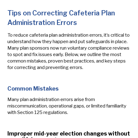
Tips on Correcting Cafeteria Plan
Administration Errors
To reduce cafeteria plan administration errors, it’s critical to
understand how they happen and put safeguards in place.
Many plan sponsors now run voluntary compliance reviews
to spot and fix issues early. Below, we outline the most
common mistakes, proven best practices, and key steps
for correcting and preventing errors.
Common Mistakes
Many plan administration errors arise from
miscommunication, operational gaps, or limited familiarity
with Section 125 regulations.
Improper mid-year election changes without