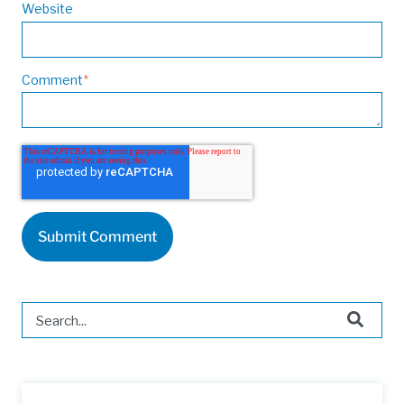
Website
Comment
*
This is a search field with an auto-suggest feature attached.
There are no suggestions because the search field is 