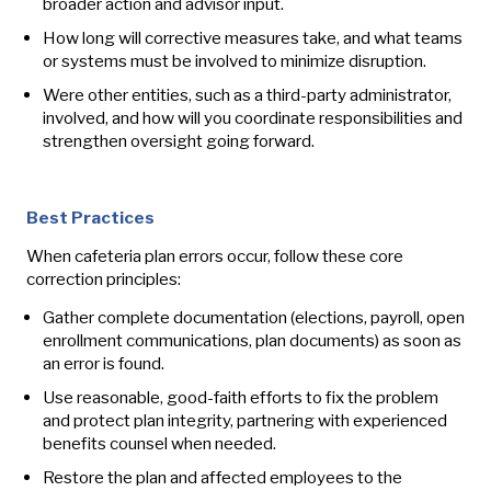
broader action and advisor input.
How long will corrective measures take, and what teams
or systems must be involved to minimize disruption.
Were other entities, such as a third-party administrator,
involved, and how will you coordinate responsibilities and
strengthen oversight going forward.
Best Practices
When cafeteria plan errors occur, follow these core
correction principles:
Gather complete documentation (elections, payroll, open
enrollment communications, plan documents) as soon as
an error is found.
Use reasonable, good‑faith efforts to fix the problem
and protect plan integrity, partnering with experienced
benefits counsel when needed.
Restore the plan and affected employees to the