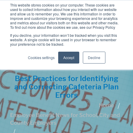
This website stores cookies on your computer. These cookies are
used to collect information about how you interact with our website
and allow us to remember you. We use this information in order to
improve and customize your browsing experience and for analytics
and metrics about our visitors both on this website and other media.
To find out more about the cookies we use, see our Privacy Policy
If you decline, your information won’t be tracked when you visit this
website. A single cookie will be used in your browser to remember
your preference not to be tracked.
Cookies settings
Accept
Decline
Best Practices for Identifying
and Correcting Cafeteria Plan
Errors
Home
Employee Benefit News for School, City and
County Employers