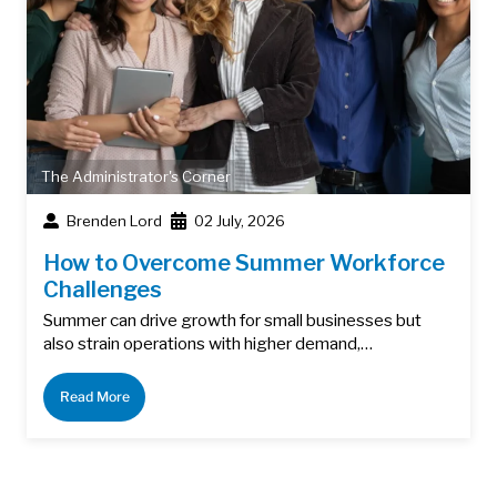
The Administrator's Corner
Brenden Lord
02 July, 2026
How to Overcome Summer Workforce
Challenges
Summer can drive growth for small businesses but
also strain operations with higher demand,…
Read More