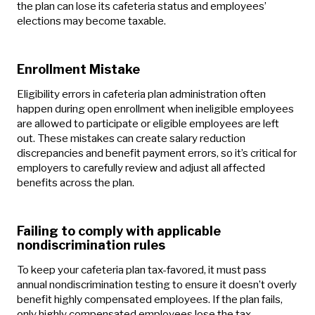
the plan can lose its cafeteria status and employees’
elections may become taxable.
Enrollment Mistake
Eligibility errors in cafeteria plan administration often
happen during open enrollment when ineligible employees
are allowed to participate or eligible employees are left
out. These mistakes can create salary reduction
discrepancies and benefit payment errors, so it’s critical for
employers to carefully review and adjust all affected
benefits across the plan.
Failing to comply with applicable
nondiscrimination rules
To keep your cafeteria plan tax-favored, it must pass
annual nondiscrimination testing to ensure it doesn’t overly
benefit highly compensated employees. If the plan fails,
only highly compensated employees lose the tax