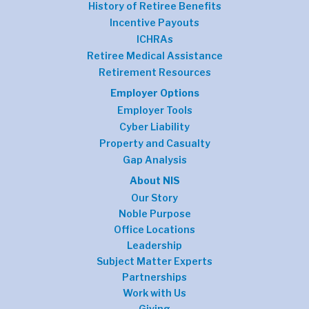
History of Retiree Benefits
Incentive Payouts
ICHRAs
Retiree Medical Assistance
Retirement Resources
Employer Options
Employer Tools
Cyber Liability
Property and Casualty
Gap Analysis
About NIS
Our Story
Noble Purpose
Office Locations
Leadership
Subject Matter Experts
Partnerships
Work with Us
Giving