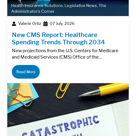
Health Insurance Solutions
,
Legislative News
,
The
Administrator's Corner
Valerie Ortiz
07 July, 2026
New CMS Report: Healthcare
Spending Trends Through 2034
New projections from the U.S. Centers for Medicare
and Medicaid Services (CMS) Office of the…
Read More