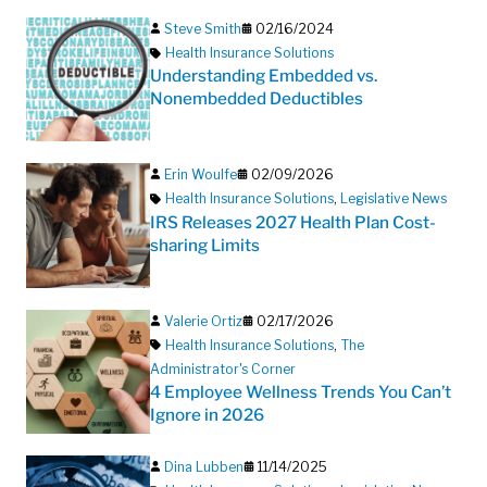
Steve Smith
02/16/2024
Health Insurance Solutions
Understanding Embedded vs.
Nonembedded Deductibles
Erin Woulfe
02/09/2026
Health Insurance Solutions
,
Legislative News
IRS Releases 2027 Health Plan Cost-
sharing Limits
Valerie Ortiz
02/17/2026
Health Insurance Solutions
,
The
Administrator's Corner
4 Employee Wellness Trends You Can’t
Ignore in 2026
Dina Lubben
11/14/2025