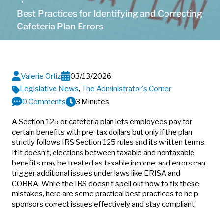
Best Practices for Identifying and Correcting
Cafeteria Plan Errors
Valerie Ortiz
03/13/2026
Legislative News
,
The Administrator's Corner
0 Comments
3 Minutes
A Section 125 or cafeteria plan lets employees pay for
certain benefits with pre-tax dollars but only if the plan
strictly follows IRS Section 125 rules and its written terms.
If it doesn’t, elections between taxable and nontaxable
benefits may be treated as taxable income, and errors can
trigger additional issues under laws like ERISA and
COBRA. While the IRS doesn’t spell out how to fix these
mistakes, here are some practical best practices to help
sponsors correct issues effectively and stay compliant.