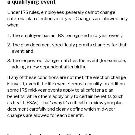
a qualifying event
Under IRS rules, employees generally cannot change
cafeteria plan elections mid-year. Changes are allowed only
when:
The employee has an IRS‑recognized mid‑year event;
The plan document specifically permits changes for that
event; and
The requested change matches the event (for example,
adding a new dependent after birth).
If any of these conditions are not met, the election change
is invalid, even if the life event seems to qualify. In addition,
some IRS mid‑year events apply to all cafeteria plan
benefits, while others apply only to certain benefits (such
as health FSAs). That’s why it’s critical to review your plan
document carefully and clearly define which mid‑year
changes are allowed for each benefit.