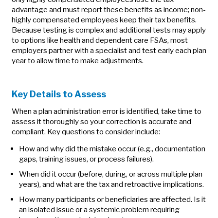
advantage and must report these benefits as income; non-
highly compensated employees keep their tax benefits.
Because testing is complex and additional tests may apply
to options like health and dependent care FSAs, most
employers partner with a specialist and test early each plan
year to allow time to make adjustments.
Key Details to Assess
When a plan administration error is identified, take time to
assess it thoroughly so your correction is accurate and
compliant. Key questions to consider include:
How and why did the mistake occur (e.g., documentation
gaps, training issues, or process failures).
When did it occur (before, during, or across multiple plan
years), and what are the tax and retroactive implications.
How many participants or beneficiaries are affected. Is it
an isolated issue or a systemic problem requiring