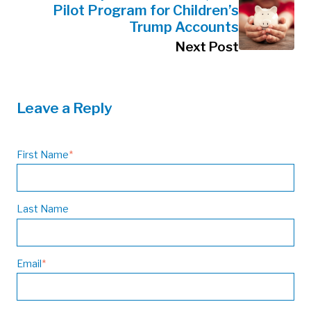
Pilot Program for Children’s
Trump Accounts
Next Post
Leave a Reply
First Name
*
Last Name
Email
*