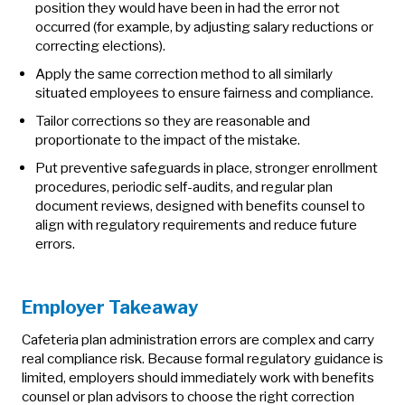
position they would have been in had the error not
occurred (for example, by adjusting salary reductions or
correcting elections).
Apply the same correction method to all similarly
situated employees to ensure fairness and compliance.
Tailor corrections so they are reasonable and
proportionate to the impact of the mistake.
Put preventive safeguards in place, stronger enrollment
procedures, periodic self‑audits, and regular plan
document reviews, designed with benefits counsel to
align with regulatory requirements and reduce future
errors.
Employer Takeaway
Cafeteria plan administration errors are complex and carry
real compliance risk. Because formal regulatory guidance is
limited, employers should immediately work with benefits
counsel or plan advisors to choose the right correction