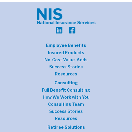
Employee Benefits
Insured Products
No-Cost Value-Adds
Success Stories
Resources
Consulting
Full Benefit Consulting
How We Work with You
Consulting Team
Success Stories
Resources
Retiree Solutions