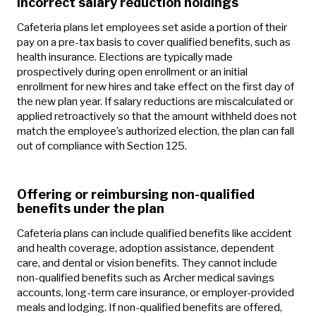
Incorrect salary reduction holdings
Cafeteria plans let employees set aside a portion of their
pay on a pre-tax basis to cover qualified benefits, such as
health insurance. Elections are typically made
prospectively during open enrollment or an initial
enrollment for new hires and take effect on the first day of
the new plan year. If salary reductions are miscalculated or
applied retroactively so that the amount withheld does not
match the employee’s authorized election, the plan can fall
out of compliance with Section 125.
Offering or reimbursing non-qualified
benefits under the plan
Cafeteria plans can include qualified benefits like accident
and health coverage, adoption assistance, dependent
care, and dental or vision benefits. They cannot include
non-qualified benefits such as Archer medical savings
accounts, long-term care insurance, or employer-provided
meals and lodging. If non-qualified benefits are offered,