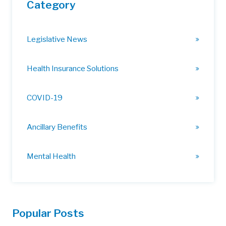
Category
Legislative News
Health Insurance Solutions
COVID-19
Ancillary Benefits
Mental Health
Popular Posts