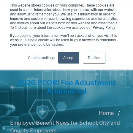
This website stores cookies on your computer. These cookies are
used to collect information about how you interact with our website
and allow us to remember you. We use this information in order to
improve and customize your browsing experience and for analytics
and metrics about our visitors both on this website and other media.
To find out more about the cookies we use, see our Privacy Policy
If you decline, your information won’t be tracked when you visit this
website. A single cookie will be used in your browser to remember
your preference not to be tracked.
Cookies settings
Accept
Decline
2026 PCORI Fee Adjustment
Announced
Home
Employee Benefit News for School, City and
County Employers