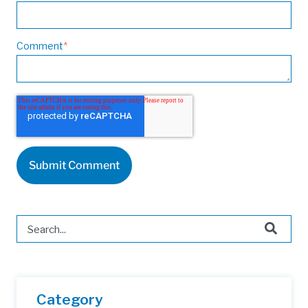
Comment
*
This is a search field with an auto-suggest feature attached.
There are no suggestions because the search field is 
Category