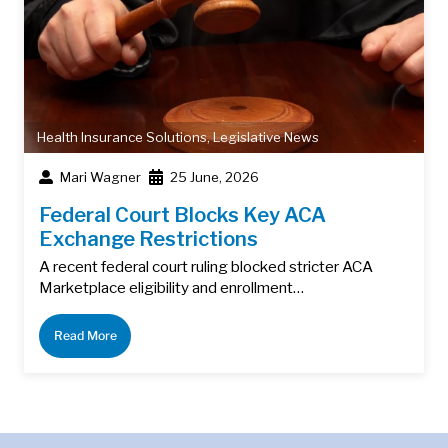
Health Insurance Solutions
,
Legislative News
Mari Wagner
25 June, 2026
Federal Court Blocks Key ACA
Exchange Restrictions
A recent federal court ruling blocked stricter ACA
Marketplace eligibility and enrollment…
Read More