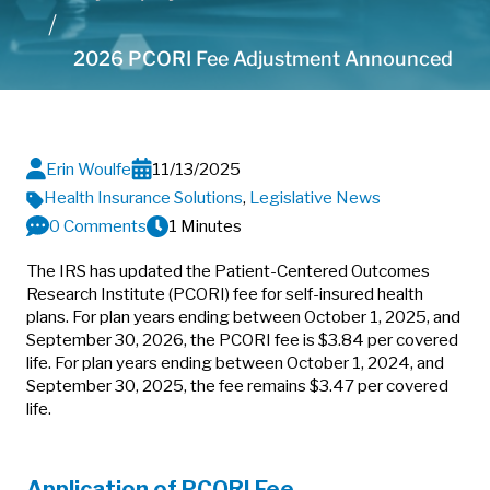
2026 PCORI Fee Adjustment Announced
Erin Woulfe
11/13/2025
Health Insurance Solutions
,
Legislative News
0 Comments
1 Minutes
The IRS has updated the Patient-Centered Outcomes
Research Institute (PCORI) fee for self-insured health
plans. For plan years ending between October 1, 2025, and
September 30, 2026, the PCORI fee is $3.84 per covered
life. For plan years ending between October 1, 2024, and
September 30, 2025, the fee remains $3.47 per covered
life.
Application of PCORI Fee