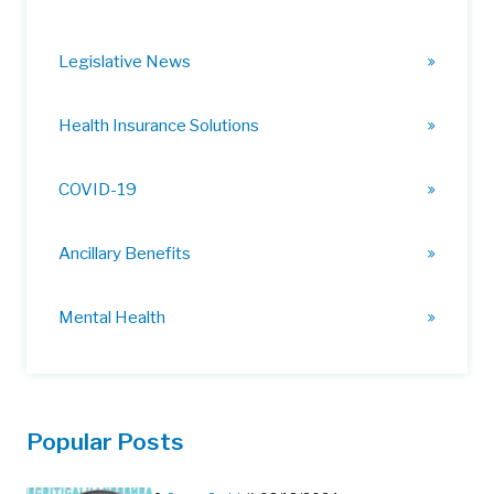
Legislative News
Health Insurance Solutions
COVID-19
Ancillary Benefits
Mental Health
Popular Posts