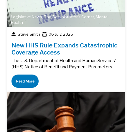
Legislative News
,
The Administrator's Corner
,
Mental
Health
Steve Smith
06 July, 2026
New HHS Rule Expands Catastrophic
Coverage Access
The U.S. Department of Health and Human Services’
(HHS) Notice of Benefit and Payment Parameters…
Read More