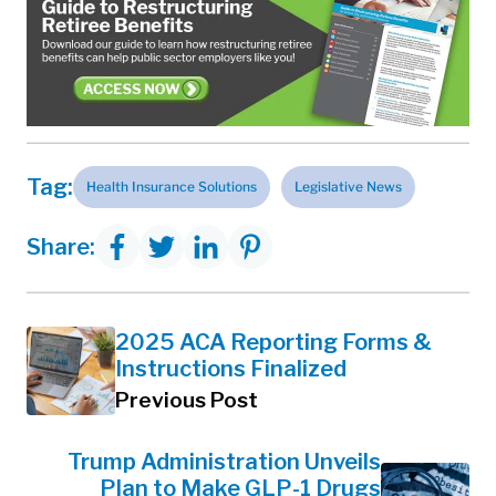
Tag:
Health Insurance Solutions
Legislative News
Share:
2025 ACA Reporting Forms &
Instructions Finalized
Previous Post
Trump Administration Unveils
Plan to Make GLP-1 Drugs