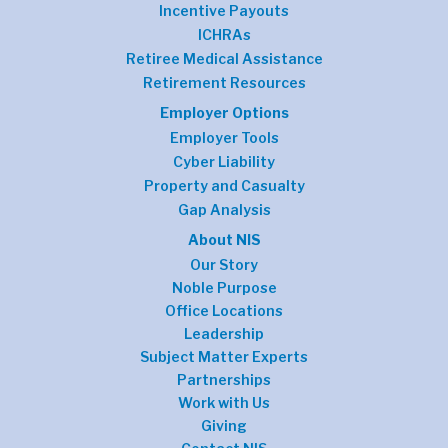
Incentive Payouts
ICHRAs
Retiree Medical Assistance
Retirement Resources
Employer Options
Employer Tools
Cyber Liability
Property and Casualty
Gap Analysis
About NIS
Our Story
Noble Purpose
Office Locations
Leadership
Subject Matter Experts
Partnerships
Work with Us
Giving