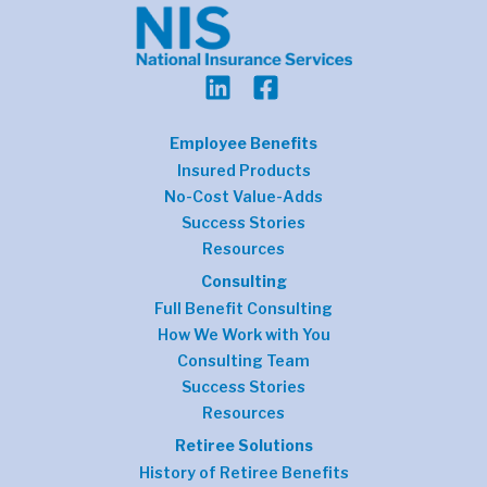
Employee Benefits
Insured Products
No-Cost Value-Adds
Success Stories
Resources
Consulting
Full Benefit Consulting
How We Work with You
Consulting Team
Success Stories
Resources
Retiree Solutions
History of Retiree Benefits