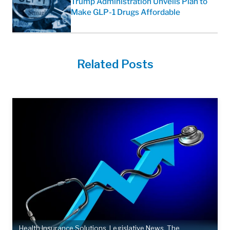
Trump Administration Unveils Plan to
Make GLP-1 Drugs Affordable
Related Posts
Health Insurance Solutions
,
Legislative News
,
The