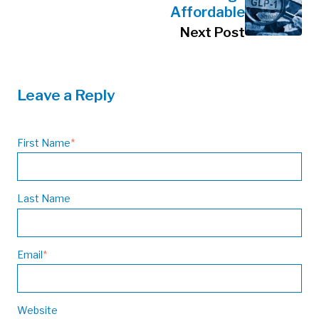
Affordable
Next Post
Leave a Reply
First Name
*
Last Name
Email
*
Website