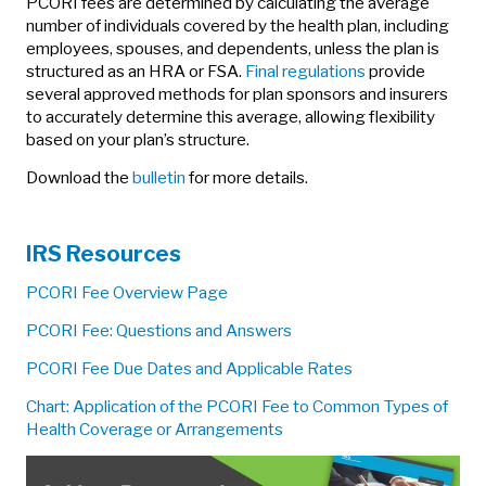
PCORI fees are determined by calculating the average
number of individuals covered by the health plan, including
employees, spouses, and dependents, unless the plan is
structured as an HRA or FSA.
Final regulations
provide
several approved methods for plan sponsors and insurers
to accurately determine this average, allowing flexibility
based on your plan’s structure.
Download the
bulletin
for more details.
IRS Resources
PCORI Fee Overview Page
PCORI Fee: Questions and Answers
PCORI Fee Due Dates and Applicable Rates
Chart: Application of the PCORI Fee to Common Types of
Health Coverage or Arrangements