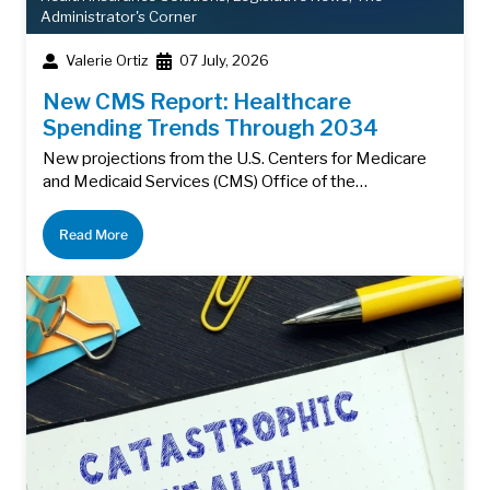
Administrator's Corner
Valerie Ortiz
07 July, 2026
New CMS Report: Healthcare
Spending Trends Through 2034
New projections from the U.S. Centers for Medicare
and Medicaid Services (CMS) Office of the…
Read More