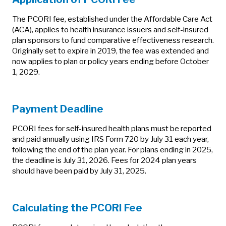
The PCORI fee, established under the Affordable Care Act
(ACA), applies to health insurance issuers and self-insured
plan sponsors to fund comparative effectiveness research.
Originally set to expire in 2019, the fee was extended and
now applies to plan or policy years ending before October
1, 2029.
Payment Deadline
PCORI fees for self-insured health plans must be reported
and paid annually using IRS Form 720 by July 31 each year,
following the end of the plan year. For plans ending in 2025,
the deadline is July 31, 2026. Fees for 2024 plan years
should have been paid by July 31, 2025.
Calculating the PCORI Fee