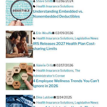
Steve Smith
02/16/2024
Health Insurance Solutions
Understanding Embedded vs.
Nonembedded Deductibles
Erin Woulfe
02/09/2026
Health Insurance Solutions
,
Legislative News
IRS Releases 2027 Health Plan Cost-
sharing Limits
Valerie Ortiz
02/17/2026
Health Insurance Solutions
,
The
Administrator's Corner
4 Employee Wellness Trends You Can’t
Ignore in 2026
Dina Lubben
11/14/2025
Health Insurance Solutions
,
Legislative News